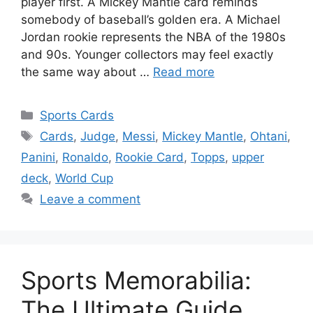
player first. A Mickey Mantle card reminds
somebody of baseball’s golden era. A Michael
Jordan rookie represents the NBA of the 1980s
and 90s. Younger collectors may feel exactly
the same way about …
Read more
Categories
Sports Cards
Tags
Cards
,
Judge
,
Messi
,
Mickey Mantle
,
Ohtani
,
Panini
,
Ronaldo
,
Rookie Card
,
Topps
,
upper
deck
,
World Cup
Leave a comment
Sports Memorabilia:
The Ultimate Guide