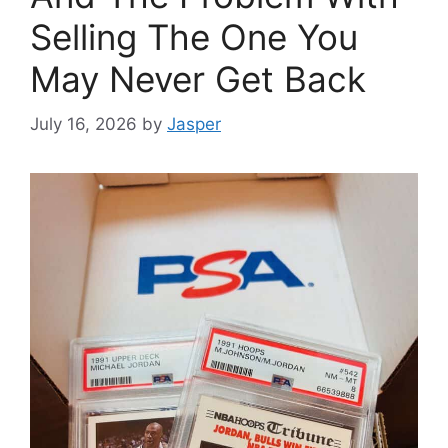
Selling The One You
May Never Get Back
July 16, 2026
by
Jasper