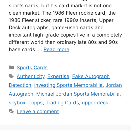
sports cards, but his card market is not one
clean market. The 1986 Fleer rookie card, the
1986 Fleer sticker, rare 1990s inserts, Upper
Deck autographs, game-used cards and
important high-grade copies live in a completely
different world than ordinary late 80s and 90s
base cards. …
Read more
Categories
Sports Cards
Tags
Authenticity
,
Expertise
,
Fake Autograph
Detection
,
Investing Sports Memorabilia
,
Jordan
Autograph
,
Michael Jordan Sports Memorabilia
,
skybox
,
Topps
,
Trading Cards
,
upper deck
Leave a comment