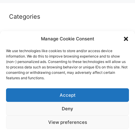
Categories
Autographs & Authentication
Manage Cookie Consent
Market Opinion
We use technologies like cookies to store and/or access device
Marketplaces & Buying Risks
information. We do this to improve browsing experience and to show
(non-) personalized ads. Consenting to these technologies will allow us
Memorabilia & Display
to process data such as browsing behavior or unique IDs on this site. Not
consenting or withdrawing consent, may adversely affect certain
Sports Cards
features and functions.
Accept
Deny
© 2026 The Guide to invest in Sports Memorabilia
•
View preferences
Built with
GeneratePress