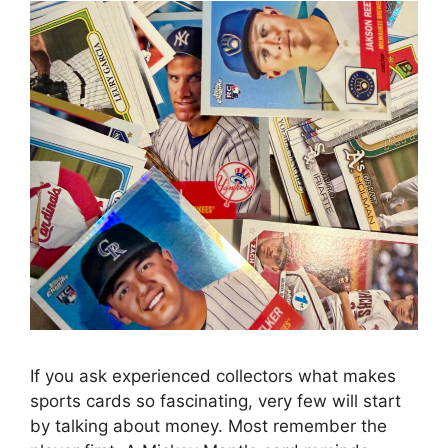
If you ask experienced collectors what makes
sports cards so fascinating, very few will start
by talking about money. Most remember the