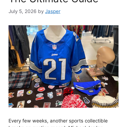
July 5, 2026
by
Jasper
Every few weeks, another sports collectible