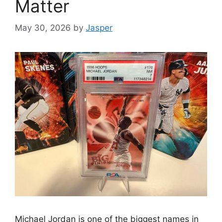
Matter
May 30, 2026
by
Jasper
Michael Jordan is one of the biggest names in