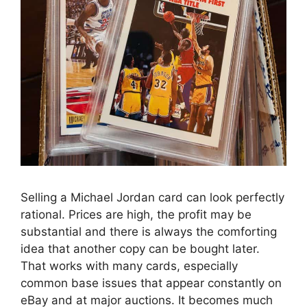
Selling a Michael Jordan card can look perfectly
rational. Prices are high, the profit may be
substantial and there is always the comforting
idea that another copy can be bought later.
That works with many cards, especially
common base issues that appear constantly on
eBay and at major auctions. It becomes much