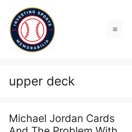
Skip
to
content
Menu
upper deck
Michael Jordan Cards
And The Problem With