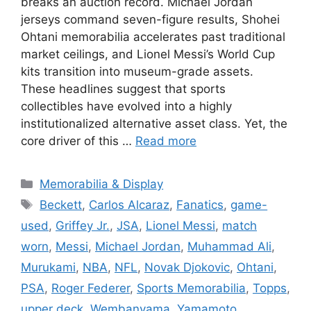
breaks an auction record. Michael Jordan
jerseys command seven-figure results, Shohei
Ohtani memorabilia accelerates past traditional
market ceilings, and Lionel Messi’s World Cup
kits transition into museum-grade assets.
These headlines suggest that sports
collectibles have evolved into a highly
institutionalized alternative asset class. Yet, the
core driver of this …
Read more
Categories
Memorabilia & Display
Tags
Beckett
,
Carlos Alcaraz
,
Fanatics
,
game-
used
,
Griffey Jr.
,
JSA
,
Lionel Messi
,
match
worn
,
Messi
,
Michael Jordan
,
Muhammad Ali
,
Murukami
,
NBA
,
NFL
,
Novak Djokovic
,
Ohtani
,
PSA
,
Roger Federer
,
Sports Memorabilia
,
Topps
,
upper deck
,
Wembanyama
,
Yamamoto