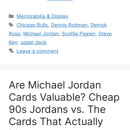
Categories
Memorabilia & Display
Tags
Chicago Bulls
,
Dennis Rodman
,
Derrick
Rose
,
Michael Jordan
,
Scottie Pippen
,
Steve
Kerr
,
upper deck
Leave a comment
Are Michael Jordan
Cards Valuable? Cheap
90s Jordans vs. The
Cards That Actually