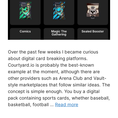
Over the past few weeks I became curious
about digital card breaking platforms.
Courtyard.io is probably the best-known
example at the moment, although there are
other providers such as Arena Club and Vault-
style marketplaces that follow similar ideas. The
concept is simple enough. You buy a digital
pack containing sports cards, whether baseball,
basketball, football …
Read more