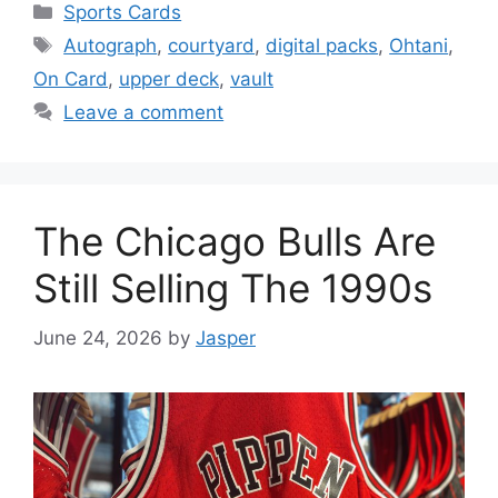
Categories
Sports Cards
Tags
Autograph
,
courtyard
,
digital packs
,
Ohtani
,
On Card
,
upper deck
,
vault
Leave a comment
The Chicago Bulls Are
Still Selling The 1990s
June 24, 2026
by
Jasper