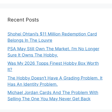
Recent Posts
Shohei Ohtani’s $11 Million Redemption Card
Belongs In The Louvre
PSA May Still Own The Market. I’m No Longer
Sure It Owns The Hobby.
Was My 2026 Topps Finest Hobby Box Worth
It?
The Hobby Doesn’t Have A Grading Problem. It
Has An Identity Problem.
Michael Jordan Cards And The Problem With
Selling The One You May Never Get Back