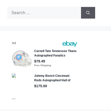
Search
for: