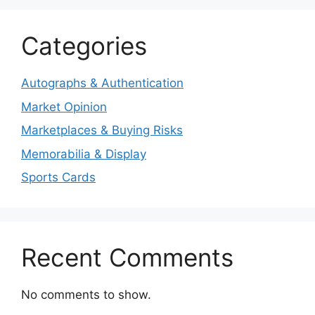
Categories
Autographs & Authentication
Market Opinion
Marketplaces & Buying Risks
Memorabilia & Display
Sports Cards
Recent Comments
No comments to show.