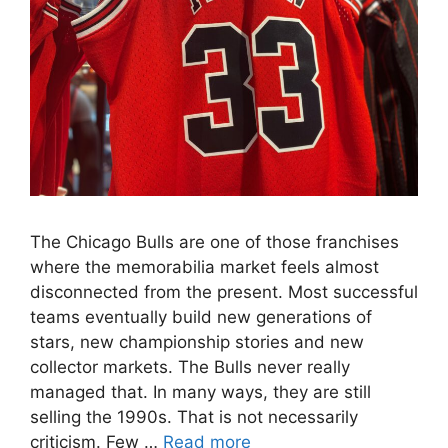
The Chicago Bulls are one of those franchises
where the memorabilia market feels almost
disconnected from the present. Most successful
teams eventually build new generations of
stars, new championship stories and new
collector markets. The Bulls never really
managed that. In many ways, they are still
selling the 1990s. That is not necessarily
criticism. Few …
Read more