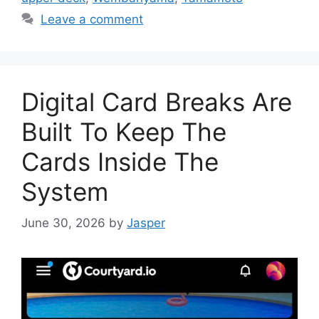
Leave a comment
Digital Card Breaks Are
Built To Keep The
Cards Inside The
System
June 30, 2026
by
Jasper