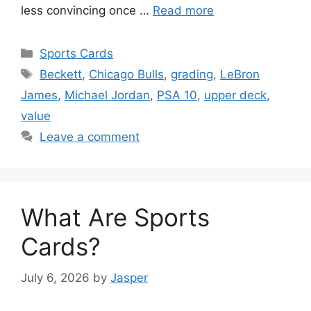
less convincing once …
Read more
Categories
Sports Cards
Tags
Beckett
,
Chicago Bulls
,
grading
,
LeBron
James
,
Michael Jordan
,
PSA 10
,
upper deck
,
value
Leave a comment
What Are Sports
Cards?
July 6, 2026
by
Jasper