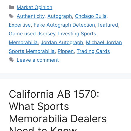
Categories
Market Opinion
Tags
Authenticity
,
Autograph
,
Chciago Bulls
,
Expertise
,
Fake Autograph Detection
,
featured
,
Game used Jsersey
,
Investing Sports
Memorabilia
,
Jordan Autograph
,
Michael Jordan
Sports Memorabilia
,
Pippen
,
Trading Cards
Leave a comment
California AB 1570:
What Sports
Memorabilia Dealers
Need to Know