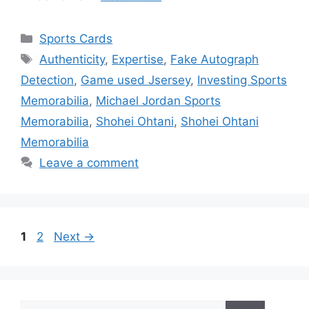
Categories
Sports Cards
Tags
Authenticity
,
Expertise
,
Fake Autograph
Detection
,
Game used Jsersey
,
Investing Sports
Memorabilia
,
Michael Jordan Sports
Memorabilia
,
Shohei Ohtani
,
Shohei Ohtani
Memorabilia
Leave a comment
Page
Page
1
2
Next
→
Search