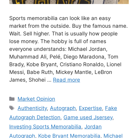
Sports memorabilia can look like an easy
market from the outside. Buy the famous name.
Wait. Sell higher. That is usually how people
lose money. The hobby is full of names
everyone understands: Michael Jordan,
Muhammad Ali, Pelé, Diego Maradona, Tom
Brady, Kobe Bryant, Cristiano Ronaldo, Lionel
Messi, Babe Ruth, Mickey Mantle, LeBron
James, Shohei …
Read more
Categories
Market Opinion
Tags
Authenticity
,
Autograph
,
Expertise
,
Fake
Autograph Detection
,
Game used Jsersey
,
Investing Sports Memorabilia
,
Jordan
Autograph
,
Kobe Bryant Memorabilia
,
Michael