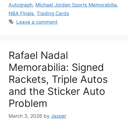
Autograph
,
Michael Jordan Sports Memorabilia
,
NBA FInals
,
Trading Cards
Leave a comment
Rafael Nadal
Memorabilia: Signed
Rackets, Triple Autos
and the Sticker Auto
Problem
March 3, 2026
by
Jasper