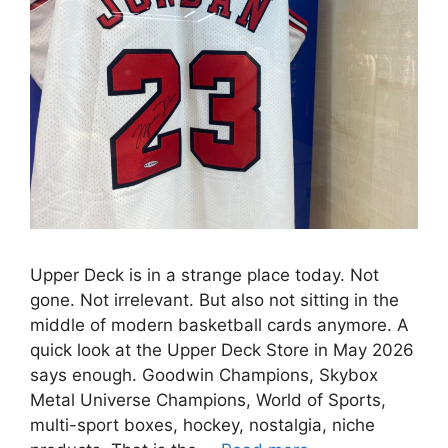
Upper Deck is in a strange place today. Not
gone. Not irrelevant. But also not sitting in the
middle of modern basketball cards anymore. A
quick look at the Upper Deck Store in May 2026
says enough. Goodwin Champions, Skybox
Metal Universe Champions, World of Sports,
multi-sport boxes, hockey, nostalgia, niche