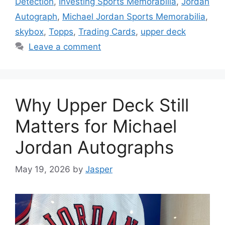
Detection
,
Investing Sports Memorabilia
,
Jordan
Autograph
,
Michael Jordan Sports Memorabilia
,
skybox
,
Topps
,
Trading Cards
,
upper deck
Leave a comment
Why Upper Deck Still
Matters for Michael
Jordan Autographs
May 19, 2026
by
Jasper