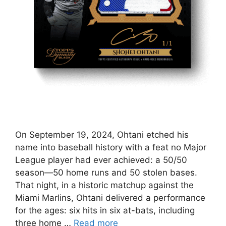
On September 19, 2024, Ohtani etched his
name into baseball history with a feat no Major
League player had ever achieved: a 50/50
season—50 home runs and 50 stolen bases.
That night, in a historic matchup against the
Miami Marlins, Ohtani delivered a performance
for the ages: six hits in six at-bats, including
three home …
Read more