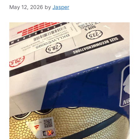
May 12, 2026
by
Jasper