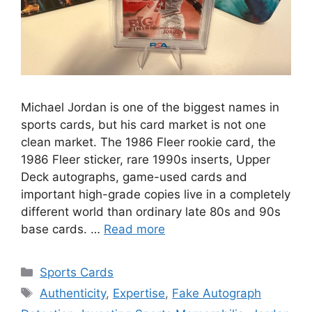
Michael Jordan is one of the biggest names in
sports cards, but his card market is not one
clean market. The 1986 Fleer rookie card, the
1986 Fleer sticker, rare 1990s inserts, Upper
Deck autographs, game-used cards and
important high-grade copies live in a completely
different world than ordinary late 80s and 90s
base cards. …
Read more
Categories
Sports Cards
Tags
Authenticity
,
Expertise
,
Fake Autograph