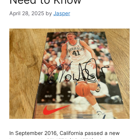
April 28, 2025
by
Jasper
In September 2016, California passed a new