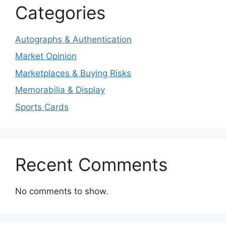
Categories
Autographs & Authentication
Market Opinion
Marketplaces & Buying Risks
Memorabilia & Display
Sports Cards
Recent Comments
No comments to show.