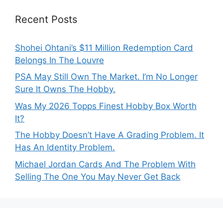
Recent Posts
Shohei Ohtani’s $11 Million Redemption Card
Belongs In The Louvre
PSA May Still Own The Market. I’m No Longer
Sure It Owns The Hobby.
Was My 2026 Topps Finest Hobby Box Worth
It?
The Hobby Doesn’t Have A Grading Problem. It
Has An Identity Problem.
Michael Jordan Cards And The Problem With
Selling The One You May Never Get Back