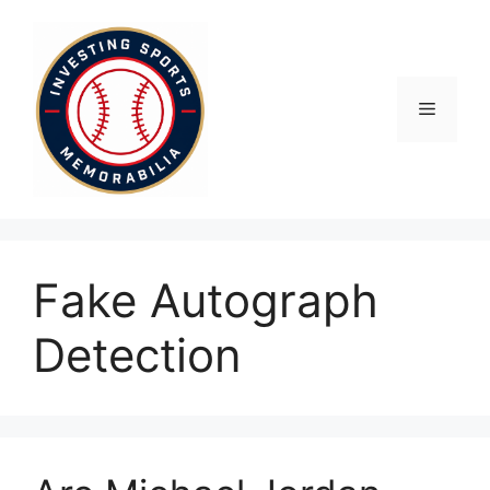
Skip
to
content
Menu
Fake Autograph
Detection