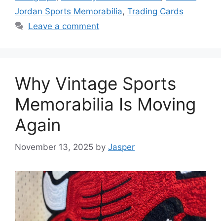
Jordan Sports Memorabilia
,
Trading Cards
Leave a comment
Why Vintage Sports
Memorabilia Is Moving
Again
November 13, 2025
by
Jasper