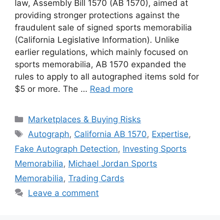
law, Assembly Bill 1570 (AB 1570), aimed at
providing stronger protections against the
fraudulent sale of signed sports memorabilia
(California Legislative Information). Unlike
earlier regulations, which mainly focused on
sports memorabilia, AB 1570 expanded the
rules to apply to all autographed items sold for
$5 or more. The …
Read more
Categories
Marketplaces & Buying Risks
Tags
Autograph
,
California AB 1570
,
Expertise
,
Fake Autograph Detection
,
Investing Sports
Memorabilia
,
Michael Jordan Sports
Memorabilia
,
Trading Cards
Leave a comment