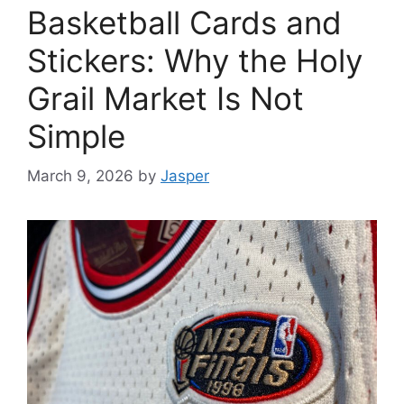
Basketball Cards and
Stickers: Why the Holy
Grail Market Is Not
Simple
March 9, 2026
by
Jasper