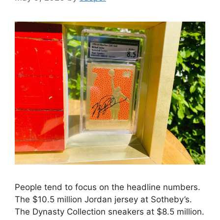
People tend to focus on the headline numbers.
The $10.5 million Jordan jersey at Sotheby’s.
The Dynasty Collection sneakers at $8.5 million.