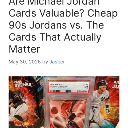
Are Michael Jordan
Cards Valuable? Cheap
90s Jordans vs. The
Cards That Actually
Matter
May 30, 2026
by
Jasper