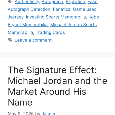
Tags
Authenticity
,
Autograph
,
Expertise
,
Fake
Autograph Detection
,
Fanatics
,
Game used
Jsersey
,
Investing Sports Memorabilia
,
Kobe
Bryant Memorabilia
,
Michael Jordan Sports
Memorabilia
,
Trading Cards
Leave a comment
The Signature Effect:
Michael Jordan and the
Market Around His
Name
May 9, 2026
by
Jasper