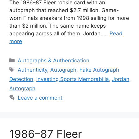
The 1986–87 Fleer rookie card with an
autograph that reached $2.7 million. Game-
worn Finals sneakers from 1998 selling for more
than $2 million. The same name keeps
appearing across all of them. Jordan. …
Read
more
Categories
Autographs & Authentication
Tags
Authenticity
,
Autograph
,
Fake Autograph
Detection
,
Investing Sports Memorabilia
,
Jordan
Autograph
Leave a comment
1986–87 Fleer