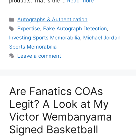
products. That is the …
Read more
Categories
Autographs & Authentication
Tags
Expertise
,
Fake Autograph Detection
,
Investing Sports Memorabilia
,
Michael Jordan
Sports Memorabilia
Leave a comment
Are Fanatics COAs
Legit? A Look at My
Victor Wembanyama
Signed Basketball