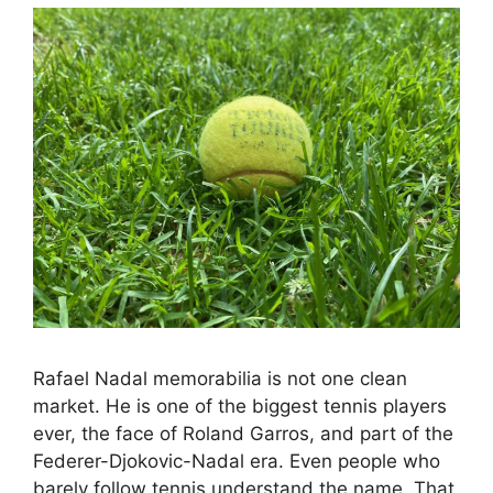
Rafael Nadal memorabilia is not one clean
market. He is one of the biggest tennis players
ever, the face of Roland Garros, and part of the
Federer-Djokovic-Nadal era. Even people who
barely follow tennis understand the name. That