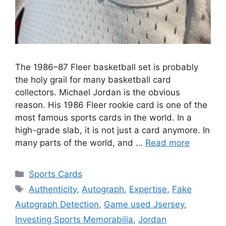
The 1986–87 Fleer basketball set is probably
the holy grail for many basketball card
collectors. Michael Jordan is the obvious
reason. His 1986 Fleer rookie card is one of the
most famous sports cards in the world. In a
high-grade slab, it is not just a card anymore. In
many parts of the world, and …
Read more
Categories
Sports Cards
Tags
Authenticity
,
Autograph
,
Expertise
,
Fake
Autograph Detection
,
Game used Jsersey
,
Investing Sports Memorabilia
,
Jordan