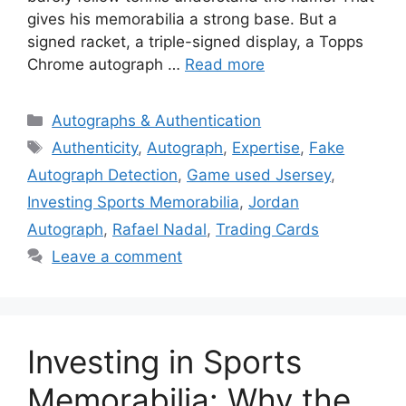
gives his memorabilia a strong base. But a
signed racket, a triple-signed display, a Topps
Chrome autograph …
Read more
Categories
Autographs & Authentication
Tags
Authenticity
,
Autograph
,
Expertise
,
Fake
Autograph Detection
,
Game used Jsersey
,
Investing Sports Memorabilia
,
Jordan
Autograph
,
Rafael Nadal
,
Trading Cards
Leave a comment
Investing in Sports
Memorabilia: Why the