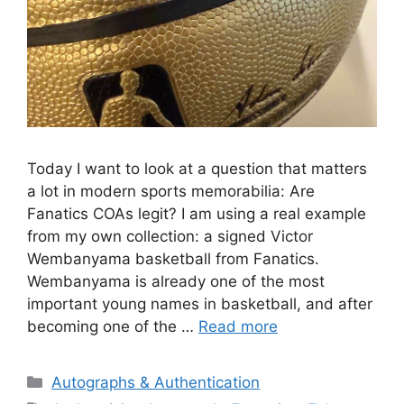
Today I want to look at a question that matters
a lot in modern sports memorabilia: Are
Fanatics COAs legit? I am using a real example
from my own collection: a signed Victor
Wembanyama basketball from Fanatics.
Wembanyama is already one of the most
important young names in basketball, and after
becoming one of the …
Read more
Categories
Autographs & Authentication