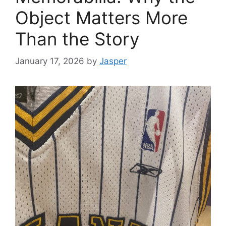
Object Matters More
Than the Story
January 17, 2026
by
Jasper