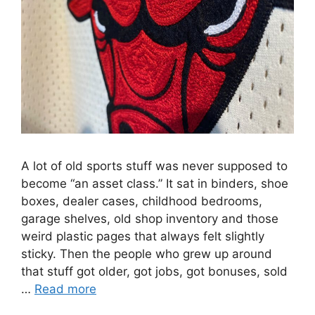
A lot of old sports stuff was never supposed to
become “an asset class.” It sat in binders, shoe
boxes, dealer cases, childhood bedrooms,
garage shelves, old shop inventory and those
weird plastic pages that always felt slightly
sticky. Then the people who grew up around
that stuff got older, got jobs, got bonuses, sold
…
Read more