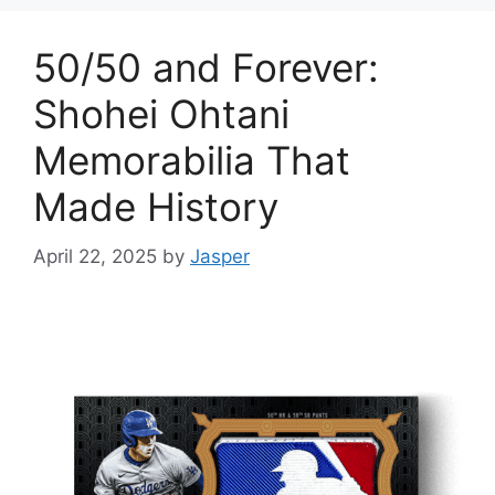
50/50 and Forever:
Shohei Ohtani
Memorabilia That
Made History
April 22, 2025
by
Jasper