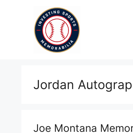
Skip
to
content
Jordan Autogra
Joe Montana Memora