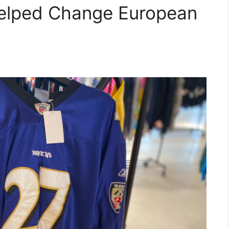
elped Change European