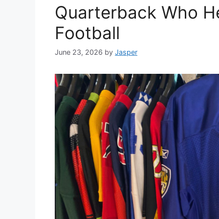
Quarterback Who H
Football
June 23, 2026
by
Jasper