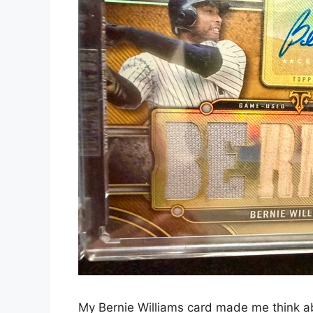
My Bernie Williams card made me think ab