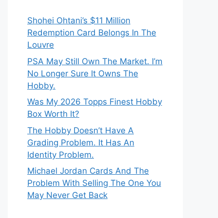
Shohei Ohtani’s $11 Million
Redemption Card Belongs In The
Louvre
PSA May Still Own The Market. I’m
No Longer Sure It Owns The
Hobby.
Was My 2026 Topps Finest Hobby
Box Worth It?
The Hobby Doesn’t Have A
Grading Problem. It Has An
Identity Problem.
Michael Jordan Cards And The
Problem With Selling The One You
May Never Get Back