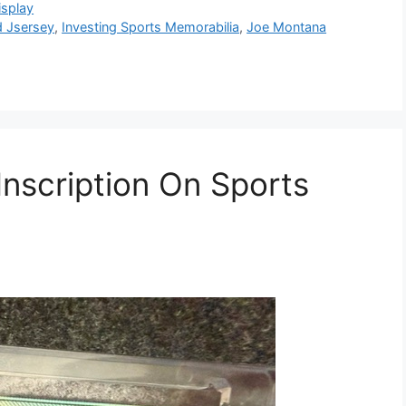
isplay
 Jsersey
,
Investing Sports Memorabilia
,
Joe Montana
nscription On Sports