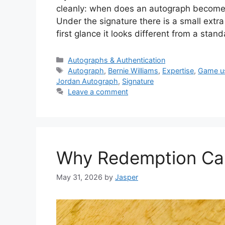
cleanly: when does an autograph become 
Under the signature there is a small extra
first glance it looks different from a sta
Categories
Autographs & Authentication
Tags
Autograph
,
Bernie Williams
,
Expertise
,
Game u
Jordan Autograph
,
Signature
Leave a comment
Why Redemption Card
May 31, 2026
by
Jasper