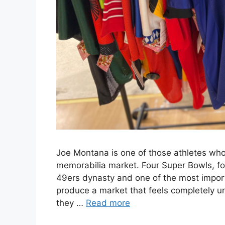
Joe Montana is one of those athletes whos
memorabilia market. Four Super Bowls, f
49ers dynasty and one of the most import
produce a market that feels completely un
they …
Read more