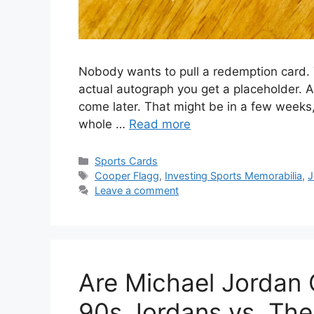
Nobody wants to pull a redemption card. Y
actual autograph you get a placeholder. A
come later. That might be in a few weeks,
whole …
Read more
Categories
Sports Cards
Tags
Cooper Flagg
,
Investing Sports Memorabilia
,
J
Leave a comment
Are Michael Jordan
90s Jordans vs. The