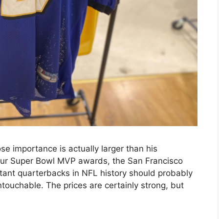
e importance is actually larger than his
our Super Bowl MVP awards, the San Francisco
ant quarterbacks in NFL history should probably
touchable. The prices are certainly strong, but