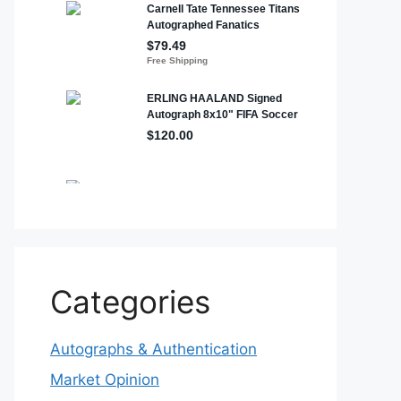
Categories
Autographs & Authentication
Market Opinion