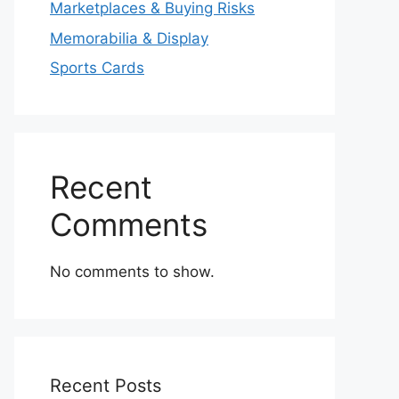
Marketplaces & Buying Risks
Memorabilia & Display
Sports Cards
Recent
Comments
No comments to show.
Recent Posts