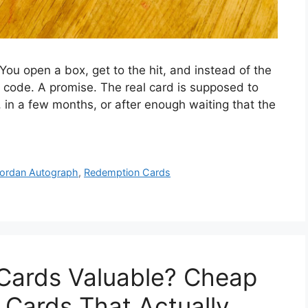
ou open a box, get to the hit, and instead of the
 code. A promise. The real card is supposed to
 in a few months, or after enough waiting that the
ordan Autograph
,
Redemption Cards
 Cards Valuable? Cheap
 Cards That Actually