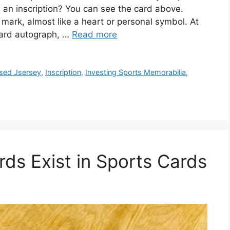
an inscription? You can see the card above.
 mark, almost like a heart or personal symbol. At
ndard autograph, …
Read more
sed Jsersey
,
Inscription
,
Investing Sports Memorabilia
,
s Exist in Sports Cards