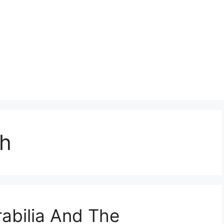
ph
bilia And The