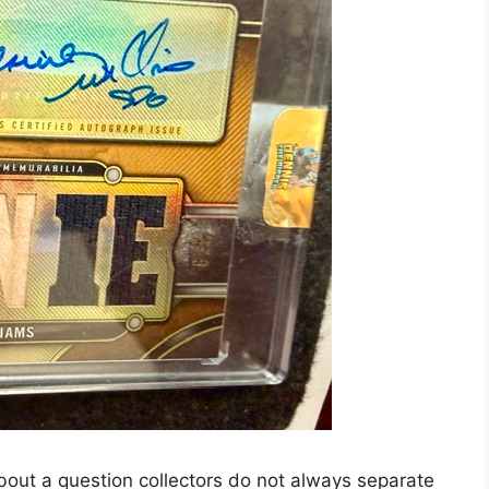
out a question collectors do not always separate