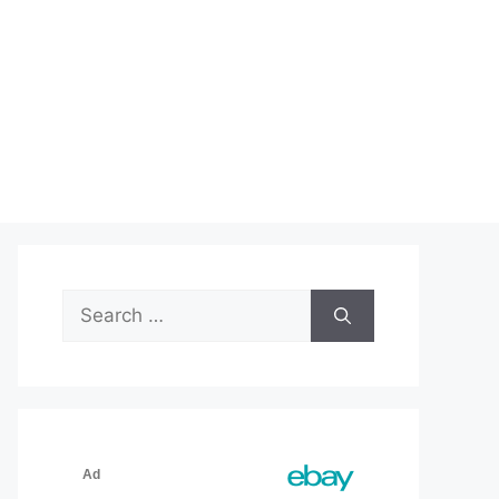
Search
for: