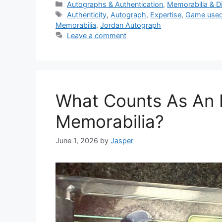
Categories
Autographs & Authentication
,
Memorabilia & D
Tags
Authenticity
,
Autograph
,
Expertise
,
Game used
Memorabilia
,
Jordan Autograph
Leave a comment
What Counts As An I
Memorabilia?
June 1, 2026
by
Jasper