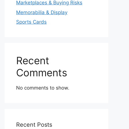
Marketplaces & Buying Risks
Memorabilia & Display
Sports Cards
Recent
Comments
No comments to show.
Recent Posts