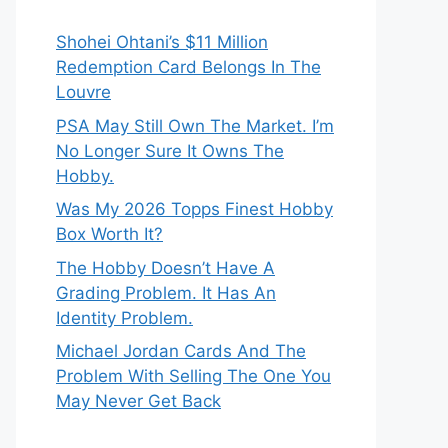
Shohei Ohtani’s $11 Million
Redemption Card Belongs In The
Louvre
PSA May Still Own The Market. I’m
No Longer Sure It Owns The
Hobby.
Was My 2026 Topps Finest Hobby
Box Worth It?
The Hobby Doesn’t Have A
Grading Problem. It Has An
Identity Problem.
Michael Jordan Cards And The
Problem With Selling The One You
May Never Get Back