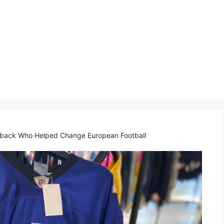
rback Who Helped Change European Football