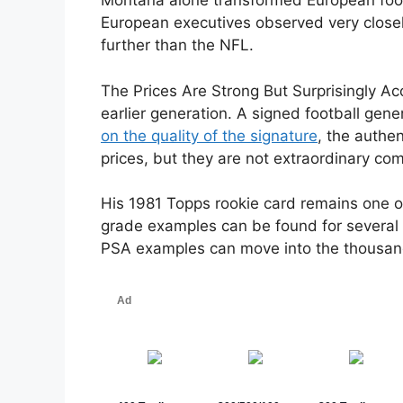
Montana alone transformed European foot
European executives observed very closel
further than the NFL.
The Prices Are Strong But Surprisingly Ac
earlier generation. A signed football gener
on the quality of the signature
, the authen
prices, but they are not extraordinary c
His 1981 Topps rookie card remains one of
grade examples can be found for several 
PSA examples can move into the thousan