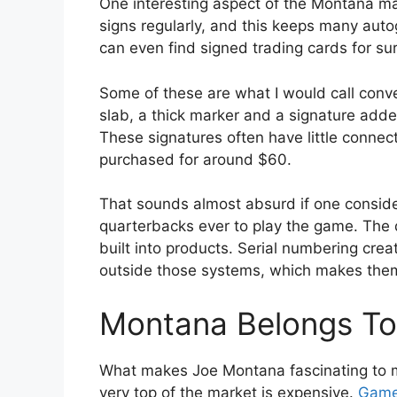
One interesting aspect of the Montana mar
signs regularly, and this keeps many autog
can even find signed trading cards for s
Some of these are what I would call con
slab, a thick marker and a signature adde
These signatures often have little connec
purchased for around $60.
That sounds almost absurd if one consid
quarterbacks ever to play the game. The 
built into products. Serial numbering creat
outside those systems, which makes them 
Montana Belongs To 
What makes Joe Montana fascinating to me
very top of the market is expensive.
Game