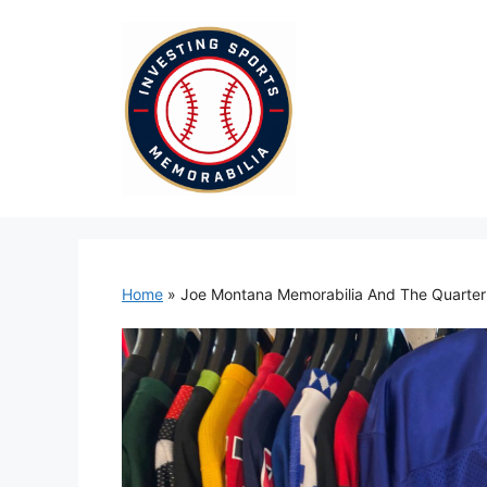
Skip
to
content
Home
»
Joe Montana Memorabilia And The Quarte