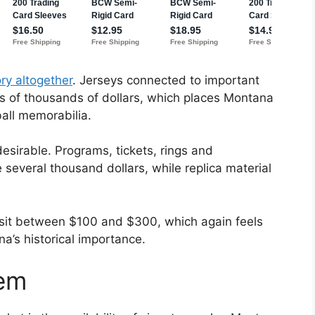
ry altogether
. Jerseys connected to important
s of thousands of dollars, which places Montana
all memorabilia.
esirable. Programs, tickets, rings and
several thousand dollars, while replica material
 sit between $100 and $300, which again feels
a’s historical importance.
lem