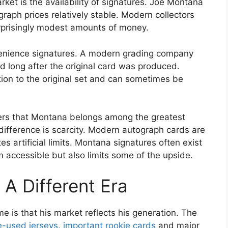
ket is the availability of signatures. Joe Montana
raph prices relatively stable. Modern collectors
urprisingly modest amounts of money.
venience signatures. A modern grading company
d long after the original card was produced.
tion to the original set and can sometimes be
ers that Montana belongs among the greatest
difference is scarcity. Modern autograph cards are
es artificial limits. Montana signatures often exist
accessible but also limits some of the upside.
A Different Era
 is that his market reflects his generation. The
-used jerseys
,
important rookie cards
and major