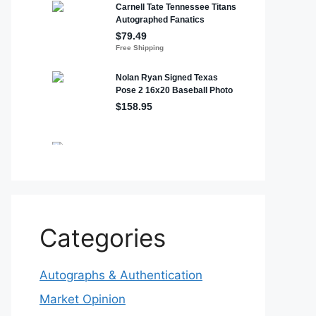
Categories
Autographs & Authentication
Market Opinion