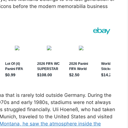
icons before the modern memorabilia business
a that is rarely told outside Germany. During the
 1970s and early 1980s, stadiums were not always
s struggled financially. Uli Hoeneß, who had taken
 Munich, traveled to the United States and visited
Montana, he saw the atmosphere inside the