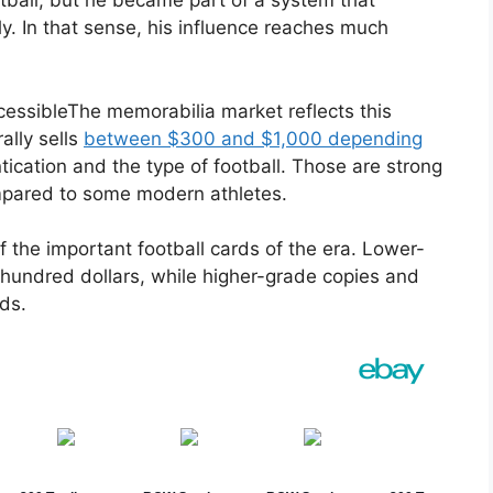
ball, but he became part of a system that
y. In that sense, his influence reaches much
cessibleThe memorabilia market reflects this
ally sells
between $300 and $1,000 depending
tication and the type of football. Those are strong
ompared to some modern athletes.
 the important football cards of the era. Lower-
hundred dollars, while higher-grade copies and
ds.