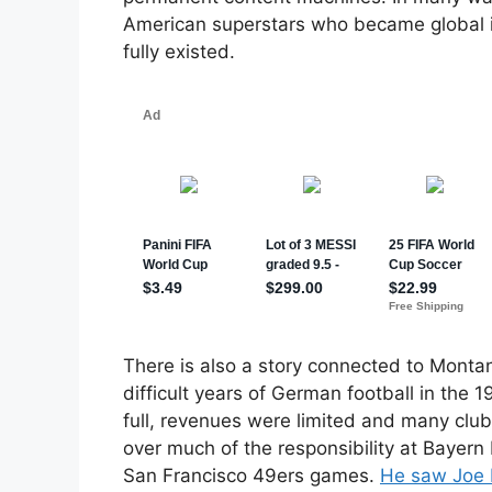
American superstars who became global 
fully existed.
There is also a story connected to Montan
difficult years of German football in the
full, revenues were limited and many club
over much of the responsibility at Bayern
San Francisco 49ers games.
He saw Joe 