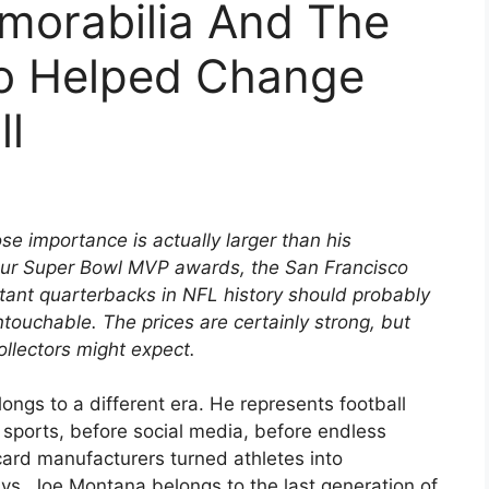
orabilia And The
o Helped Change
ll
e importance is actually larger than his
our Super Bowl MVP awards, the San Francisco
ant quarterbacks in NFL history should probably
touchable. The prices are certainly strong, but
llectors might expect.
gs to a different era. He represents football
 sports, before social media, before endless
rd manufacturers turned athletes into
s, Joe Montana belongs to the last generation of