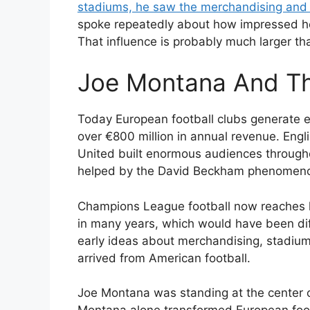
stadiums, he saw the merchandising and t
spoke repeatedly about how impressed he
That influence is probably much larger tha
Joe Montana And Th
Today European football clubs generate 
over €800 million in annual revenue. Eng
United built enormous audiences through
helped by the David Beckham phenomenon
Champions League football now reaches 
in many years, which would have been dif
early ideas about merchandising, stadium
arrived from American football.
Joe Montana was standing at the center o