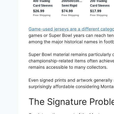
Game-used jerseys are a different catego
games or Super Bowl years can reach ten
among the major historical names in footb
Super Bowl material remains particularly d
championship-related items often achieve 
remains accessible to many collectors.
Even signed prints and artwork generally
surprisingly affordable considering Montan
The Signature Prob