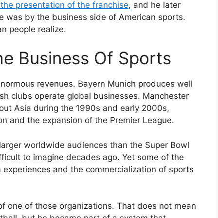
he presentation of the franchise
, and he later
 was by the business side of American sports.
n people realize.
e Business Of Sports
enormous revenues. Bayern Munich produces well
lish clubs operate global businesses. Manchester
out Asia during the 1990s and early 2000s,
 and the expansion of the Premier League.
larger worldwide audiences than the Super Bowl
ficult to imagine decades ago. Yet some of the
 experiences and the commercialization of sports
f one of those organizations. That does not mean