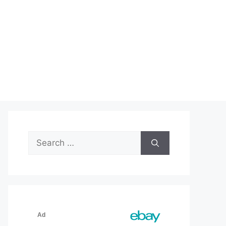
Search
for: