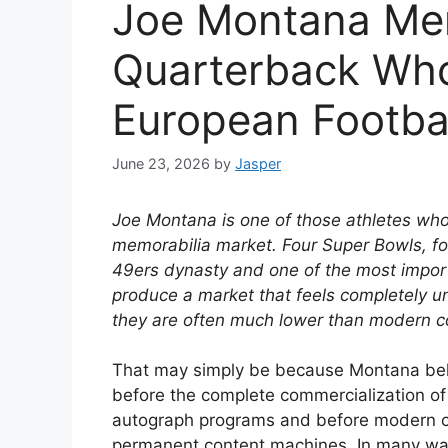
Joe Montana Mem
Quarterback Wh
European Footba
June 23, 2026
by
Jasper
Joe Montana is one of those athletes whos
memorabilia market. Four Super Bowls, f
49ers dynasty and one of the most import
produce a market that feels completely un
they are often much lower than modern co
That may simply be because Montana belon
before the complete commercialization of
autograph programs and before modern ca
permanent content machines. In many way