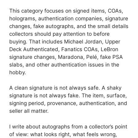
This category focuses on signed items, COAs,
holograms, authentication companies, signature
changes, fake autographs, and the small details
collectors should pay attention to before
buying. That includes Michael Jordan, Upper
Deck Authenticated, Fanatics COAs, LeBron
signature changes, Maradona, Pelé, fake PSA
slabs, and other authentication issues in the
hobby.
A clean signature is not always safe. A shaky
signature is not always fake. The item, surface,
signing period, provenance, authentication, and
seller all matter.
I write about autographs from a collector’s point
of view: what looks right, what feels wrong,