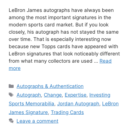
LeBron James autographs have always been
among the most important signatures in the
modern sports card market. But if you look
closely, his autograph has not stayed the same
over time. That is especially interesting now
because new Topps cards have appeared with
LeBron signatures that look noticeably different
from what many collectors are used …
Read
more
Categories
Autographs & Authentication
Tags
Autograph
,
Change
,
Expertise
,
Investing
Sports Memorabilia
,
Jordan Autograph
,
LeBron
James Signature
,
Trading Cards
Leave a comment