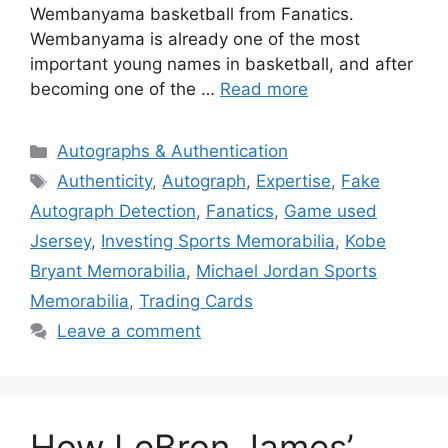
Wembanyama basketball from Fanatics.
Wembanyama is already one of the most
important young names in basketball, and after
becoming one of the …
Read more
Categories
Autographs & Authentication
Tags
Authenticity
,
Autograph
,
Expertise
,
Fake
Autograph Detection
,
Fanatics
,
Game used
Jsersey
,
Investing Sports Memorabilia
,
Kobe
Bryant Memorabilia
,
Michael Jordan Sports
Memorabilia
,
Trading Cards
Leave a comment
How LeBron James’