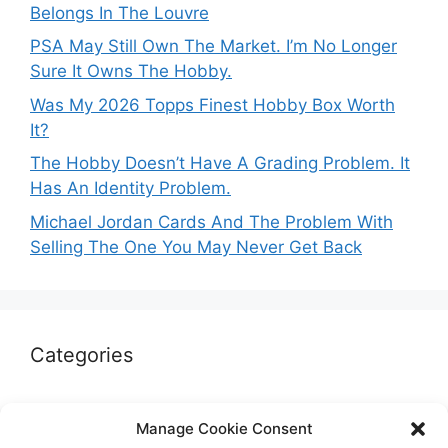
Belongs In The Louvre
PSA May Still Own The Market. I’m No Longer
Sure It Owns The Hobby.
Was My 2026 Topps Finest Hobby Box Worth
It?
The Hobby Doesn’t Have A Grading Problem. It
Has An Identity Problem.
Michael Jordan Cards And The Problem With
Selling The One You May Never Get Back
Categories
Autographs & Authentication
Manage Cookie Consent
Market Opinion