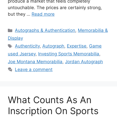
produce a market that feels completely
untouchable. The prices are certainly strong,
but they …
Read more
Categories
Autographs & Authentication
,
Memorabilia &
Display
Tags
Authenticity
,
Autograph
,
Expertise
,
Game
used Jsersey
,
Investing Sports Memorabilia
,
Joe Montana Memorabilia
,
Jordan Autograph
Leave a comment
What Counts As An
Inscription On Sports