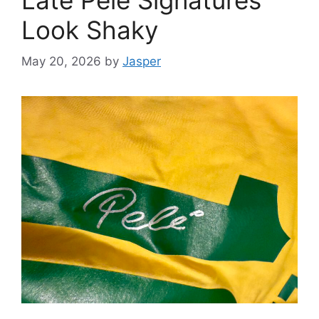
Look Shaky
May 20, 2026
by
Jasper