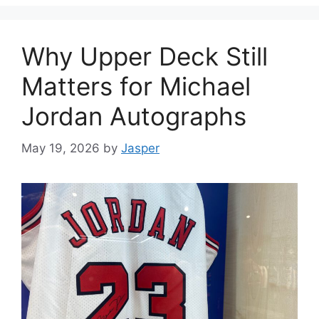
Why Upper Deck Still
Matters for Michael
Jordan Autographs
May 19, 2026
by
Jasper