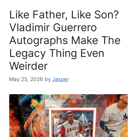
Like Father, Like Son?
Vladimir Guerrero
Autographs Make The
Legacy Thing Even
Weirder
May 25, 2026
by
Jasper