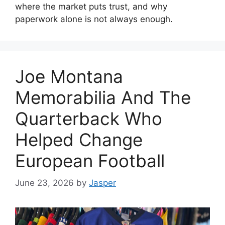
where the market puts trust, and why
paperwork alone is not always enough.
Joe Montana
Memorabilia And The
Quarterback Who
Helped Change
European Football
June 23, 2026
by
Jasper