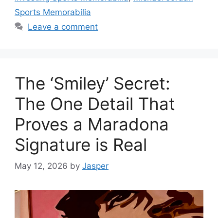
Sports Memorabilia
Leave a comment
The ‘Smiley’ Secret:
The One Detail That
Proves a Maradona
Signature is Real
May 12, 2026
by
Jasper