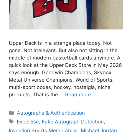
Upper Deck is in a strange place today. Not
gone. Not irrelevant. But also not sitting in the
middle of modern basketball cards anymore. A
quick look at the Upper Deck Store in May 2026
says enough. Goodwin Champions, Skybox
Metal Universe Champions, World of Sports,
multi-sport boxes, hockey, nostalgia, niche
products. That is the …
Read more
Categories
Autographs & Authentication
Tags
Expertise
,
Fake Autograph Detection
,
Investing Sports Memorabilia
,
Michael Jordan