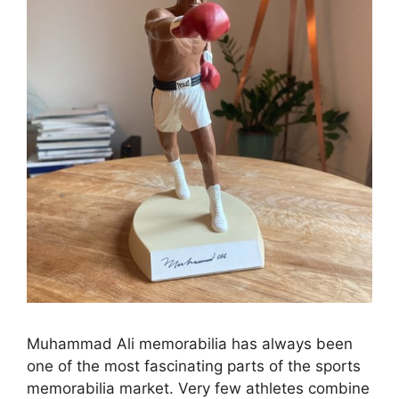
Muhammad Ali memorabilia has always been
one of the most fascinating parts of the sports
memorabilia market. Very few athletes combine