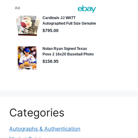
Categories
Autographs & Authentication