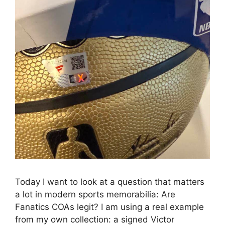
Today I want to look at a question that matters
a lot in modern sports memorabilia: Are
Fanatics COAs legit? I am using a real example
from my own collection: a signed Victor