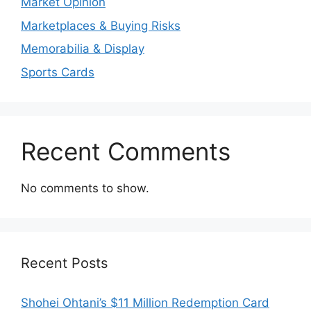
Market Opinion
Marketplaces & Buying Risks
Memorabilia & Display
Sports Cards
Recent Comments
No comments to show.
Recent Posts
Shohei Ohtani’s $11 Million Redemption Card