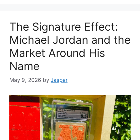
The Signature Effect:
Michael Jordan and the
Market Around His
Name
May 9, 2026
by
Jasper