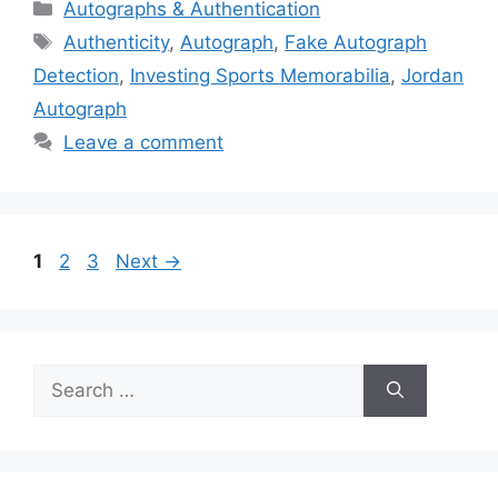
Categories
Autographs & Authentication
Tags
Authenticity
,
Autograph
,
Fake Autograph
Detection
,
Investing Sports Memorabilia
,
Jordan
Autograph
Leave a comment
Page
Page
Page
1
2
3
Next
→
Search
for: