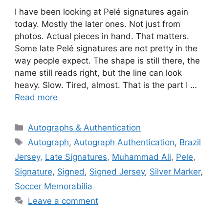
I have been looking at Pelé signatures again
today. Mostly the later ones. Not just from
photos. Actual pieces in hand. That matters.
Some late Pelé signatures are not pretty in the
way people expect. The shape is still there, the
name still reads right, but the line can look
heavy. Slow. Tired, almost. That is the part I …
Read more
Categories
Autographs & Authentication
Tags
Autograph
,
Autograph Authentication
,
Brazil
Jersey
,
Late Signatures
,
Muhammad Ali
,
Pele
,
Signature
,
Signed
,
Signed Jersey
,
Silver Marker
,
Soccer Memorabilia
Leave a comment