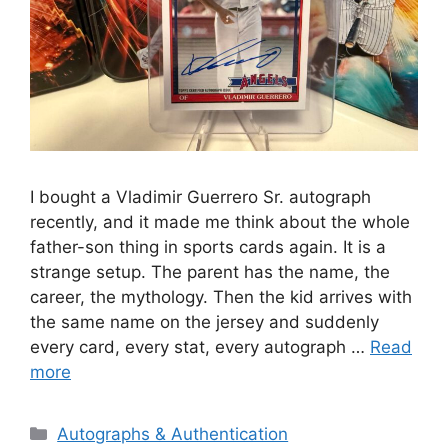
I bought a Vladimir Guerrero Sr. autograph
recently, and it made me think about the whole
father-son thing in sports cards again. It is a
strange setup. The parent has the name, the
career, the mythology. Then the kid arrives with
the same name on the jersey and suddenly
every card, every stat, every autograph …
Read
more
Categories
Autographs & Authentication