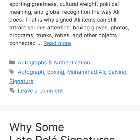
sporting greatness, cultural weight, political
meaning, and global recognition the way Ali
does. That is why signed Ali items can still
attract serious attention: boxing gloves, photos,
programs, trunks, robes, and other objects
connected …
Read more
Categories
Autographs & Authentication
Tags
Autograph
,
Boxing
,
Muhammad Ali
,
Salvino
,
Signature
Leave a comment
Why Some
Late Pelé Signatures