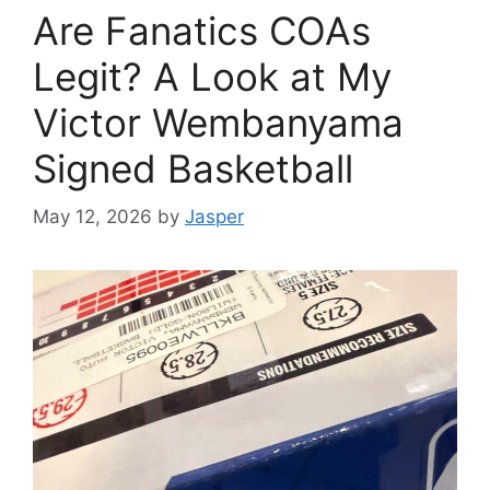
Are Fanatics COAs
Legit? A Look at My
Victor Wembanyama
Signed Basketball
May 12, 2026
by
Jasper