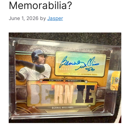
Memorabilia?
June 1, 2026
by
Jasper