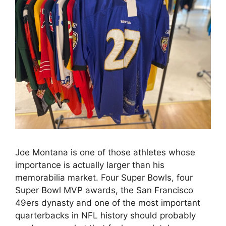
Joe Montana is one of those athletes whose
importance is actually larger than his
memorabilia market. Four Super Bowls, four
Super Bowl MVP awards, the San Francisco
49ers dynasty and one of the most important
quarterbacks in NFL history should probably