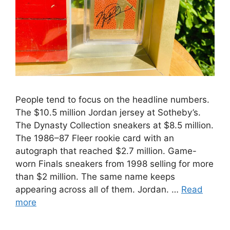
People tend to focus on the headline numbers.
The $10.5 million Jordan jersey at Sotheby’s.
The Dynasty Collection sneakers at $8.5 million.
The 1986–87 Fleer rookie card with an
autograph that reached $2.7 million. Game-
worn Finals sneakers from 1998 selling for more
than $2 million. The same name keeps
appearing across all of them. Jordan. …
Read
more