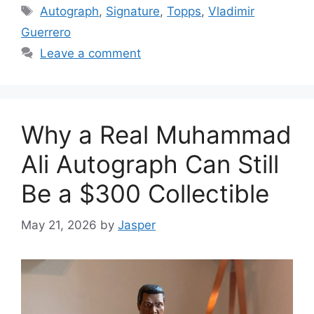
Tags
Autograph
,
Signature
,
Topps
,
Vladimir
Guerrero
Leave a comment
Why a Real Muhammad
Ali Autograph Can Still
Be a $300 Collectible
May 21, 2026
by
Jasper