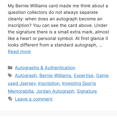
My Bernie Williams card made me think about a
question collectors do not always separate
cleanly: when does an autograph become an
inscription? You can see the card above. Under
the signature there is a small extra mark, almost
like a heart or personal symbol. At first glance it
looks different from a standard autograph, …
Read more
Categories
Autographs & Authentication
Tags
Autograph
,
Bernie Williams
,
Expertise
,
Game
used Jsersey
,
Inscription
,
Investing Sports
Memorabilia
,
Jordan Autograph
,
Signature
Leave a comment