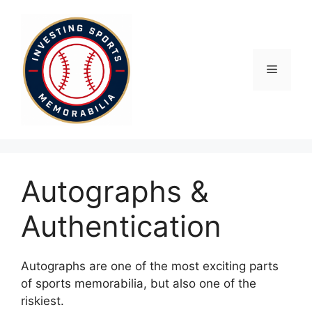
Skip
to
content
Menu
Autographs &
Authentication
Autographs are one of the most exciting parts
of sports memorabilia, but also one of the
riskiest.