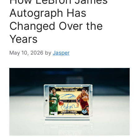
Autograph Has
Changed Over the
Years
May 10, 2026
by
Jasper