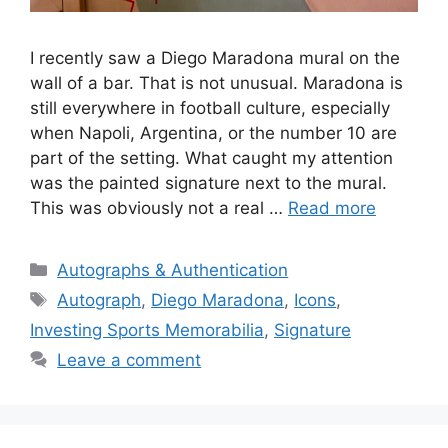
I recently saw a Diego Maradona mural on the
wall of a bar. That is not unusual. Maradona is
still everywhere in football culture, especially
when Napoli, Argentina, or the number 10 are
part of the setting. What caught my attention
was the painted signature next to the mural.
This was obviously not a real …
Read more
Categories
Autographs & Authentication
Tags
Autograph
,
Diego Maradona
,
Icons
,
Investing Sports Memorabilia
,
Signature
Leave a comment