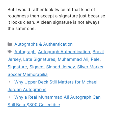
But I would rather look twice at that kind of
roughness than accept a signature just because
it looks clean. A clean signature is not always
the safer one.
Categories
Autographs & Authentication
Tags
Autograph
,
Autograph Authentication
,
Brazil
Jersey
,
Late Signatures
,
Muhammad Ali
,
Pele
,
Signature
,
Signed
,
Signed Jersey
,
Silver Marker
,
Soccer Memorabilia
Why Upper Deck Still Matters for Michael
Jordan Autographs
Why a Real Muhammad Ali Autograph Can
Still Be a $300 Collectible