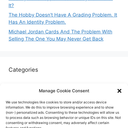
It?
The Hobby Doesn’t Have A Grading Problem. It
Has An Identity Problem.
Michael Jordan Cards And The Problem With
Selling The One You May Never Get Back
Categories
Autographs & Authentication
Manage Cookie Consent
Market Opinion
We use technologies like cookies to store and/or access device
Marketplaces & Buying Risks
information. We do this to improve browsing experience and to show
(non-) personalized ads. Consenting to these technologies will allow us
Memorabilia & Display
to process data such as browsing behavior or unique IDs on this site. Not
consenting or withdrawing consent, may adversely affect certain
Sports Cards
features and functions.