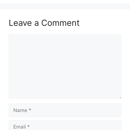
Leave a Comment
Comment
Name
Email