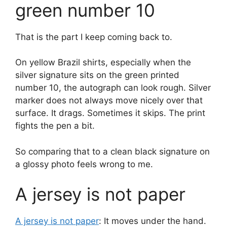
green number 10
That is the part I keep coming back to.
On yellow Brazil shirts, especially when the
silver signature sits on the green printed
number 10, the autograph can look rough. Silver
marker does not always move nicely over that
surface. It drags. Sometimes it skips. The print
fights the pen a bit.
So comparing that to a clean black signature on
a glossy photo feels wrong to me.
A jersey is not paper
A jersey is not paper
: It moves under the hand.