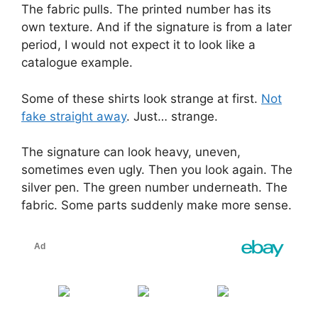
The fabric pulls. The printed number has its
own texture. And if the signature is from a later
period, I would not expect it to look like a
catalogue example.
Some of these shirts look strange at first.
Not
fake straight away
. Just… strange.
The signature can look heavy, uneven,
sometimes even ugly. Then you look again. The
silver pen. The green number underneath. The
fabric. Some parts suddenly make more sense.