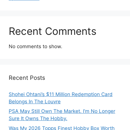
Recent Comments
No comments to show.
Recent Posts
Shohei Ohtani’s $11 Million Redemption Card
Belongs In The Louvre
PSA May Still Own The Market. I’m No Longer
Sure It Owns The Hobby.
Was My 2026 Topps Finest Hobby Box Worth