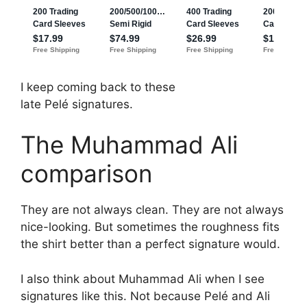
I keep coming back to these
late Pelé signatures.
The Muhammad Ali
comparison
They are not always clean. They are not always
nice-looking. But sometimes the roughness fits
the shirt better than a perfect signature would.
I also think about Muhammad Ali when I see
signatures like this. Not because Pelé and Ali