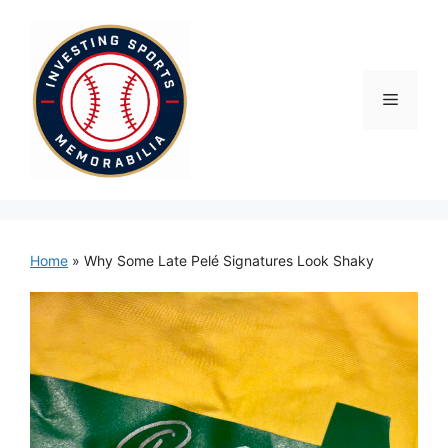
Skip
to
content
Menu
Home
»
Why Some Late Pelé Signatures Look Shaky