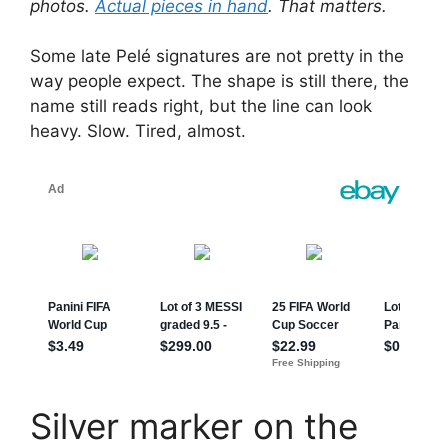
photos.
Actual pieces in hand
. That matters.
Some late Pelé signatures are not pretty in the
way people expect. The shape is still there, the
name still reads right, but the line can look
heavy. Slow. Tired, almost.
Silver marker on the