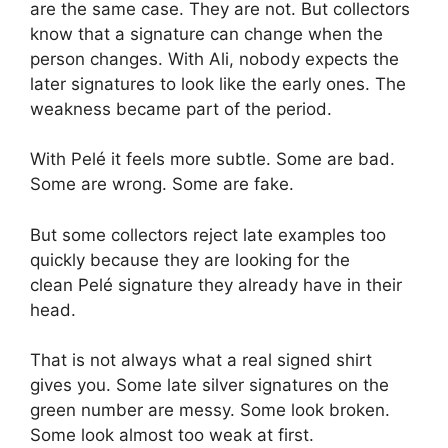
are the same case. They are not. But collectors
know that a signature can change when the
person changes. With Ali, nobody expects the
later signatures to look like the early ones. The
weakness became part of the period.
With Pelé it feels more subtle. Some are bad.
Some are wrong. Some are fake.
But some collectors reject late examples too
quickly because they are looking for the
clean Pelé signature they already have in their
head.
That is not always what a real signed shirt
gives you. Some late silver signatures on the
green number are messy. Some look broken.
Some look almost too weak at first.