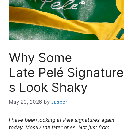
Why Some
Late Pelé Signature
s Look Shaky
May 20, 2026
by
Jasper
I have been looking at Pelé signatures again
today. Mostly the later ones. Not just from