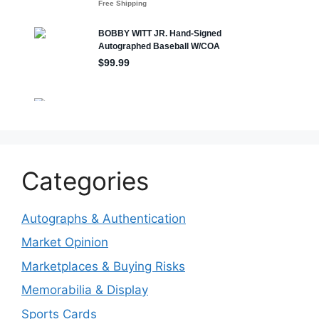
Categories
Autographs & Authentication
Market Opinion
Marketplaces & Buying Risks
Memorabilia & Display
Sports Cards