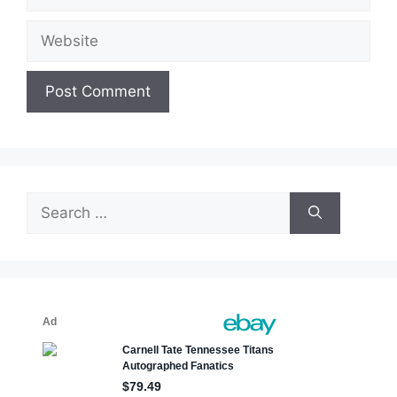
Website
Search
for: