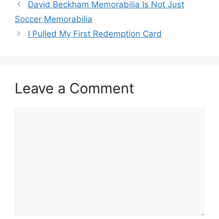
David Beckham Memorabilia Is Not Just
Soccer Memorabilia
I Pulled My First Redemption Card
Leave a Comment
Comment