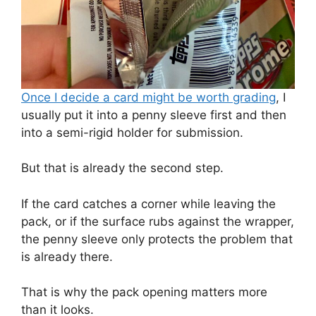
Once I decide a card might be worth grading
, I
usually put it into a penny sleeve first and then
into a semi-rigid holder for submission.
But that is already the second step.
If the card catches a corner while leaving the
pack, or if the surface rubs against the wrapper,
the penny sleeve only protects the problem that
is already there.
That is why the pack opening matters more
than it looks.