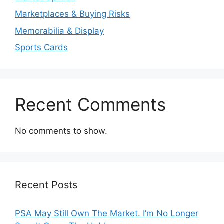
Marketplaces & Buying Risks
Memorabilia & Display
Sports Cards
Recent Comments
No comments to show.
Recent Posts
PSA May Still Own The Market. I’m No Longer