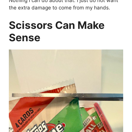
Nothing I can do about that. I just do not want
the extra damage to come from my hands.
Scissors Can Make
Sense