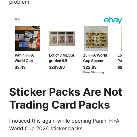
problem.
Sticker Packs Are Not
Trading Card Packs
I noticed this again while opening Panini FIFA
World Cup 2026 sticker packs.