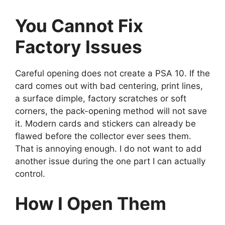
You Cannot Fix
Factory Issues
Careful opening does not create a PSA 10. If the
card comes out with bad centering, print lines,
a surface dimple, factory scratches or soft
corners, the pack-opening method will not save
it. Modern cards and stickers can already be
flawed before the collector ever sees them.
That is annoying enough. I do not want to add
another issue during the one part I can actually
control.
How I Open Them