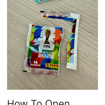
How To Open