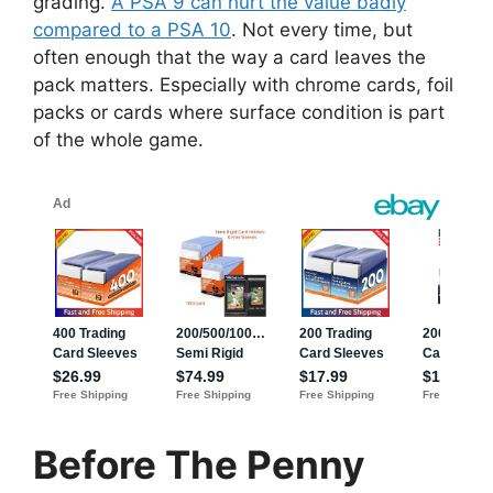
grading.
A PSA 9 can hurt the value badly
compared to a PSA 10
. Not every time, but
often enough that the way a card leaves the
pack matters. Especially with chrome cards, foil
packs or cards where surface condition is part
of the whole game.
Before The Penny