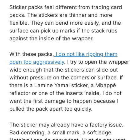
Sticker packs feel different from trading card
packs. The stickers are thinner and more
flexible. They can bend more easily, and the
surface can pick up marks if the stack rubs
against the inside of the wrapper.
With these packs,
I do not like ripping them
open too aggressively
. I try to open the wrapper
wide enough that the stickers can slide out
without pressure on the corners or surface. If
there is a Lamine Yamal sticker, a Mbappé
reflector or one of the inserts inside, I do not
want the first damage to happen because I
pulled the pack apart too quickly.
The sticker may already have a factory issue.
Bad centering, a small mark, a soft edge.