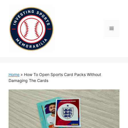
Skip
to
content
Menu
Home
»
How To Open Sports Card Packs Without
Damaging The Cards