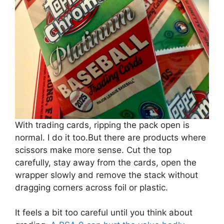
With trading cards, ripping the pack open is
normal. I do it too.But there are products where
scissors make more sense. Cut the top
carefully, stay away from the cards, open the
wrapper slowly and remove the stack without
dragging corners across foil or plastic.
It feels a bit too careful until you think about