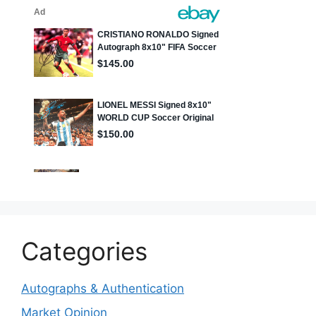
Categories
Autographs & Authentication
Market Opinion