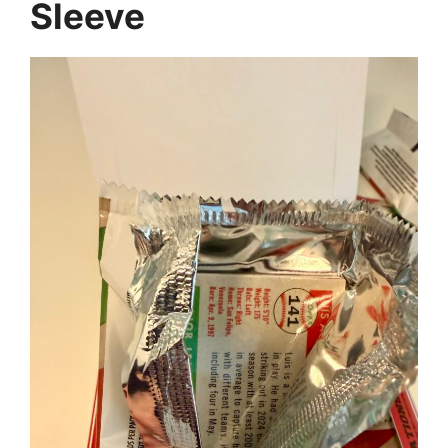
Sleeve