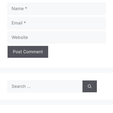
Name
Email
Website
Search
for: