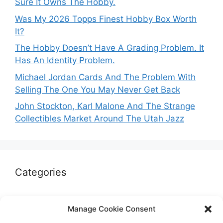
Sure It Owns The Hobby.
Was My 2026 Topps Finest Hobby Box Worth
It?
The Hobby Doesn’t Have A Grading Problem. It
Has An Identity Problem.
Michael Jordan Cards And The Problem With
Selling The One You May Never Get Back
John Stockton, Karl Malone And The Strange
Collectibles Market Around The Utah Jazz
Categories
Autographs & Authentication
Manage Cookie Consent
Market Opinion