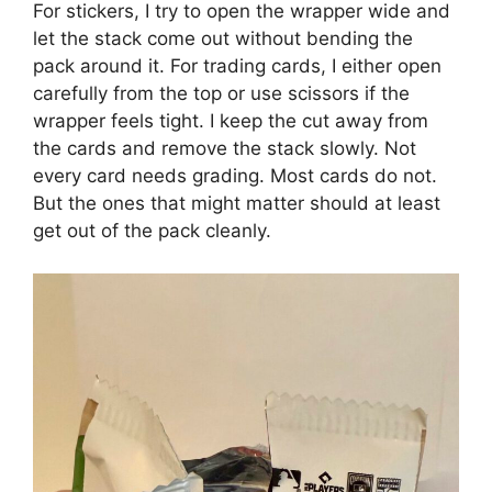
For stickers, I try to open the wrapper wide and
let the stack come out without bending the
pack around it. For trading cards, I either open
carefully from the top or use scissors if the
wrapper feels tight. I keep the cut away from
the cards and remove the stack slowly. Not
every card needs grading. Most cards do not.
But the ones that might matter should at least
get out of the pack cleanly.