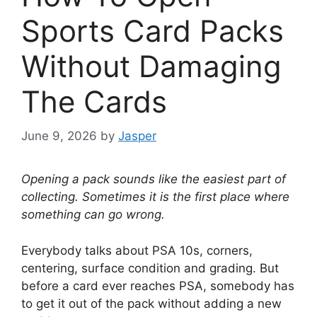
Sports Card Packs
Without Damaging
The Cards
June 9, 2026
by
Jasper
Opening a pack sounds like the easiest part of
collecting. Sometimes it is the first place where
something can go wrong.
Everybody talks about PSA 10s, corners,
centering, surface condition and grading. But
before a card ever reaches PSA, somebody has
to get it out of the pack without adding a new