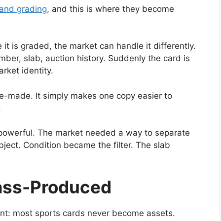
 and grading
, and this is where they become
t is graded, the market can handle it differently.
umber, slab, auction history. Suddenly the card is
arket identity.
e-made. It simply makes one copy easier to
.
powerful. The market needed a way to separate
bject. Condition became the filter. The slab
ass-Produced
ant: most sports cards never become assets.