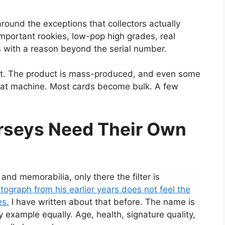
round the exceptions that collectors actually
important rookies, low-pop high grades, real
 with a reason beyond the serial number.
ket. The product is mass-produced, and even some
e that machine. Most cards become bulk. A few
rseys Need Their Own
d memorabilia, only there the filter is
tograph from his earlier years does not feel the
es.
I have written about that before. The name is
 example equally. Age, health, signature quality,