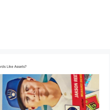
ds Like Assets?