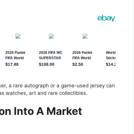
ker, a rare autograph or a game-used jersey can
 watches, art and rare collectibles.
on Into A Market