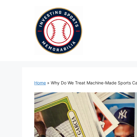
Skip
to
content
Home
»
Why Do We Treat Machine-Made Sports Car