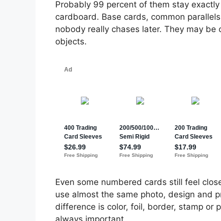
Probably 99 percent of them stay exactl
cardboard. Base cards, common parallels,
nobody really chases later. They may be c
objects.
Even some numbered cards still feel close
use almost the same photo, design and p
difference is color, foil, border, stamp or
always important.