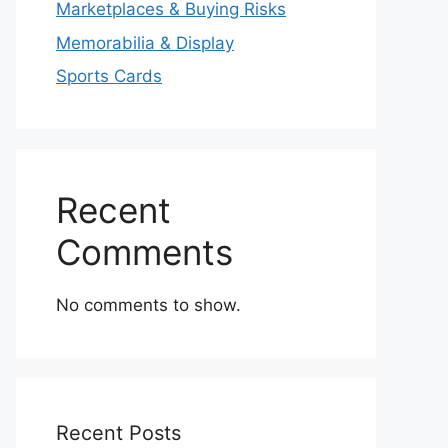
Marketplaces & Buying Risks
Memorabilia & Display
Sports Cards
Recent
Comments
No comments to show.
Recent Posts