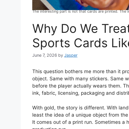
The interesting part is not that cards are printed. The
Why Do We Trea
Sports Cards Lik
June 7, 2026
by
Jasper
This question bothers me more than it pr
object. Same with many stickers. Same w
before the player actually wears them. Th
ink, fabric, licensing, packaging and distri
With gold, the story is different. With land,
least the idea of a unique object from the
It comes out of a print run. Sometimes a