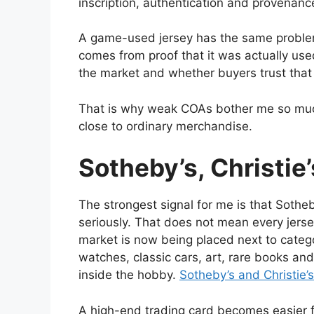
inscription, authentication and provenance 
A game-used jersey has the same problem. 
comes from proof that it was actually use
the market and whether buyers trust that
That is why weak COAs bother me so much.
close to ordinary merchandise.
Sotheby’s, Christie
The strongest signal for me is that Sothe
seriously. That does not mean every jersey
market is now being placed next to categ
watches, classic cars, art, rare books and
inside the hobby.
Sotheby’s and Christie’
A high-end trading card becomes easier f