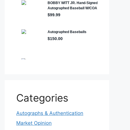
Categories
Autographs & Authentication
Market Opinion