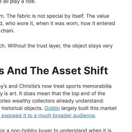
all play a role.
The fabric is not special by itself. The value
d, who wore it, when it was worn, how it entered
 chain.
 Without the trust layer, the object stays very
’s And The Asset Shift
by’s and Christie’s now treat sports memorabilia
 is art. It does mean that the top end of the
ories wealthy collectors already understand:
 historical objects.
Goldin
largely built this market
s exposed it to a much broader audience
.
or a non-hobby buyer to understand when it is