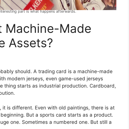
 interesting part is what happens afterwards.
t Machine-Made
e Assets?
obably should. A trading card is a machine-made
ith modern jerseys, even game-used jerseys
e thing starts as industrial production. Cardboard,
bution.
 it is different. Even with old paintings, there is at
 beginning. But a sports card starts as a product.
 huge one. Sometimes a numbered one. But still a