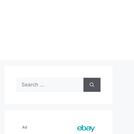
Search
for: