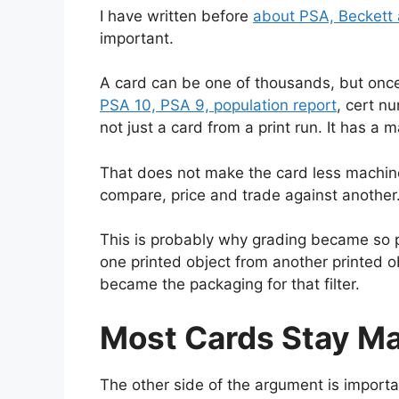
I have written before
about PSA, Beckett
important.
A card can be one of thousands, but once i
PSA 10, PSA 9, population report
, cert n
not just a card from a print run. It has a m
That does not make the card less machin
compare, price and trade against another
This is probably why grading became so 
one printed object from another printed o
became the packaging for that filter.
Most Cards Stay M
The other side of the argument is import