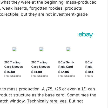
y what they were at the beginning: mass-produced
 weak inserts, forgotten rookies, products
ollectible, but they are not investment-grade
 to mass production. A /75, /25 or even a 1/1 can
roduct structure as the base card. Sometimes the
 patch window. Technically rare, yes. But not