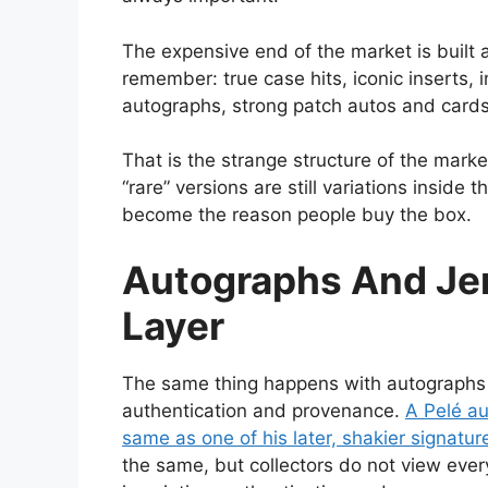
The expensive end of the market is built a
remember: true case hits, iconic inserts, 
autographs, strong patch autos and cards
That is the strange structure of the mar
“rare” versions are still variations insid
become the reason people buy the box.
Autographs And Je
Layer
The same thing happens with autographs an
authentication and provenance.
A Pelé au
same as one of his later, shakier signatur
the same, but collectors do not view every