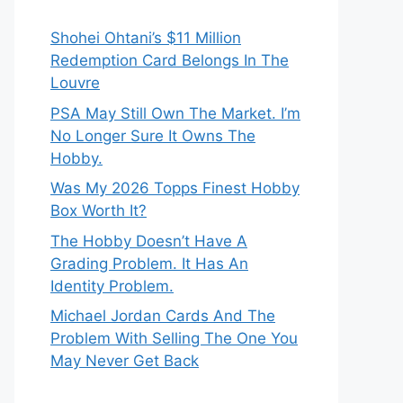
Shohei Ohtani’s $11 Million
Redemption Card Belongs In The
Louvre
PSA May Still Own The Market. I’m
No Longer Sure It Owns The
Hobby.
Was My 2026 Topps Finest Hobby
Box Worth It?
The Hobby Doesn’t Have A
Grading Problem. It Has An
Identity Problem.
Michael Jordan Cards And The
Problem With Selling The One You
May Never Get Back