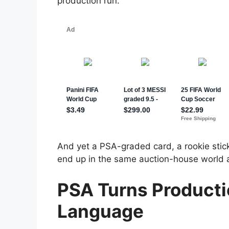
production run.
And yet a PSA-graded card, a rookie stic
end up in the same auction-house world as
PSA Turns Producti
Language