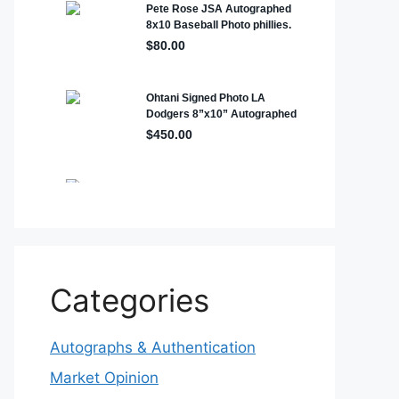
Categories
Autographs & Authentication
Market Opinion