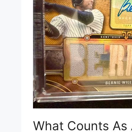
What Counts As 