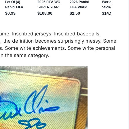
 time. Inscribed jerseys. Inscribed baseballs.
er, the definition becomes surprisingly messy. Some
. Some write achievements. Some write personal
in the same category.