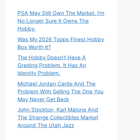
PSA May Still Own The Market. I’m
No Longer Sure It Owns The
Hobby.
Was My 2026 Topps Finest Hobby
Box Worth It?
The Hobby Doesn’t Have A
Grading Problem. It Has An
Identity Problem.
Michael Jordan Cards And The
Problem With Selling The One You
May Never Get Back
John Stockton, Karl Malone And
The Strange Collectibles Market
Around The Utah Jazz