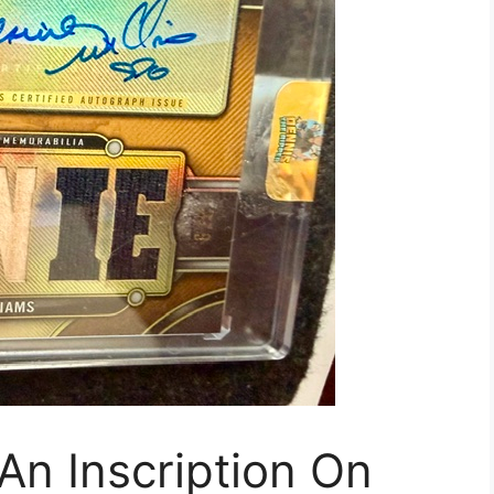
An Inscription On