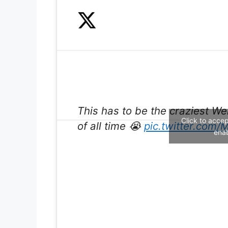
This has to be the craziest 
Click to acce
of all time 😭
pic.twitter.com
enab