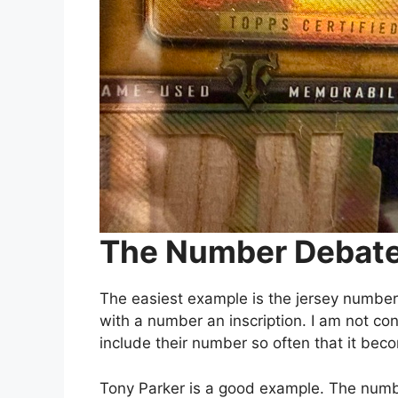
The Number Debat
The easiest example is the jersey number. 
with a number an inscription. I am not co
include their number so often that it beco
Tony Parker is a good example. The numbe