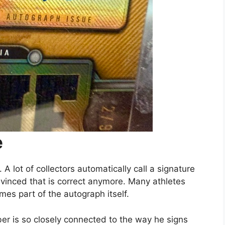
e
A lot of collectors automatically call a signature
nvinced that is correct anymore. Many athletes
mes part of the autograph itself.
r is so closely connected to the way he signs