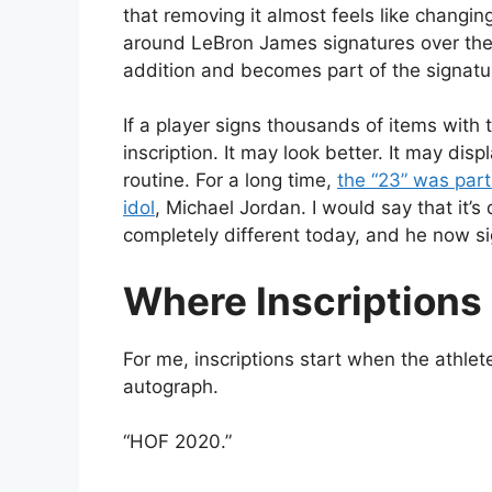
that removing it almost feels like changi
around LeBron James signatures over the
addition and becomes part of the signatur
If a player signs thousands of items with 
inscription. It may look better. It may displ
routine. For a long time,
the “23” was part
idol
, Michael Jordan. I would say that it’s 
completely different today, and he now sig
Where Inscriptions
For me, inscriptions start when the athle
autograph.
“HOF 2020.”