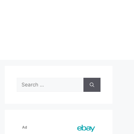
Search
for: