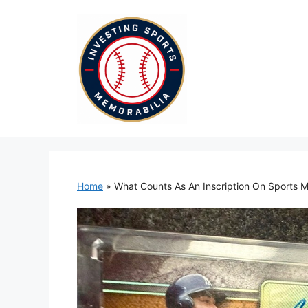
Skip
to
content
Home
»
What Counts As An Inscription On Sports M