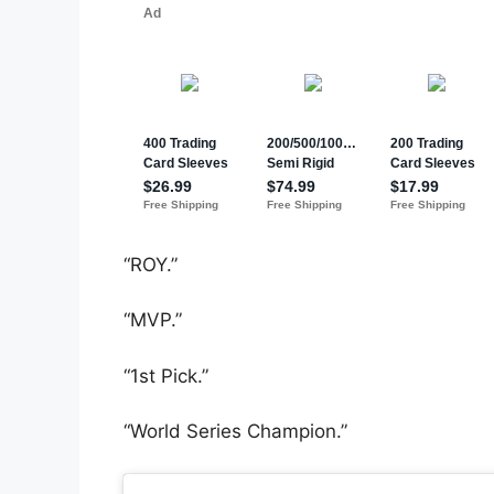
“ROY.”
“MVP.”
“1st Pick.”
“World Series Champion.”