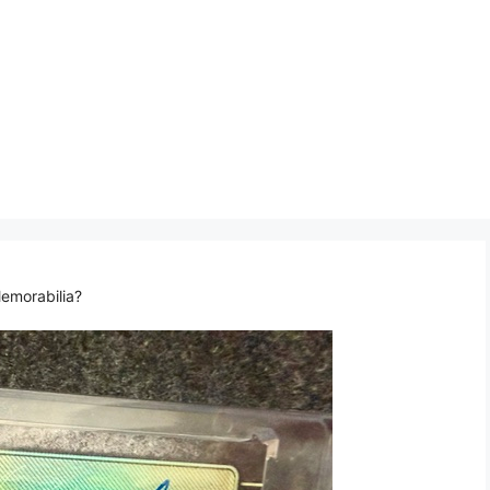
emorabilia?