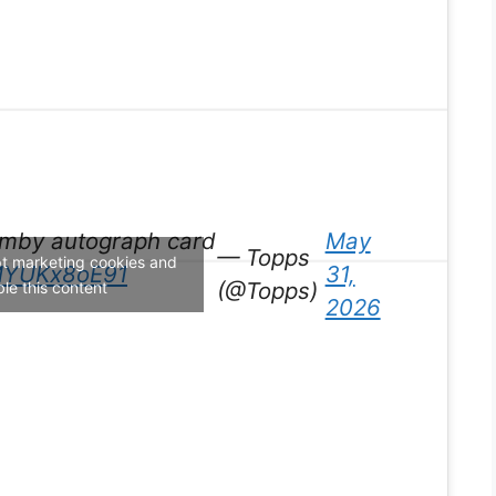
Wemby autograph card
May
— Topps
pt marketing cookies and
/MYUKx8oE91
31,
(@Topps)
le this content
2026