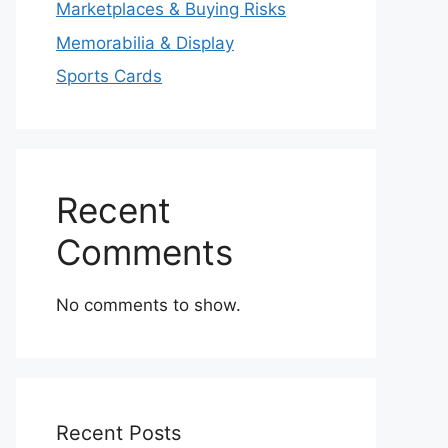
Marketplaces & Buying Risks
Memorabilia & Display
Sports Cards
Recent
Comments
No comments to show.
Recent Posts