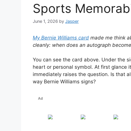
Sports Memorabi
June 1, 2026
by
Jasper
My Bernie Williams card
made me think abo
cleanly: when does an autograph become 
You can see the card above. Under the sig
heart or personal symbol. At first glance 
immediately raises the question. Is that al
way Bernie Williams signs?