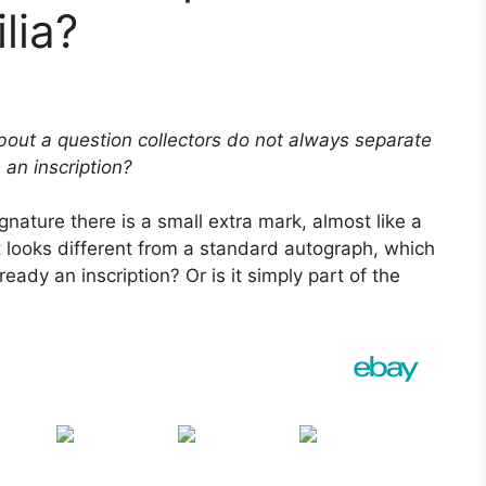
lia?
ut a question collectors do not always separate
an inscription?
nature there is a small extra mark, almost like a
it looks different from a standard autograph, which
ready an inscription? Or is it simply part of the