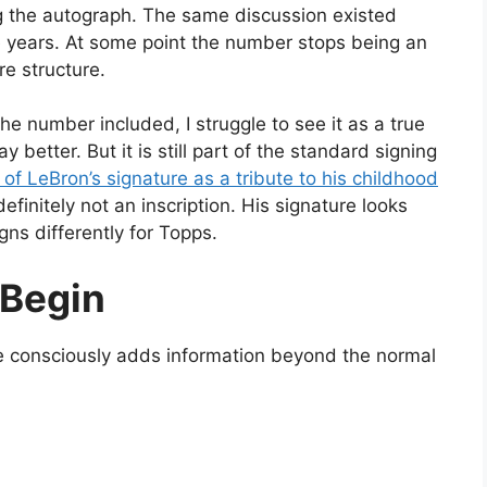
ng the autograph. The same discussion existed
 years. At some point the number stops being an
e structure.
the number included, I struggle to see it as a true
ay better. But it is still part of the standard signing
 of LeBron’s signature as a tribute to his childhood
definitely not an inscription. His signature looks
ns differently for Topps.
 Begin
te consciously adds information beyond the normal