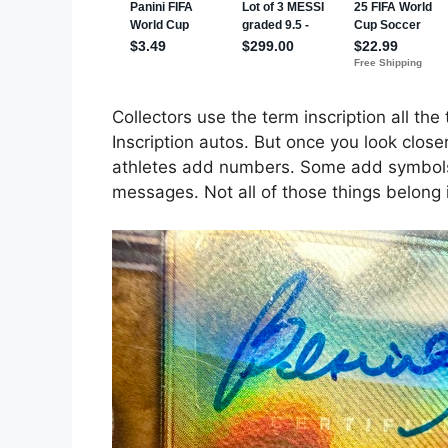
Collectors use the term inscription all the
Inscription autos. But once you look clos
athletes add numbers. Some add symbols
messages. Not all of those things belong 