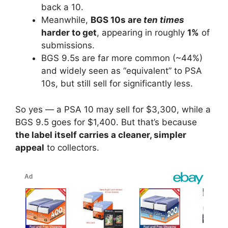
back a 10.
Meanwhile,
BGS 10s are
ten times
harder to get
, appearing in roughly
1%
of
submissions.
BGS 9.5s are far more common (~44%)
and widely seen as “equivalent” to PSA
10s, but still sell for significantly less.
So yes — a PSA 10 may sell for $3,300, while a
BGS 9.5 goes for $1,400. But that’s because
the label itself carries a cleaner, simpler
appeal
to collectors.