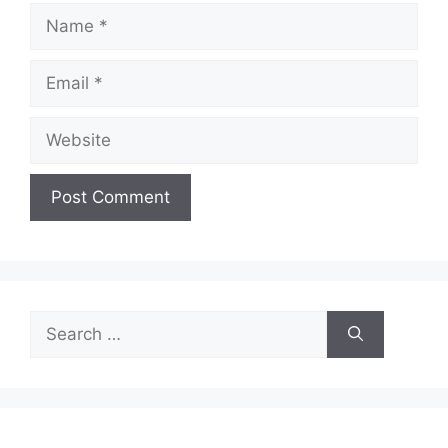
Name
Email
Website
Search
for: