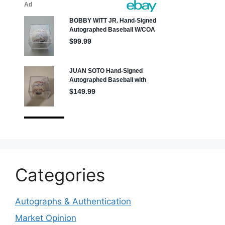
Categories
Autographs & Authentication
Market Opinion