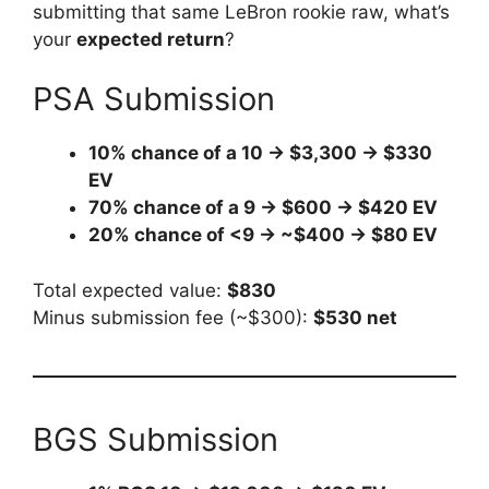
submitting that same LeBron rookie raw, what’s
your
expected return
?
PSA Submission
10% chance of a 10 → $3,300 → $330
EV
70% chance of a 9 → $600 → $420 EV
20% chance of <9 → ~$400 → $80 EV
Total expected value:
$830
Minus submission fee (~$300):
$530 net
BGS Submission