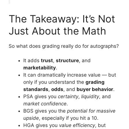
The Takeaway: It’s Not
Just About the Math
So what does grading really do for autographs?
It adds
trust
,
structure
, and
marketability
.
It can dramatically increase value — but
only if you understand the
grading
standards
,
odds
, and
buyer behavior
.
PSA gives you
certainty
,
liquidity
, and
market confidence
.
BGS gives you the
potential for massive
upside
, especially if you hit a 10.
HGA gives you
value efficiency
, but