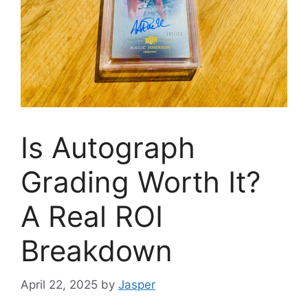
Is Autograph
Grading Worth It?
A Real ROI
Breakdown
April 22, 2025
by
Jasper