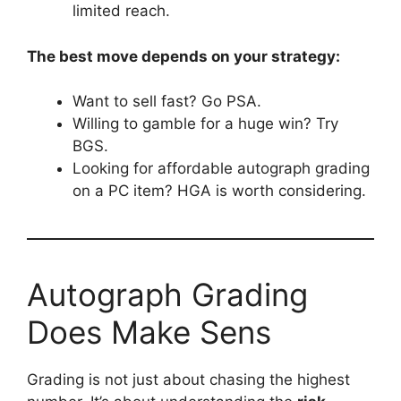
limited reach.
The best move depends on your strategy:
Want to sell fast? Go PSA.
Willing to gamble for a huge win? Try
BGS.
Looking for affordable autograph grading
on a PC item? HGA is worth considering.
Autograph Grading
Does Make Sens
Grading is not just about chasing the highest