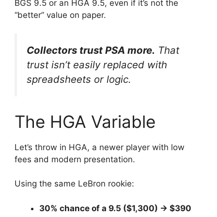
BGS 9.5 or an HGA 9.5, even if it’s not the
“better” value on paper.
Collectors trust PSA more.
That
trust isn’t easily replaced with
spreadsheets or logic.
The HGA Variable
Let’s throw in HGA, a newer player with low
fees and modern presentation.
Using the same LeBron rookie:
30% chance of a 9.5 ($1,300) → $390