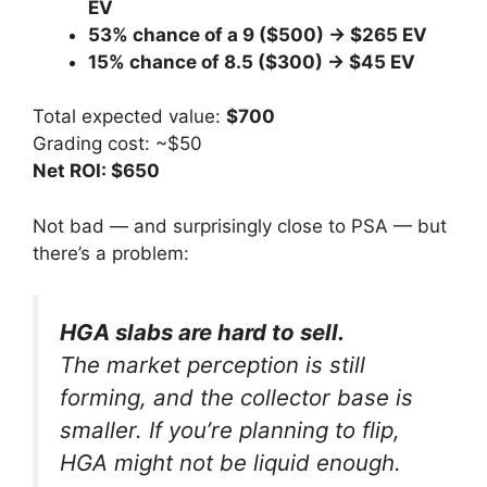
EV
53% chance of a 9 ($500) → $265 EV
15% chance of 8.5 ($300) → $45 EV
Total expected value:
$700
Grading cost: ~$50
Net ROI: $650
Not bad — and surprisingly close to PSA — but
there’s a problem:
HGA slabs are hard to sell.
The market perception is still
forming, and the collector base is
smaller. If you’re planning to flip,
HGA might not be liquid enough.