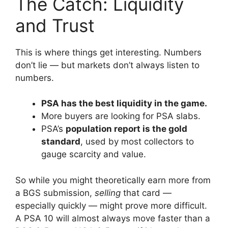
The Catch: Liquidity
and Trust
This is where things get interesting. Numbers
don’t lie — but markets don’t always listen to
numbers.
PSA has the best liquidity in the game.
More buyers are looking for PSA slabs.
PSA’s
population report is the gold
standard
, used by most collectors to
gauge scarcity and value.
So while you might theoretically earn more from
a BGS submission,
selling
that card —
especially quickly — might prove more difficult.
A PSA 10 will almost always move faster than a