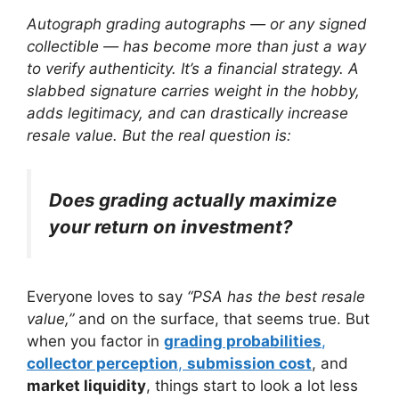
Autograph grading autographs — or any signed
collectible — has become more than just a way
to verify authenticity. It’s a financial strategy. A
slabbed signature carries weight in the hobby,
adds legitimacy, and can drastically increase
resale value. But the real question is:
Does grading actually maximize
your return on investment?
Everyone loves to say
“PSA has the best resale
value,”
and on the surface, that seems true. But
when you factor in
grading probabilities
,
collector perception
,
submission cost
, and
market liquidity
, things start to look a lot less