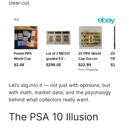
clear-cut.
Let’s dig into it — not just with opinions, but
with math, market data, and the psychology
behind what collectors really want.
The PSA 10 Illusion