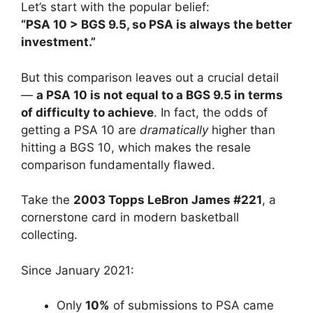
Let’s start with the popular belief:
“PSA 10 > BGS 9.5, so PSA is always the better
investment.”
But this comparison leaves out a crucial detail
—
a PSA 10 is not equal to a BGS 9.5 in terms
of difficulty to achieve
. In fact, the odds of
getting a PSA 10 are
dramatically
higher than
hitting a BGS 10, which makes the resale
comparison fundamentally flawed.
Take the
2003 Topps LeBron James #221
, a
cornerstone card in modern basketball
collecting.
Since January 2021:
Only
10%
of submissions to PSA came