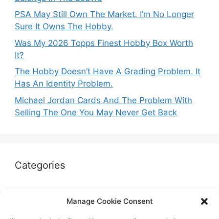
PSA May Still Own The Market. I’m No Longer
Sure It Owns The Hobby.
Was My 2026 Topps Finest Hobby Box Worth
It?
The Hobby Doesn’t Have A Grading Problem. It
Has An Identity Problem.
Michael Jordan Cards And The Problem With
Selling The One You May Never Get Back
Categories
Autographs & Authentication
Manage Cookie Consent
Market Opinion