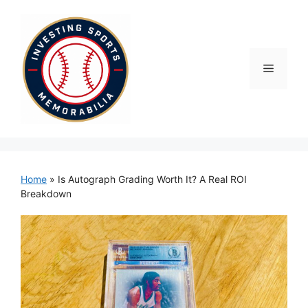
Skip
to
content
Menu
Home
»
Is Autograph Grading Worth It? A Real ROI
Breakdown