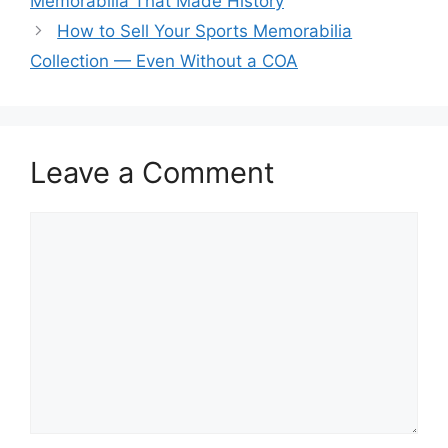
Memorabilia That Made History
How to Sell Your Sports Memorabilia
Collection — Even Without a COA
Leave a Comment
Comment