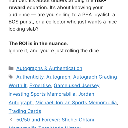
number. It’s about understanding the
risk-
reward
equation. It’s about knowing your
audience — are you selling to a PSA loyalist, a
BGS purist, or a collector who just wants a nice-
looking slab?
The ROI is in the nuance.
Ignore it, and you’re just rolling the dice.
Categories
Autographs & Authentication
Tags
Authenticity
,
Autograph
,
Autograph Grading
Worth It
,
Expertise
,
Game used Jsersey
,
Investing Sports Memorabilia
,
Jordan
Autograph
,
Michael Jordan Sports Memorabilia
,
Trading Cards
50/50 and Forever: Shohei Ohtani