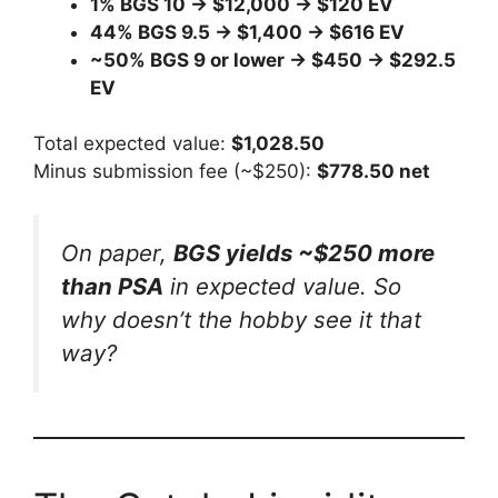
1% BGS 10 → $12,000 → $120 EV
44% BGS 9.5 → $1,400 → $616 EV
~50% BGS 9 or lower → $450 → $292.5
EV
Total expected value:
$1,028.50
Minus submission fee (~$250):
$778.50 net
On paper,
BGS yields ~$250 more
than PSA
in expected value. So
why doesn’t the hobby see it that
way?