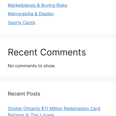
Marketplaces & Buying Risks
Memorabilia & Display
Sports Cards
Recent Comments
No comments to show.
Recent Posts
Shohei Ohtani’s $11 Million Redemption Card
Belongs In The Louvre