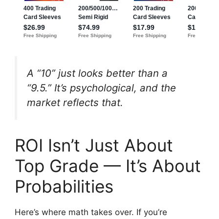
A “10” just looks better than a
“9.5.” It’s psychological, and the
market reflects that.
ROI Isn’t Just About
Top Grade — It’s About
Probabilities
Here’s where math takes over. If you’re