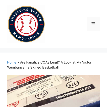
Skip
to
content
Menu
Home
»
Are Fanatics COAs Legit? A Look at My Victor
Wembanyama Signed Basketball