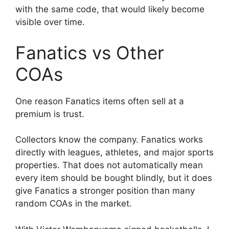
with the same code, that would likely become
visible over time.
Fanatics vs Other
COAs
One reason Fanatics items often sell at a
premium is trust.
Collectors know the company. Fanatics works
directly with leagues, athletes, and major sports
properties. That does not automatically mean
every item should be bought blindly, but it does
give Fanatics a stronger position than many
random COAs in the market.