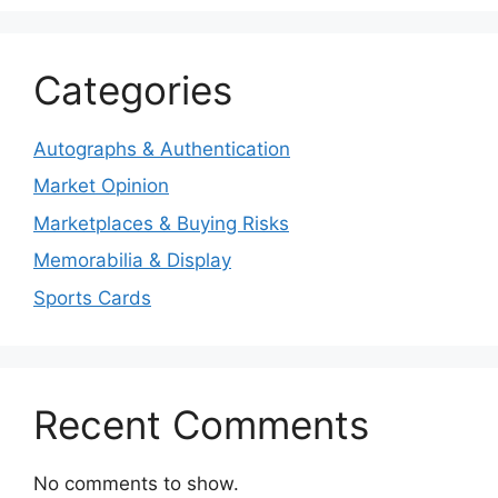
Categories
Autographs & Authentication
Market Opinion
Marketplaces & Buying Risks
Memorabilia & Display
Sports Cards
Recent Comments
No comments to show.