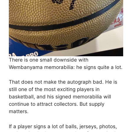
There is one small downside with
Wembanyama memorabilia: he signs quite a lot.
That does not make the autograph bad. He is
still one of the most exciting players in
basketball, and his signed memorabilia will
continue to attract collectors. But supply
matters.
If a player signs a lot of balls, jerseys, photos,