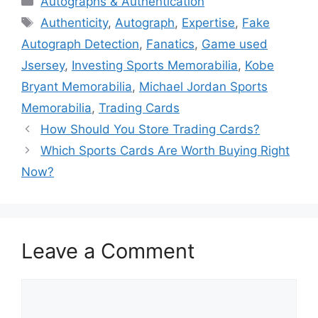
Autographs & Authentication
Tags
Authenticity
,
Autograph
,
Expertise
,
Fake
Autograph Detection
,
Fanatics
,
Game used
Jsersey
,
Investing Sports Memorabilia
,
Kobe
Bryant Memorabilia
,
Michael Jordan Sports
Memorabilia
,
Trading Cards
How Should You Store Trading Cards?
Which Sports Cards Are Worth Buying Right
Now?
Leave a Comment
Comment