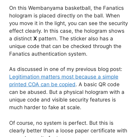
On this Wembanyama basketball, the Fanatics
hologram is placed directly on the ball. When
you move it in the light, you can see the security
effect clearly. In this case, the hologram shows
a distinct
X
pattern. The sticker also has a
unique code that can be checked through the
Fanatics authentication system.
As discussed in one of my previous blog post:
Legitimation matters most because a simple
printed COA can be copied
. A basic QR code
can be abused. But a physical hologram with a
unique code and visible security features is
much harder to fake at scale.
Of course, no system is perfect. But this is
clearly better than a loose paper certificate with