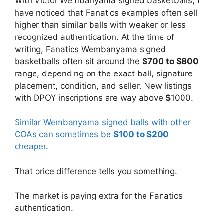
With Victor Wembanyama signed basketballs, I
have noticed that Fanatics examples often sell
higher than similar balls with weaker or less
recognized authentication. At the time of
writing, Fanatics Wembanyama signed
basketballs often sit around the
$700 to $800
range, depending on the exact ball, signature
placement, condition, and seller. New listings
with DPOY inscriptions are way above
$
1000.
Similar Wembanyama signed balls with other
COAs can sometimes be
$100 to $200
cheaper
.
That price difference tells you something.
The market is paying extra for the Fanatics
authentication.