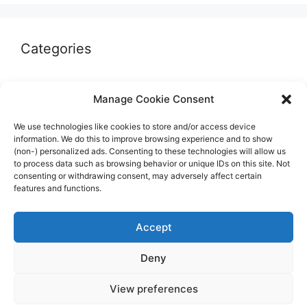
Categories
Autographs & Authentication
Manage Cookie Consent
Market Opinion
We use technologies like cookies to store and/or access device
Marketplaces & Buying Risks
information. We do this to improve browsing experience and to show
(non-) personalized ads. Consenting to these technologies will allow us
Memorabilia & Display
to process data such as browsing behavior or unique IDs on this site. Not
consenting or withdrawing consent, may adversely affect certain
Sports Cards
features and functions.
Accept
Deny
© 2026 The Guide to invest in Sports Memorabilia
•
View preferences
Built with
GeneratePress