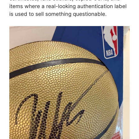
items where a real-looking authentication label
is used to sell something questionable.