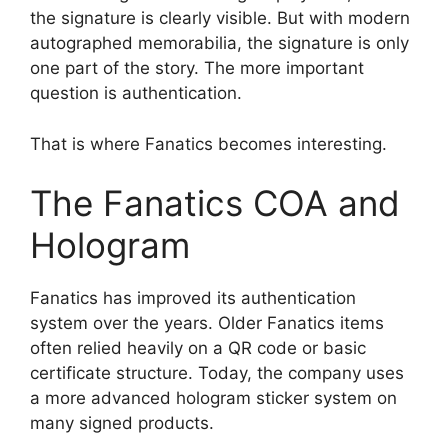
the signature is clearly visible. But with modern
autographed memorabilia, the signature is only
one part of the story. The more important
question is authentication.
That is where Fanatics becomes interesting.
The Fanatics COA and
Hologram
Fanatics has improved its authentication
system over the years. Older Fanatics items
often relied heavily on a QR code or basic
certificate structure. Today, the company uses
a more advanced hologram sticker system on
many signed products.