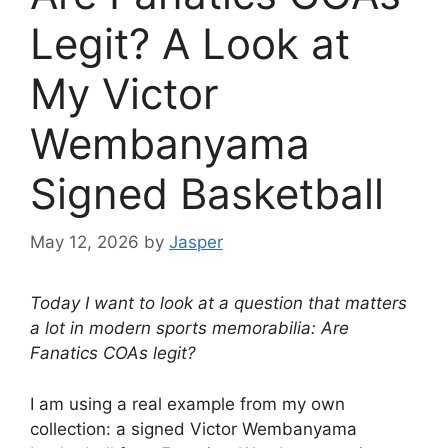
Legit? A Look at
My Victor
Wembanyama
Signed Basketball
May 12, 2026
by
Jasper
Today I want to look at a question that matters
a lot in modern sports memorabilia: Are
Fanatics COAs legit?
I am using a real example from my own
collection: a signed Victor Wembanyama