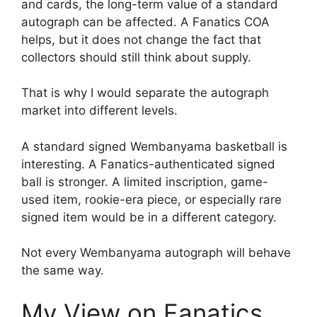
and cards, the long-term value of a standard
autograph can be affected. A Fanatics COA
helps, but it does not change the fact that
collectors should still think about supply.
That is why I would separate the autograph
market into different levels.
A standard signed Wembanyama basketball is
interesting. A Fanatics-authenticated signed
ball is stronger. A limited inscription, game-
used item, rookie-era piece, or especially rare
signed item would be in a different category.
Not every Wembanyama autograph will behave
the same way.
My View on Fanatics