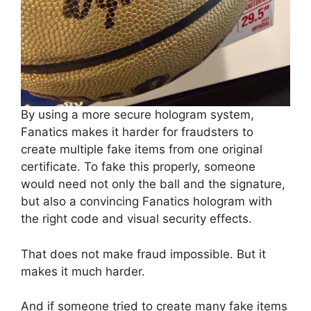
By using a more secure hologram system,
Fanatics makes it harder for fraudsters to
create multiple fake items from one original
certificate. To fake this properly, someone
would need not only the ball and the signature,
but also a convincing Fanatics hologram with
the right code and visual security effects.
That does not make fraud impossible. But it
makes it much harder.
And if someone tried to create many fake items