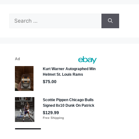
Search
for: