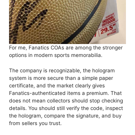
For me, Fanatics COAs are among the stronger
options in modern sports memorabilia.
The company is recognizable, the hologram
system is more secure than a simple paper
certificate, and the market clearly gives
Fanatics-authenticated items a premium. That
does not mean collectors should stop checking
details. You should still verify the code, inspect
the hologram, compare the signature, and buy
from sellers you trust.