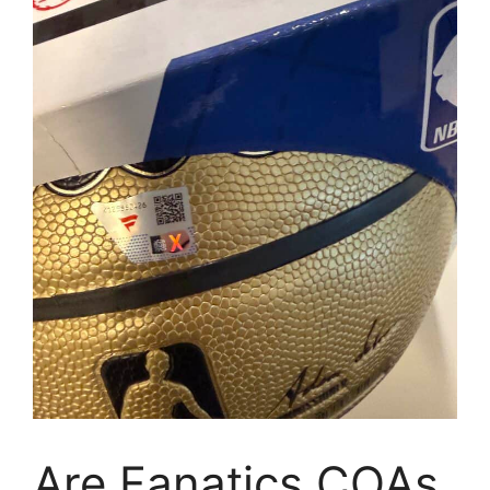
Are Fanatics COAs