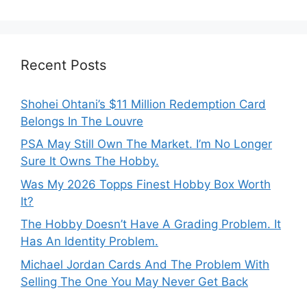
Recent Posts
Shohei Ohtani’s $11 Million Redemption Card
Belongs In The Louvre
PSA May Still Own The Market. I’m No Longer
Sure It Owns The Hobby.
Was My 2026 Topps Finest Hobby Box Worth
It?
The Hobby Doesn’t Have A Grading Problem. It
Has An Identity Problem.
Michael Jordan Cards And The Problem With
Selling The One You May Never Get Back