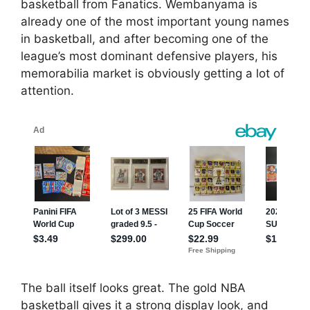
basketball from Fanatics. Wembanyama is
already one of the most important young names
in basketball, and after becoming one of the
league’s most dominant defensive players, his
memorabilia market is obviously getting a lot of
attention.
The ball itself looks great. The gold NBA
basketball gives it a strong display look, and