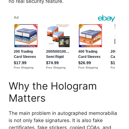
no real security feature.
Why the Hologram
Matters
The main problem in autographed memorabilia
is not only fake signatures. It is also fake
certificates, fake stickers, copied COAs, and