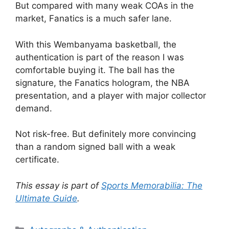
But compared with many weak COAs in the
market, Fanatics is a much safer lane.
With this Wembanyama basketball, the
authentication is part of the reason I was
comfortable buying it. The ball has the
signature, the Fanatics hologram, the NBA
presentation, and a player with major collector
demand.
Not risk-free. But definitely more convincing
than a random signed ball with a weak
certificate.
This essay is part of
Sports Memorabilia: The
Ultimate Guide
.
Categories