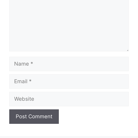
Name
Email
Website