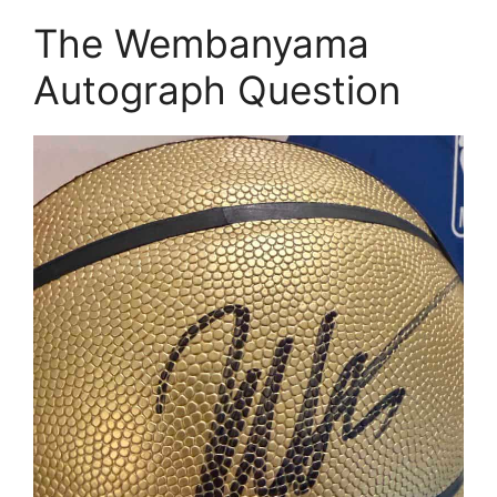
The Wembanyama
Autograph Question