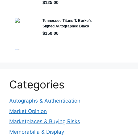
Categories
Autographs & Authentication
Market Opinion
Marketplaces & Buying Risks
Memorabilia & Display