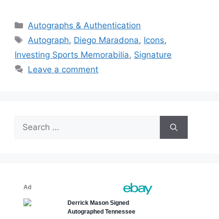
Categories
Autographs & Authentication
Tags
Autograph
,
Diego Maradona
,
Icons
,
Investing Sports Memorabilia
,
Signature
Leave a comment
Search
for: