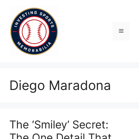
Skip
to
content
Menu
Diego Maradona
The ‘Smiley’ Secret:
The One Detail That