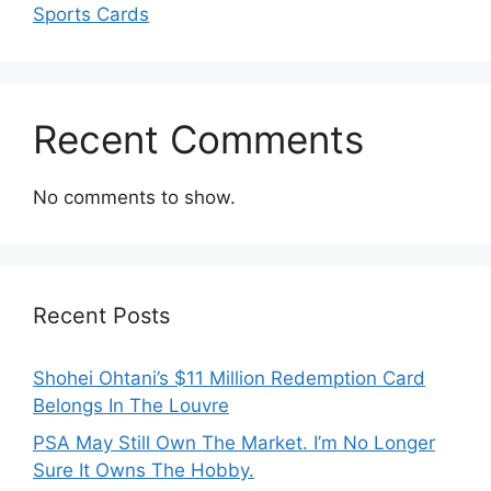
Sports Cards
Recent Comments
No comments to show.
Recent Posts
Shohei Ohtani’s $11 Million Redemption Card
Belongs In The Louvre
PSA May Still Own The Market. I’m No Longer
Sure It Owns The Hobby.