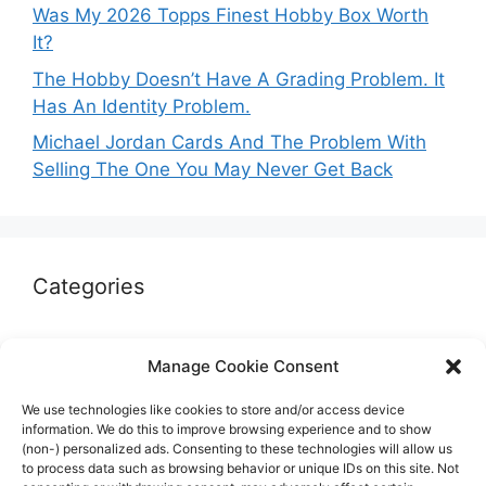
Was My 2026 Topps Finest Hobby Box Worth
It?
The Hobby Doesn’t Have A Grading Problem. It
Has An Identity Problem.
Michael Jordan Cards And The Problem With
Selling The One You May Never Get Back
Categories
Autographs & Authentication
Manage Cookie Consent
Market Opinion
We use technologies like cookies to store and/or access device
Marketplaces & Buying Risks
information. We do this to improve browsing experience and to show
(non-) personalized ads. Consenting to these technologies will allow us
Memorabilia & Display
to process data such as browsing behavior or unique IDs on this site. Not