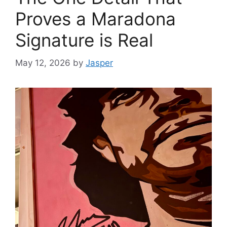
Proves a Maradona
Signature is Real
May 12, 2026
by
Jasper