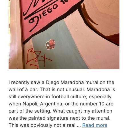
I recently saw a Diego Maradona mural on the
wall of a bar. That is not unusual. Maradona is
still everywhere in football culture, especially
when Napoli, Argentina, or the number 10 are
part of the setting. What caught my attention
was the painted signature next to the mural.
This was obviously not a real …
Read more