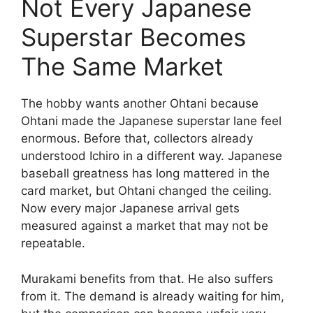
Not Every Japanese
Superstar Becomes
The Same Market
The hobby wants another Ohtani because
Ohtani made the Japanese superstar lane feel
enormous. Before that, collectors already
understood Ichiro in a different way. Japanese
baseball greatness has long mattered in the
card market, but Ohtani changed the ceiling.
Now every major Japanese arrival gets
measured against a market that may not be
repeatable.
Murakami benefits from that. He also suffers
from it. The demand is already waiting for him,