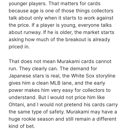
younger players. That matters for cards
because age is one of those things collectors
talk about only when it starts to work against
the price. If a player is young, everyone talks
about runway. If he is older, the market starts
asking how much of the breakout is already
priced in.
That does not mean Murakami cards cannot
run. They clearly can. The demand for
Japanese stars is real, the White Sox storyline
gives him a clean MLB lane, and the early
power makes him very easy for collectors to
understand. But I would not price him like
Ohtani, and I would not pretend his cards carry
the same type of safety. Murakami may have a
huge rookie season and still remain a different
kind of bet.