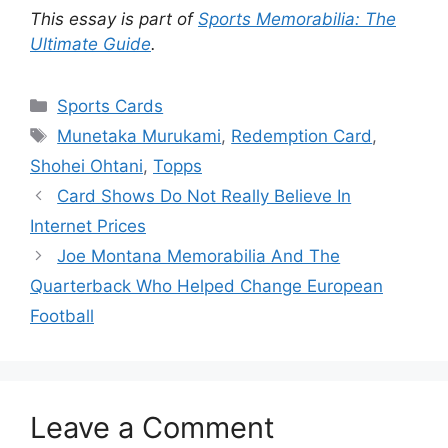
This essay is part of
Sports Memorabilia: The
Ultimate Guide
.
Categories
Sports Cards
Tags
Munetaka Murukami
,
Redemption Card
,
Shohei Ohtani
,
Topps
Card Shows Do Not Really Believe In
Internet Prices
Joe Montana Memorabilia And The
Quarterback Who Helped Change European
Football
Leave a Comment