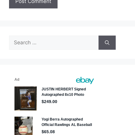
Search
for: