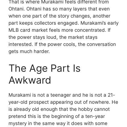
That is where Murakami feels different from
Ohtani. Ohtani has so many layers that even
when one part of the story changes, another
part keeps collectors engaged. Murakami’s early
MLB card market feels more concentrated. If
the power stays loud, the market stays
interested. If the power cools, the conversation
gets much harder.
The Age Part Is
Awkward
Murakami is not a teenager and he is not a 21-
year-old prospect appearing out of nowhere. He
is already old enough that the hobby cannot
pretend this is the beginning of a ten-year
mystery in the same way it does with some