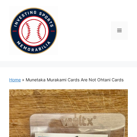
Skip
to
content
Menu
Home
»
Munetaka Murakami Cards Are Not Ohtani Cards