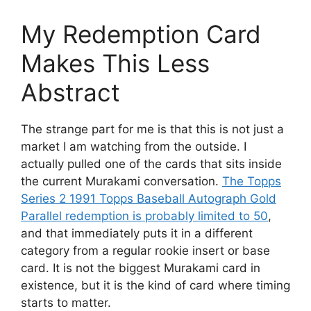
My Redemption Card
Makes This Less
Abstract
The strange part for me is that this is not just a
market I am watching from the outside. I
actually pulled one of the cards that sits inside
the current Murakami conversation.
The Topps
Series 2 1991 Topps Baseball Autograph Gold
Parallel redemption is probably limited to 50
,
and that immediately puts it in a different
category from a regular rookie insert or base
card. It is not the biggest Murakami card in
existence, but it is the kind of card where timing
starts to matter.