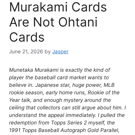
Murakami Cards
Are Not Ohtani
Cards
June 21, 2026
by
Jasper
Munetaka Murakami is exactly the kind of
player the baseball card market wants to
believe in. Japanese star, huge power, MLB
rookie season, early home runs, Rookie of the
Year talk, and enough mystery around the
ceiling that collectors can still argue about him. I
understand the appeal immediately. I pulled the
redemption from Topps Series 2 myself, the
1991 Topps Baseball Autograph Gold Parallel,