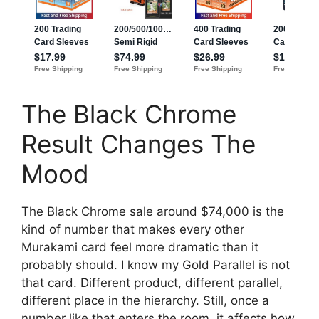
The Black Chrome
Result Changes The
Mood
The Black Chrome sale around $74,000 is the
kind of number that makes every other
Murakami card feel more dramatic than it
probably should. I know my Gold Parallel is not
that card. Different product, different parallel,
different place in the hierarchy. Still, once a
number like that enters the room, it affects how