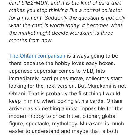
card 91B2-MUR, and it is the kind of card that
makes you stop thinking like a normal collector
for a moment. Suddenly the question is not only
what the card is worth today. It becomes what
the market might decide Murakami is three
months from now.
The Ohtani comparison
is always going to be
there because the hobby loves easy boxes.
Japanese superstar comes to MLB, hits
immediately, card prices move, collectors start
looking for the next version. But Murakami is not
Ohtani. That is probably the first thing I would
keep in mind when looking at his cards. Ohtani
arrived as something almost impossible for the
modern hobby to price: hitter, pitcher, global
figure, spectacle, mythology. Murakami is much
easier to understand and maybe that is both