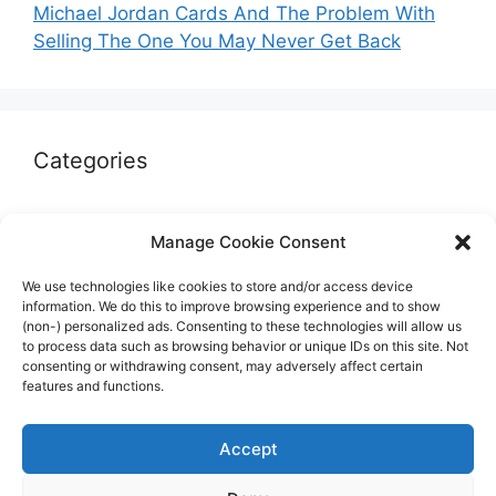
Michael Jordan Cards And The Problem With
Selling The One You May Never Get Back
Categories
Autographs & Authentication
Manage Cookie Consent
Market Opinion
We use technologies like cookies to store and/or access device
Marketplaces & Buying Risks
information. We do this to improve browsing experience and to show
(non-) personalized ads. Consenting to these technologies will allow us
Memorabilia & Display
to process data such as browsing behavior or unique IDs on this site. Not
consenting or withdrawing consent, may adversely affect certain
Sports Cards
features and functions.
Accept