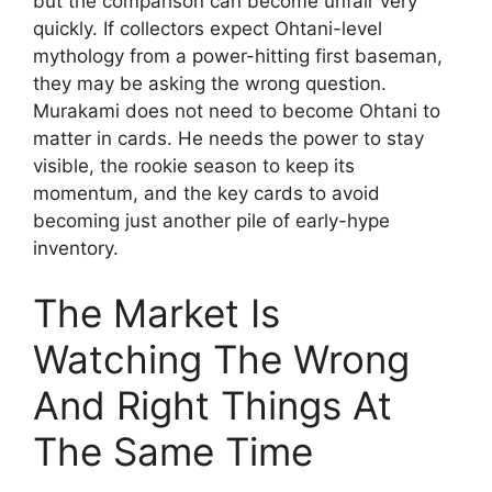
but the comparison can become unfair very
quickly. If collectors expect Ohtani-level
mythology from a power-hitting first baseman,
they may be asking the wrong question.
Murakami does not need to become Ohtani to
matter in cards. He needs the power to stay
visible, the rookie season to keep its
momentum, and the key cards to avoid
becoming just another pile of early-hype
inventory.
The Market Is
Watching The Wrong
And Right Things At
The Same Time