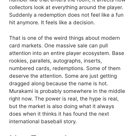
collectors look at everything around the player.
Suddenly a redemption does not feel like a fun
hit anymore. It feels like a decision.
That is one of the weird things about modern
card markets. One massive sale can pull
attention into an entire player ecosystem. Base
rookies, parallels, autographs, inserts,
numbered cards, redemptions. Some of them
deserve the attention. Some are just getting
dragged along because the name is hot.
Murakami is probably somewhere in the middle
right now. The power is real, the hype is real,
but the market is also doing what it always
does when it thinks it has found the next
international baseball story.