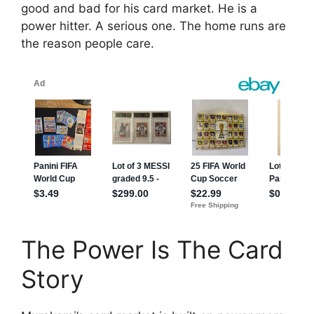
good and bad for his card market. He is a
power hitter. A serious one. The home runs are
the reason people care.
The Power Is The Card
Story