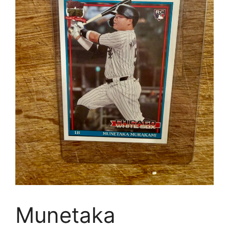
Munetaka