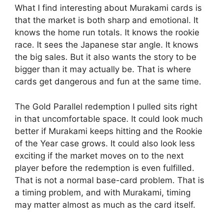
What I find interesting about Murakami cards is
that the market is both sharp and emotional. It
knows the home run totals. It knows the rookie
race. It sees the Japanese star angle. It knows
the big sales. But it also wants the story to be
bigger than it may actually be. That is where
cards get dangerous and fun at the same time.
The Gold Parallel redemption I pulled sits right
in that uncomfortable space. It could look much
better if Murakami keeps hitting and the Rookie
of the Year case grows. It could also look less
exciting if the market moves on to the next
player before the redemption is even fulfilled.
That is not a normal base-card problem. That is
a timing problem, and with Murakami, timing
may matter almost as much as the card itself.