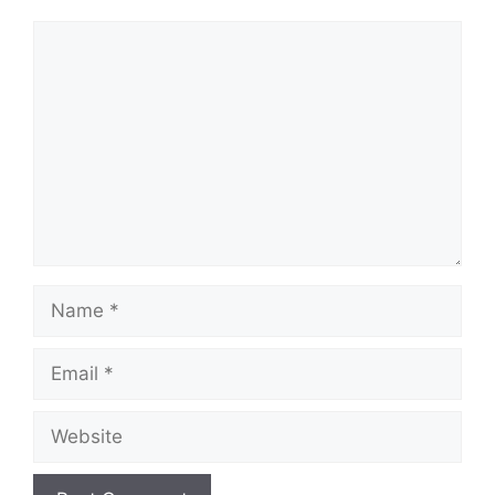
Comment
Name
Email
Website