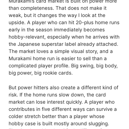
Murakami’s card market is built on power more
than completeness. That does not make it
weak, but it changes the way I look at the
upside. A player who can hit 20-plus home runs
early in the season immediately becomes
hobby-relevant, especially when he arrives with
the Japanese superstar label already attached.
The market loves a simple visual story, and a
Murakami home run is easier to sell than a
complicated player profile. Big swing, big body,
big power, big rookie cards.
But power hitters also create a different kind of
risk. If the home runs slow down, the card
market can lose interest quickly. A player who
contributes in five different ways can survive a
colder stretch better than a player whose
hobby case is built mostly around slugging.