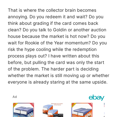
That is where the collector brain becomes
annoying. Do you redeem it and wait? Do you
think about grading if the card comes back
clean? Do you talk to Goldin or another auction
house because the market is hot now? Do you
wait for Rookie of the Year momentum? Do you
risk the hype cooling while the redemption
process plays out? I have written about this
before, but pulling the card was only the start
of the problem. The harder part is deciding
whether the market is still moving up or whether
everyone is already staring at the same upside.