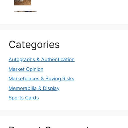
Categories
Autographs & Authentication
Market Opinion
Marketplaces & Buying Risks
Memorabilia & Display
Sports Cards