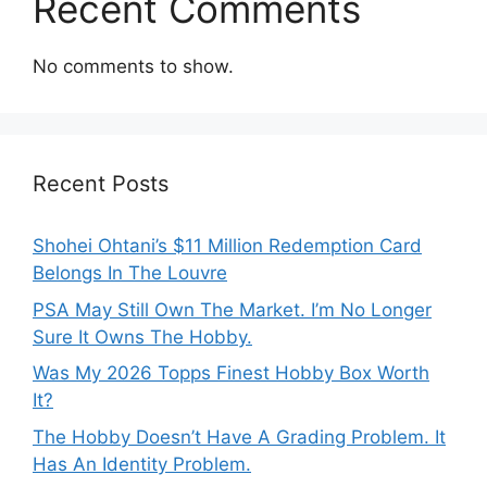
Recent Comments
No comments to show.
Recent Posts
Shohei Ohtani’s $11 Million Redemption Card
Belongs In The Louvre
PSA May Still Own The Market. I’m No Longer
Sure It Owns The Hobby.
Was My 2026 Topps Finest Hobby Box Worth
It?
The Hobby Doesn’t Have A Grading Problem. It
Has An Identity Problem.