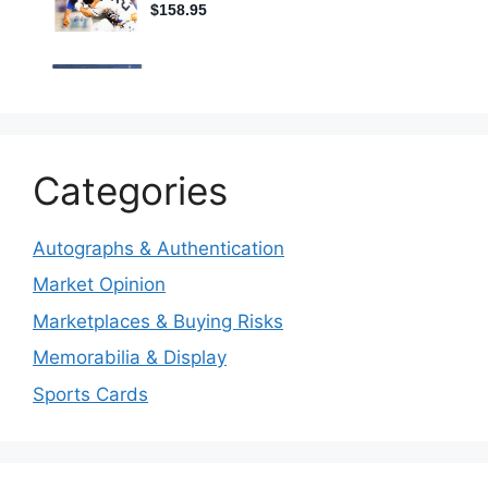
Categories
Autographs & Authentication
Market Opinion
Marketplaces & Buying Risks
Memorabilia & Display
Sports Cards