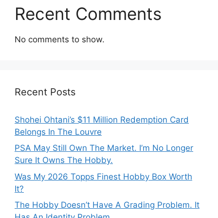
Recent Comments
No comments to show.
Recent Posts
Shohei Ohtani’s $11 Million Redemption Card
Belongs In The Louvre
PSA May Still Own The Market. I’m No Longer
Sure It Owns The Hobby.
Was My 2026 Topps Finest Hobby Box Worth
It?
The Hobby Doesn’t Have A Grading Problem. It
Has An Identity Problem.