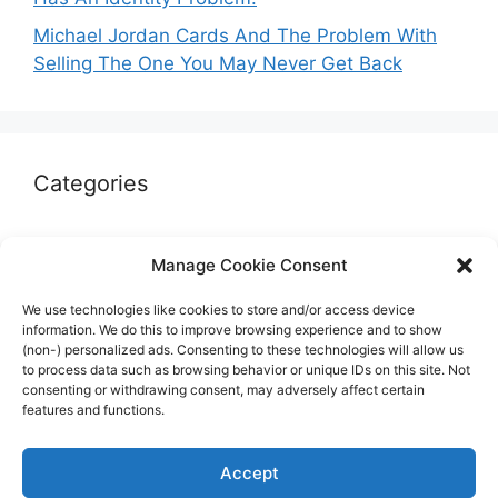
Michael Jordan Cards And The Problem With
Selling The One You May Never Get Back
Categories
Autographs & Authentication
Manage Cookie Consent
Market Opinion
We use technologies like cookies to store and/or access device
Marketplaces & Buying Risks
information. We do this to improve browsing experience and to show
(non-) personalized ads. Consenting to these technologies will allow us
Memorabilia & Display
to process data such as browsing behavior or unique IDs on this site. Not
consenting or withdrawing consent, may adversely affect certain
Sports Cards
features and functions.
Accept