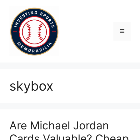
Skip
to
content
Menu
skybox
Are Michael Jordan
Cards Valuable? Cheap