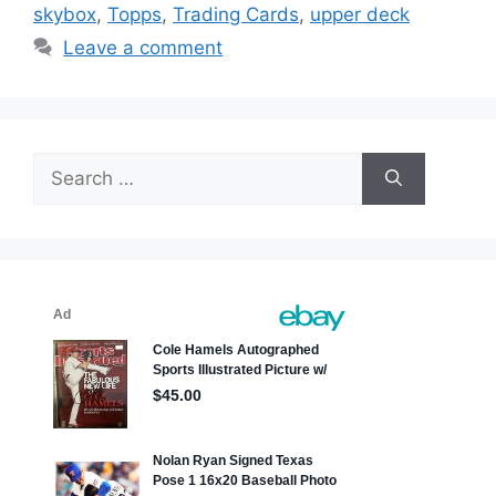
skybox
,
Topps
,
Trading Cards
,
upper deck
Leave a comment
Search
for: