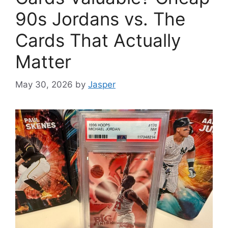
90s Jordans vs. The
Cards That Actually
Matter
May 30, 2026
by
Jasper