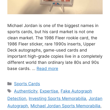
Michael Jordan is one of the biggest names in
sports cards, but his card market is not one
clean market. The 1986 Fleer rookie card, the
1986 Fleer sticker, rare 1990s inserts, Upper
Deck autographs, game-used cards and
important high-grade copies live in a completely
different world than ordinary late 80s and 90s
base cards. …
Read more
Categories
Sports Cards
Tags
Authenticity
,
Expertise
,
Fake Autograph
Detection
,
Investing Sports Memorabilia
,
Jordan
Autograph
,
Michael Jordan Sports Memorabilia
,