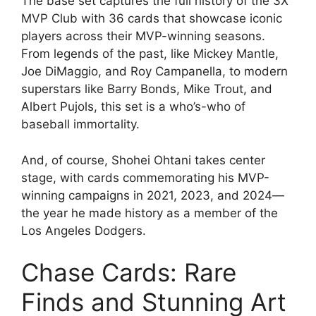
The base set captures the full history of the 3X
MVP Club with 36 cards that showcase iconic
players across their MVP-winning seasons.
From legends of the past, like Mickey Mantle,
Joe DiMaggio, and Roy Campanella, to modern
superstars like Barry Bonds, Mike Trout, and
Albert Pujols, this set is a who’s-who of
baseball immortality.
And, of course, Shohei Ohtani takes center
stage, with cards commemorating his MVP-
winning campaigns in 2021, 2023, and 2024—
the year he made history as a member of the
Los Angeles Dodgers.
Chase Cards: Rare
Finds and Stunning Art