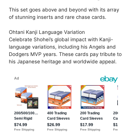
This set goes above and beyond with its array
of stunning inserts and rare chase cards.
Ohtani Kanji Language Variation
Celebrate Shohei’s global impact with Kanji-
language variations, including his Angels and
Dodgers MVP years. These cards pay tribute to
his Japanese heritage and worldwide appeal.