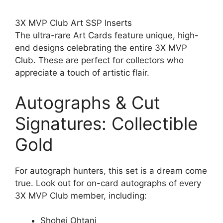
3X MVP Club Art SSP Inserts
The ultra-rare Art Cards feature unique, high-
end designs celebrating the entire 3X MVP
Club. These are perfect for collectors who
appreciate a touch of artistic flair.
Autographs & Cut
Signatures: Collectible
Gold
For autograph hunters, this set is a dream come
true. Look out for on-card autographs of every
3X MVP Club member, including:
Shohei Ohtani