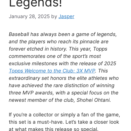
Legends!
January 28, 2025
by
Jasper
Baseball has always been a game of legends,
and the players who reach its pinnacle are
forever etched in history. This year, Topps
commemorates one of the sport’s most
exclusive milestones with the release of 2025
Topps Welcome to the Club: 3X MVP
. This
extraordinary set honors the elite athletes who
have achieved the rare distinction of winning
three MVP awards, with a special focus on the
newest member of the club, Shohei Ohtani.
If you’re a collector or simply a fan of the game,
this set is a must-have. Let’s take a closer look
at what makes this release so special.