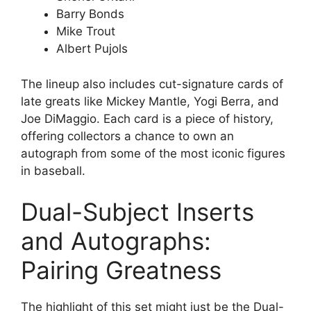
Barry Bonds
Mike Trout
Albert Pujols
The lineup also includes cut-signature cards of
late greats like Mickey Mantle, Yogi Berra, and
Joe DiMaggio. Each card is a piece of history,
offering collectors a chance to own an
autograph from some of the most iconic figures
in baseball.
Dual-Subject Inserts
and Autographs:
Pairing Greatness
The highlight of this set might just be the Dual-