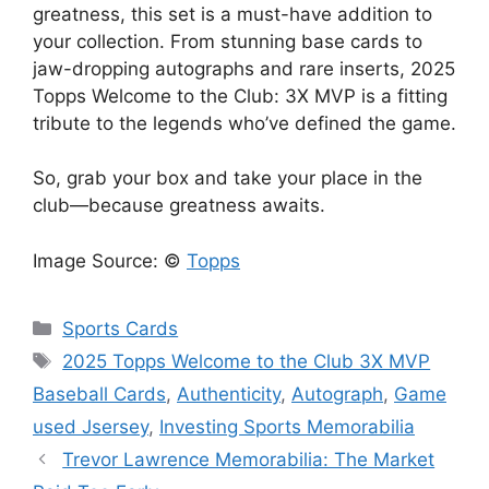
greatness, this set is a must-have addition to
your collection. From stunning base cards to
jaw-dropping autographs and rare inserts, 2025
Topps Welcome to the Club: 3X MVP is a fitting
tribute to the legends who’ve defined the game.
So, grab your box and take your place in the
club—because greatness awaits.
Image Source: ©
Topps
Categories
Sports Cards
Tags
2025 Topps Welcome to the Club 3X MVP
Baseball Cards
,
Authenticity
,
Autograph
,
Game
used Jsersey
,
Investing Sports Memorabilia
Trevor Lawrence Memorabilia: The Market