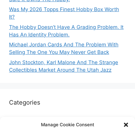
Was My 2026 Topps Finest Hobby Box Worth
It?
The Hobby Doesn’t Have A Grading Problem. It
Has An Identity Problem.
Michael Jordan Cards And The Problem With
Selling The One You May Never Get Back
John Stockton, Karl Malone And The Strange
Collectibles Market Around The Utah Jazz
Categories
Autographs & Authentication
Manage Cookie Consent
Market Opinion