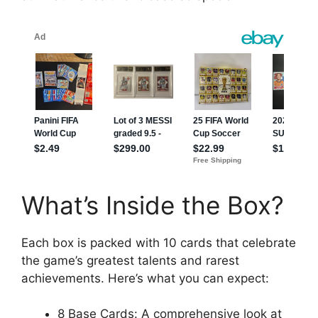
What’s Inside the Box?
Each box is packed with 10 cards that celebrate
the game’s greatest talents and rarest
achievements. Here’s what you can expect:
8 Base Cards: A comprehensive look at