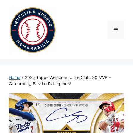
Skip
to
content
Menu
Home
»
2025 Topps Welcome to the Club: 3X MVP –
Celebrating Baseball’s Legends!