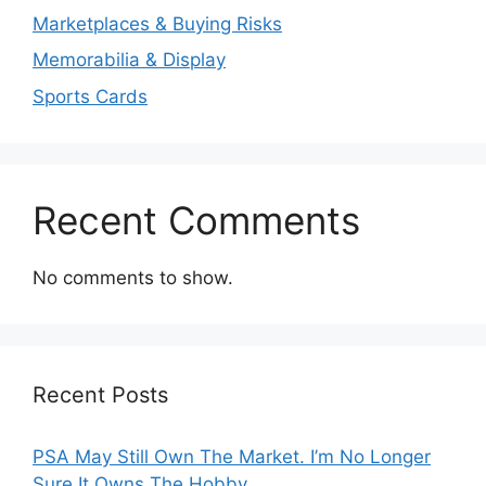
Marketplaces & Buying Risks
Memorabilia & Display
Sports Cards
Recent Comments
No comments to show.
Recent Posts
PSA May Still Own The Market. I’m No Longer
Sure It Owns The Hobby.