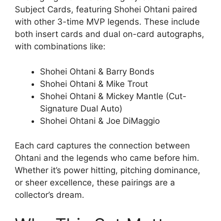
Subject Cards, featuring Shohei Ohtani paired
with other 3-time MVP legends. These include
both insert cards and dual on-card autographs,
with combinations like:
Shohei Ohtani & Barry Bonds
Shohei Ohtani & Mike Trout
Shohei Ohtani & Mickey Mantle (Cut-
Signature Dual Auto)
Shohei Ohtani & Joe DiMaggio
Each card captures the connection between
Ohtani and the legends who came before him.
Whether it’s power hitting, pitching dominance,
or sheer excellence, these pairings are a
collector’s dream.