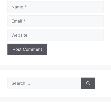
Name
Email
Website
Search
for: