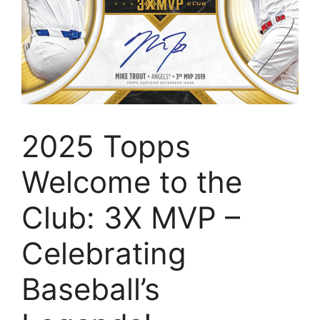
2025 Topps
Welcome to the
Club: 3X MVP –
Celebrating
Baseball’s