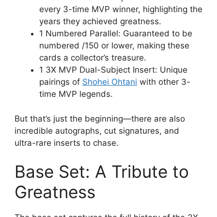
every 3-time MVP winner, highlighting the
years they achieved greatness.
1 Numbered Parallel: Guaranteed to be
numbered /150 or lower, making these
cards a collector’s treasure.
1 3X MVP Dual-Subject Insert: Unique
pairings of
Shohei Ohtani
with other 3-
time MVP legends.
But that’s just the beginning—there are also
incredible autographs, cut signatures, and
ultra-rare inserts to chase.
Base Set: A Tribute to
Greatness