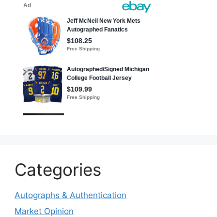
Categories
Autographs & Authentication
Market Opinion