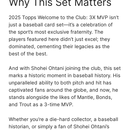
Why This Set Matters
2025 Topps Welcome to the Club: 3X MVP isn’t
just a baseball card set—it’s a celebration of
the sport’s most exclusive fraternity. The
players featured here didn’t just excel; they
dominated, cementing their legacies as the
best of the best.
And with Shohei Ohtani joining the club, this set
marks a historic moment in baseball history. His
unparalleled ability to both pitch and hit has
captivated fans around the globe, and now, he
stands alongside the likes of Mantle, Bonds,
and Trout as a 3-time MVP.
Whether you’re a die-hard collector, a baseball
historian, or simply a fan of Shohei Ohtani’s