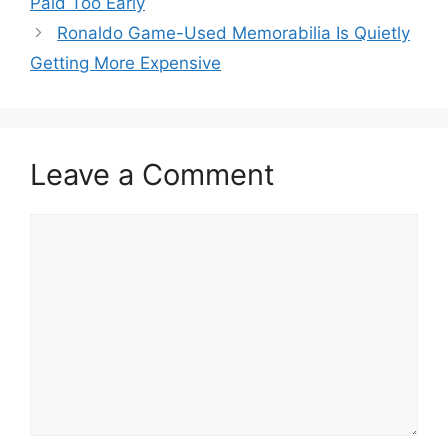
Paid Too Early
Ronaldo Game-Used Memorabilia Is Quietly
Getting More Expensive
Leave a Comment
Comment