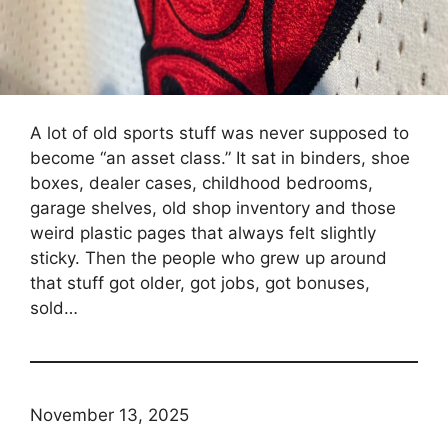
A lot of old sports stuff was never supposed to
become “an asset class.” It sat in binders, shoe
boxes, dealer cases, childhood bedrooms,
garage shelves, old shop inventory and those
weird plastic pages that always felt slightly
sticky. Then the people who grew up around
that stuff got older, got jobs, got bonuses,
sold…
November 13, 2025