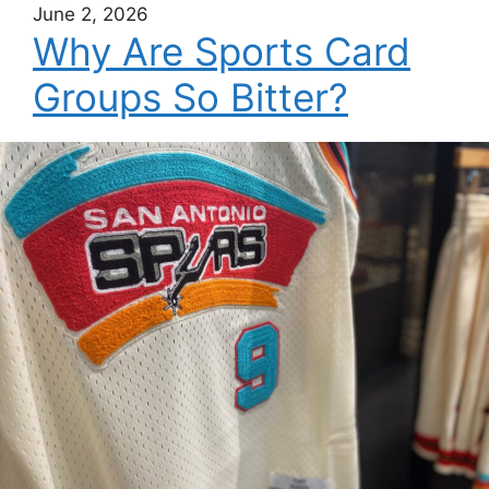
June 2, 2026
Why Are Sports Card
Groups So Bitter?