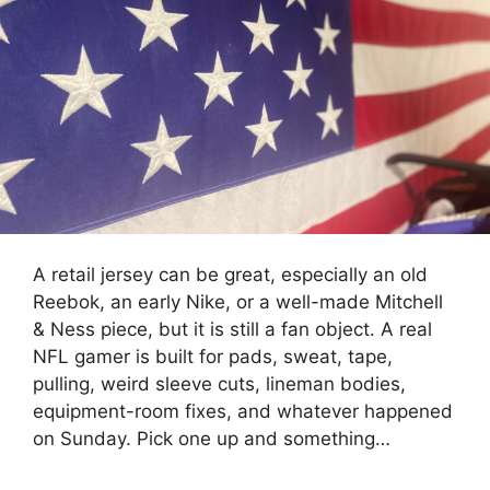
A retail jersey can be great, especially an old
Reebok, an early Nike, or a well-made Mitchell
& Ness piece, but it is still a fan object. A real
NFL gamer is built for pads, sweat, tape,
pulling, weird sleeve cuts, lineman bodies,
equipment-room fixes, and whatever happened
on Sunday. Pick one up and something…