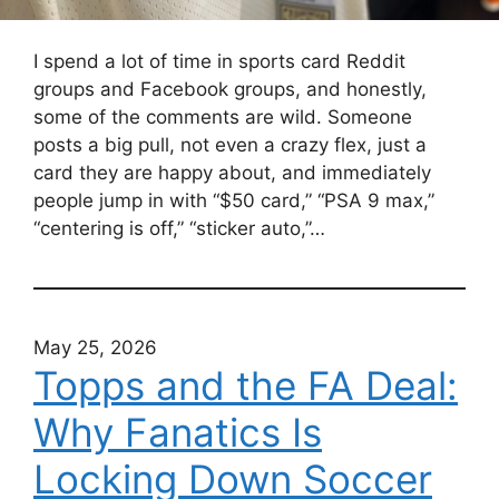
I spend a lot of time in sports card Reddit
groups and Facebook groups, and honestly,
some of the comments are wild. Someone
posts a big pull, not even a crazy flex, just a
card they are happy about, and immediately
people jump in with “$50 card,” “PSA 9 max,”
“centering is off,” “sticker auto,”…
May 25, 2026
Topps and the FA Deal:
Why Fanatics Is
Locking Down Soccer