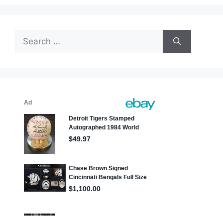
Search
for: