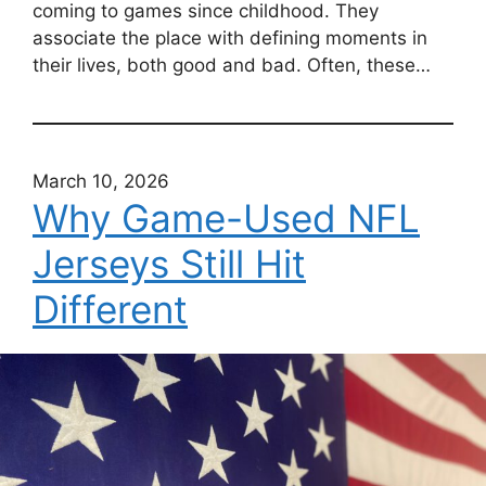
coming to games since childhood. They
associate the place with defining moments in
their lives, both good and bad. Often, these…
March 10, 2026
Why Game-Used NFL
Jerseys Still Hit
Different