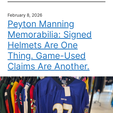
February 8, 2026
Peyton Manning
Memorabilia: Signed
Helmets Are One
Thing. Game-Used
Claims Are Another.