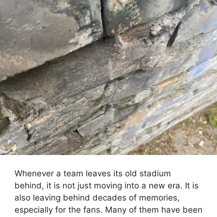
Whenever a team leaves its old stadium
behind, it is not just moving into a new era. It is
also leaving behind decades of memories,
especially for the fans. Many of them have been