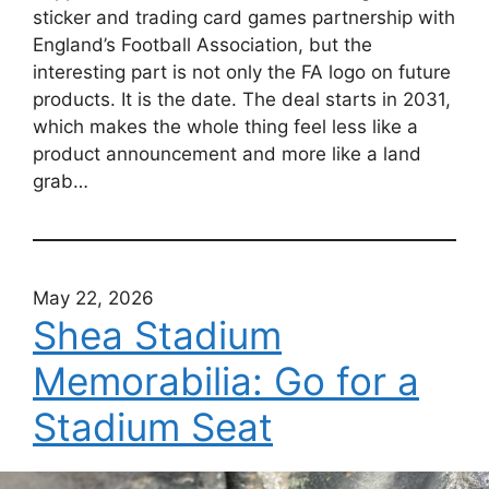
sticker and trading card games partnership with
England’s Football Association, but the
interesting part is not only the FA logo on future
products. It is the date. The deal starts in 2031,
which makes the whole thing feel less like a
product announcement and more like a land
grab…
May 22, 2026
Shea Stadium
Memorabilia: Go for a
Stadium Seat