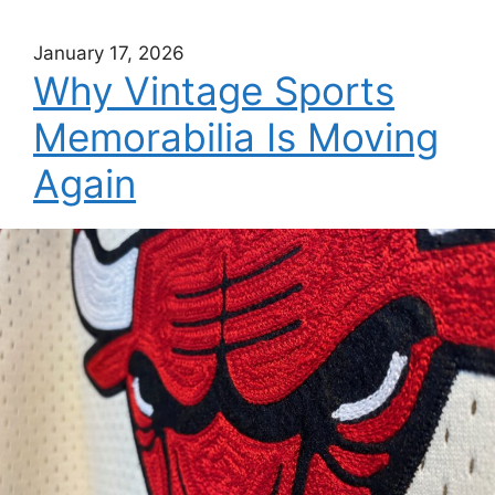
January 17, 2026
Why Vintage Sports
Memorabilia Is Moving
Again