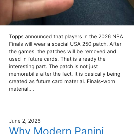
Topps announced that players in the 2026 NBA
Finals will wear a special USA 250 patch. After
the games, the patches will be removed and
used in future cards. That is already the
interesting part. The patch is not just
memorabilia after the fact. It is basically being
created as future card material. Finals-worn
material,…
June 2, 2026
Why Modern Panini