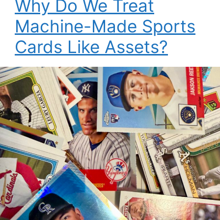
Why Do We Treat
Machine-Made Sports
Cards Like Assets?