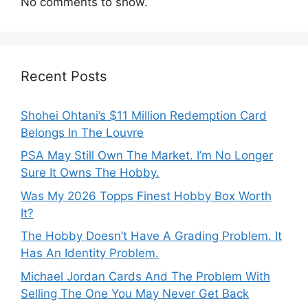
No comments to show.
Recent Posts
Shohei Ohtani’s $11 Million Redemption Card
Belongs In The Louvre
PSA May Still Own The Market. I’m No Longer
Sure It Owns The Hobby.
Was My 2026 Topps Finest Hobby Box Worth
It?
The Hobby Doesn’t Have A Grading Problem. It
Has An Identity Problem.
Michael Jordan Cards And The Problem With
Selling The One You May Never Get Back