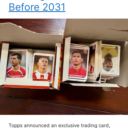
Before 2031
Topps announced an exclusive trading card,