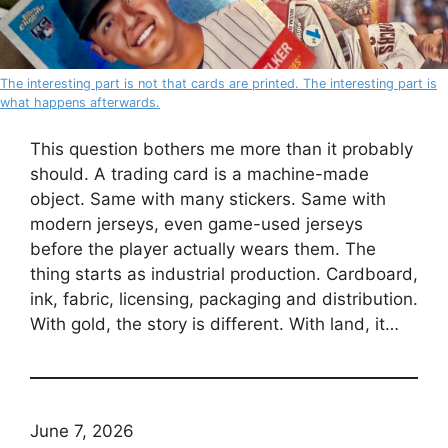
The interesting part is not that cards are printed. The interesting part is
what happens afterwards.
This question bothers me more than it probably
should. A trading card is a machine-made
object. Same with many stickers. Same with
modern jerseys, even game-used jerseys
before the player actually wears them. The
thing starts as industrial production. Cardboard,
ink, fabric, licensing, packaging and distribution.
With gold, the story is different. With land, it…
June 7, 2026