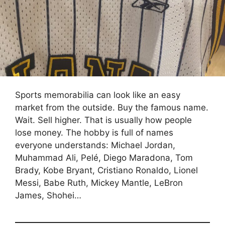
Sports memorabilia can look like an easy
market from the outside. Buy the famous name.
Wait. Sell higher. That is usually how people
lose money. The hobby is full of names
everyone understands: Michael Jordan,
Muhammad Ali, Pelé, Diego Maradona, Tom
Brady, Kobe Bryant, Cristiano Ronaldo, Lionel
Messi, Babe Ruth, Mickey Mantle, LeBron
James, Shohei…