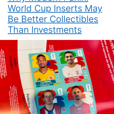
World Cup Inserts May
Be Better Collectibles
Than Investments