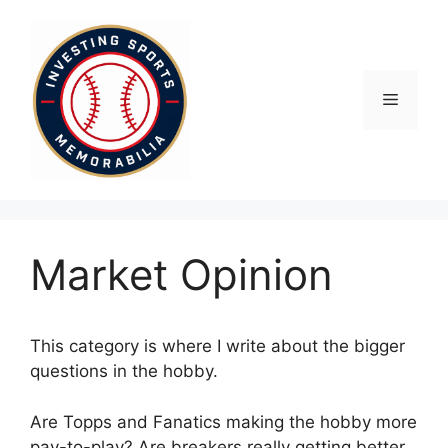
Skip
to
content
Menu
Market Opinion
This category is where I write about the bigger
questions in the hobby.
Are Topps and Fanatics making the hobby more
pay-to-play? Are breakers really getting better