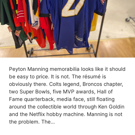
Peyton Manning memorabilia looks like it should
be easy to price. It is not. The résumé is
obviously there. Colts legend, Broncos chapter,
two Super Bowls, five MVP awards, Hall of
Fame quarterback, media face, still floating
around the collectible world through Ken Goldin
and the Netflix hobby machine. Manning is not
the problem. The…