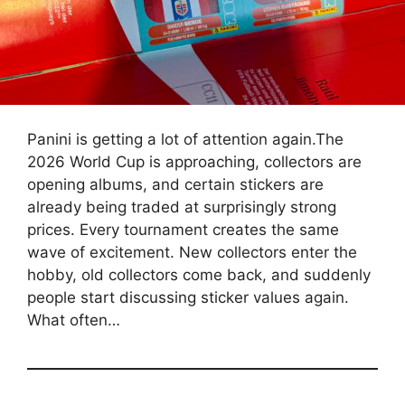
Panini is getting a lot of attention again.The
2026 World Cup is approaching, collectors are
opening albums, and certain stickers are
already being traded at surprisingly strong
prices. Every tournament creates the same
wave of excitement. New collectors enter the
hobby, old collectors come back, and suddenly
people start discussing sticker values again.
What often…