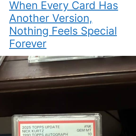
When Every Card Has
Another Version,
Nothing Feels Special
Forever