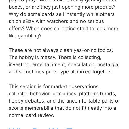
boxes, or are they just opening more product?
Why do some cards sell instantly while others
sit on eBay with watchers and no serious
offers? When does collecting start to look more
like gambling?
These are not always clean yes-or-no topics.
The hobby is messy. There is collecting,
investing, entertainment, speculation, nostalgia,
and sometimes pure hype all mixed together.
This section is for market observations,
collector behavior, box prices, platform trends,
hobby debates, and the uncomfortable parts of
sports memorabilia that do not fit neatly into a
normal card review.