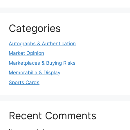
Categories
Autographs & Authentication
Market Opinion
Marketplaces & Buying Risks
Memorabilia & Display
Sports Cards
Recent Comments