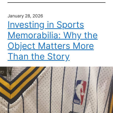
January 28, 2026
Investing in Sports
Memorabilia: Why the
Object Matters More
Than the Story