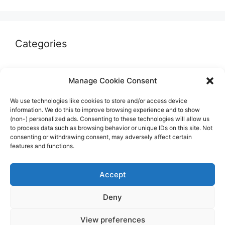
Categories
Autographs & Authentication
Manage Cookie Consent
Market Opinion
We use technologies like cookies to store and/or access device
Marketplaces & Buying Risks
information. We do this to improve browsing experience and to show
(non-) personalized ads. Consenting to these technologies will allow us
Memorabilia & Display
to process data such as browsing behavior or unique IDs on this site. Not
consenting or withdrawing consent, may adversely affect certain
Sports Cards
features and functions.
Accept
Deny
© 2026 The Guide to invest in Sports Memorabilia
•
View preferences