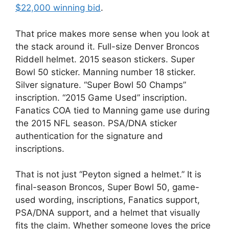
$22,000 winning bid
.
That price makes more sense when you look at
the stack around it. Full-size Denver Broncos
Riddell helmet. 2015 season stickers. Super
Bowl 50 sticker. Manning number 18 sticker.
Silver signature. “Super Bowl 50 Champs”
inscription. “2015 Game Used” inscription.
Fanatics COA tied to Manning game use during
the 2015 NFL season. PSA/DNA sticker
authentication for the signature and
inscriptions.
That is not just “Peyton signed a helmet.” It is
final-season Broncos, Super Bowl 50, game-
used wording, inscriptions, Fanatics support,
PSA/DNA support, and a helmet that visually
fits the claim. Whether someone loves the price