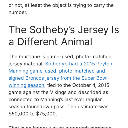
or not, at least the object is trying to carry the
number.
The Sotheby’s Jersey Is
a Different Animal
The next lane is game-used, photo-matched
jersey material.
Sotheby’s had a 2015 Peyton
Manning game-used, photo-matched and
signed Broncos jersey from the Super Bowl-
winning season
, tied to the October 4, 2015
game against the Vikings and described as
connected to Manning’s last ever regular
season touchdown pass. The estimate was
$50,000 to $75,000.