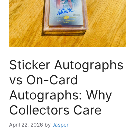
Sticker Autographs
vs On-Card
Autographs: Why
Collectors Care
April 22, 2026
by
Jasper