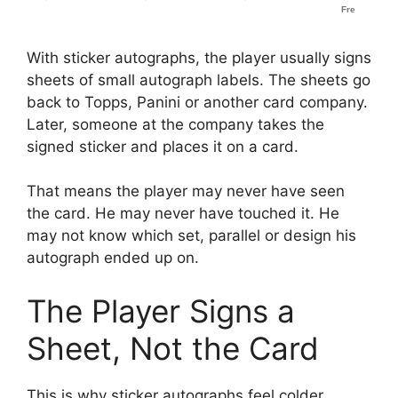
With sticker autographs, the player usually signs
sheets of small autograph labels. The sheets go
back to Topps, Panini or another card company.
Later, someone at the company takes the
signed sticker and places it on a card.
That means the player may never have seen
the card. He may never have touched it. He
may not know which set, parallel or design his
autograph ended up on.
The Player Signs a
Sheet, Not the Card
This is why sticker autographs feel colder.