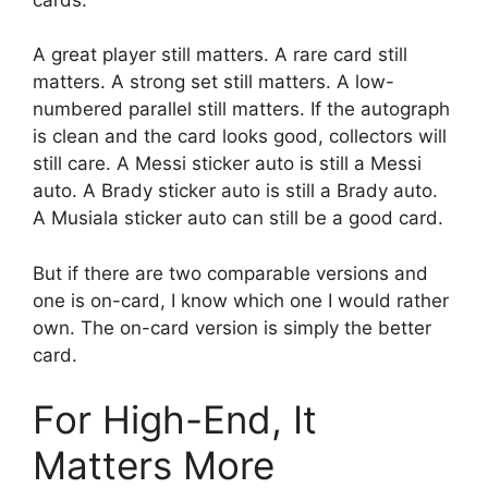
A great player still matters. A rare card still
matters. A strong set still matters. A low-
numbered parallel still matters. If the autograph
is clean and the card looks good, collectors will
still care. A Messi sticker auto is still a Messi
auto. A Brady sticker auto is still a Brady auto.
A Musiala sticker auto can still be a good card.
But if there are two comparable versions and
one is on-card, I know which one I would rather
own. The on-card version is simply the better
card.
For High-End, It
Matters More