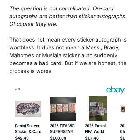
The question is not complicated. On-card
autographs are better than sticker autographs.
Of course they are.
That does not mean every sticker autograph is
worthless. It does not mean a Messi, Brady,
Mahomes or Musiala sticker auto suddenly
becomes a bad card. But if we are honest, the
process is worse.