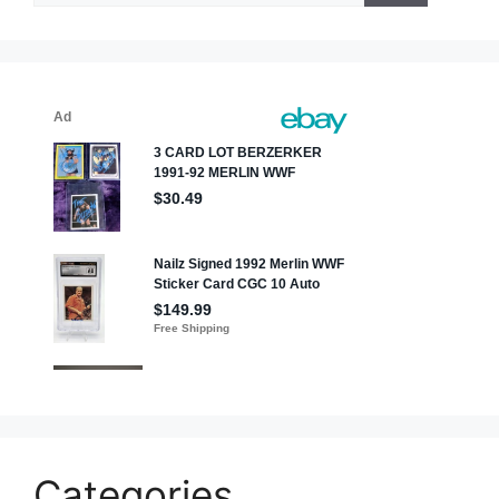
Categories