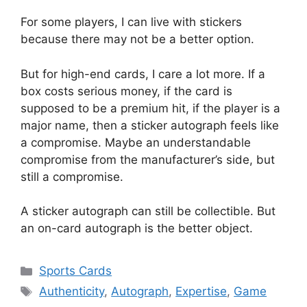
For some players, I can live with stickers
because there may not be a better option.
But for high-end cards, I care a lot more. If a
box costs serious money, if the card is
supposed to be a premium hit, if the player is a
major name, then a sticker autograph feels like
a compromise. Maybe an understandable
compromise from the manufacturer’s side, but
still a compromise.
A sticker autograph can still be collectible. But
an on-card autograph is the better object.
Categories
Sports Cards
Tags
Authenticity
,
Autograph
,
Expertise
,
Game