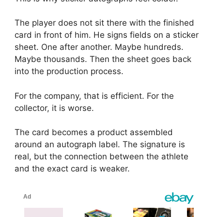
The player does not sit there with the finished
card in front of him. He signs fields on a sticker
sheet. One after another. Maybe hundreds.
Maybe thousands. Then the sheet goes back
into the production process.
For the company, that is efficient. For the
collector, it is worse.
The card becomes a product assembled
around an autograph label. The signature is
real, but the connection between the athlete
and the exact card is weaker.