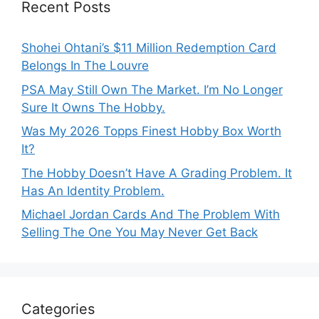
Recent Posts
Shohei Ohtani’s $11 Million Redemption Card
Belongs In The Louvre
PSA May Still Own The Market. I’m No Longer
Sure It Owns The Hobby.
Was My 2026 Topps Finest Hobby Box Worth
It?
The Hobby Doesn’t Have A Grading Problem. It
Has An Identity Problem.
Michael Jordan Cards And The Problem With
Selling The One You May Never Get Back
Categories