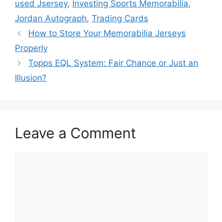
used Jsersey
,
Investing Sports Memorabilia
,
Jordan Autograph
,
Trading Cards
How to Store Your Memorabilia Jerseys
Properly
Topps EQL System: Fair Chance or Just an
Illusion?
Leave a Comment
Comment