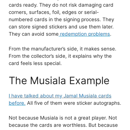
cards ready. They do not risk damaging card
corners, surfaces, foil, edges or serial-
numbered cards in the signing process. They
can store signed stickers and use them later.
They can avoid some
redemption problems
.
From the manufacturer’s side, it makes sense.
From the collector’s side, it explains why the
card feels less special.
The Musiala Example
I have talked about my Jamal Musiala cards
before.
All five of them were sticker autographs.
Not because Musiala is not a great player. Not
because the cards are worthless. But because