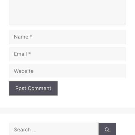
Name
Email
Website
Search
for: