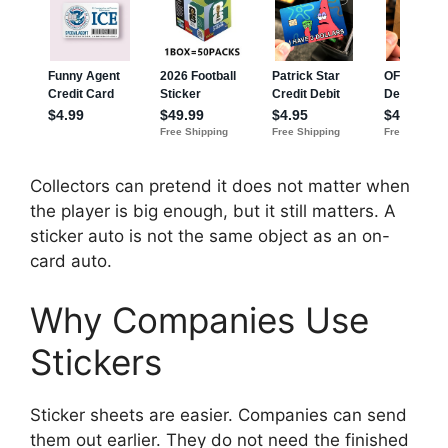
Collectors can pretend it does not matter when
the player is big enough, but it still matters. A
sticker auto is not the same object as an on-
card auto.
Why Companies Use
Stickers
Sticker sheets are easier. Companies can send
them out earlier. They do not need the finished