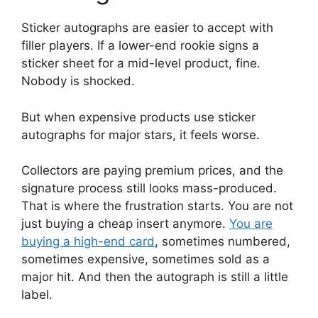
Sticker autographs are easier to accept with
filler players. If a lower-end rookie signs a
sticker sheet for a mid-level product, fine.
Nobody is shocked.
But when expensive products use sticker
autographs for major stars, it feels worse.
Collectors are paying premium prices, and the
signature process still looks mass-produced.
That is where the frustration starts. You are not
just buying a cheap insert anymore.
You are
buying a high-end card
, sometimes numbered,
sometimes expensive, sometimes sold as a
major hit. And then the autograph is still a little
label.