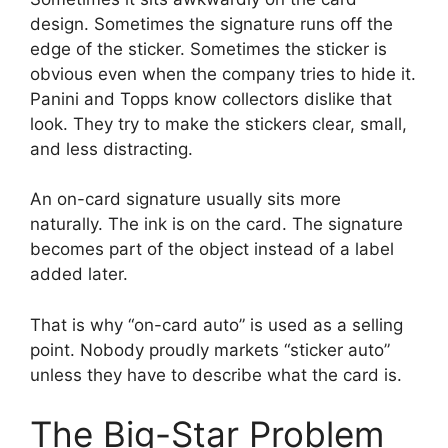
design. Sometimes the signature runs off the
edge of the sticker. Sometimes the sticker is
obvious even when the company tries to hide it.
Panini and Topps know collectors dislike that
look. They try to make the stickers clear, small,
and less distracting.
An on-card signature usually sits more
naturally. The ink is on the card. The signature
becomes part of the object instead of a label
added later.
That is why “on-card auto” is used as a selling
point. Nobody proudly markets “sticker auto”
unless they have to describe what the card is.
The Big-Star Problem