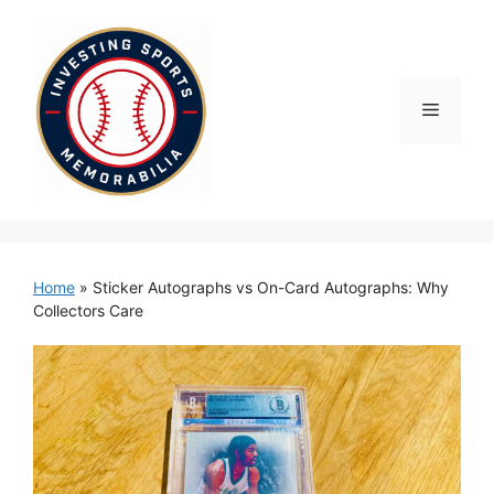
Skip
to
content
Menu
Home
»
Sticker Autographs vs On-Card Autographs: Why
Collectors Care