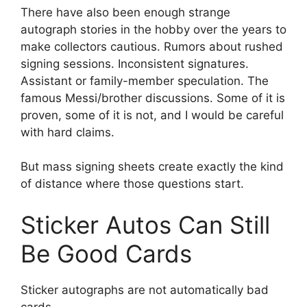
There have also been enough strange
autograph stories in the hobby over the years to
make collectors cautious. Rumors about rushed
signing sessions. Inconsistent signatures.
Assistant or family-member speculation. The
famous Messi/brother discussions. Some of it is
proven, some of it is not, and I would be careful
with hard claims.
But mass signing sheets create exactly the kind
of distance where those questions start.
Sticker Autos Can Still
Be Good Cards
Sticker autographs are not automatically bad
cards.