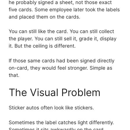
he probably signed a sheet, not those exact
five cards. Some employee later took the labels
and placed them on the cards.
You can still like the card. You can still collect
the player. You can still sell it, grade it, display
it. But the ceiling is different.
If those same cards had been signed directly
on-card, they would feel stronger. Simple as
that.
The Visual Problem
Sticker autos often look like stickers.
Sometimes the label catches light differently.
Sometimes it sits awkwardly on the card