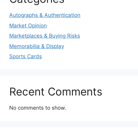
Autographs & Authentication
Market Opinion
Marketplaces & Buying Risks
Memorabilia & Display
Sports Cards
Recent Comments
No comments to show.