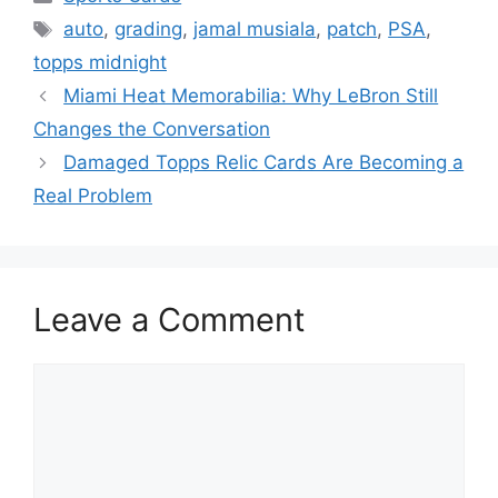
Tags
auto
,
grading
,
jamal musiala
,
patch
,
PSA
,
topps midnight
Miami Heat Memorabilia: Why LeBron Still
Changes the Conversation
Damaged Topps Relic Cards Are Becoming a
Real Problem
Leave a Comment
Comment