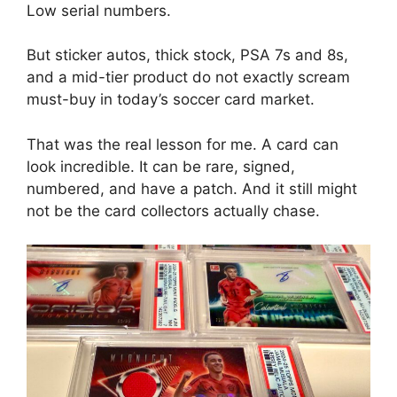
Low serial numbers.
But sticker autos, thick stock, PSA 7s and 8s,
and a mid-tier product do not exactly scream
must-buy in today’s soccer card market.
That was the real lesson for me. A card can
look incredible. It can be rare, signed,
numbered, and have a patch. And it still might
not be the card collectors actually chase.