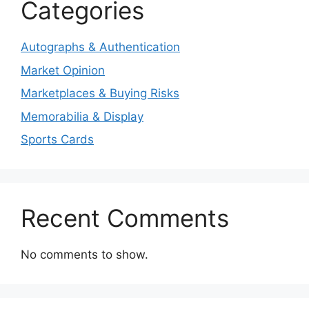
Categories
Autographs & Authentication
Market Opinion
Marketplaces & Buying Risks
Memorabilia & Display
Sports Cards
Recent Comments
No comments to show.