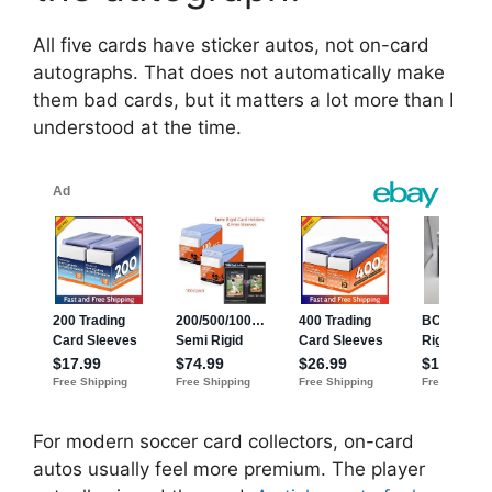
All five cards have sticker autos, not on-card
autographs. That does not automatically make
them bad cards, but it matters a lot more than I
understood at the time.
For modern soccer card collectors, on-card
autos usually feel more premium. The player