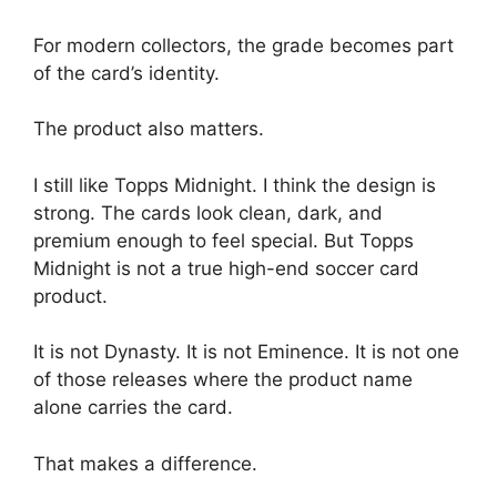
For modern collectors, the grade becomes part
of the card’s identity.
The product also matters.
I still like Topps Midnight. I think the design is
strong. The cards look clean, dark, and
premium enough to feel special. But Topps
Midnight is not a true high-end soccer card
product.
It is not Dynasty. It is not Eminence. It is not one
of those releases where the product name
alone carries the card.
That makes a difference.