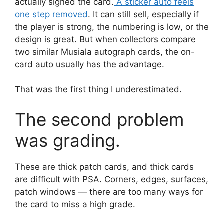
actually signed the card.
A sticker auto feels
one step removed
. It can still sell, especially if
the player is strong, the numbering is low, or the
design is great. But when collectors compare
two similar Musiala autograph cards, the on-
card auto usually has the advantage.
That was the first thing I underestimated.
The second problem
was grading.
These are thick patch cards, and thick cards
are difficult with PSA. Corners, edges, surfaces,
patch windows — there are too many ways for
the card to miss a high grade.