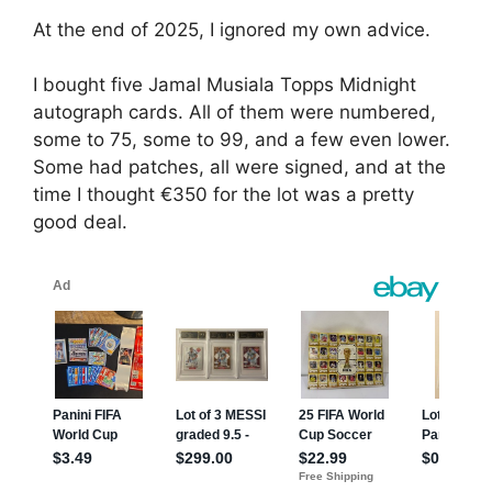
At the end of 2025, I ignored my own advice.
I bought five Jamal Musiala Topps Midnight
autograph cards. All of them were numbered,
some to 75, some to 99, and a few even lower.
Some had patches, all were signed, and at the
time I thought €350 for the lot was a pretty
good deal.