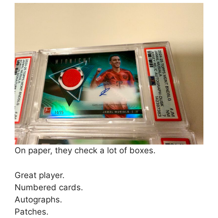
On paper, they check a lot of boxes.
Great player.
Numbered cards.
Autographs.
Patches.