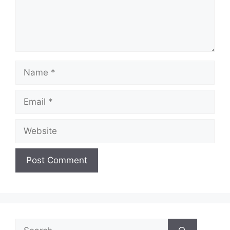
Name
Email
Website
Search