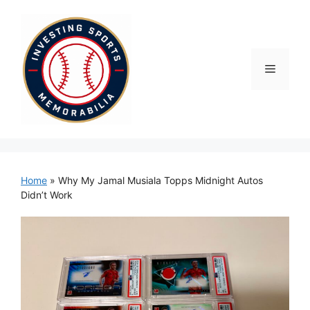
Skip
to
content
Menu
Home
»
Why My Jamal Musiala Topps Midnight Autos
Didn’t Work