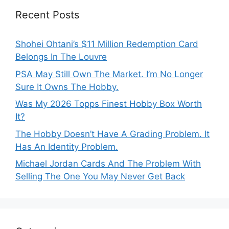
Recent Posts
Shohei Ohtani’s $11 Million Redemption Card
Belongs In The Louvre
PSA May Still Own The Market. I’m No Longer
Sure It Owns The Hobby.
Was My 2026 Topps Finest Hobby Box Worth
It?
The Hobby Doesn’t Have A Grading Problem. It
Has An Identity Problem.
Michael Jordan Cards And The Problem With
Selling The One You May Never Get Back