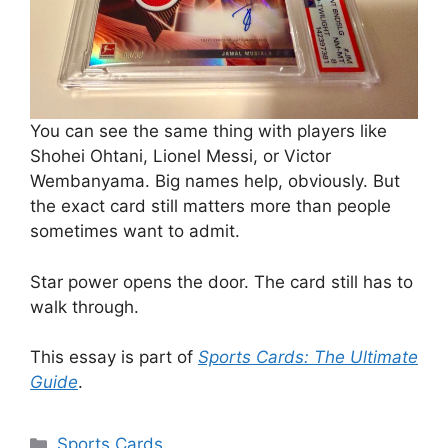
You can see the same thing with players like
Shohei Ohtani, Lionel Messi, or Victor
Wembanyama. Big names help, obviously. But
the exact card still matters more than people
sometimes want to admit.
Star power opens the door. The card still has to
walk through.
This essay is part of
Sports Cards: The Ultimate
Guide
.
Categories
Sports Cards