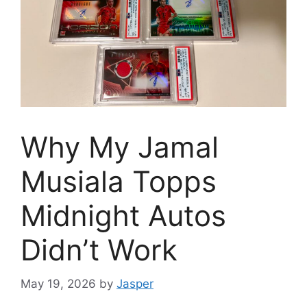
Why My Jamal
Musiala Topps
Midnight Autos
Didn’t Work
May 19, 2026
by
Jasper