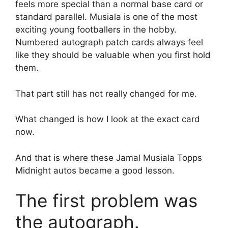
feels more special than a normal base card or
standard parallel. Musiala is one of the most
exciting young footballers in the hobby.
Numbered autograph patch cards always feel
like they should be valuable when you first hold
them.
That part still has not really changed for me.
What changed is how I look at the exact card
now.
And that is where these Jamal Musiala Topps
Midnight autos became a good lesson.
The first problem was
the autograph.