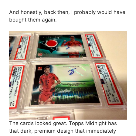
And honestly, back then, I probably would have
bought them again.
The cards looked great. Topps Midnight has
that dark, premium design that immediately