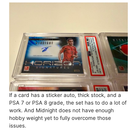
If a card has a sticker auto, thick stock, and a
PSA 7 or PSA 8 grade, the set has to do a lot of
work. And Midnight does not have enough
hobby weight yet to fully overcome those
issues.