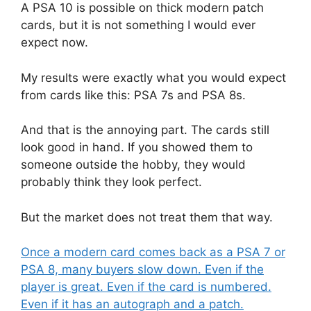
A PSA 10 is possible on thick modern patch
cards, but it is not something I would ever
expect now.
My results were exactly what you would expect
from cards like this: PSA 7s and PSA 8s.
And that is the annoying part. The cards still
look good in hand. If you showed them to
someone outside the hobby, they would
probably think they look perfect.
But the market does not treat them that way.
Once a modern card comes back as a PSA 7 or
PSA 8, many buyers slow down. Even if the
player is great. Even if the card is numbered.
Even if it has an autograph and a patch.