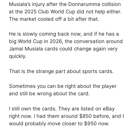
Musiala’s injury after the Donnarumma collision
at the 2025 Club World Cup did not help either.
The market cooled off a bit after that.
He is slowly coming back now, and if he has a
big World Cup in 2026, the conversation around
Jamal Musiala cards could change again very
quickly.
That is the strange part about sports cards.
Sometimes you can be right about the player
and still be wrong about the card.
I still own the cards. They are listed on eBay
right now. I had them around $850 before, and I
would probably move closer to $950 now.