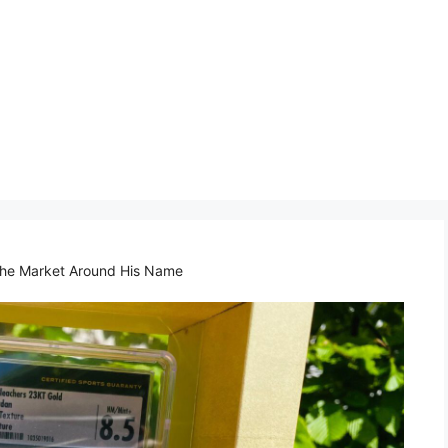
 the Market Around His Name