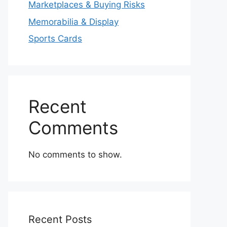
Marketplaces & Buying Risks
Memorabilia & Display
Sports Cards
Recent
Comments
No comments to show.
Recent Posts