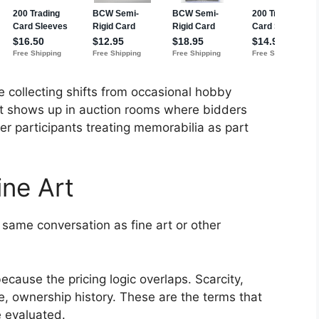
e collecting shifts from occasional hobby
at shows up in auction rooms where bidders
er participants treating memorabilia as part
ne Art
 same conversation as fine art or other
ecause the pricing logic overlaps. Scarcity,
e, ownership history. These are the terms that
 evaluated.