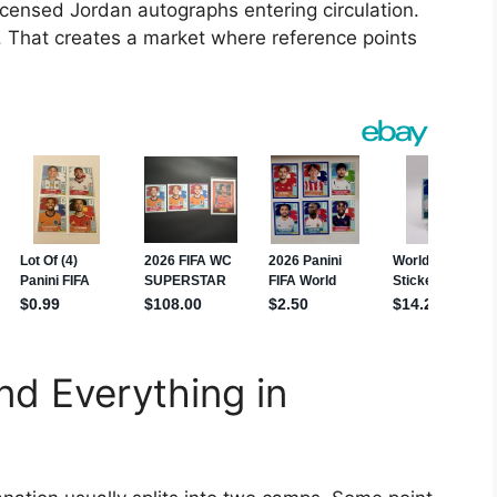
icensed Jordan autographs entering circulation.
l. That creates a market where reference points
nd Everything in