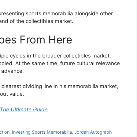
 presenting sports memorabilia alongside other
 end of the collectibles market.
oes From Here
le cycles in the broader collectibles market,
led. At the same time, future cultural relevance
n advance.
clearest dividing line in his memorabilia market,
bout value.
 The Ultimate Guide
.
ction
,
Investing Sports Memorabilia
,
Jordan Autograph