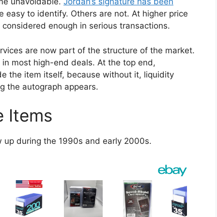
ame unavoidable.
Jordan’s signature has been
 easy to identify. Others are not. At higher price
er considered enough in serious transactions.
vices are now part of the structure of the market.
p in most high-end deals. At the top end,
 the item itself, because without it, liquidity
ng the autograph appears.
e Items
w up during the 1990s and early 2000s.