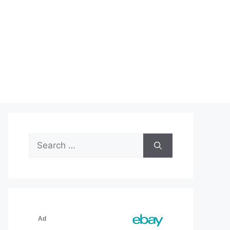
Search
for: