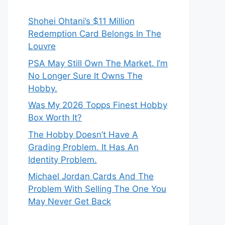
Shohei Ohtani’s $11 Million
Redemption Card Belongs In The
Louvre
PSA May Still Own The Market. I’m
No Longer Sure It Owns The
Hobby.
Was My 2026 Topps Finest Hobby
Box Worth It?
The Hobby Doesn’t Have A
Grading Problem. It Has An
Identity Problem.
Michael Jordan Cards And The
Problem With Selling The One You
May Never Get Back