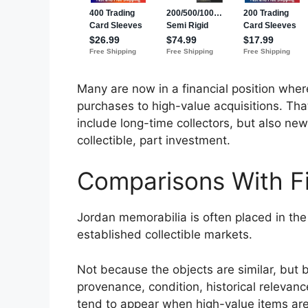
Many are now in a financial position wher
purchases to high-value acquisitions. Th
include long-time collectors, but also new
collectible, part investment.
Comparisons With Fi
Jordan memorabilia is often placed in the
established collectible markets.
Not because the objects are similar, but b
provenance, condition, historical relevanc
tend to appear when high-value items are