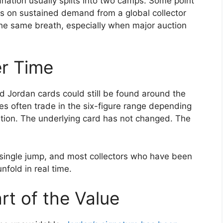
anation usually splits into two camps. Some point
cus on sustained demand from a global collector
the same breath, especially when major auction
r Time
ed Jordan cards could still be found around the
 often trade in the six-figure range depending
cation. The underlying card has not changed. The
 single jump, and most collectors who have been
nfold in real time.
rt of the Value