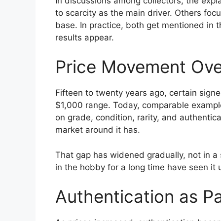
In discussions among collectors, the expl
to scarcity as the main driver. Others fo
base. In practice, both get mentioned in 
results appear.
Price Movement Ove
Fifteen to twenty years ago, certain sign
$1,000 range. Today, comparable examples
on grade, condition, rarity, and authenti
market around it has.
That gap has widened gradually, not in a
in the hobby for a long time have seen it u
Authentication as Pa