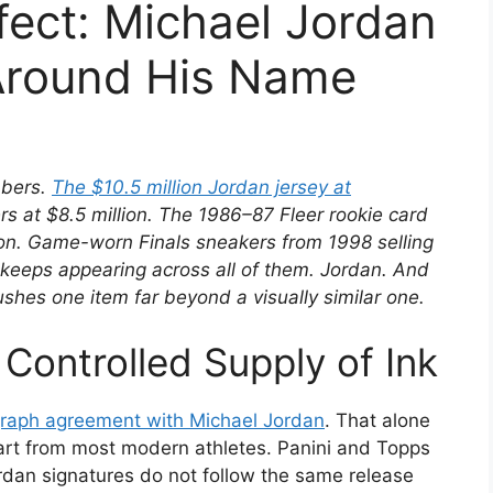
fect: Michael Jordan
Around His Name
mbers.
The $10.5 million Jordan jersey at
s at $8.5 million. The 1986–87 Fleer rookie card
ion. Game-worn Finals sneakers from 1998 selling
keeps appearing across all of them. Jordan. And
ushes one item far beyond a visually similar one.
Controlled Supply of Ink
ograph agreement with Michael Jordan
. That alone
art from most modern athletes. Panini and Topps
rdan signatures do not follow the same release