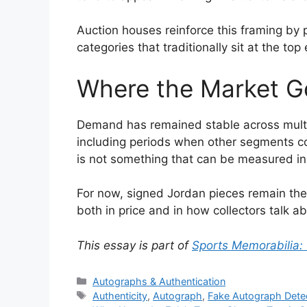
Auction houses reinforce this framing by
categories that traditionally sit at the top
Where the Market G
Demand has remained stable across multip
including periods when other segments coo
is not something that can be measured i
For now, signed Jordan pieces remain the 
both in price and in how collectors talk a
This essay is part of
Sports Memorabilia:
Categories
Autographs & Authentication
Tags
Authenticity
,
Autograph
,
Fake Autograph Dete