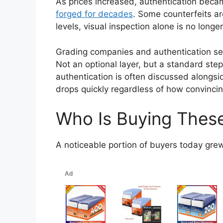
As prices increased, authentication bec
forged for decades
. Some counterfeits are
levels, visual inspection alone is no long
Grading companies and authentication ser
Not an optional layer, but a standard ste
authentication is often discussed alongside
drops quickly regardless of how convinci
Who Is Buying Thes
A noticeable portion of buyers today gre