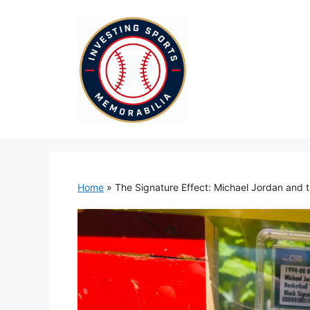
Skip
to
content
Home
»
The Signature Effect: Michael Jordan and