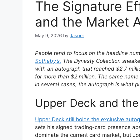
The Signature Ef
and the Market 
May 9, 2026
by
Jasper
People tend to focus on the headline nu
Sotheby’s.
The Dynasty Collection sneaker
with an autograph that reached $2.7 mill
for more than $2 million. The same name 
in several cases, the autograph is what p
Upper Deck and the 
Upper Deck still holds the exclusive aut
sets his signed trading-card presence ap
dominate the current card market, but Jo