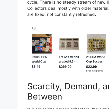
cycle. There is no steady stream of new l
Collectors deal mostly with older materia
are fixed, not constantly refreshed.
Scarcity, Demand, a
Between