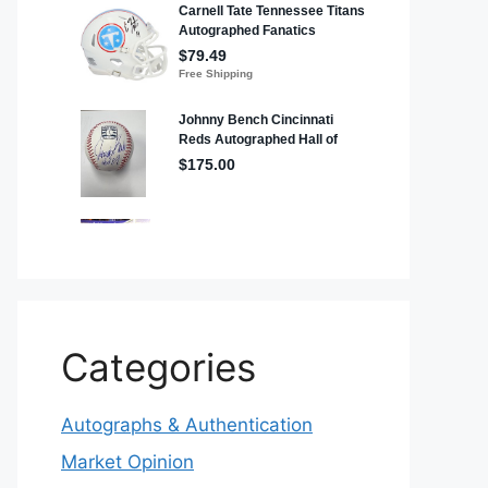
Categories
Autographs & Authentication
Market Opinion