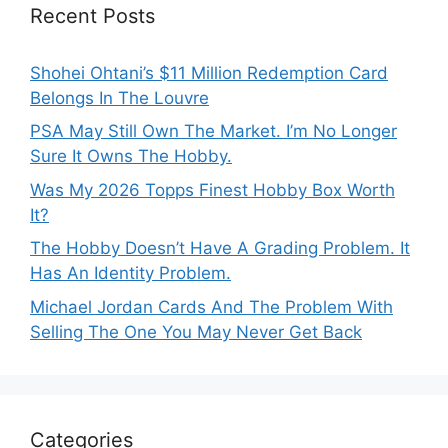
Recent Posts
Shohei Ohtani’s $11 Million Redemption Card
Belongs In The Louvre
PSA May Still Own The Market. I’m No Longer
Sure It Owns The Hobby.
Was My 2026 Topps Finest Hobby Box Worth
It?
The Hobby Doesn’t Have A Grading Problem. It
Has An Identity Problem.
Michael Jordan Cards And The Problem With
Selling The One You May Never Get Back
Categories