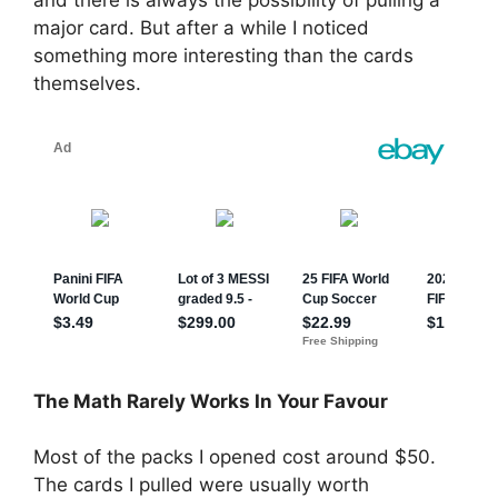
and there is always the possibility of pulling a
major card. But after a while I noticed
something more interesting than the cards
themselves.
The Math Rarely Works In Your Favour
Most of the packs I opened cost around $50.
The cards I pulled were usually worth