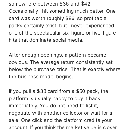
somewhere between $36 and $42.
Occasionally I hit something much better. One
card was worth roughly $86, so profitable
packs certainly exist, but I never experienced
one of the spectacular six-figure or five-figure
hits that dominate social media.
After enough openings, a pattern became
obvious. The average return consistently sat
below the purchase price. That is exactly where
the business model begins.
If you pull a $38 card from a $50 pack, the
platform is usually happy to buy it back
immediately. You do not need to list it,
negotiate with another collector or wait for a
sale. One click and the platform credits your
account. If you think the market value is closer