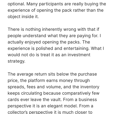
optional. Many participants are really buying the
experience of opening the pack rather than the
object inside it.
There is nothing inherently wrong with that if
people understand what they are paying for. I
actually enjoyed opening the packs. The
experience is polished and entertaining. What I
would not do is treat it as an investment
strategy.
The average return sits below the purchase
price, the platform earns money through
spreads, fees and volume, and the inventory
keeps circulating because comparatively few
cards ever leave the vault. From a business
perspective it is an elegant model. From a
collector’s perspective it is much closer to