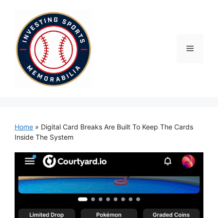
Skip
to
content
Menu
Home
»
Digital Card Breaks Are Built To Keep The Cards
Inside The System