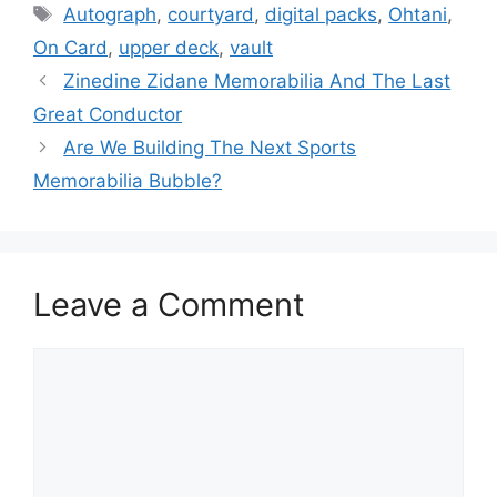
Tags
Autograph
,
courtyard
,
digital packs
,
Ohtani
,
On Card
,
upper deck
,
vault
Zinedine Zidane Memorabilia And The Last
Great Conductor
Are We Building The Next Sports
Memorabilia Bubble?
Leave a Comment
Comment