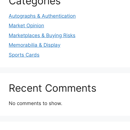
Categories
Autographs & Authentication
Market Opinion
Marketplaces & Buying Risks
Memorabilia & Display
Sports Cards
Recent Comments
No comments to show.