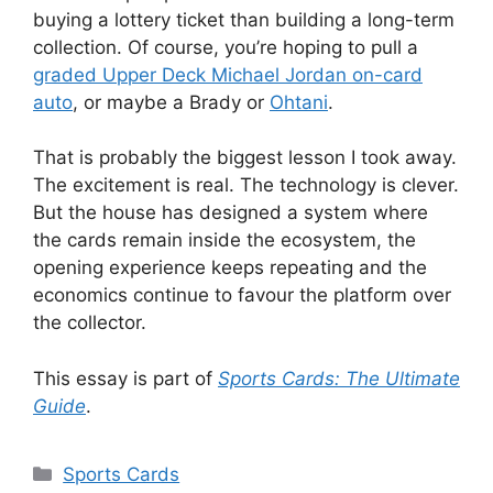
buying a lottery ticket than building a long-term
collection. Of course, you’re hoping to pull a
graded Upper Deck Michael Jordan on-card
auto
, or maybe a Brady or
Ohtani
.
That is probably the biggest lesson I took away.
The excitement is real. The technology is clever.
But the house has designed a system where
the cards remain inside the ecosystem, the
opening experience keeps repeating and the
economics continue to favour the platform over
the collector.
This essay is part of
Sports Cards: The Ultimate
Guide
.
Categories
Sports Cards