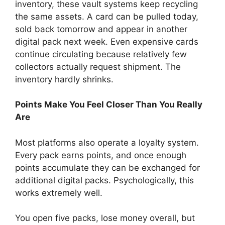
inventory, these vault systems keep recycling
the same assets. A card can be pulled today,
sold back tomorrow and appear in another
digital pack next week. Even expensive cards
continue circulating because relatively few
collectors actually request shipment. The
inventory hardly shrinks.
Points Make You Feel Closer Than You Really
Are
Most platforms also operate a loyalty system.
Every pack earns points, and once enough
points accumulate they can be exchanged for
additional digital packs. Psychologically, this
works extremely well.
You open five packs, lose money overall, but