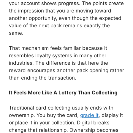
your account shows progress. The points create
the impression that you are moving toward
another opportunity, even though the expected
value of the next pack remains exactly the
same.
That mechanism feels familiar because it
resembles loyalty systems in many other
industries. The difference is that here the
reward encourages another pack opening rather
than ending the transaction.
It Feels More Like A Lottery Than Collecting
Traditional card collecting usually ends with
ownership. You buy the card,
grade it
, display it
or place it in your collection. Digital breaks
change that relationship. Ownership becomes