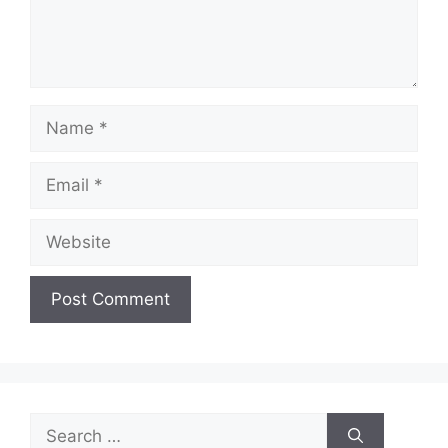
Name
Email
Website
Search