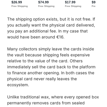
The shipping option exists, but it is not free. If
you actually want the physical card delivered,
you pay an additional fee. In my case that
would have been around €16.
Many collectors simply leave the cards inside
the vault because shipping feels expensive
relative to the value of the card. Others
immediately sell the card back to the platform
to finance another opening. In both cases the
physical card never really leaves the
ecosystem.
Unlike traditional wax, where every opened box
permanently removes cards from sealed