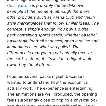
Courtyard.io
is probably the best-known
example at the moment, although there are
other providers such as Arena Club and Vault-
style marketplaces that follow similar ideas. The
concept is simple enough. You buy a digital
pack containing sports cards, whether baseball,
basketball, football or soccer, open it online and
immediately see what you pulled. The
difference is that you do not actually receive
the card. Instead, it sits inside a digital vault
owned by the platform.
I opened several packs myself because I
wanted to understand how the economics
actually work. The experience is entertaining.
The animations are well produced, the opening
feels surprisingly close to ripping a physical box