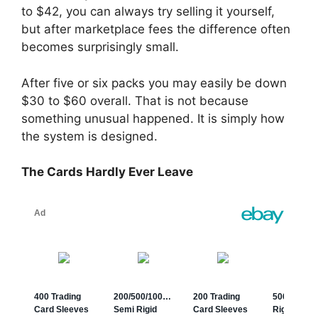
to $42, you can always try selling it yourself,
but after marketplace fees the difference often
becomes surprisingly small.
After five or six packs you may easily be down
$30 to $60 overall. That is not because
something unusual happened. It is simply how
the system is designed.
The Cards Hardly Ever Leave