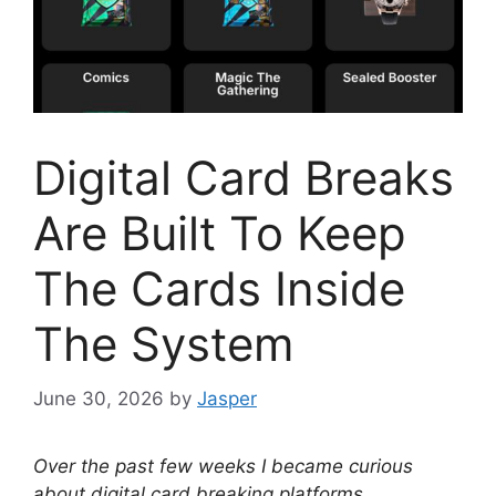
Digital Card Breaks
Are Built To Keep
The Cards Inside
The System
June 30, 2026
by
Jasper
Over the past few weeks I became curious
about digital card breaking platforms.