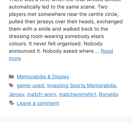
automatically led to the same scene. Two
players met somewhere near the centre circle,
pulled their jerseys over their heads, exchanged
them with a smile and walked back to the
dressing room wearing somebody else’s
colours. It never felt organised. Nobody
announced it. Nobody asked where …
Read
more
Categories
Memorabilia & Display
Tags
game-used
,
Investing Sports Memorabilia
,
Jersey
,
match-worn
,
matchwornshirt
,
Ronaldo
Leave a comment