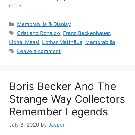
more
Categories
Memorabilia & Display
Tags
Cristiano Ronaldo
,
Franz Beckenbauer
,
Lionel Messi
,
Lothar Matthäus
,
Memorabilia
Leave a comment
Boris Becker And The
Strange Way Collectors
Remember Legends
July 3, 2026
by
Jasper