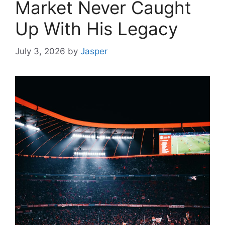
Market Never Caught
Up With His Legacy
July 3, 2026
by
Jasper