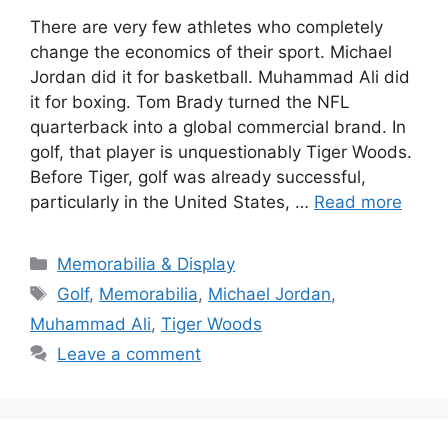
There are very few athletes who completely
change the economics of their sport. Michael
Jordan did it for basketball. Muhammad Ali did
it for boxing. Tom Brady turned the NFL
quarterback into a global commercial brand. In
golf, that player is unquestionably Tiger Woods.
Before Tiger, golf was already successful,
particularly in the United States, …
Read more
Categories
Memorabilia & Display
Tags
Golf
,
Memorabilia
,
Michael Jordan
,
Muhammad Ali
,
Tiger Woods
Leave a comment