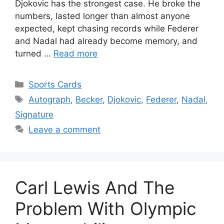
Djokovic has the strongest case. He broke the
numbers, lasted longer than almost anyone
expected, kept chasing records while Federer
and Nadal had already become memory, and
turned …
Read more
Categories
Sports Cards
Tags
Autograph
,
Becker
,
Djokovic
,
Federer
,
Nadal
,
Signature
Leave a comment
Carl Lewis And The
Problem With Olympic