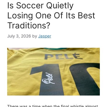
Is Soccer Quietly
Losing One Of Its Best
Traditions?
July 3, 2026
by
Jasper
There was a time when the final whistle almost