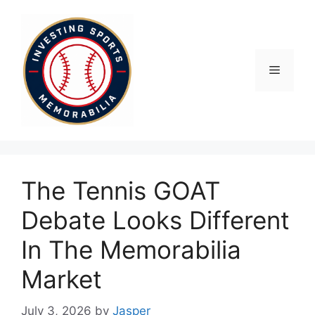
Skip
to
content
Menu
The Tennis GOAT
Debate Looks Different
In The Memorabilia
Market
July 3, 2026
by
Jasper