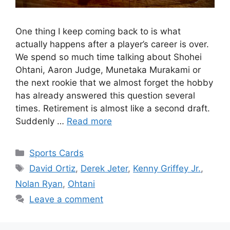
One thing I keep coming back to is what
actually happens after a player’s career is over.
We spend so much time talking about Shohei
Ohtani, Aaron Judge, Munetaka Murakami or
the next rookie that we almost forget the hobby
has already answered this question several
times. Retirement is almost like a second draft.
Suddenly …
Read more
Categories
Sports Cards
Tags
David Ortiz
,
Derek Jeter
,
Kenny Griffey Jr.
,
Nolan Ryan
,
Ohtani
Leave a comment