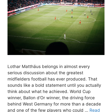
Lothar Matthäus belongs in almost every
serious discussion about the greatest
midfielders football has ever produced. That
sounds like a bold statement until you actually
think about what he achieved. World Cup
winner, Ballon d’Or winner, the driving force
behind West Germany for more than a decade
and one of the few players who could …
Read