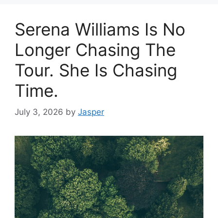
Serena Williams Is No
Longer Chasing The
Tour. She Is Chasing
Time.
July 3, 2026
by
Jasper