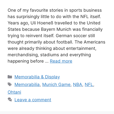
One of my favourite stories in sports business
has surprisingly little to do with the NFL itself.
Years ago, Uli Hoeneß travelled to the United
States because Bayern Munich was financially
trying to reinvent itself. German soccer still
thought primarily about football. The Americans
were already thinking about entertainment,
merchandising, stadiums and everything
happening before …
Read more
Categories
Memorabilia & Display
Tags
Memorabilia
,
Munich Game
,
NBA
,
NFL
,
Ohtani
Leave a comment