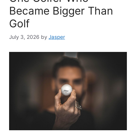
Became Bigger Than
Golf
July 3, 2026
by
Jasper