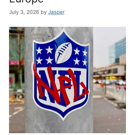
July 3, 2026
by
Jasper