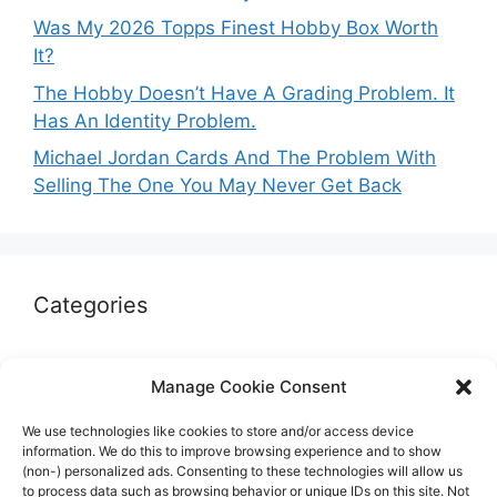
Was My 2026 Topps Finest Hobby Box Worth
It?
The Hobby Doesn’t Have A Grading Problem. It
Has An Identity Problem.
Michael Jordan Cards And The Problem With
Selling The One You May Never Get Back
Categories
Autographs & Authentication
Manage Cookie Consent
Market Opinion
We use technologies like cookies to store and/or access device
Marketplaces & Buying Risks
information. We do this to improve browsing experience and to show
(non-) personalized ads. Consenting to these technologies will allow us
Memorabilia & Display
to process data such as browsing behavior or unique IDs on this site. Not