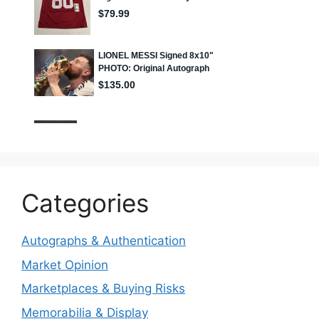
Categories
Autographs & Authentication
Market Opinion
Marketplaces & Buying Risks
Memorabilia & Display