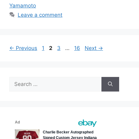
Yamamoto
Leave a comment
Page
Page
Page
Page
←
Previous
1
2
3
…
16
Next
→
Search
for: