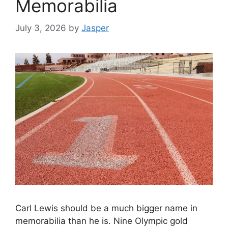
Memorabilia
July 3, 2026
by
Jasper
Carl Lewis should be a much bigger name in
memorabilia than he is. Nine Olympic gold