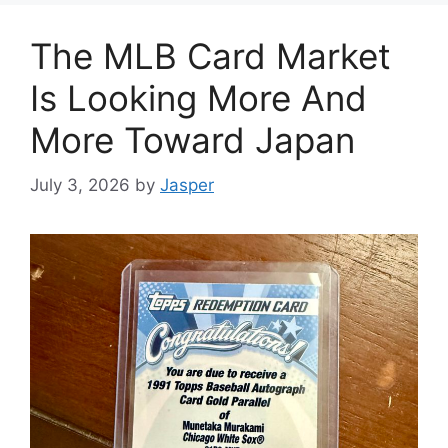
The MLB Card Market
Is Looking More And
More Toward Japan
July 3, 2026
by
Jasper