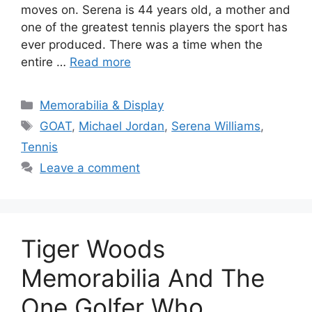
moves on. Serena is 44 years old, a mother and
one of the greatest tennis players the sport has
ever produced. There was a time when the
entire …
Read more
Categories
Memorabilia & Display
Tags
GOAT
,
Michael Jordan
,
Serena Williams
,
Tennis
Leave a comment
Tiger Woods
Memorabilia And The
One Golfer Who