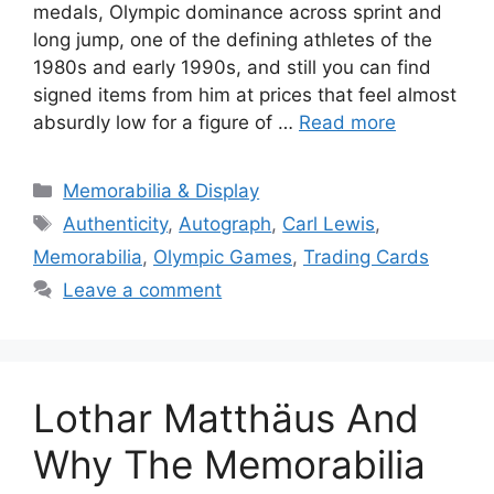
medals, Olympic dominance across sprint and
long jump, one of the defining athletes of the
1980s and early 1990s, and still you can find
signed items from him at prices that feel almost
absurdly low for a figure of …
Read more
Categories
Memorabilia & Display
Tags
Authenticity
,
Autograph
,
Carl Lewis
,
Memorabilia
,
Olympic Games
,
Trading Cards
Leave a comment
Lothar Matthäus And
Why The Memorabilia