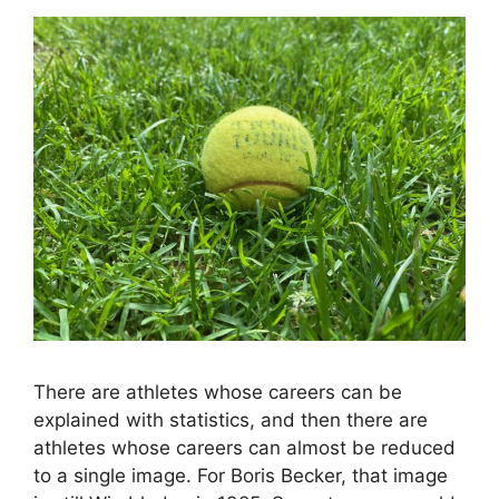
There are athletes whose careers can be
explained with statistics, and then there are
athletes whose careers can almost be reduced
to a single image. For Boris Becker, that image