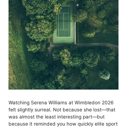
Watching Serena Williams at Wimbledon 2026
felt slightly surreal. Not because she lost—that
was almost the least interesting part—but
because it reminded you how quickly elite sport