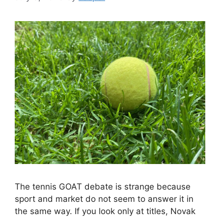
The tennis GOAT debate is strange because
sport and market do not seem to answer it in
the same way. If you look only at titles, Novak