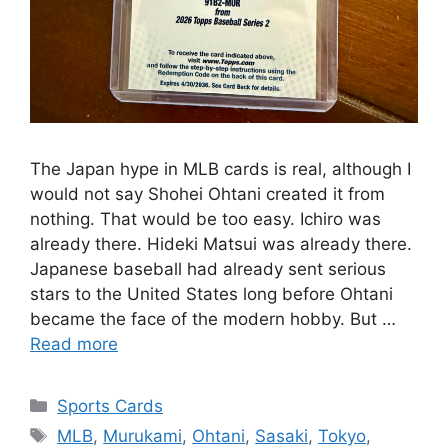
The Japan hype in MLB cards is real, although I
would not say Shohei Ohtani created it from
nothing. That would be too easy. Ichiro was
already there. Hideki Matsui was already there.
Japanese baseball had already sent serious
stars to the United States long before Ohtani
became the face of the modern hobby. But …
Read more
Categories
Sports Cards
Tags
MLB
,
Murukami
,
Ohtani
,
Sasaki
,
Tokyo
,