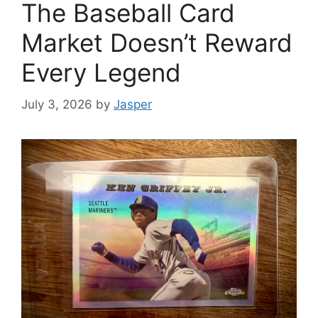
The Baseball Card
Market Doesn’t Reward
Every Legend
July 3, 2026
by
Jasper