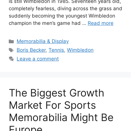
is still Wimbledon in 1985. Seventeen years old,
completely fearless, diving across the grass and
suddenly becoming the youngest Wimbledon
champion the men’s game had …
Read more
Categories
Memorabilia & Display
Tags
Boris Becker
,
Tennis
,
Wimbledon
Leave a comment
The Biggest Growth
Market For Sports
Memorabilia Might Be
Europe