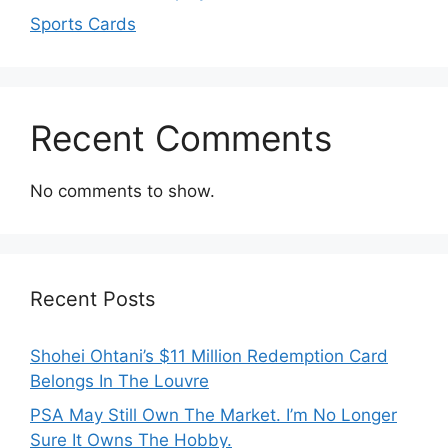
Sports Cards
Recent Comments
No comments to show.
Recent Posts
Shohei Ohtani’s $11 Million Redemption Card
Belongs In The Louvre
PSA May Still Own The Market. I’m No Longer
Sure It Owns The Hobby.