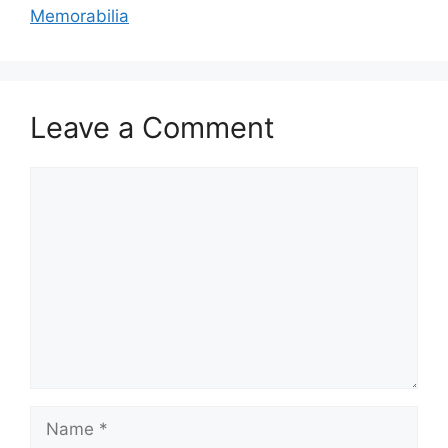
Memorabilia
Leave a Comment
Comment
Name