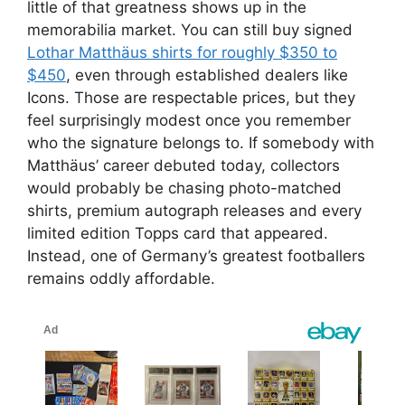
little of that greatness shows up in the
memorabilia market. You can still buy signed
Lothar Matthäus shirts for roughly $350 to
$450
, even through established dealers like
Icons. Those are respectable prices, but they
feel surprisingly modest once you remember
who the signature belongs to. If somebody with
Matthäus’ career debuted today, collectors
would probably be chasing photo-matched
shirts, premium autograph releases and every
limited edition Topps card that appeared.
Instead, one of Germany’s greatest footballers
remains oddly affordable.