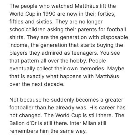
The people who watched Matthäus lift the
World Cup in 1990 are now in their forties,
fifties and sixties. They are no longer
schoolchildren asking their parents for football
shirts. They are the generation with disposable
income, the generation that starts buying the
players they admired as teenagers. You see
that pattern all over the hobby. People
eventually collect their own memories. Maybe
that is exactly what happens with Matthäus
over the next decade.
Not because he suddenly becomes a greater
footballer than he already was. His career has
not changed. The World Cup is still there. The
Ballon d’Or is still there. Inter Milan still
remembers him the same way.