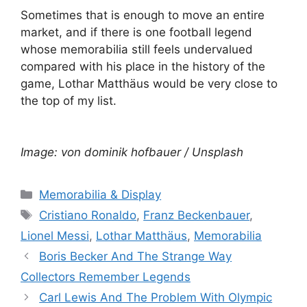
Sometimes that is enough to move an entire
market, and if there is one football legend
whose memorabilia still feels undervalued
compared with his place in the history of the
game, Lothar Matthäus would be very close to
the top of my list.
Image: von dominik hofbauer / Unsplash
Categories
Memorabilia & Display
Tags
Cristiano Ronaldo
,
Franz Beckenbauer
,
Lionel Messi
,
Lothar Matthäus
,
Memorabilia
Boris Becker And The Strange Way
Collectors Remember Legends
Carl Lewis And The Problem With Olympic