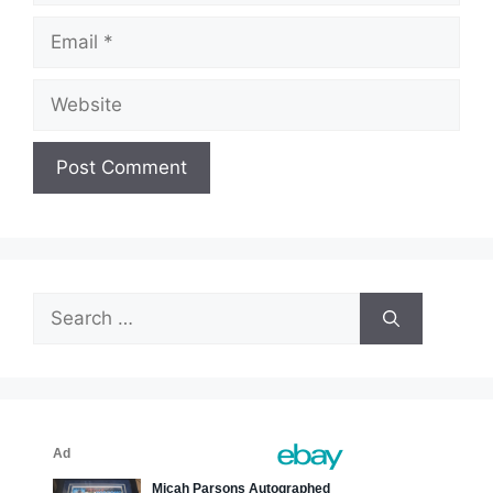
Email
Website
Search
for: