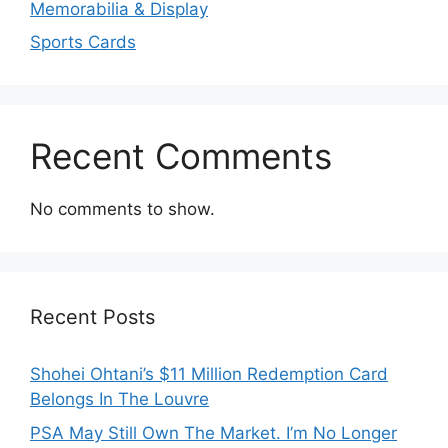
Memorabilia & Display
Sports Cards
Recent Comments
No comments to show.
Recent Posts
Shohei Ohtani’s $11 Million Redemption Card
Belongs In The Louvre
PSA May Still Own The Market. I’m No Longer