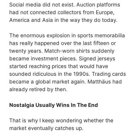
Social media did not exist. Auction platforms
had not connected collectors from Europe,
America and Asia in the way they do today.
The enormous explosion in sports memorabilia
has really happened over the last fifteen or
twenty years. Match-worn shirts suddenly
became investment pieces. Signed jerseys
started reaching prices that would have
sounded ridiculous in the 1990s. Trading cards
became a global market again. Matthäus had
already retired by then.
Nostalgia Usually Wins In The End
That is why I keep wondering whether the
market eventually catches up.