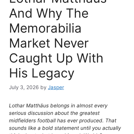
And Why The
Memorabilia
Market Never
Caught Up With
His Legacy
July 3, 2026
by
Jasper
Lothar Matthäus belongs in almost every
serious discussion about the greatest
midfielders football has ever produced. That
sounds like a bold statement until you actually