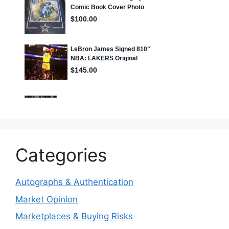
Categories
Autographs & Authentication
Market Opinion
Marketplaces & Buying Risks