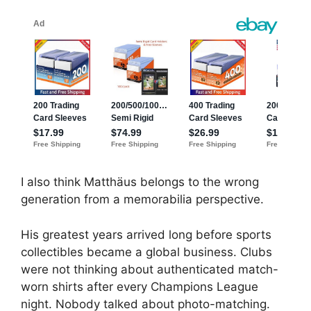
I also think Matthäus belongs to the wrong
generation from a memorabilia perspective.
His greatest years arrived long before sports
collectibles became a global business. Clubs
were not thinking about authenticated match-
worn shirts after every Champions League
night. Nobody talked about photo-matching.