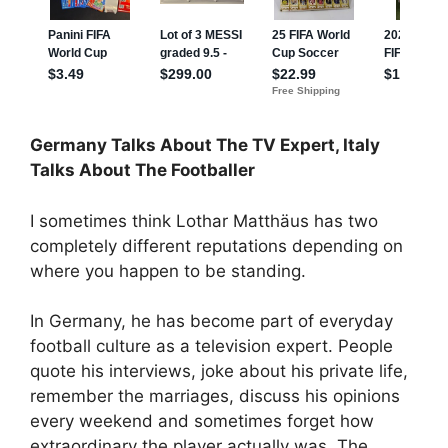
Germany Talks About The TV Expert, Italy
Talks About The Footballer
I sometimes think Lothar Matthäus has two
completely different reputations depending on
where you happen to be standing.
In Germany, he has become part of everyday
football culture as a television expert. People
quote his interviews, joke about his private life,
remember the marriages, discuss his opinions
every weekend and sometimes forget how
extraordinary the player actually was. The