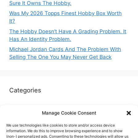
Sure It Owns The Hobby.
Was My 2026 Topps Finest Hobby Box Worth
It?
The Hobby Doesn’t Have A Grading Problem. It
Has An Identity Problem.
Michael Jordan Cards And The Problem With
Selling The One You May Never Get Back
Categories
Autographs & Authentication
Manage Cookie Consent
Market Opinion
We use technologies like cookies to store and/or access device
Marketplaces & Buying Risks
information. We do this to improve browsing experience and to show
(non-) personalized ads. Consenting to these technologies will allow us