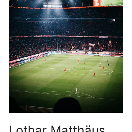
Lothar Matthäus