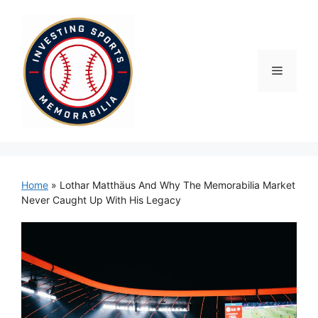
Skip
to
content
Menu
Home
»
Lothar Matthäus And Why The Memorabilia Market
Never Caught Up With His Legacy