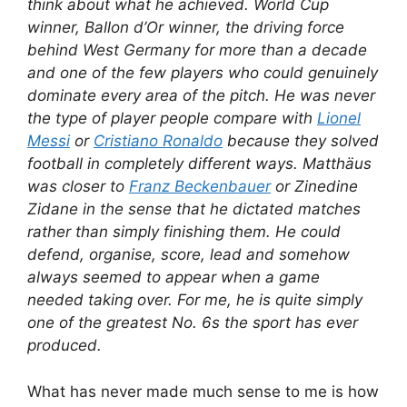
think about what he achieved. World Cup
winner, Ballon d’Or winner, the driving force
behind West Germany for more than a decade
and one of the few players who could genuinely
dominate every area of the pitch. He was never
the type of player people compare with
Lionel
Messi
or
Cristiano Ronaldo
because they solved
football in completely different ways. Matthäus
was closer to
Franz Beckenbauer
or Zinedine
Zidane in the sense that he dictated matches
rather than simply finishing them. He could
defend, organise, score, lead and somehow
always seemed to appear when a game
needed taking over. For me, he is quite simply
one of the greatest No. 6s the sport has ever
produced.
What has never made much sense to me is how