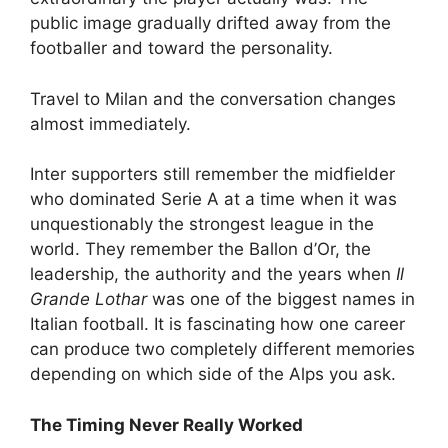
public image gradually drifted away from the
footballer and toward the personality.
Travel to Milan and the conversation changes
almost immediately.
Inter supporters still remember the midfielder
who dominated Serie A at a time when it was
unquestionably the strongest league in the
world. They remember the Ballon d’Or, the
leadership, the authority and the years when
Il
Grande Lothar
was one of the biggest names in
Italian football. It is fascinating how one career
can produce two completely different memories
depending on which side of the Alps you ask.
The Timing Never Really Worked