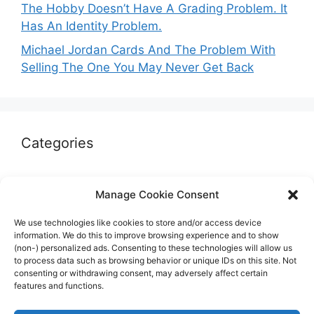
The Hobby Doesn’t Have A Grading Problem. It
Has An Identity Problem.
Michael Jordan Cards And The Problem With
Selling The One You May Never Get Back
Categories
Autographs & Authentication
Manage Cookie Consent
Market Opinion
We use technologies like cookies to store and/or access device
Marketplaces & Buying Risks
information. We do this to improve browsing experience and to show
(non-) personalized ads. Consenting to these technologies will allow us
Memorabilia & Display
to process data such as browsing behavior or unique IDs on this site. Not
consenting or withdrawing consent, may adversely affect certain
Sports Cards
features and functions.