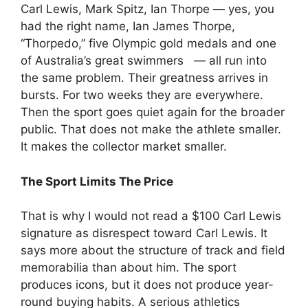
Carl Lewis, Mark Spitz, Ian Thorpe — yes, you
had the right name, Ian James Thorpe,
“Thorpedo,” five Olympic gold medals and one
of Australia’s great swimmers — all run into
the same problem. Their greatness arrives in
bursts. For two weeks they are everywhere.
Then the sport goes quiet again for the broader
public. That does not make the athlete smaller.
It makes the collector market smaller.
The Sport Limits The Price
That is why I would not read a $100 Carl Lewis
signature as disrespect toward Carl Lewis. It
says more about the structure of track and field
memorabilia than about him. The sport
produces icons, but it does not produce year-
round buying habits. A serious athletics