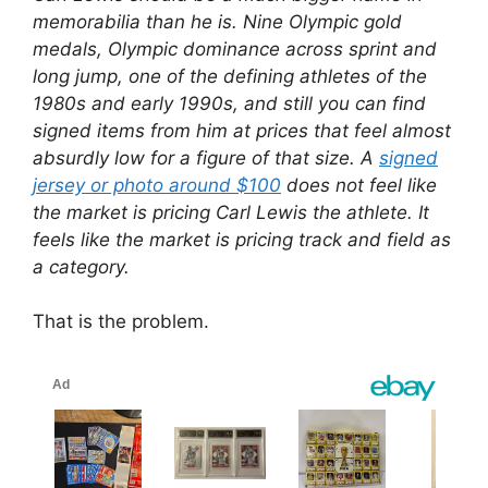
memorabilia than he is. Nine Olympic gold
medals, Olympic dominance across sprint and
long jump, one of the defining athletes of the
1980s and early 1990s, and still you can find
signed items from him at prices that feel almost
absurdly low for a figure of that size. A
signed
jersey or photo around $100
does not feel like
the market is pricing Carl Lewis the athlete. It
feels like the market is pricing track and field as
a category.
That is the problem.