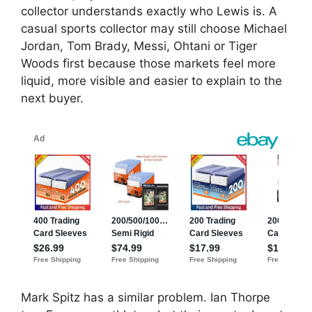
collector understands exactly who Lewis is. A
casual sports collector may still choose Michael
Jordan, Tom Brady, Messi, Ohtani or Tiger
Woods first because those markets feel more
liquid, more visible and easier to explain to the
next buyer.
Mark Spitz has a similar problem. Ian Thorpe