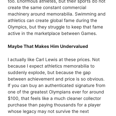
too. Enormous athletes, but their sports do not
create the same constant commercial
machinery around memorabilia. Swimming and
athletics can create global fame during the
Olympics, but they struggle to keep that fame
active in the marketplace between Games.
Maybe That Makes Him Undervalued
I actually like Carl Lewis at these prices. Not
because I expect athletics memorabilia to
suddenly explode, but because the gap
between achievement and price is so obvious.
If you can buy an authenticated signature from
one of the greatest Olympians ever for around
$100, that feels like a much cleaner collector
purchase than paying thousands for a player
whose legacy may not survive the next