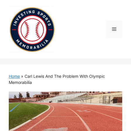
Skip
to
content
Menu
Home
»
Carl Lewis And The Problem With Olympic
Memorabilia