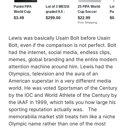
Lewis was basically Usain Bolt before Usain
Bolt, even if the comparison is not perfect. Bolt
had the internet, social media, endless clips,
memes, global branding and the entire modern
attention machine around him. Lewis had the
Olympics, television and the aura of an
American superstar in a very different media
world. He was voted Sportsman of the Century
by the IOC and World Athlete of the Century by
the IAAF in 1999, which tells you how large his
sporting reputation actually was. The
memorabilia market still treats him like a niche
Olympic name rather than one of the most