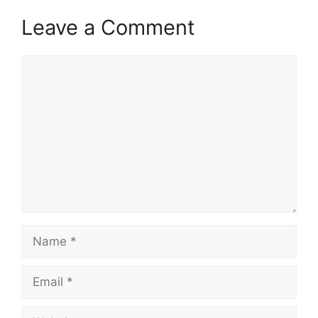
Leave a Comment
Comment
Name
Email
Website