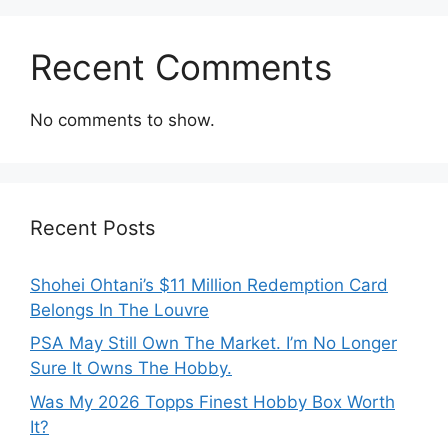
Recent Comments
No comments to show.
Recent Posts
Shohei Ohtani’s $11 Million Redemption Card
Belongs In The Louvre
PSA May Still Own The Market. I’m No Longer
Sure It Owns The Hobby.
Was My 2026 Topps Finest Hobby Box Worth
It?