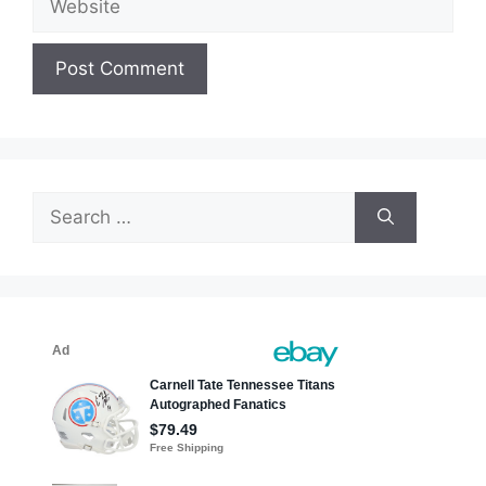
Search
for: