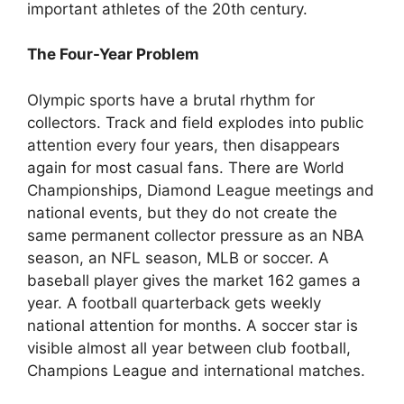
important athletes of the 20th century.
The Four-Year Problem
Olympic sports have a brutal rhythm for
collectors. Track and field explodes into public
attention every four years, then disappears
again for most casual fans. There are World
Championships, Diamond League meetings and
national events, but they do not create the
same permanent collector pressure as an NBA
season, an NFL season, MLB or soccer. A
baseball player gives the market 162 games a
year. A football quarterback gets weekly
national attention for months. A soccer star is
visible almost all year between club football,
Champions League and international matches.