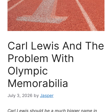
Carl Lewis And The
Problem With
Olympic
Memorabilia
July 3, 2026
by
Jasper
Carl Lewis should be a much bigger name in