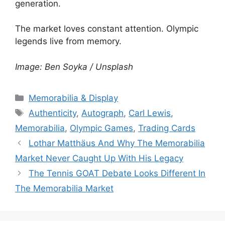
generation.
The market loves constant attention. Olympic
legends live from memory.
Image: Ben Soyka / Unsplash
Categories
Memorabilia & Display
Tags
Authenticity
,
Autograph
,
Carl Lewis
,
Memorabilia
,
Olympic Games
,
Trading Cards
Lothar Matthäus And Why The Memorabilia
Market Never Caught Up With His Legacy
The Tennis GOAT Debate Looks Different In
The Memorabilia Market