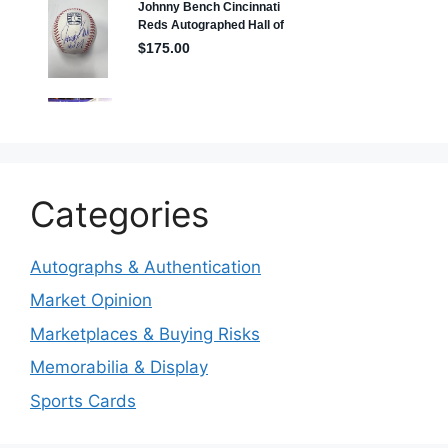
Categories
Autographs & Authentication
Market Opinion
Marketplaces & Buying Risks
Memorabilia & Display
Sports Cards