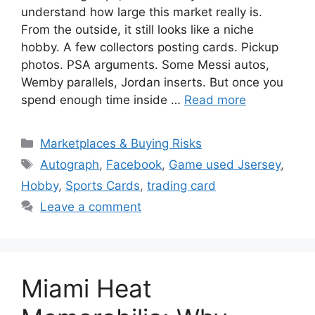
understand how large this market really is.
From the outside, it still looks like a niche
hobby. A few collectors posting cards. Pickup
photos. PSA arguments. Some Messi autos,
Wemby parallels, Jordan inserts. But once you
spend enough time inside …
Read more
Categories
Marketplaces & Buying Risks
Tags
Autograph
,
Facebook
,
Game used Jsersey
,
Hobby
,
Sports Cards
,
trading card
Leave a comment
Miami Heat