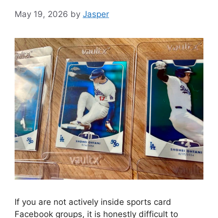
May 19, 2026
by
Jasper
If you are not actively inside sports card
Facebook groups, it is honestly difficult to