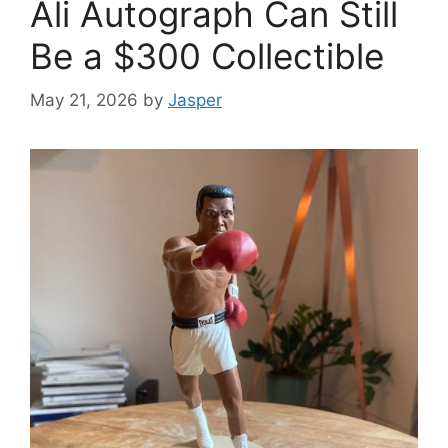
Ali Autograph Can Still
Be a $300 Collectible
May 21, 2026
by
Jasper