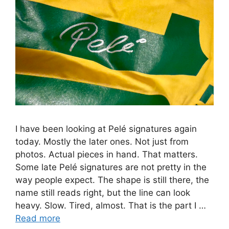
I have been looking at Pelé signatures again
today. Mostly the later ones. Not just from
photos. Actual pieces in hand. That matters.
Some late Pelé signatures are not pretty in the
way people expect. The shape is still there, the
name still reads right, but the line can look
heavy. Slow. Tired, almost. That is the part I …
Read more