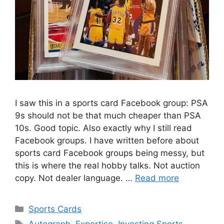
I saw this in a sports card Facebook group: PSA
9s should not be that much cheaper than PSA
10s. Good topic. Also exactly why I still read
Facebook groups. I have written before about
sports card Facebook groups being messy, but
this is where the real hobby talks. Not auction
copy. Not dealer language. …
Read more
Categories
Sports Cards
Tags
Autograph
,
Expertise
,
Investing Sports