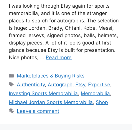
I was looking through Etsy again for sports
memorabilia, and it is one of the stranger
places to search for autographs. The selection
is huge: Jordan, Brady, Ohtani, Kobe, Messi,
framed jerseys, signed photos, balls, helmets,
display pieces. A lot of it looks good at first
glance because Etsy is built for presentation.
Nice photos, …
Read more
Categories
Marketplaces & Buying Risks
Tags
Authenticity
,
Autograph
,
Etsy
,
Expertise
,
Investing Sports Memorabilia
,
Memorabilia
,
Michael Jordan Sports Memorabilia
,
Shop
Leave a comment