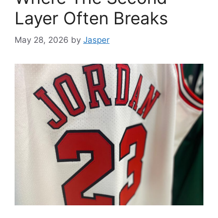
Layer Often Breaks
May 28, 2026
by
Jasper