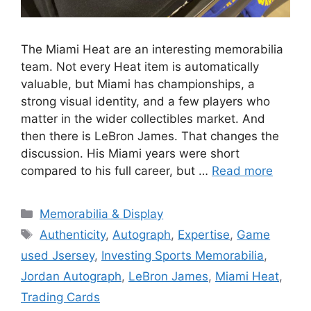
The Miami Heat are an interesting memorabilia
team. Not every Heat item is automatically
valuable, but Miami has championships, a
strong visual identity, and a few players who
matter in the wider collectibles market. And
then there is LeBron James. That changes the
discussion. His Miami years were short
compared to his full career, but …
Read more
Categories
Memorabilia & Display
Tags
Authenticity
,
Autograph
,
Expertise
,
Game
used Jsersey
,
Investing Sports Memorabilia
,
Jordan Autograph
,
LeBron James
,
Miami Heat
,
Trading Cards