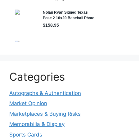
Categories
Autographs & Authentication
Market Opinion
Marketplaces & Buying Risks
Memorabilia & Display
Sports Cards