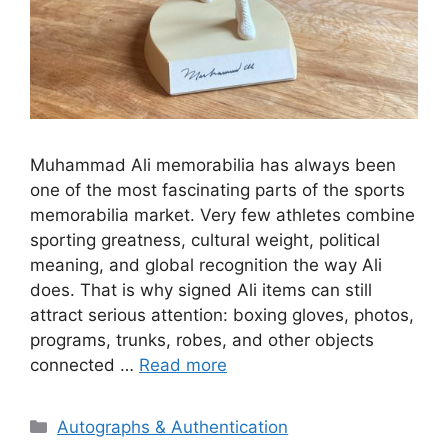
Muhammad Ali memorabilia has always been
one of the most fascinating parts of the sports
memorabilia market. Very few athletes combine
sporting greatness, cultural weight, political
meaning, and global recognition the way Ali
does. That is why signed Ali items can still
attract serious attention: boxing gloves, photos,
programs, trunks, robes, and other objects
connected …
Read more
Categories
Autographs & Authentication