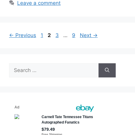
Leave a comment
Page
Page
Page
Page
←
Previous
1
2
3
…
9
Next
→
Search
for: