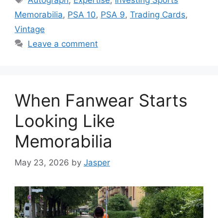
Memorabilia
,
PSA 10
,
PSA 9
,
Trading Cards
,
Vintage
Leave a comment
When Fanwear Starts
Looking Like
Memorabilia
May 23, 2026
by
Jasper