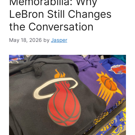
Memorabilia: Why
LeBron Still Changes
the Conversation
May 18, 2026
by
Jasper