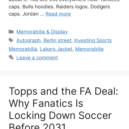
caps. Bulls hoodies. Raiders logos. Dodgers
caps. Jordan …
Read more
Categories
Memorabilia & Display
Tags
Autograph
,
Berlin street
,
Investing Sports
Memorabilia
,
Lakers Jacket
,
Memorabilia
Leave a comment
Topps and the FA Deal:
Why Fanatics Is
Locking Down Soccer
Before 2031