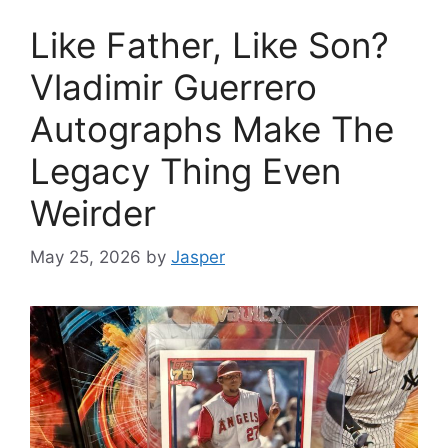
Like Father, Like Son?
Vladimir Guerrero
Autographs Make The
Legacy Thing Even
Weirder
May 25, 2026
by
Jasper