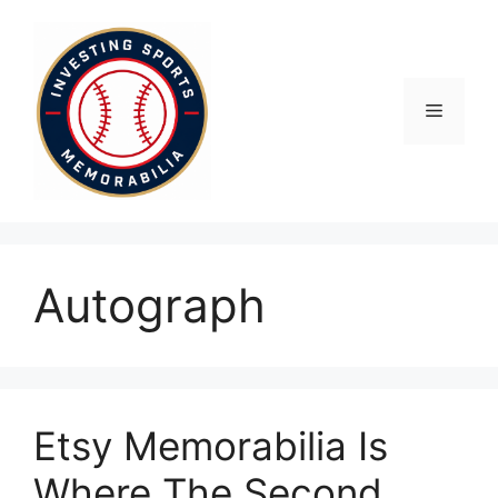
Skip
to
content
Menu
Autograph
Etsy Memorabilia Is
Where The Second