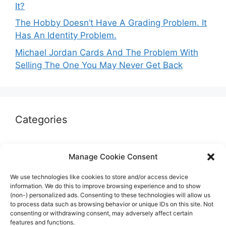
It?
The Hobby Doesn’t Have A Grading Problem. It
Has An Identity Problem.
Michael Jordan Cards And The Problem With
Selling The One You May Never Get Back
Categories
Autographs & Authentication
Manage Cookie Consent
Market Opinion
We use technologies like cookies to store and/or access device
Marketplaces & Buying Risks
information. We do this to improve browsing experience and to show
(non-) personalized ads. Consenting to these technologies will allow us
Memorabilia & Display
to process data such as browsing behavior or unique IDs on this site. Not
consenting or withdrawing consent, may adversely affect certain
Sports Cards
features and functions.