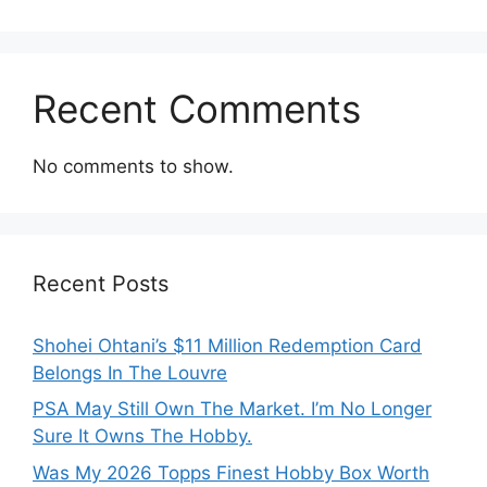
Recent Comments
No comments to show.
Recent Posts
Shohei Ohtani’s $11 Million Redemption Card
Belongs In The Louvre
PSA May Still Own The Market. I’m No Longer
Sure It Owns The Hobby.
Was My 2026 Topps Finest Hobby Box Worth