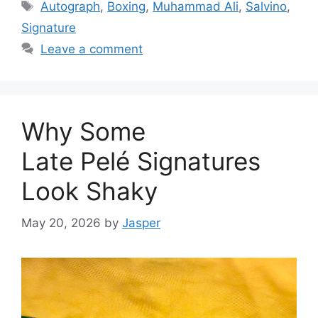
Tags
Autograph
,
Boxing
,
Muhammad Ali
,
Salvino
,
Signature
Leave a comment
Why Some
Late Pelé Signatures
Look Shaky
May 20, 2026
by
Jasper