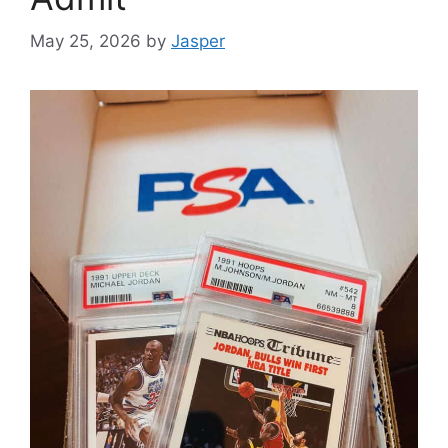
May 25, 2026
by
Jasper