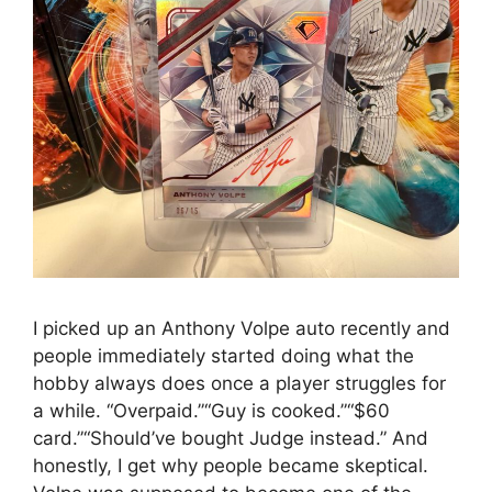
I picked up an Anthony Volpe auto recently and
people immediately started doing what the
hobby always does once a player struggles for
a while. “Overpaid.”“Guy is cooked.”“$60
card.”“Should’ve bought Judge instead.” And
honestly, I get why people became skeptical.