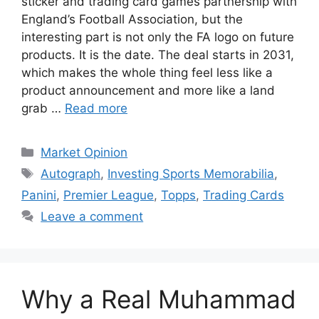
sticker and trading card games partnership with
England’s Football Association, but the
interesting part is not only the FA logo on future
products. It is the date. The deal starts in 2031,
which makes the whole thing feel less like a
product announcement and more like a land
grab …
Read more
Categories
Market Opinion
Tags
Autograph
,
Investing Sports Memorabilia
,
Panini
,
Premier League
,
Topps
,
Trading Cards
Leave a comment
Why a Real Muhammad