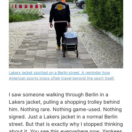
Lakers jacket spotted on a Berlin street. A reminder how
American sports logos often travel beyond the sport itself.
I saw someone walking through Berlin in a
Lakers jacket, pulling a shopping trolley behind
him. Nothing rare. Nothing game-used. Nothing
signed. Just a Lakers jacket in a normal Berlin
street. But that is exactly why I stopped thinking
about it. You see this everywhere now. Yankees