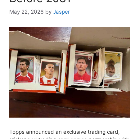
May 22, 2026
by
Jasper
Topps announced an exclusive trading card,