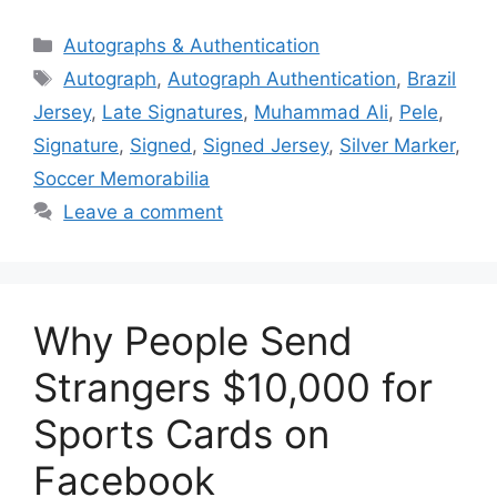
Categories
Autographs & Authentication
Tags
Autograph
,
Autograph Authentication
,
Brazil
Jersey
,
Late Signatures
,
Muhammad Ali
,
Pele
,
Signature
,
Signed
,
Signed Jersey
,
Silver Marker
,
Soccer Memorabilia
Leave a comment
Why People Send
Strangers $10,000 for
Sports Cards on
Facebook