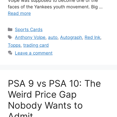
Volpe was supposed to become one of the
faces of the Yankees youth movement. Big …
Read more
Categories
Sports Cards
Tags
Anthony Volpe
,
auto
,
Autograph
,
Red Ink
,
Topps
,
trading card
Leave a comment
PSA 9 vs PSA 10: The
Weird Price Gap
Nobody Wants to
Admit