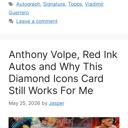
Tags
Autograph
,
Signature
,
Topps
,
Vladimir
Guerrero
Leave a comment
Anthony Volpe, Red Ink
Autos and Why This
Diamond Icons Card
Still Works For Me
May 25, 2026
by
Jasper