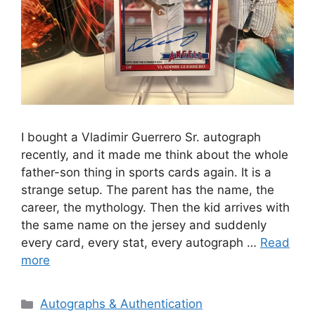
I bought a Vladimir Guerrero Sr. autograph
recently, and it made me think about the whole
father-son thing in sports cards again. It is a
strange setup. The parent has the name, the
career, the mythology. Then the kid arrives with
the same name on the jersey and suddenly
every card, every stat, every autograph …
Read
more
Categories
Autographs & Authentication