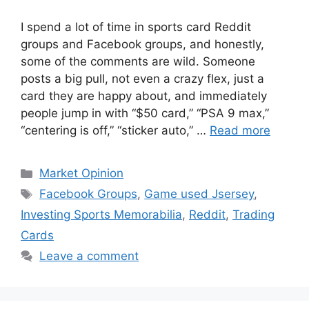
I spend a lot of time in sports card Reddit
groups and Facebook groups, and honestly,
some of the comments are wild. Someone
posts a big pull, not even a crazy flex, just a
card they are happy about, and immediately
people jump in with “$50 card,” “PSA 9 max,”
“centering is off,” “sticker auto,” …
Read more
Categories
Market Opinion
Tags
Facebook Groups
,
Game used Jsersey
,
Investing Sports Memorabilia
,
Reddit
,
Trading
Cards
Leave a comment