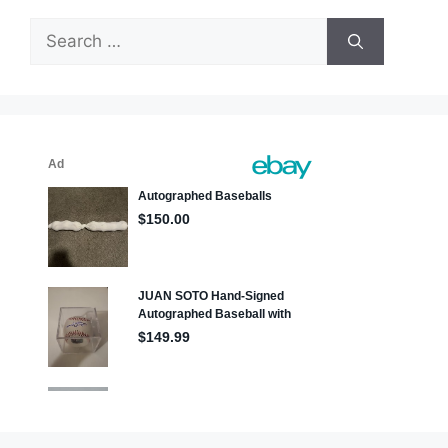
Search
for: