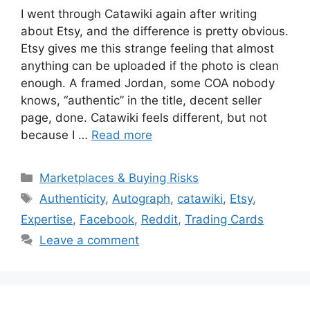
I went through Catawiki again after writing
about Etsy, and the difference is pretty obvious.
Etsy gives me this strange feeling that almost
anything can be uploaded if the photo is clean
enough. A framed Jordan, some COA nobody
knows, “authentic” in the title, decent seller
page, done. Catawiki feels different, but not
because I …
Read more
Categories
Marketplaces & Buying Risks
Tags
Authenticity
,
Autograph
,
catawiki
,
Etsy
,
Expertise
,
Facebook
,
Reddit
,
Trading Cards
Leave a comment