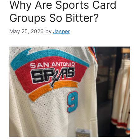
Why Are Sports Card
Groups So Bitter?
May 25, 2026
by
Jasper