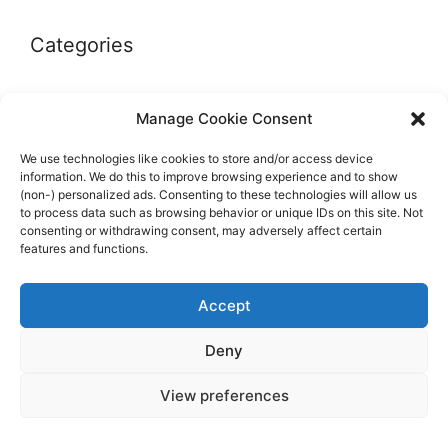
Categories
Autographs & Authentication
Manage Cookie Consent
Market Opinion
We use technologies like cookies to store and/or access device
Marketplaces & Buying Risks
information. We do this to improve browsing experience and to show
(non-) personalized ads. Consenting to these technologies will allow us
Memorabilia & Display
to process data such as browsing behavior or unique IDs on this site. Not
consenting or withdrawing consent, may adversely affect certain
Sports Cards
features and functions.
Accept
Deny
© 2026 The Guide to invest in Sports Memorabilia
•
View preferences
Built with
GeneratePress
Impressum