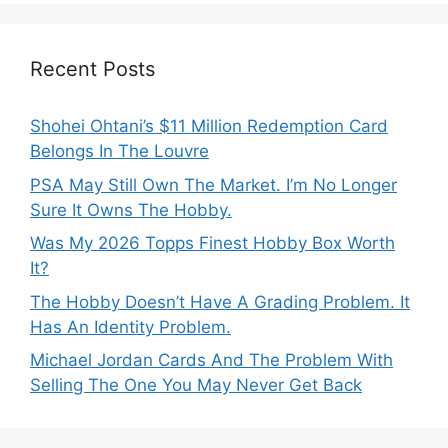
Recent Posts
Shohei Ohtani’s $11 Million Redemption Card
Belongs In The Louvre
PSA May Still Own The Market. I’m No Longer
Sure It Owns The Hobby.
Was My 2026 Topps Finest Hobby Box Worth
It?
The Hobby Doesn’t Have A Grading Problem. It
Has An Identity Problem.
Michael Jordan Cards And The Problem With
Selling The One You May Never Get Back