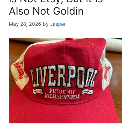
Also Not Goldin
May 28, 2026
by
Jasper