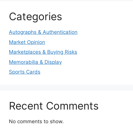
Categories
Autographs & Authentication
Market Opinion
Marketplaces & Buying Risks
Memorabilia & Display
Sports Cards
Recent Comments
No comments to show.