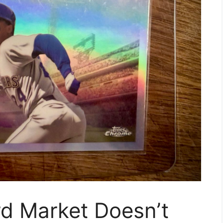
rd Market Doesn’t