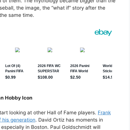
 all of them. The mythology became bigger than the
seball, the image, the “what if” story after the
t the same time.
an Hobby Icon
rt looking at other Hall of Fame players.
Frank
 his generation
. David Ortiz has moments in
, especially in Boston. Paul Goldschmidt will