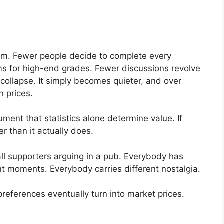
hem. Fewer people decide to complete every
ms for high-end grades. Fewer discussions revolve
ollapse. It simply becomes quieter, and over
n prices.
ment that statistics alone determine value. If
r than it actually does.
ll supporters arguing in a pub. Everybody has
t moments. Everybody carries different nostalgia.
references eventually turn into market prices.