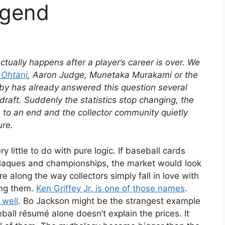
egend
tually happens after a player’s career is over. We
 Ohtani
, Aaron Judge, Munetaka Murakami or the
bby has already answered this question several
draft. Suddenly the statistics stop changing, the
 to an end and the collector community quietly
ure.
y little to do with pure logic. If baseball cards
 plaques and championships, the market would look
e along the way collectors simply fall in love with
ing them.
Ken Griffey Jr. is one of those names
.
 well
. Bo Jackson might be the strangest example
eball résumé alone doesn’t explain the prices. It