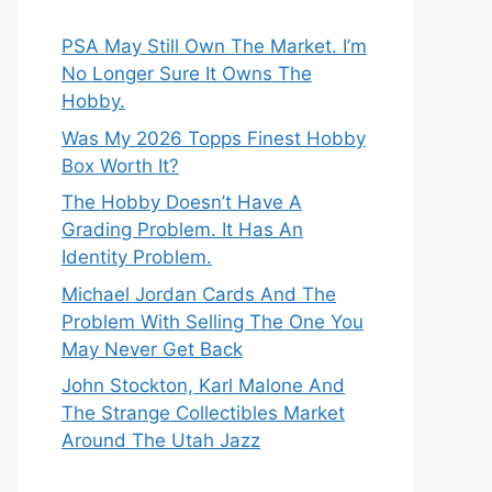
PSA May Still Own The Market. I’m
No Longer Sure It Owns The
Hobby.
Was My 2026 Topps Finest Hobby
Box Worth It?
The Hobby Doesn’t Have A
Grading Problem. It Has An
Identity Problem.
Michael Jordan Cards And The
Problem With Selling The One You
May Never Get Back
John Stockton, Karl Malone And
The Strange Collectibles Market
Around The Utah Jazz