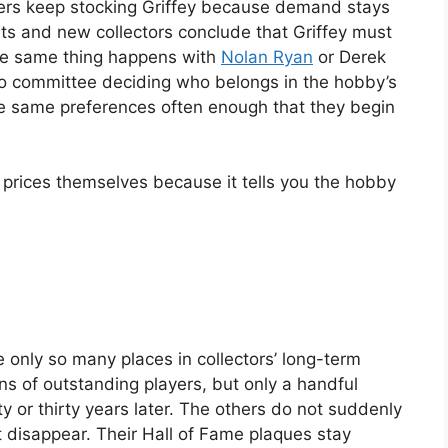
lers keep stocking Griffey because demand stays
ts and new collectors conclude that Griffey must
he same thing happens with
Nolan Ryan
or Derek
 no committee deciding who belongs in the hobby’s
the same preferences often enough that they begin
e prices themselves because it tells you the hobby
e only so many places in collectors’ long-term
 of outstanding players, but only a handful
 or thirty years later. The others do not suddenly
 disappear. Their Hall of Fame plaques stay