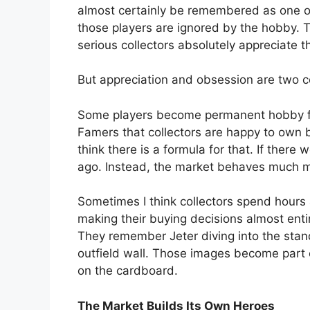
almost certainly be remembered as one of
those players are ignored by the hobby. T
serious collectors absolutely appreciate 
But appreciation and obsession are two co
Some players become permanent hobby fa
Famers that collectors are happy to own bu
think there is a formula for that. If the
ago. Instead, the market behaves much mo
Sometimes I think collectors spend hour
making their buying decisions almost ent
They remember Jeter diving into the sta
outfield wall. Those images become part o
on the cardboard.
The Market Builds Its Own Heroes