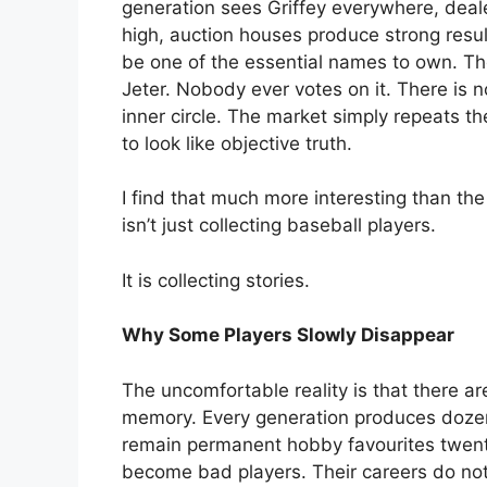
generation sees Griffey everywhere, dea
high, auction houses produce strong resul
be one of the essential names to own. T
Jeter. Nobody ever votes on it. There is
inner circle. The market simply repeats 
to look like objective truth.
I find that much more interesting than th
isn’t just collecting baseball players.
It is collecting stories.
Why Some Players Slowly Disappear
The uncomfortable reality is that there ar
memory. Every generation produces dozens
remain permanent hobby favourites twenty
become bad players. Their careers do not