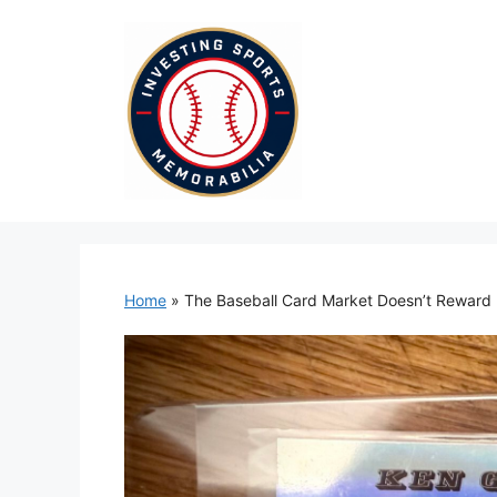
Skip
to
content
Home
»
The Baseball Card Market Doesn’t Reward