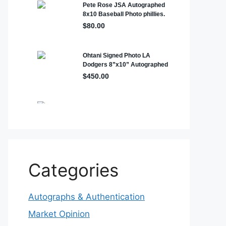
Categories
Autographs & Authentication
Market Opinion