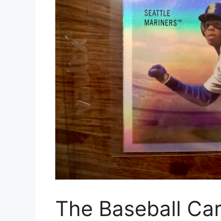
The Baseball Ca