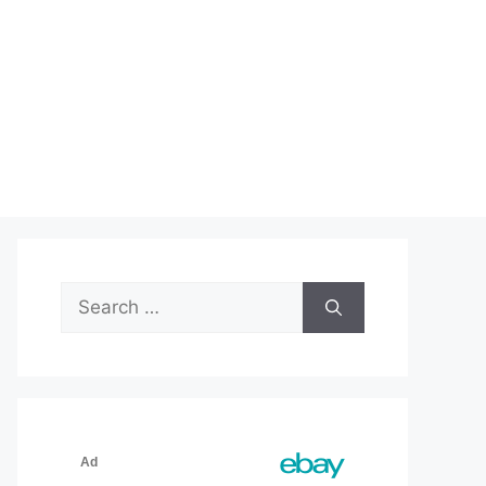
Search
for: