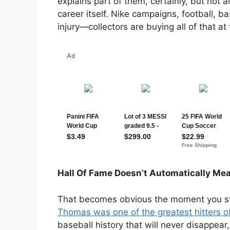
explains part of them, certainly, but not
career itself. Nike campaigns, football, ba
injury—collectors are buying all of that a
Hall Of Fame Doesn’t Automatically Me
That becomes obvious the moment you sta
Thomas was one of the greatest hitters of
baseball history that will never disappear