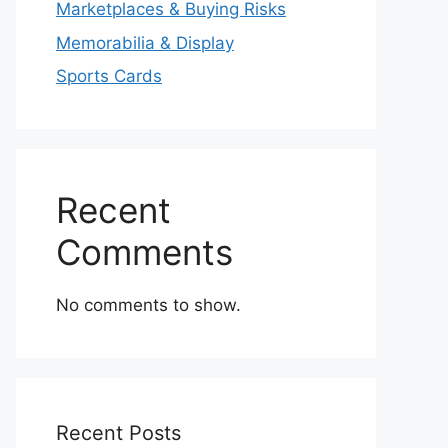
Marketplaces & Buying Risks
Memorabilia & Display
Sports Cards
Recent
Comments
No comments to show.
Recent Posts