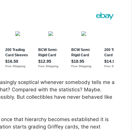
easingly sceptical whenever somebody tells me a
what? Compared with the statistics? Maybe.
sibly. But collectibles have never behaved like
 once that hierarchy becomes established it is
tion starts grading Griffey cards, the next