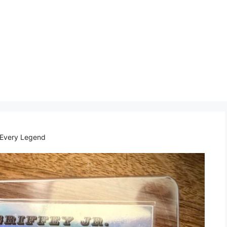
 Every Legend