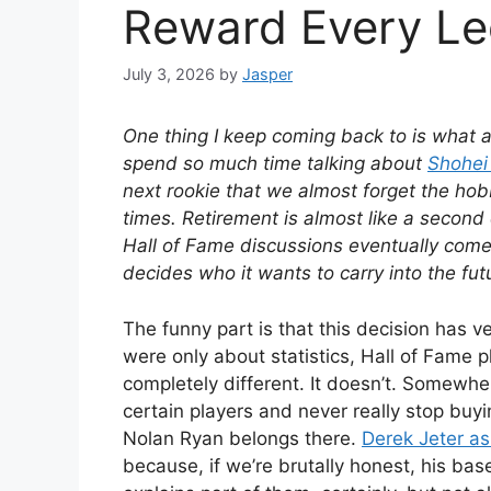
Reward Every L
July 3, 2026
by
Jasper
One thing I keep coming back to is what ac
spend so much time talking about
Shohei
next rookie that we almost forget the ho
times. Retirement is almost like a second 
Hall of Fame discussions eventually come
decides who it wants to carry into the fut
The funny part is that this decision has ver
were only about statistics, Hall of Fame
completely different. It doesn’t. Somewher
certain players and never really stop buy
Nolan Ryan belongs there.
Derek Jeter as
because, if we’re brutally honest, his bas