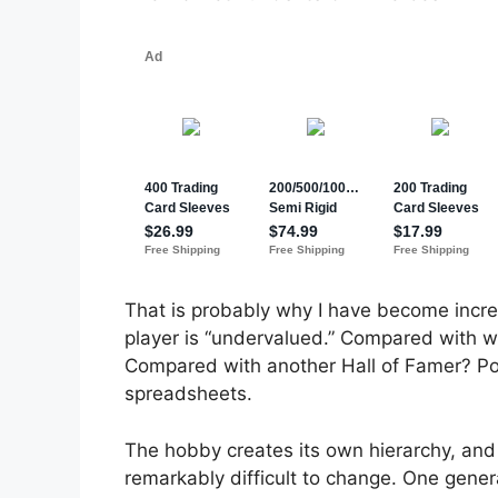
That is probably why I have become incr
player is “undervalued.” Compared with 
Compared with another Hall of Famer? Pos
spreadsheets.
The hobby creates its own hierarchy, and
remarkably difficult to change. One genera