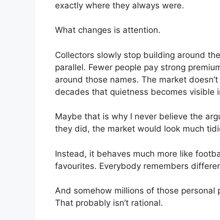
exactly where they always were.
What changes is attention.
Collectors slowly stop building around t
parallel. Fewer people pay strong premiu
around those names. The market doesn’t c
decades that quietness becomes visible i
Maybe that is why I never believe the argu
they did, the market would look much tidie
Instead, it behaves much more like footba
favourites. Everybody remembers differen
And somehow millions of those personal p
That probably isn’t rational.