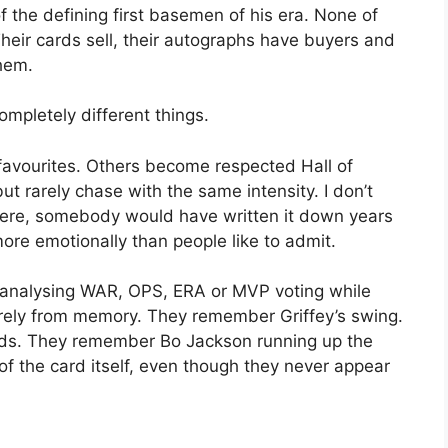
 the defining first basemen of his era. None of
heir cards sell, their autographs have buyers and
them.
mpletely different things.
vourites. Others become respected Hall of
t rarely chase with the same intensity. I don’t
re were, somebody would have written it down years
re emotionally than people like to admit.
s analysing WAR, OPS, ERA or MVP voting while
irely from memory. They remember Griffey’s swing.
nds. They remember Bo Jackson running up the
f the card itself, even though they never appear