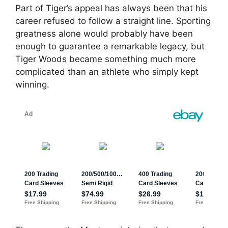
Part of Tiger’s appeal has always been that his
career refused to follow a straight line. Sporting
greatness alone would probably have been
enough to guarantee a remarkable legacy, but
Tiger Woods became something much more
complicated than an athlete who simply kept
winning.