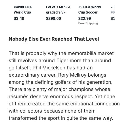
Nobody Else Ever Reached That Level
That is probably why the memorabilia market
still revolves around Tiger more than around
golf itself. Phil Mickelson has had an
extraordinary career. Rory McIlroy belongs
among the defining golfers of his generation.
There are plenty of major champions whose
résumés deserve enormous respect. Yet none
of them created the same emotional connection
with collectors because none of them
transformed the sport in quite the same way.