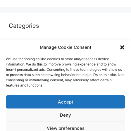
Categories
Autographs & Authentication
Manage Cookie Consent
Market Opinion
We use technologies like cookies to store and/or access device
Marketplaces & Buying Risks
information. We do this to improve browsing experience and to show
(non-) personalized ads. Consenting to these technologies will allow us
Memorabilia & Display
to process data such as browsing behavior or unique IDs on this site. Not
consenting or withdrawing consent, may adversely affect certain
Sports Cards
features and functions.
Accept
Deny
© 2026 The Guide to invest in Sports Memorabilia
•
View preferences