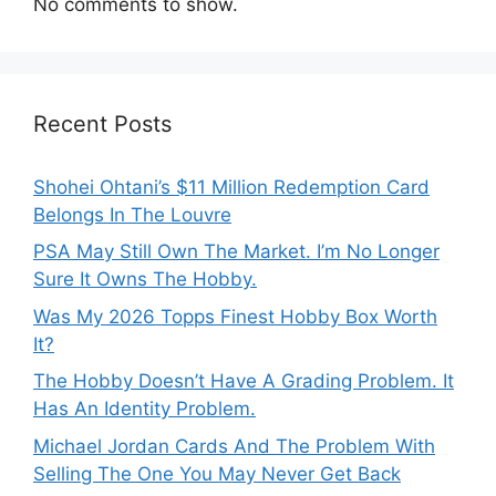
No comments to show.
Recent Posts
Shohei Ohtani’s $11 Million Redemption Card
Belongs In The Louvre
PSA May Still Own The Market. I’m No Longer
Sure It Owns The Hobby.
Was My 2026 Topps Finest Hobby Box Worth
It?
The Hobby Doesn’t Have A Grading Problem. It
Has An Identity Problem.
Michael Jordan Cards And The Problem With
Selling The One You May Never Get Back