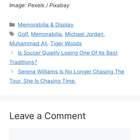
Image: Pexels / Pixabay
Categories
Memorabilia & Display
Tags
Golf
,
Memorabilia
,
Michael Jordan
,
Muhammad Ali
,
Tiger Woods
Is Soccer Quietly Losing One Of Its Best
Traditions?
Serena Williams Is No Longer Chasing The
Tour. She Is Chasing Time.
Leave a Comment
Comment