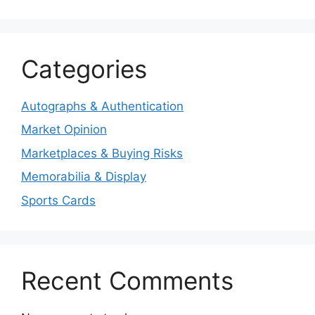
Categories
Autographs & Authentication
Market Opinion
Marketplaces & Buying Risks
Memorabilia & Display
Sports Cards
Recent Comments