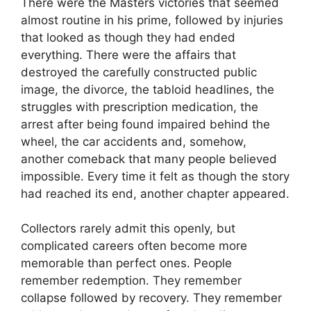
There were the Masters victories that seemed
almost routine in his prime, followed by injuries
that looked as though they had ended
everything. There were the affairs that
destroyed the carefully constructed public
image, the divorce, the tabloid headlines, the
struggles with prescription medication, the
arrest after being found impaired behind the
wheel, the car accidents and, somehow,
another comeback that many people believed
impossible. Every time it felt as though the story
had reached its end, another chapter appeared.
Collectors rarely admit this openly, but
complicated careers often become more
memorable than perfect ones. People
remember redemption. They remember
collapse followed by recovery. They remember