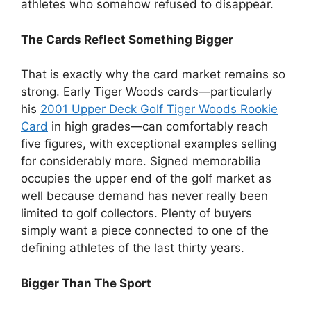
athletes who somehow refused to disappear.
The Cards Reflect Something Bigger
That is exactly why the card market remains so
strong. Early Tiger Woods cards—particularly
his
2001 Upper Deck Golf Tiger Woods Rookie
Card
in high grades—can comfortably reach
five figures, with exceptional examples selling
for considerably more. Signed memorabilia
occupies the upper end of the golf market as
well because demand has never really been
limited to golf collectors. Plenty of buyers
simply want a piece connected to one of the
defining athletes of the last thirty years.
Bigger Than The Sport