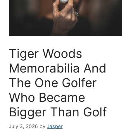
Tiger Woods
Memorabilia And
The One Golfer
Who Became
Bigger Than Golf
July 3, 2026
by
Jasper