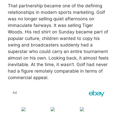
That partnership became one of the defining
relationships in modern sports marketing. Golf
was no longer selling quiet afternoons on
immaculate fairways. It was selling Tiger
Woods. His red shirt on Sunday became part of
popular culture, children wanted to copy his
swing and broadcasters suddenly had a
superstar who could carry an entire tournament
almost on his own. Looking back, it almost feels
inevitable. At the time, it wasn’t. Golf had never
had a figure remotely comparable in terms of
commercial appeal.