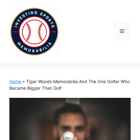
Skip
to
content
Menu
Home
»
Tiger Woods Memorabilia And The One Golfer Who
Became Bigger Than Golf