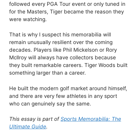
followed every PGA Tour event or only tuned in
for the Masters, Tiger became the reason they
were watching.
That is why I suspect his memorabilia will
remain unusually resilient over the coming
decades. Players like Phil Mickelson or Rory
McIlroy will always have collectors because
they built remarkable careers. Tiger Woods built
something larger than a career.
He built the modern golf market around himself,
and there are very few athletes in any sport
who can genuinely say the same.
This essay is part of
Sports Memorabilia: The
Ultimate Guide
.