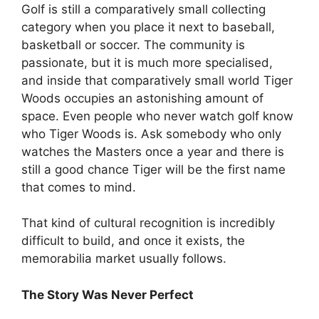
Golf is still a comparatively small collecting
category when you place it next to baseball,
basketball or soccer. The community is
passionate, but it is much more specialised,
and inside that comparatively small world Tiger
Woods occupies an astonishing amount of
space. Even people who never watch golf know
who Tiger Woods is. Ask somebody who only
watches the Masters once a year and there is
still a good chance Tiger will be the first name
that comes to mind.
That kind of cultural recognition is incredibly
difficult to build, and once it exists, the
memorabilia market usually follows.
The Story Was Never Perfect