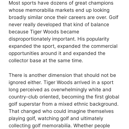
Most sports have dozens of great champions
whose memorabilia markets end up looking
broadly similar once their careers are over. Golf
never really developed that kind of balance
because Tiger Woods became
disproportionately important. His popularity
expanded the sport, expanded the commercial
opportunities around it and expanded the
collector base at the same time.
There is another dimension that should not be
ignored either. Tiger Woods arrived in a sport
long perceived as overwhelmingly white and
country-club oriented, becoming the first global
golf superstar from a mixed ethnic background.
That changed who could imagine themselves
playing golf, watching golf and ultimately
collecting golf memorabilia. Whether people