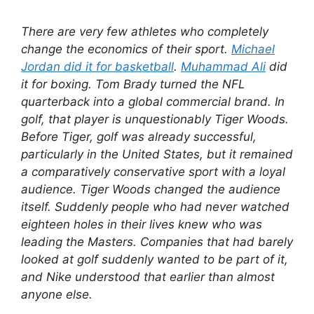
There are very few athletes who completely
change the economics of their sport.
Michael
Jordan did it for basketball
.
Muhammad Ali
did
it for boxing. Tom Brady turned the NFL
quarterback into a global commercial brand. In
golf, that player is unquestionably Tiger Woods.
Before Tiger, golf was already successful,
particularly in the United States, but it remained
a comparatively conservative sport with a loyal
audience. Tiger Woods changed the audience
itself. Suddenly people who had never watched
eighteen holes in their lives knew who was
leading the Masters. Companies that had barely
looked at golf suddenly wanted to be part of it,
and Nike understood that earlier than almost
anyone else.