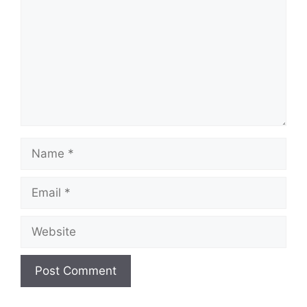
Name
Email
Website