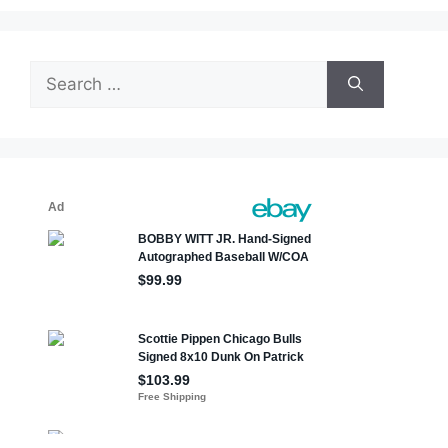
Search
for: