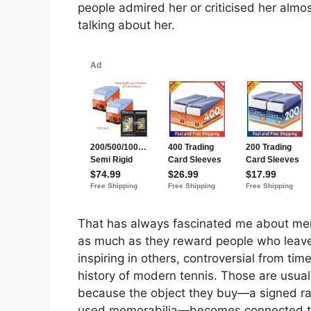
people admired her or criticised her alm
talking about her.
That has always fascinated me about mem
as much as they reward people who leave 
inspiring in others, controversial from ti
history of modern tennis. Those are usuall
because the object they buy—a signed rac
used memorabilia—becomes connected to