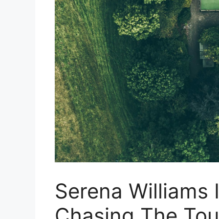
Serena Williams 
Chasing The Tour