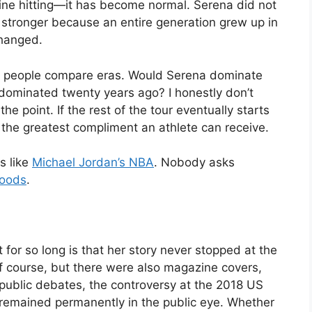
line hitting—it has become normal. Serena did not
tronger because an entire generation grew up in
changed.
hen people compare eras. Would Serena dominate
 dominated twenty years ago? I honestly don’t
e point. If the rest of the tour eventually starts
 is the greatest compliment an athlete can receive.
s like
Michael Jordan’s NBA
. Nobody asks
Woods
.
or so long is that her story never stopped at the
f course, but there were also magazine covers,
public debates, the controversy at the 2018 US
t remained permanently in the public eye. Whether