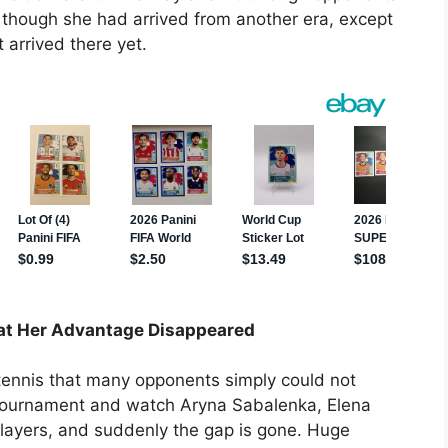
as though she had arrived from another era, except
 arrived there yet.
t Her Advantage Disappeared
 tennis that many opponents simply could not
 tournament and watch Aryna Sabalenka, Elena
layers, and suddenly the gap is gone. Huge