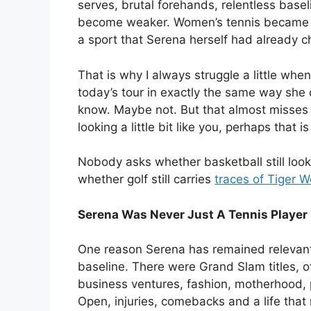
serves, brutal forehands, relentless base
become weaker. Women’s tennis became s
a sport that Serena herself had already 
That is why I always struggle a little w
today’s tour in exactly the same way she
know. Maybe not. But that almost misses th
looking a little bit like you, perhaps that
Nobody asks whether basketball still look
whether golf still carries
traces of Tiger 
Serena Was Never Just A Tennis Player
One reason Serena has remained relevant f
baseline. There were Grand Slam titles, o
business ventures, fashion, motherhood, 
Open, injuries, comebacks and a life tha