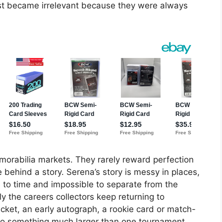
ost became irrelevant because they were always
orabilia markets. They rarely reward perfection
behind a story. Serena’s story is messy in places,
me to time and impossible to separate from the
y the careers collectors keep returning to
ket, an early autograph, a rookie card or match-
 something much larger than one tournament.