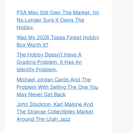
PSA May Still Own The Market. I’m
No Longer Sure It Owns The
Hobby.
Was My 2026 Topps Finest Hobby
Box Worth It?
The Hobby Doesn’t Have A
Grading Problem. It Has An
Identity Problem.
Michael Jordan Cards And The
Problem With Selling The One You
May Never Get Back
John Stockton, Karl Malone And
The Strange Collectibles Market
Around The Utah Jazz