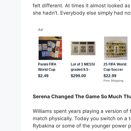
felt different. At times it almost looked 
she hadn’t. Everybody else simply had not
Serena Changed The Game So Much Tha
Williams spent years playing a version of
match physically. Today you switch on a
Rybakina or some of the younger power p