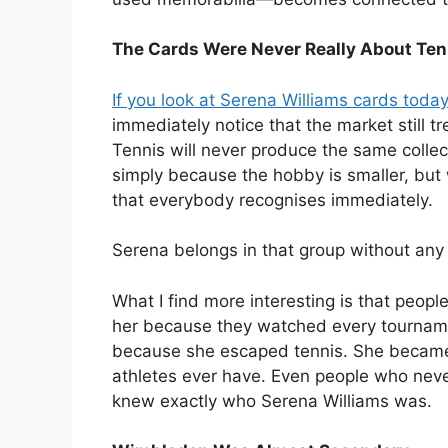
The Cards Were Never Really About Ten
If you look at Serena Williams cards today
immediately notice that the market still tr
Tennis will never produce the same collec
simply because the hobby is smaller, but 
that everybody recognises immediately.
Serena belongs in that group without any
What I find more interesting is that peop
her because they watched every tourname
because she escaped tennis. She became 
athletes ever have. Even people who nev
knew exactly who Serena Williams was.