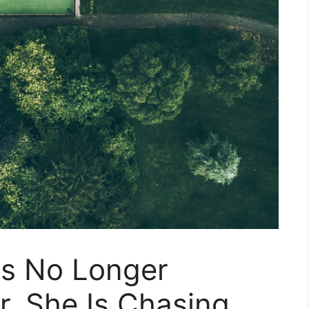
Is No Longer
. She Is Chasing