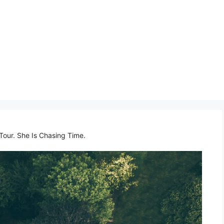
Tour. She Is Chasing Time.