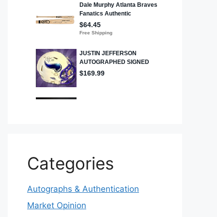
Categories
Autographs & Authentication
Market Opinion