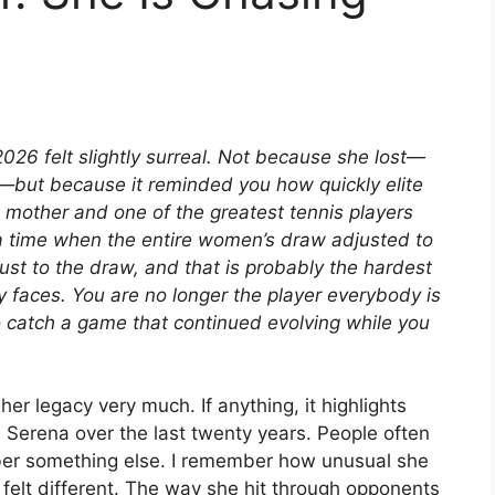
26 felt slightly surreal. Not because she lost—
t—but because it reminded you how quickly elite
 mother and one of the greatest tennis players
a time when the entire women’s draw adjusted to
st to the draw, and that is probably the hardest
y faces. You are no longer the player everybody is
to catch a game that continued evolving while you
er legacy very much. If anything, it highlights
erena over the last twenty years. People often
mber something else. I remember how unusual she
 felt different. The way she hit through opponents