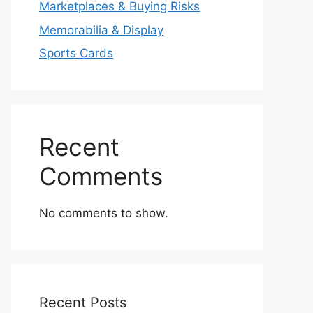
Marketplaces & Buying Risks
Memorabilia & Display
Sports Cards
Recent
Comments
No comments to show.
Recent Posts