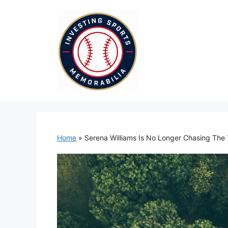
Skip
to
content
Home
»
Serena Williams Is No Longer Chasing The 