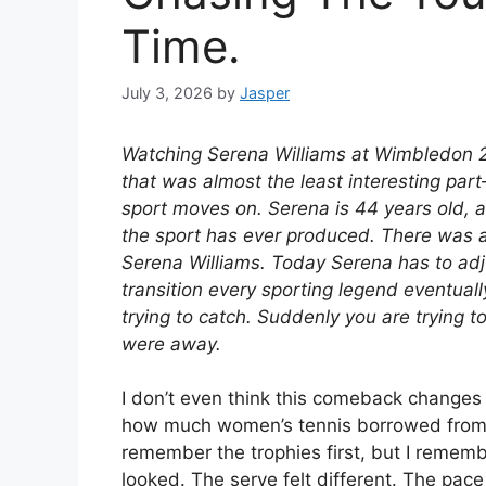
Time.
July 3, 2026
by
Jasper
Watching Serena Williams at Wimbledon 20
that was almost the least interesting par
sport moves on. Serena is 44 years old, a
the sport has ever produced. There was 
Serena Williams. Today Serena has to adju
transition every sporting legend eventuall
trying to catch. Suddenly you are trying 
were away.
I don’t even think this comeback changes h
how much women’s tennis borrowed from S
remember the trophies first, but I reme
looked. The serve felt different. The pace