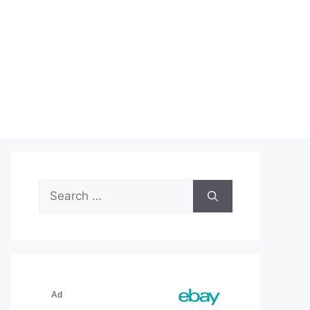
Search
for: