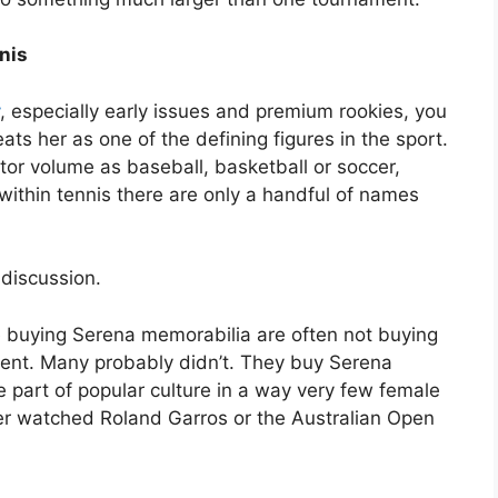
nis
, especially early issues and premium rookies, you
eats her as one of the defining figures in the sport.
tor volume as baseball, basketball or soccer,
within tennis there are only a handful of names
 discussion.
le buying Serena memorabilia are often not buying
nt. Many probably didn’t. They buy Serena
part of popular culture in a way very few female
er watched Roland Garros or the Australian Open