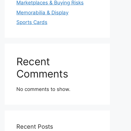
Marketplaces & Buying Risks
Memorabilia & Display
Sports Cards
Recent
Comments
No comments to show.
Recent Posts