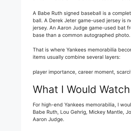
A Babe Ruth signed baseball is a comple
ball. A Derek Jeter game-used jersey is n
jersey. An Aaron Judge game-used bat fro
base than a common autographed photo.
That is where Yankees memorabilia become
items usually combine several layers:
player importance, career moment, scarcit
What I Would Watch
For high-end Yankees memorabilia, I woul
Babe Ruth, Lou Gehrig, Mickey Mantle, Jo
Aaron Judge.