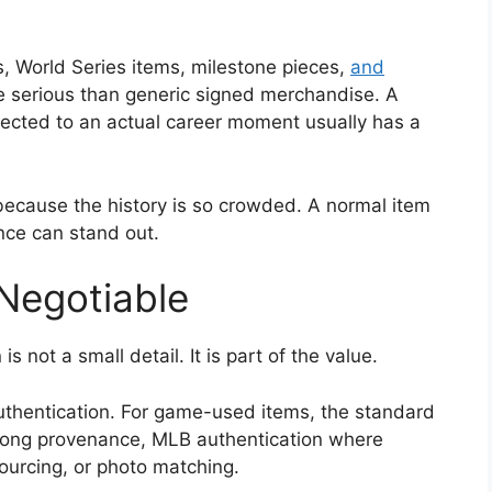
, World Series items, milestone pieces,
and
serious than generic signed merchandise. A
nected to an actual career moment usually has a
 because the history is so crowded. A normal item
ance can stand out.
-Negotiable
 not a small detail. It is part of the value.
authentication. For game-used items, the standard
strong provenance, MLB authentication where
sourcing, or photo matching.