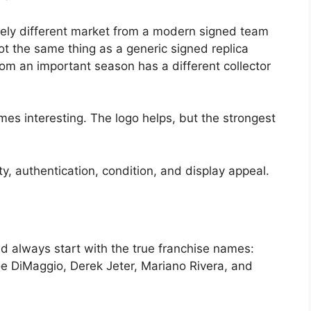
tely different market from a modern signed team
ot the same thing as a generic signed replica
m an important season has a different collector
s interesting. The logo helps, but the strongest
y, authentication, condition, and display appeal.
d always start with the true franchise names:
e DiMaggio, Derek Jeter, Mariano Rivera, and