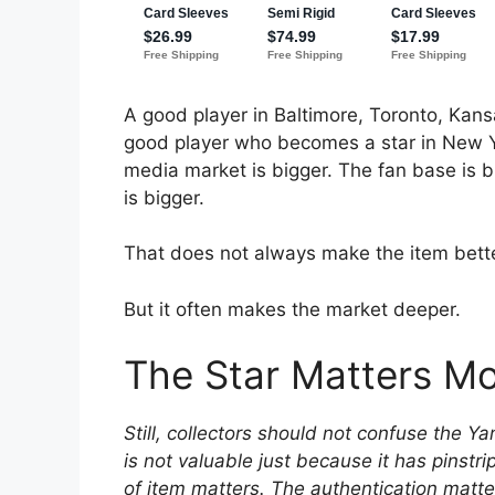
A good player in Baltimore, Toronto, Kansa
good player who becomes a star in New Yor
media market is bigger. The fan base is b
is bigger.
That does not always make the item bette
But it often makes the market deeper.
The Star Matters M
Still, collectors should not confuse the 
is not valuable just because it has pinstr
of item matters. The authentication matte