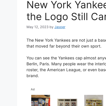
New York Yankee
the Logo Still Ca
May 12, 2023
by
Jasper
The New York Yankees are not just a base
that moved far beyond their own sport.
You can see the Yankees cap almost anyw
Berlin, Paris. Many people wear the inte
roster, the American League, or even baseb
brand.