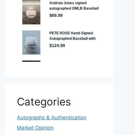
Categories
Autographs & Authentication
Market Opinion