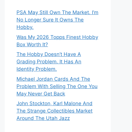
PSA May Still Own The Market. I’m
No Longer Sure It Owns The
Hobby.
Was My 2026 Topps Finest Hobby
Box Worth It?
The Hobby Doesn’t Have A
Grading Problem. It Has An
Identity Problem.
Michael Jordan Cards And The
Problem With Selling The One You
May Never Get Back
John Stockton, Karl Malone And
The Strange Collectibles Market
Around The Utah Jazz