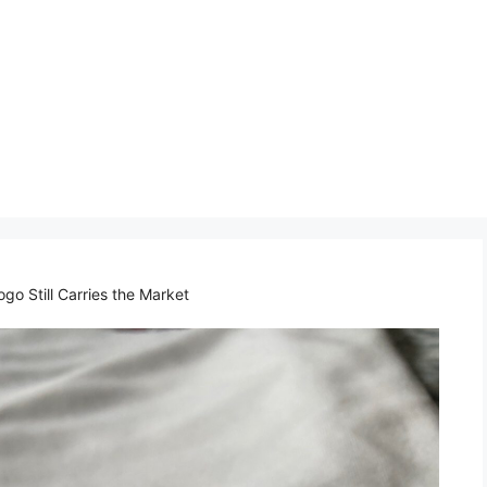
o Still Carries the Market