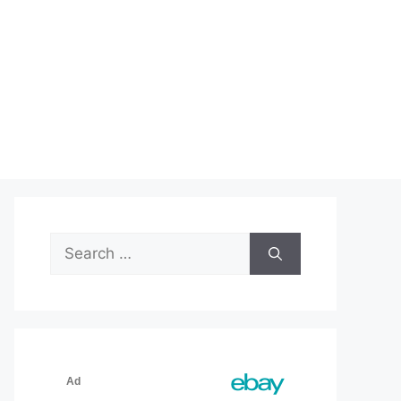
Search
for: