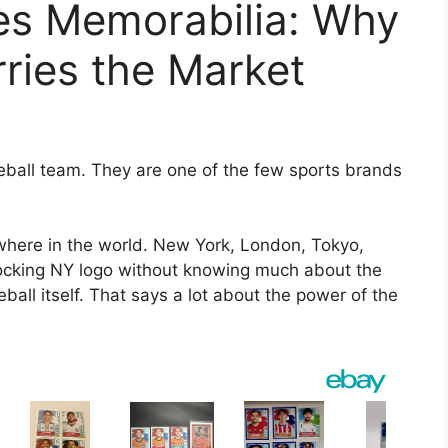
s Memorabilia: Why
rries the Market
ball team. They are one of the few sports brands
here in the world. New York, London, Tokyo,
rlocking NY logo without knowing much about the
all itself. That says a lot about the power of the