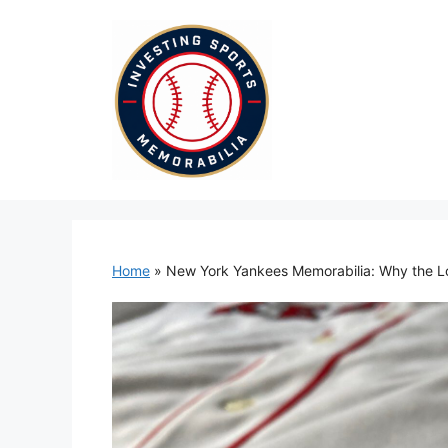
Skip
to
content
Home
»
New York Yankees Memorabilia: Why the Log