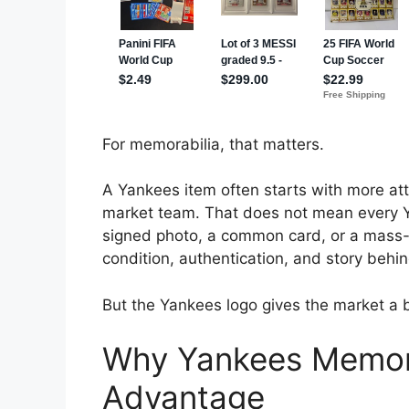
For memorabilia, that matters.
A Yankees item often starts with more att
market team. That does not mean every Yan
signed photo, a common card, or a mass-pr
condition, authentication, and story behind
But the Yankees logo gives the market a 
Why Yankees Memorab
Advantage