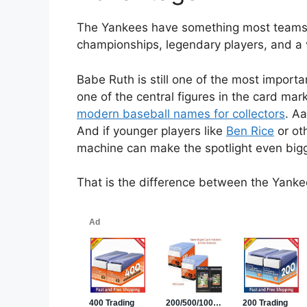
The Yankees have something most teams do
championships, legendary players, and a v
Babe Ruth is still one of the most import
one of the central figures in the card mar
modern baseball names for collectors
. Aa
And if younger players like
Ben Rice
or ot
machine can make the spotlight even bigg
That is the difference between the Yank