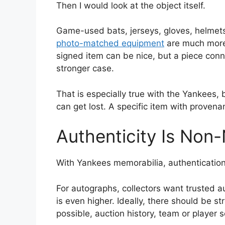
Then I would look at the object itself.
Game-used bats, jerseys, gloves, helmets
photo-matched equipment
are much more 
signed item can be nice, but a piece con
stronger case.
That is especially true with the Yankees,
can get lost. A specific item with proven
Authenticity Is Non
With Yankees memorabilia, authentication is
For autographs, collectors want trusted 
is even higher. Ideally, there should be 
possible, auction history, team or player 