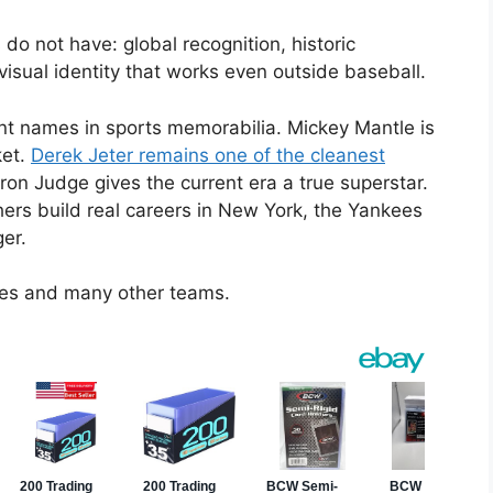
 not have: global recognition, historic
isual identity that works even outside baseball.
ant names in sports memorabilia. Mickey Mantle is
ket.
Derek Jeter remains one of the cleanest
ron Judge gives the current era a true superstar.
hers build real careers in New York, the Yankees
er.
ees and many other teams.