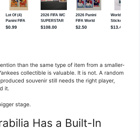
ention than the same type of item from a smaller-
kees collectible is valuable. It is not. A random
oduced souvenir still needs the right player,
 it.
bigger stage.
ilia Has a Built-In