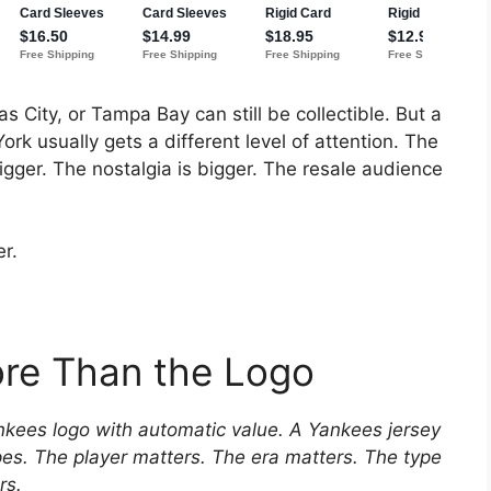
s City, or Tampa Bay can still be collectible. But a
k usually gets a different level of attention. The
igger. The nostalgia is bigger. The resale audience
r.
ore Than the Logo
Yankees logo with automatic value. A Yankees jersey
ipes. The player matters. The era matters. The type
rs.