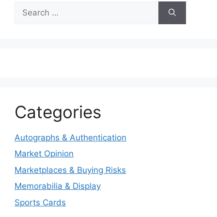
Search
for:
Categories
Autographs & Authentication
Market Opinion
Marketplaces & Buying Risks
Memorabilia & Display
Sports Cards