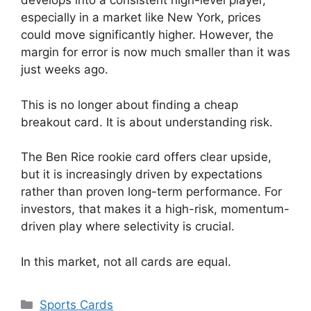
develops into a consistent high-level player,
especially in a market like New York, prices
could move significantly higher. However, the
margin for error is now much smaller than it was
just weeks ago.
This is no longer about finding a cheap
breakout card. It is about understanding risk.
The Ben Rice rookie card offers clear upside,
but it is increasingly driven by expectations
rather than proven long-term performance. For
investors, that makes it a high-risk, momentum-
driven play where selectivity is crucial.
In this market, not all cards are equal.
Categories
Sports Cards