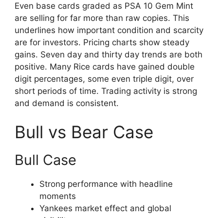
Even base cards graded as PSA 10 Gem Mint
are selling for far more than raw copies. This
underlines how important condition and scarcity
are for investors. Pricing charts show steady
gains. Seven day and thirty day trends are both
positive. Many Rice cards have gained double
digit percentages, some even triple digit, over
short periods of time. Trading activity is strong
and demand is consistent.
Bull vs Bear Case
Bull Case
Strong performance with headline
moments
Yankees market effect and global