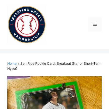
Skip
to
content
Menu
Home
»
Ben Rice Rookie Card: Breakout Star or Short-Term
Hype?