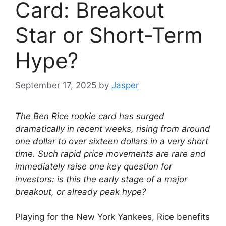
Card: Breakout
Star or Short-Term
Hype?
September 17, 2025
by
Jasper
The Ben Rice rookie card has surged
dramatically in recent weeks, rising from around
one dollar to over sixteen dollars in a very short
time. Such rapid price movements are rare and
immediately raise one key question for
investors: is this the early stage of a major
breakout, or already peak hype?
Playing for the New York Yankees, Rice benefits