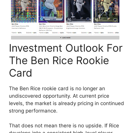
Investment Outlook For
The Ben Rice Rookie
Card
The Ben Rice rookie card is no longer an
undiscovered opportunity. At current price
levels, the market is already pricing in continued
strong performance.
That does not mean there is no upside. If Rice