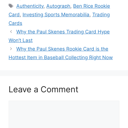
Tags
Authenticity
,
Autograph
,
Ben Rice Rookie
Card
,
Investing Sports Memorabilia
,
Trading
Cards
Why the Paul Skenes Trading Card Hype
Won’t Last
Why the Paul Skenes Rookie Card is the
Hottest Item in Baseball Collecting Right Now
Leave a Comment
Comment