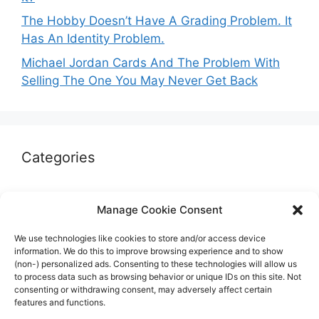
The Hobby Doesn’t Have A Grading Problem. It
Has An Identity Problem.
Michael Jordan Cards And The Problem With
Selling The One You May Never Get Back
Categories
Autographs & Authentication
Manage Cookie Consent
Market Opinion
We use technologies like cookies to store and/or access device
Marketplaces & Buying Risks
information. We do this to improve browsing experience and to show
(non-) personalized ads. Consenting to these technologies will allow us
Memorabilia & Display
to process data such as browsing behavior or unique IDs on this site. Not
consenting or withdrawing consent, may adversely affect certain
Sports Cards
features and functions.