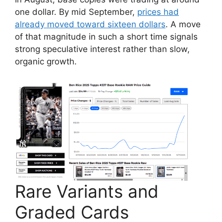
one dollar. By mid September,
prices had
already moved toward sixteen dollars
. A move
of that magnitude in such a short time signals
strong speculative interest rather than slow,
organic growth.
Rare Variants and
Graded Cards