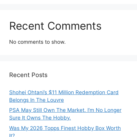
Recent Comments
No comments to show.
Recent Posts
Shohei Ohtani’s $11 Million Redemption Card
Belongs In The Louvre
PSA May Still Own The Market. I’m No Longer
Sure It Owns The Hobby.
Was My 2026 Topps Finest Hobby Box Worth
It?