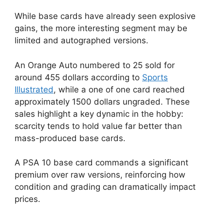
While base cards have already seen explosive
gains, the more interesting segment may be
limited and autographed versions.
An Orange Auto numbered to 25 sold for
around 455 dollars according to
Sports
Illustrated
, while a one of one card reached
approximately 1500 dollars ungraded. These
sales highlight a key dynamic in the hobby:
scarcity tends to hold value far better than
mass-produced base cards.
A PSA 10 base card commands a significant
premium over raw versions, reinforcing how
condition and grading can dramatically impact
prices.