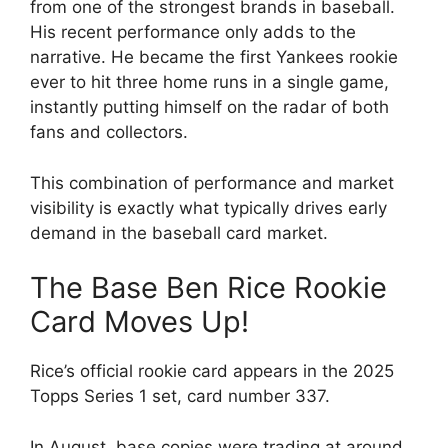
from one of the strongest brands in baseball.
His recent performance only adds to the
narrative. He became the first Yankees rookie
ever to hit three home runs in a single game,
instantly putting himself on the radar of both
fans and collectors.
This combination of performance and market
visibility is exactly what typically drives early
demand in the baseball card market.
The Base Ben Rice Rookie
Card Moves Up!
Rice’s official rookie card appears in the 2025
Topps Series 1 set, card number 337.
In August, base copies were trading at around