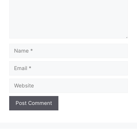
Name
Email
Website