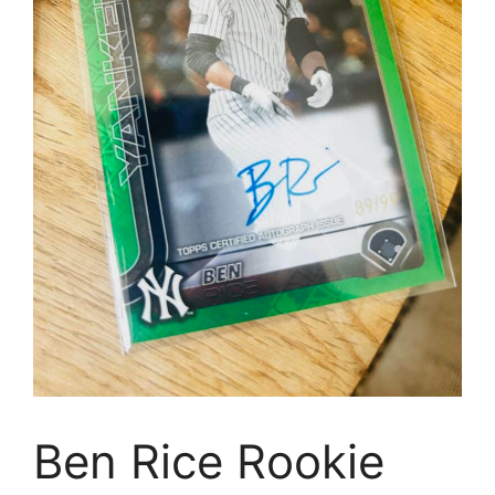
Ben Rice Rookie