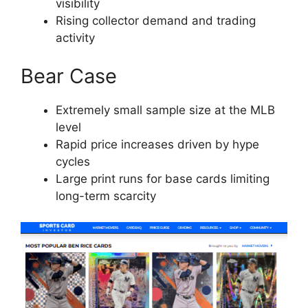
visibility
Rising collector demand and trading
activity
Bear Case
Extremely small sample size at the MLB
level
Rapid price increases driven by hype
cycles
Large print runs for base cards limiting
long-term scarcity