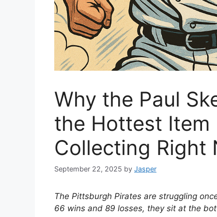
Why the Paul Ske
the Hottest Item 
Collecting Right
September 22, 2025
by
Jasper
The Pittsburgh Pirates are struggling onc
66 wins and 89 losses, they sit at the bo