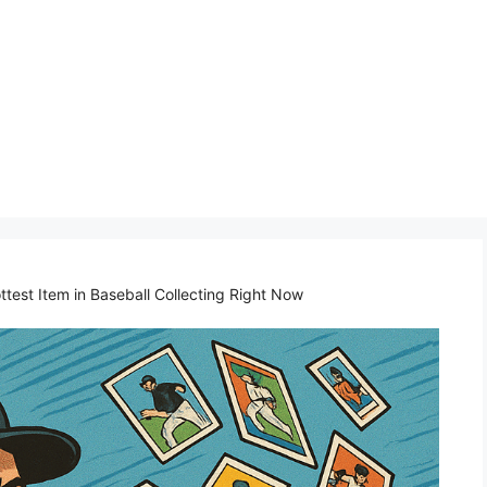
test Item in Baseball Collecting Right Now