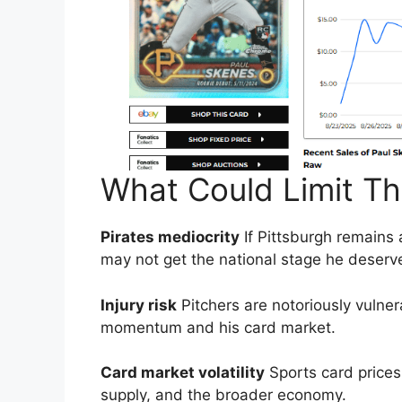
What Could Limit T
Pirates mediocrity
If Pittsburgh remains 
may not get the national stage he deserv
Injury risk
Pitchers are notoriously vulnera
momentum and his card market.
Card market volatility
Sports card prices 
supply, and the broader economy.