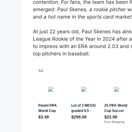
contention. For fans, the team has been f
emerged: Paul Skenes, a rookie pitcher wh
and a hot name in the sports card market
At just 22 years old, Paul Skenes has a
League Rookie of the Year in 2024 after a
to impress with an ERA around 2.03 and 
top pitchers in baseball.