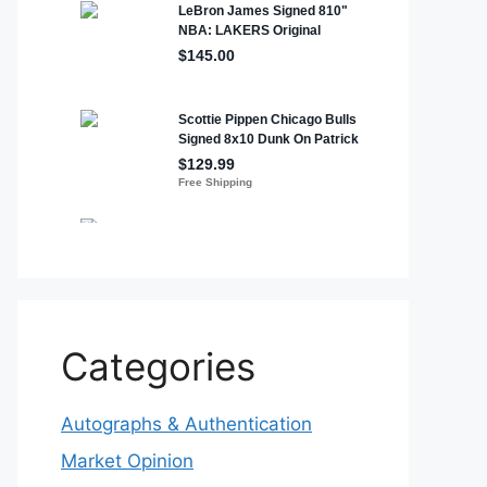
Categories
Autographs & Authentication
Market Opinion