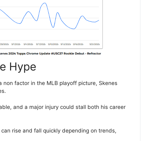
he Hype
a non factor in the MLB playoff picture, Skenes
es.
ble, and a major injury could stall both his career
can rise and fall quickly depending on trends,