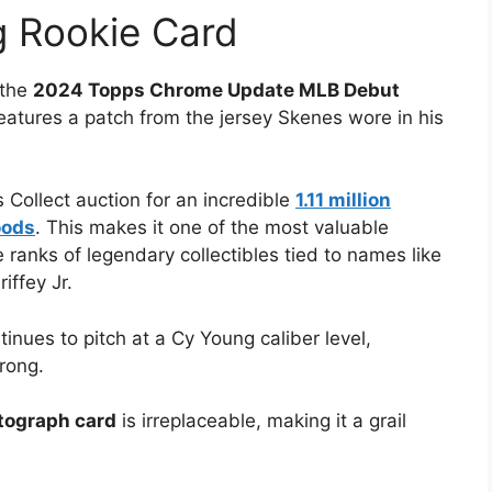
g Rookie Card
 the
2024 Topps Chrome Update MLB Debut
eatures a patch from the jersey Skenes wore in his
 Collect auction for an incredible
1.11 million
oods
. This makes it one of the most valuable
 ranks of legendary collectibles tied to names like
ffey Jr.
nues to pitch at a Cy Young caliber level,
rong.
utograph card
is irreplaceable, making it a grail