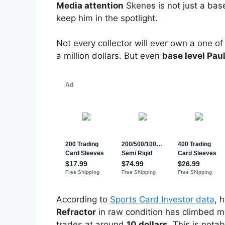
Media attention
Skenes is not just a bas
keep him in the spotlight.
Not every collector will ever own a one 
a million dollars. But even
base level Pau
According to
Sports Card Investor data
, 
Refractor
in raw condition has climbed m
trades at around
10 dollars
. This is nota