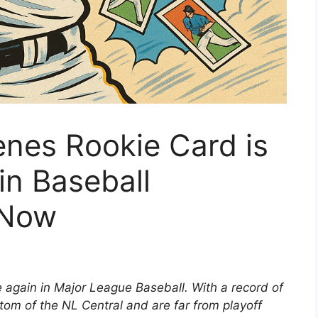
nes Rookie Card is
in Baseball
 Now
e again in Major League Baseball. With a record of
ttom of the NL Central and are far from playoff