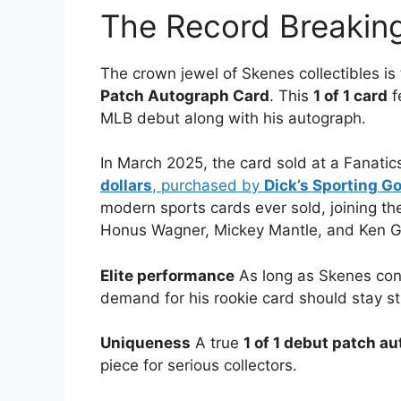
The Record Breakin
The crown jewel of Skenes collectibles is
Patch Autograph Card
. This
1 of 1 card
f
MLB debut along with his autograph.
In March 2025, the card sold at a Fanatics
dollars
, purchased by
Dick’s Sporting G
modern sports cards ever sold, joining the
Honus Wagner, Mickey Mantle, and Ken Gri
Elite performance
As long as Skenes conti
demand for his rookie card should stay st
Uniqueness
A true
1 of 1 debut patch a
piece for serious collectors.