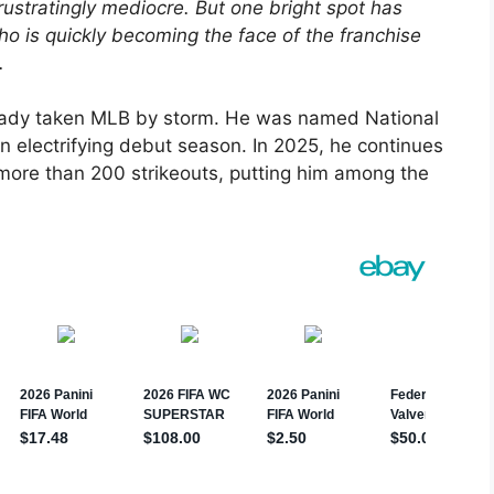
rustratingly mediocre. But one bright spot has
o is quickly becoming the face of the franchise
.
lready taken MLB by storm. He was named National
n electrifying debut season. In 2025, he continues
more than 200 strikeouts, putting him among the