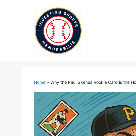
Skip
to
content
Home
»
Why the Paul Skenes Rookie Card is the Hot