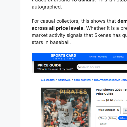
autographed.
For casual collectors, this shows that
dem
across all price levels
. Whether it is a p
market activity signals that Skenes has q
stars in baseball.