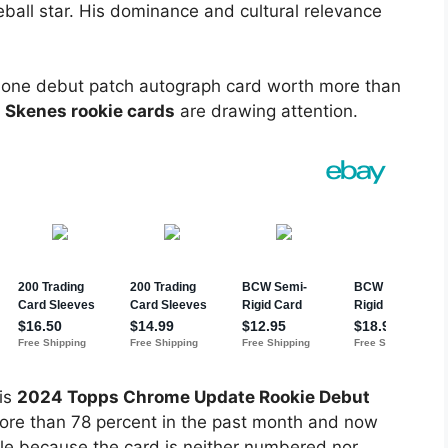
eball star. His dominance and cultural relevance
of one debut patch autograph card worth more than
l Skenes rookie cards
are drawing attention.
his
2024 Topps Chrome Update Rookie Debut
ore than 78 percent in the past month and now
ble because the card is neither numbered nor