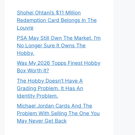
Shohei Ohtani’s $11 Million
Redemption Card Belongs In The
Louvre
PSA May Still Own The Market. I’m
No Longer Sure It Owns The
Hobby.
Was My 2026 Topps Finest Hobby
Box Worth It?
The Hobby Doesn’t Have A
Grading Problem. It Has An
Identity Problem.
Michael Jordan Cards And The
Problem With Selling The One You
May Never Get Back