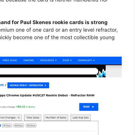
and for Paul Skenes rookie cards is strong
remium one of one card or an entry level refractor,
uickly become one of the most collectible young