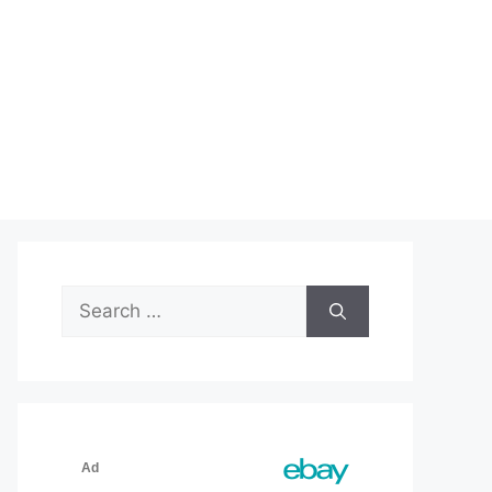
Search
for: