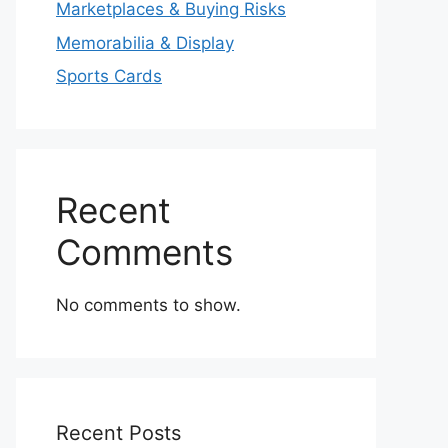
Marketplaces & Buying Risks
Memorabilia & Display
Sports Cards
Recent
Comments
No comments to show.
Recent Posts