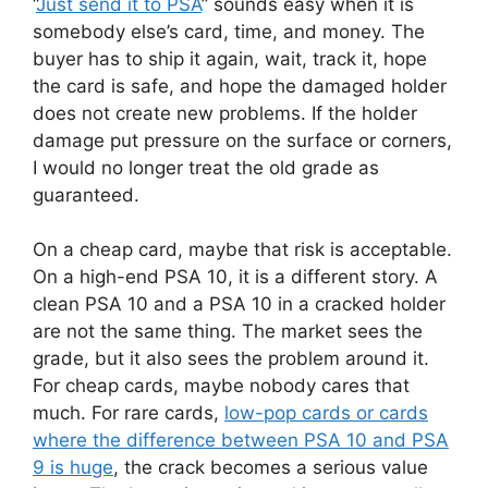
“
Just send it to PSA
” sounds easy when it is
somebody else’s card, time, and money. The
buyer has to ship it again, wait, track it, hope
the card is safe, and hope the damaged holder
does not create new problems. If the holder
damage put pressure on the surface or corners,
I would no longer treat the old grade as
guaranteed.
On a cheap card, maybe that risk is acceptable.
On a high-end PSA 10, it is a different story. A
clean PSA 10 and a PSA 10 in a cracked holder
are not the same thing. The market sees the
grade, but it also sees the problem around it.
For cheap cards, maybe nobody cares that
much. For rare cards,
low-pop cards or cards
where the difference between PSA 10 and PSA
9 is huge
, the crack becomes a serious value