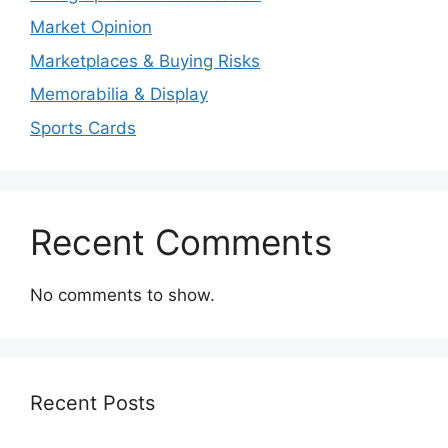
Market Opinion
Marketplaces & Buying Risks
Memorabilia & Display
Sports Cards
Recent Comments
No comments to show.
Recent Posts