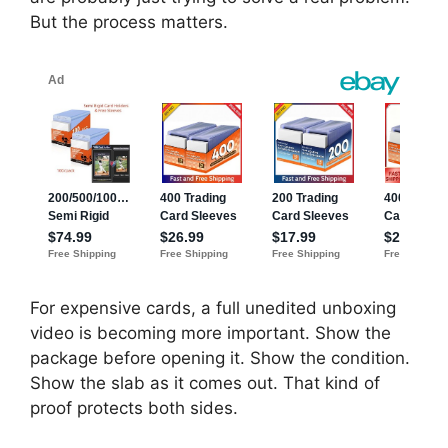
But the process matters.
For expensive cards, a full unedited unboxing
video is becoming more important. Show the
package before opening it. Show the condition.
Show the slab as it comes out. That kind of
proof protects both sides.