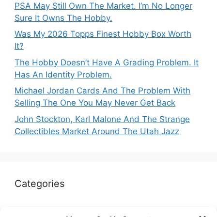
PSA May Still Own The Market. I’m No Longer
Sure It Owns The Hobby.
Was My 2026 Topps Finest Hobby Box Worth
It?
The Hobby Doesn’t Have A Grading Problem. It
Has An Identity Problem.
Michael Jordan Cards And The Problem With
Selling The One You May Never Get Back
John Stockton, Karl Malone And The Strange
Collectibles Market Around The Utah Jazz
Categories
Autographs & Authentication