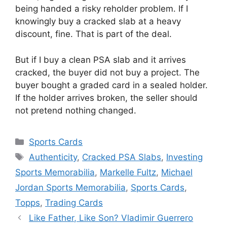
being handed a risky reholder problem. If I
knowingly buy a cracked slab at a heavy
discount, fine. That is part of the deal.
But if I buy a clean PSA slab and it arrives
cracked, the buyer did not buy a project. The
buyer bought a graded card in a sealed holder.
If the holder arrives broken, the seller should
not pretend nothing changed.
Categories
Sports Cards
Tags
Authenticity
,
Cracked PSA Slabs
,
Investing
Sports Memorabilia
,
Markelle Fultz
,
Michael
Jordan Sports Memorabilia
,
Sports Cards
,
Topps
,
Trading Cards
Like Father, Like Son? Vladimir Guerrero