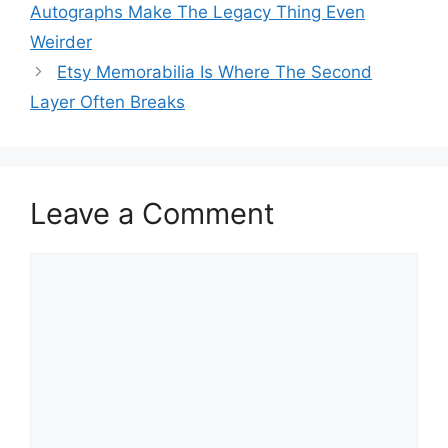
Autographs Make The Legacy Thing Even
Weirder
Etsy Memorabilia Is Where The Second
Layer Often Breaks
Leave a Comment
Comment