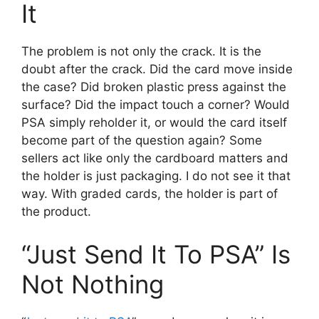
It
The problem is not only the crack. It is the
doubt after the crack. Did the card move inside
the case? Did broken plastic press against the
surface? Did the impact touch a corner? Would
PSA simply reholder it, or would the card itself
become part of the question again? Some
sellers act like only the cardboard matters and
the holder is just packaging. I do not see it that
way. With graded cards, the holder is part of
the product.
“Just Send It To PSA” Is
Not Nothing