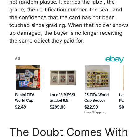
not random plastic. It carries the label, the
grade, the certification number, the seal, and
the confidence that the card has not been
touched since grading. When that holder shows
up damaged, the buyer is no longer receiving
the same object they paid for.
The Doubt Comes With