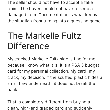
The seller should not have to accept a fake
claim. The buyer should not have to keep a
damaged item. Documentation is what keeps
the situation from turning into a guessing game.
The Markelle Fultz
Difference
My cracked Markelle Fultz slab is fine for me
because I know what it is. It is a PSA 5 budget
card for my personal collection. My card, my
crack, my decision. If the scuffed plastic hides a
small flaw underneath, it does not break the
bank.
That is completely different from buying a
clean, high-end graded card and suddenly