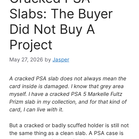
Slabs: The Buyer
Did Not Buy A
Project
May 27, 2026
by
Jasper
A cracked PSA slab does not always mean the
card inside is damaged. I know that grey area
myself. I have a cracked PSA 5 Markelle Fultz
Prizm slab in my collection, and for that kind of
card, I can live with it.
But a cracked or badly scuffed holder is still not
the same thing as a clean slab. A PSA case is