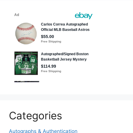
Categories
Autographs & Authentication