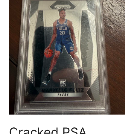
Cracked PSA