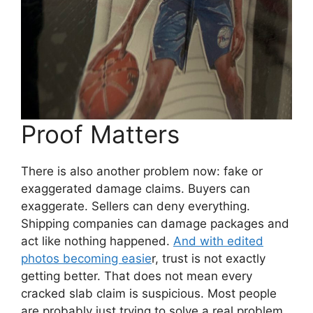
Proof Matters
There is also another problem now: fake or
exaggerated damage claims. Buyers can
exaggerate. Sellers can deny everything.
Shipping companies can damage packages and
act like nothing happened.
And with edited
photos becoming easie
r, trust is not exactly
getting better. That does not mean every
cracked slab claim is suspicious. Most people
are probably just trying to solve a real problem.