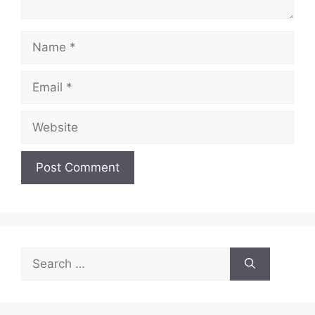
Name
Email
Website
Search
for: