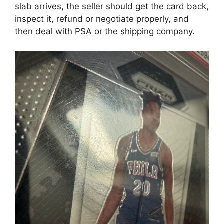
slab arrives, the seller should get the card back,
inspect it, refund or negotiate properly, and
then deal with PSA or the shipping company.