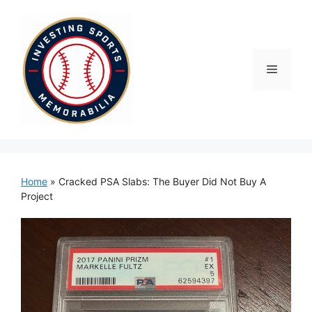
Skip
to
content
Menu
Home
»
Cracked PSA Slabs: The Buyer Did Not Buy A
Project