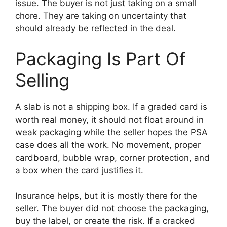
issue. The buyer is not just taking on a small
chore. They are taking on uncertainty that
should already be reflected in the deal.
Packaging Is Part Of
Selling
A slab is not a shipping box. If a graded card is
worth real money, it should not float around in
weak packaging while the seller hopes the PSA
case does all the work. No movement, proper
cardboard, bubble wrap, corner protection, and
a box when the card justifies it.
Insurance helps, but it is mostly there for the
seller. The buyer did not choose the packaging,
buy the label, or create the risk. If a cracked