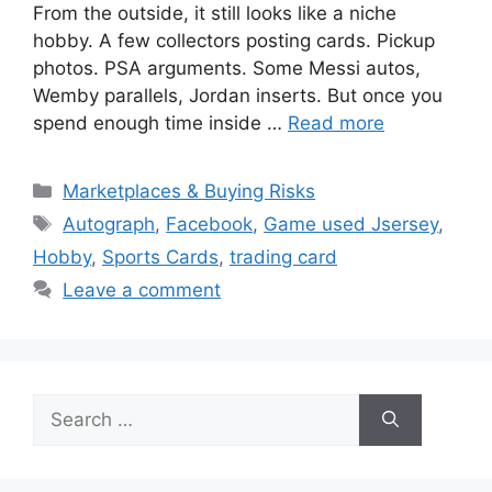
From the outside, it still looks like a niche
hobby. A few collectors posting cards. Pickup
photos. PSA arguments. Some Messi autos,
Wemby parallels, Jordan inserts. But once you
spend enough time inside …
Read more
Categories
Marketplaces & Buying Risks
Tags
Autograph
,
Facebook
,
Game used Jsersey
,
Hobby
,
Sports Cards
,
trading card
Leave a comment
Search
for: