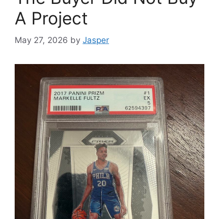
A Project
May 27, 2026
by
Jasper