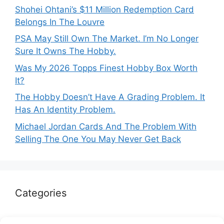
Shohei Ohtani’s $11 Million Redemption Card
Belongs In The Louvre
PSA May Still Own The Market. I’m No Longer
Sure It Owns The Hobby.
Was My 2026 Topps Finest Hobby Box Worth
It?
The Hobby Doesn’t Have A Grading Problem. It
Has An Identity Problem.
Michael Jordan Cards And The Problem With
Selling The One You May Never Get Back
Categories
Autographs & Authentication