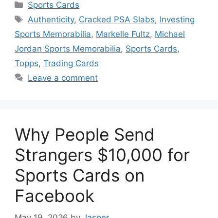
Categories
Sports Cards
Tags
Authenticity
,
Cracked PSA Slabs
,
Investing
Sports Memorabilia
,
Markelle Fultz
,
Michael
Jordan Sports Memorabilia
,
Sports Cards
,
Topps
,
Trading Cards
Leave a comment
Why People Send
Strangers $10,000 for
Sports Cards on
Facebook
May 19, 2026
by
Jasper