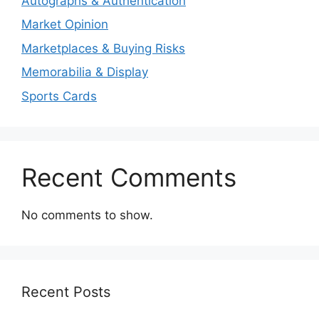
Autographs & Authentication
Market Opinion
Marketplaces & Buying Risks
Memorabilia & Display
Sports Cards
Recent Comments
No comments to show.
Recent Posts