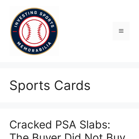
Skip
to
content
Menu
Sports Cards
Cracked PSA Slabs:
The Buyer Did Not Buy