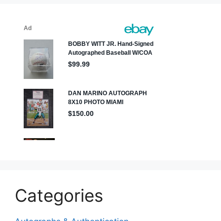
Categories