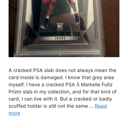
A cracked PSA slab does not always mean the
card inside is damaged. I know that grey area
myself. I have a cracked PSA 5 Markelle Fultz
Prizm slab in my collection, and for that kind of
card, I can live with it. But a cracked or badly
scuffed holder is still not the same …
Read
more