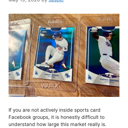
If you are not actively inside sports card
Facebook groups, it is honestly difficult to
understand how large this market really is.