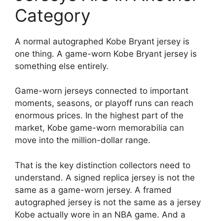
Category
A normal autographed Kobe Bryant jersey is
one thing. A game-worn Kobe Bryant jersey is
something else entirely.
Game-worn jerseys connected to important
moments, seasons, or playoff runs can reach
enormous prices. In the highest part of the
market, Kobe game-worn memorabilia can
move into the million-dollar range.
That is the key distinction collectors need to
understand. A signed replica jersey is not the
same as a game-worn jersey. A framed
autographed jersey is not the same as a jersey
Kobe actually wore in an NBA game. And a