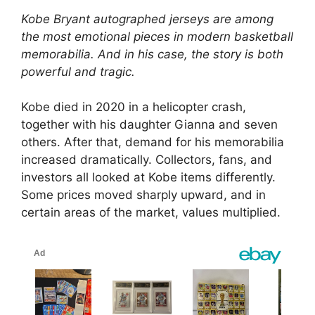
Kobe Bryant autographed jerseys are among
the most emotional pieces in modern basketball
memorabilia. And in his case, the story is both
powerful and tragic.
Kobe died in 2020 in a helicopter crash,
together with his daughter Gianna and seven
others. After that, demand for his memorabilia
increased dramatically. Collectors, fans, and
investors all looked at Kobe items differently.
Some prices moved sharply upward, and in
certain areas of the market, values multiplied.