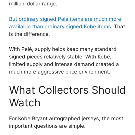
million-dollar range.
But ordinary signed Pelé items are much more
available than ordinary signed Kobe items
. That
is the difference.
With Pelé, supply helps keep many standard
signed pieces relatively stable. With Kobe,
limited supply and intense demand created a
much more aggressive price environment.
What Collectors Should
Watch
For Kobe Bryant autographed jerseys, the most
important questions are simple.