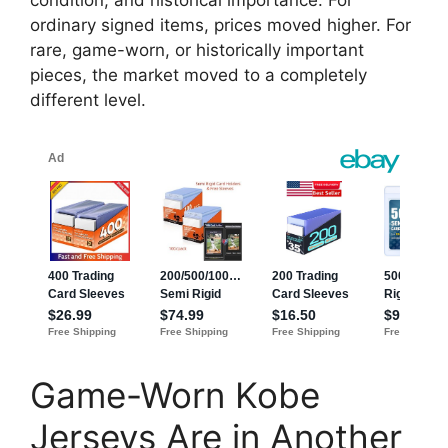
condition, and historical importance. For
ordinary signed items, prices moved higher. For
rare, game-worn, or historically important
pieces, the market moved to a completely
different level.
Game-Worn Kobe
Jerseys Are in Another