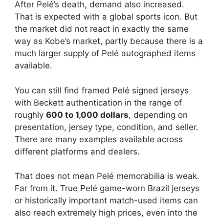
After Pelé’s death, demand also increased.
That is expected with a global sports icon. But
the market did not react in exactly the same
way as Kobe’s market, partly because there is a
much larger supply of Pelé autographed items
available.
You can still find framed Pelé signed jerseys
with Beckett authentication in the range of
roughly
600 to 1,000 dollars
, depending on
presentation, jersey type, condition, and seller.
There are many examples available across
different platforms and dealers.
That does not mean Pelé memorabilia is weak.
Far from it. True Pelé game-worn Brazil jerseys
or historically important match-used items can
also reach extremely high prices, even into the