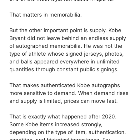
That matters in memorabilia.
But the other important point is supply. Kobe
Bryant did not leave behind an endless supply
of autographed memorabilia. He was not the
type of athlete whose signed jerseys, photos,
and balls appeared everywhere in unlimited
quantities through constant public signings.
That makes authenticated Kobe autographs
more sensitive to demand. When demand rises
and supply is limited, prices can move fast.
That is exactly what happened after 2020.
Some Kobe items increased strongly,
depending on the type of item, authentication,