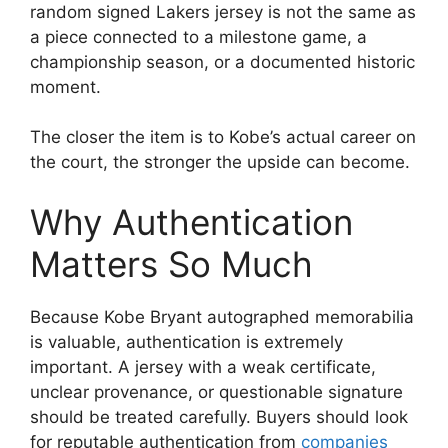
random signed Lakers jersey is not the same as
a piece connected to a milestone game, a
championship season, or a documented historic
moment.
The closer the item is to Kobe’s actual career on
the court, the stronger the upside can become.
Why Authentication
Matters So Much
Because Kobe Bryant autographed memorabilia
is valuable, authentication is extremely
important. A jersey with a weak certificate,
unclear provenance, or questionable signature
should be treated carefully. Buyers should look
for reputable authentication from
companies