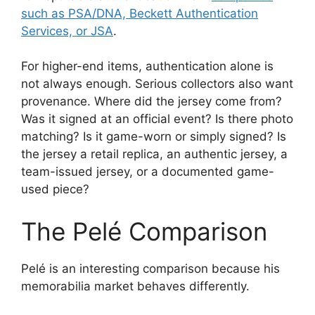
such as PSA/DNA, Beckett Authentication
Services, or JSA
.
For higher-end items, authentication alone is
not always enough. Serious collectors also want
provenance. Where did the jersey come from?
Was it signed at an official event? Is there photo
matching? Is it game-worn or simply signed? Is
the jersey a retail replica, an authentic jersey, a
team-issued jersey, or a documented game-
used piece?
The Pelé Comparison
Pelé is an interesting comparison because his
memorabilia market behaves differently.