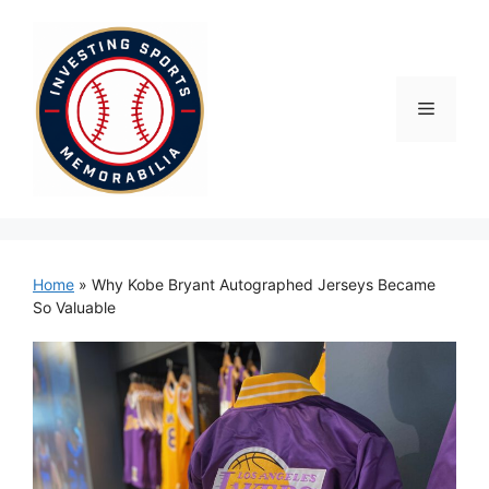
Skip
to
content
Menu
Home
»
Why Kobe Bryant Autographed Jerseys Became
So Valuable