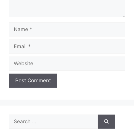
Name
Email
Website
Search
for: