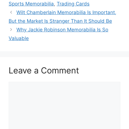
Sports Memorabilia
,
Trading Cards
Wilt Chamberlain Memorabilia Is Important,
But the Market Is Stranger Than It Should Be
Why Jackie Robinson Memorabilia Is So
Valuable
Leave a Comment
Comment