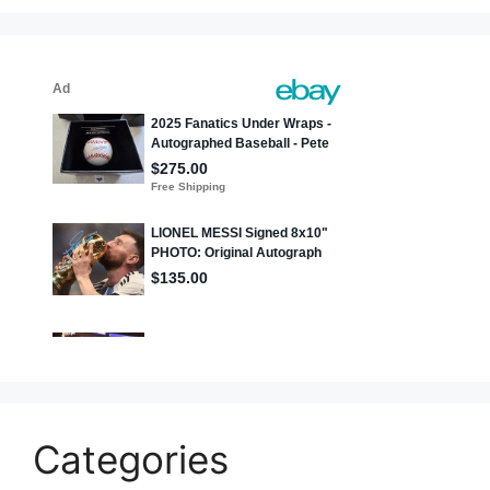
Categories