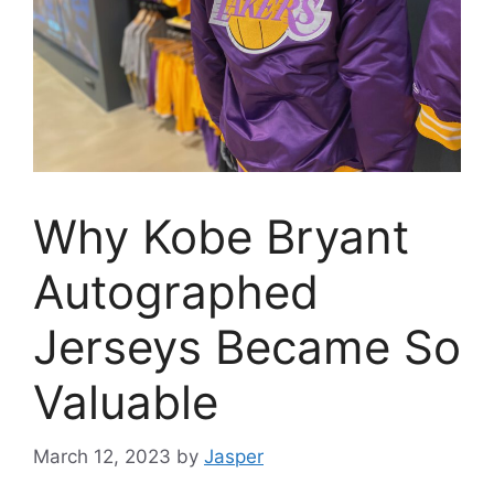
Why Kobe Bryant
Autographed
Jerseys Became So
Valuable
March 12, 2023
by
Jasper