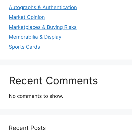
Autographs & Authentication
Market Opinion
Marketplaces & Buying Risks
Memorabilia & Display
Sports Cards
Recent Comments
No comments to show.
Recent Posts