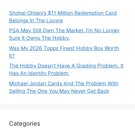
Shohei Ohtani’s $11 Million Redemption Card
Belongs In The Louvre
PSA May Still Own The Market. I’m No Longer
Sure It Owns The Hobby.
Was My 2026 Topps Finest Hobby Box Worth
It?
The Hobby Doesn’t Have A Grading Problem. It
Has An Identity Problem.
Michael Jordan Cards And The Problem With
Selling The One You May Never Get Back
Categories