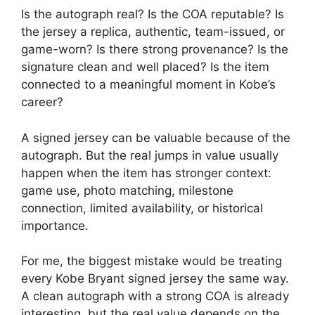
Is the autograph real? Is the COA reputable? Is
the jersey a replica, authentic, team-issued, or
game-worn? Is there strong provenance? Is the
signature clean and well placed? Is the item
connected to a meaningful moment in Kobe’s
career?
A signed jersey can be valuable because of the
autograph. But the real jumps in value usually
happen when the item has stronger context:
game use, photo matching, milestone
connection, limited availability, or historical
importance.
For me, the biggest mistake would be treating
every Kobe Bryant signed jersey the same way.
A clean autograph with a strong COA is already
interesting, but the real value depends on the