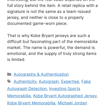
full story behind the item. A retail replica with a
signature is not the same as a team-issued
jersey, and neither is close to a properly
documented game-worn piece.
That is why Kobe Bryant jerseys are such a
difficult but fascinating part of the memorabilia
market. The name is powerful, the demand is
emotional, and the supply of truly strong items
is limited.
Categories
Autographs & Authentication
Tags
Authenticity
,
Autograph
,
Expertise
,
Fake
Autograph Detection
,
Investing Sports
Memorabilia
,
Kobe Bryant Autographed Jersey
,
Kobe Bryant Memorabilia
,
Michael Jordan