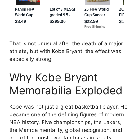
That is not unusual after the death of a major
athlete, but with Kobe Bryant, the effect was
especially strong.
Why Kobe Bryant
Memorabilia Exploded
Kobe was not just a great basketball player. He
became one of the defining figures of modern
NBA history. Five championships, the Lakers,
the Mamba mentality, global recognition, and
one of the most loyal fan bases in sports.