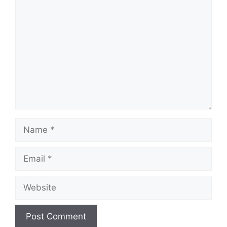
Comment
Name
Email
Website