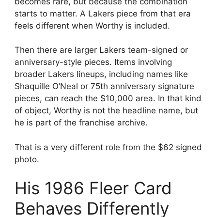
becomes rare, but because the combination
starts to matter. A Lakers piece from that era
feels different when Worthy is included.
Then there are larger Lakers team-signed or
anniversary-style pieces. Items involving
broader Lakers lineups, including names like
Shaquille O’Neal or 75th anniversary signature
pieces, can reach the $10,000 area. In that kind
of object, Worthy is not the headline name, but
he is part of the franchise archive.
That is a very different role from the $62 signed
photo.
His 1986 Fleer Card
Behaves Differently