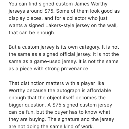
You can find signed custom James Worthy
jerseys around $75. Some of them look good as
display pieces, and for a collector who just
wants a signed Lakers-style jersey on the wall,
that can be enough.
But a custom jersey is its own category. It is not
the same as a signed official jersey. It is not the
same as a game-used jersey. It is not the same
as a piece with strong provenance.
That distinction matters with a player like
Worthy because the autograph is affordable
enough that the object itself becomes the
bigger question. A $75 signed custom jersey
can be fun, but the buyer has to know what
they are buying. The signature and the jersey
are not doing the same kind of work.