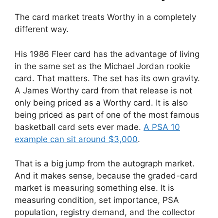
The card market treats Worthy in a completely
different way.
His 1986 Fleer card has the advantage of living
in the same set as the Michael Jordan rookie
card. That matters. The set has its own gravity.
A James Worthy card from that release is not
only being priced as a Worthy card. It is also
being priced as part of one of the most famous
basketball card sets ever made.
A PSA 10
example can sit around $3,000
.
That is a big jump from the autograph market.
And it makes sense, because the graded-card
market is measuring something else. It is
measuring condition, set importance, PSA
population, registry demand, and the collector