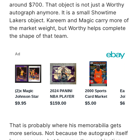
around $700. That object is not just a Worthy
autograph anymore. It is a small Showtime
Lakers object. Kareem and Magic carry more of
the market weight, but Worthy helps complete
the shape of that team.
That is probably where his memorabilia gets
more serious. Not because the autograph itself