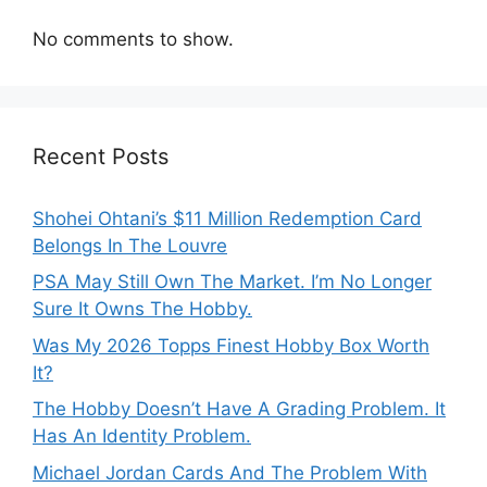
No comments to show.
Recent Posts
Shohei Ohtani’s $11 Million Redemption Card
Belongs In The Louvre
PSA May Still Own The Market. I’m No Longer
Sure It Owns The Hobby.
Was My 2026 Topps Finest Hobby Box Worth
It?
The Hobby Doesn’t Have A Grading Problem. It
Has An Identity Problem.
Michael Jordan Cards And The Problem With