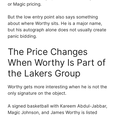
or Magic pricing.
But the low entry point also says something
about where Worthy sits. He is a major name,
but his autograph alone does not usually create
panic bidding.
The Price Changes
When Worthy Is Part of
the Lakers Group
Worthy gets more interesting when he is not the
only signature on the object.
A signed basketball with Kareem Abdul-Jabbar,
Magic Johnson, and James Worthy is listed