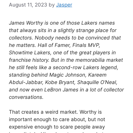
August 11, 2023
by
Jasper
James Worthy is one of those Lakers names
that always sits in a slightly strange place for
collectors. Nobody needs to be convinced that
he matters. Hall of Famer, Finals MVP,
Showtime Lakers, one of the great players in
franchise history. But in the memorabilia market
he still feels like a second-row Lakers legend,
standing behind Magic Johnson, Kareem
Abdul-Jabbar, Kobe Bryant, Shaquille O’Neal,
and now even LeBron James in a lot of collector
conversations.
That creates a weird market. Worthy is
important enough to care about, but not
expensive enough to scare people away