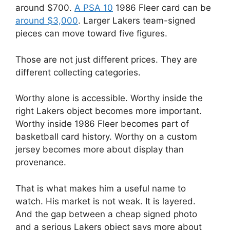
around $700.
A PSA 10
1986 Fleer card can be
around $3,000
. Larger Lakers team-signed
pieces can move toward five figures.
Those are not just different prices. They are
different collecting categories.
Worthy alone is accessible. Worthy inside the
right Lakers object becomes more important.
Worthy inside 1986 Fleer becomes part of
basketball card history. Worthy on a custom
jersey becomes more about display than
provenance.
That is what makes him a useful name to
watch. His market is not weak. It is layered.
And the gap between a cheap signed photo
and a serious Lakers object says more about