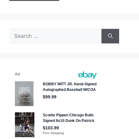
Search
for: