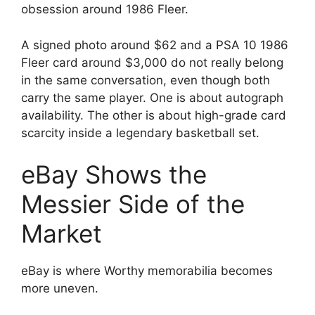
obsession around 1986 Fleer.
A signed photo around $62 and a PSA 10 1986
Fleer card around $3,000 do not really belong
in the same conversation, even though both
carry the same player. One is about autograph
availability. The other is about high-grade card
scarcity inside a legendary basketball set.
eBay Shows the
Messier Side of the
Market
eBay is where Worthy memorabilia becomes
more uneven.