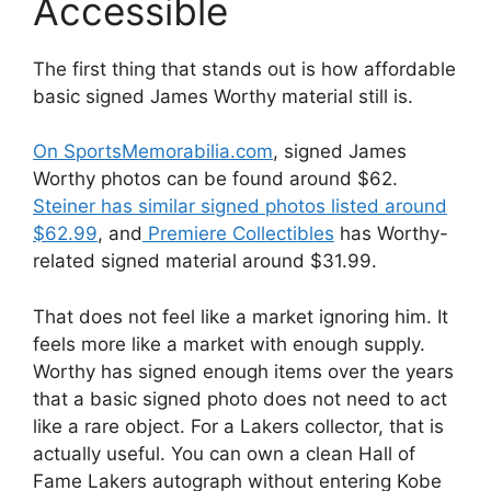
Accessible
The first thing that stands out is how affordable
basic signed James Worthy material still is.
On SportsMemorabilia.com
, signed James
Worthy photos can be found around $62.
Steiner has similar signed photos listed around
$62.99
, and
Premiere Collectibles
has Worthy-
related signed material around $31.99.
That does not feel like a market ignoring him. It
feels more like a market with enough supply.
Worthy has signed enough items over the years
that a basic signed photo does not need to act
like a rare object. For a Lakers collector, that is
actually useful. You can own a clean Hall of
Fame Lakers autograph without entering Kobe