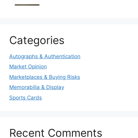
Categories
Autographs & Authentication
Market Opinion
Marketplaces & Buying Risks
Memorabilia & Display
Sports Cards
Recent Comments