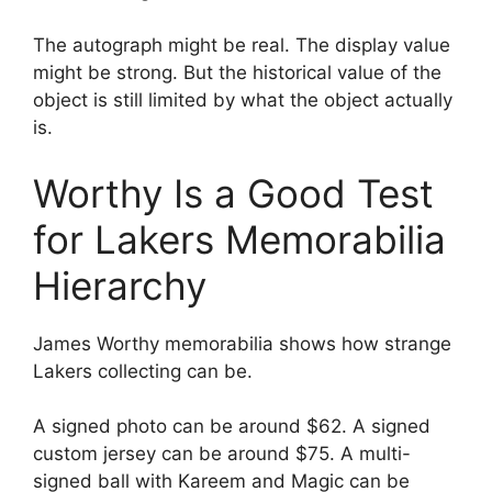
The autograph might be real. The display value
might be strong. But the historical value of the
object is still limited by what the object actually
is.
Worthy Is a Good Test
for Lakers Memorabilia
Hierarchy
James Worthy memorabilia shows how strange
Lakers collecting can be.
A signed photo can be around $62. A signed
custom jersey can be around $75. A multi-
signed ball with Kareem and Magic can be