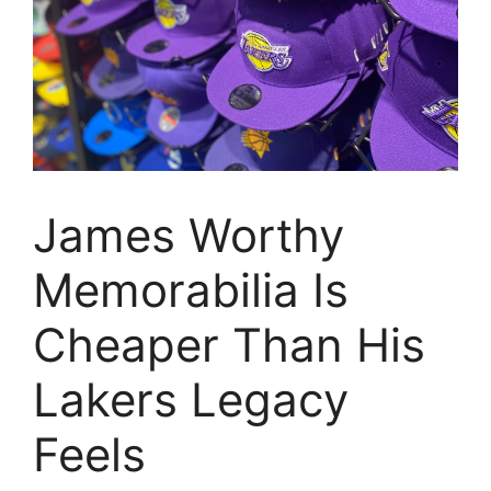
James Worthy
Memorabilia Is
Cheaper Than His
Lakers Legacy
Feels