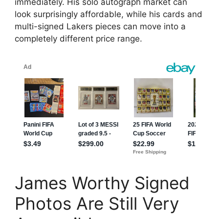
immediately. His solo autograph market can
look surprisingly affordable, while his cards and
multi-signed Lakers pieces can move into a
completely different price range.
James Worthy Signed
Photos Are Still Very