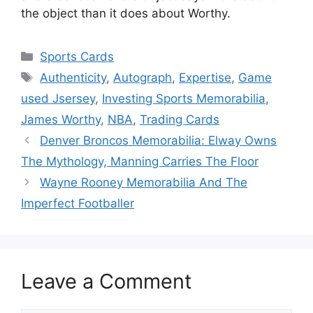
the object than it does about Worthy.
Categories
Sports Cards
Tags
Authenticity
,
Autograph
,
Expertise
,
Game
used Jsersey
,
Investing Sports Memorabilia
,
James Worthy
,
NBA
,
Trading Cards
Denver Broncos Memorabilia: Elway Owns
The Mythology, Manning Carries The Floor
Wayne Rooney Memorabilia And The
Imperfect Footballer
Leave a Comment