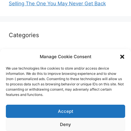
Selling The One You May Never Get Back
Categories
Autographs & Authentication
Manage Cookie Consent
Market Opinion
We use technologies like cookies to store and/or access device
Marketplaces & Buying Risks
information. We do this to improve browsing experience and to show
(non-) personalized ads. Consenting to these technologies will allow us
Memorabilia & Display
to process data such as browsing behavior or unique IDs on this site. Not
consenting or withdrawing consent, may adversely affect certain
Sports Cards
features and functions.
Accept
Deny