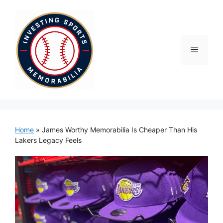
Skip
to
content
Menu
Home
»
James Worthy Memorabilia Is Cheaper Than His
Lakers Legacy Feels