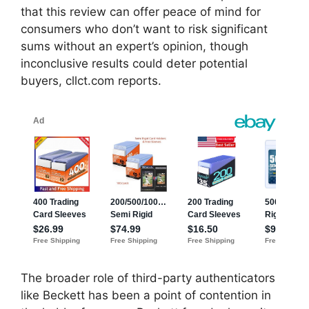
that this review can offer peace of mind for
consumers who don’t want to risk significant
sums without an expert’s opinion, though
inconclusive results could deter potential
buyers, cllct.com reports.
The broader role of third-party authenticators
like Beckett has been a point of contention in