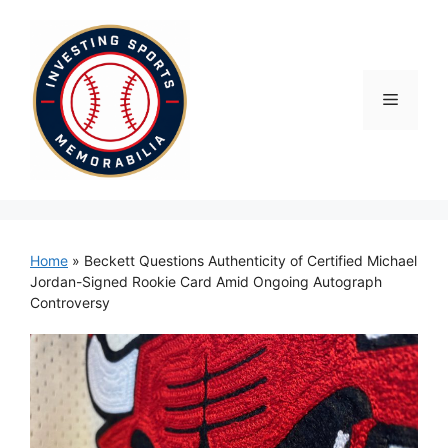
Skip
to
content
Menu
Home
»
Beckett Questions Authenticity of Certified Michael
Jordan-Signed Rookie Card Amid Ongoing Autograph
Controversy