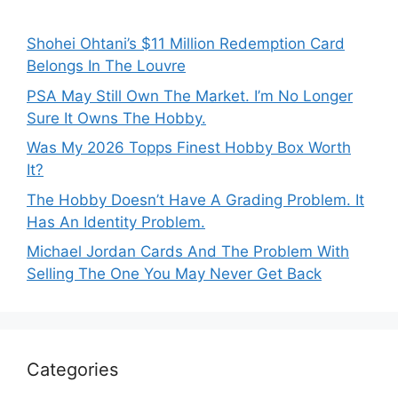
Shohei Ohtani’s $11 Million Redemption Card
Belongs In The Louvre
PSA May Still Own The Market. I’m No Longer
Sure It Owns The Hobby.
Was My 2026 Topps Finest Hobby Box Worth
It?
The Hobby Doesn’t Have A Grading Problem. It
Has An Identity Problem.
Michael Jordan Cards And The Problem With
Selling The One You May Never Get Back
Categories