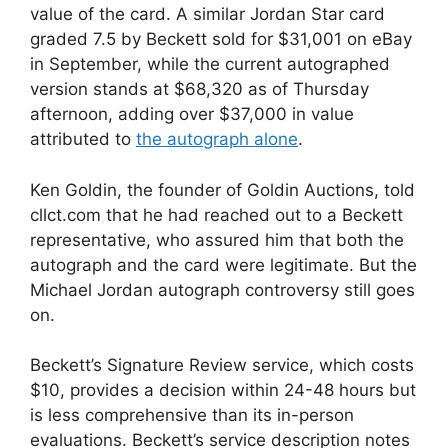
value of the card. A similar Jordan Star card
graded 7.5 by Beckett sold for $31,001 on eBay
in September, while the current autographed
version stands at $68,320 as of Thursday
afternoon, adding over $37,000 in value
attributed to
the autograph alone
.
Ken Goldin, the founder of Goldin Auctions, told
cllct.com that he had reached out to a Beckett
representative, who assured him that both the
autograph and the card were legitimate. But the
Michael Jordan autograph controversy still goes
on.
Beckett’s Signature Review service, which costs
$10, provides a decision within 24-48 hours but
is less comprehensive than its in-person
evaluations. Beckett’s service description notes