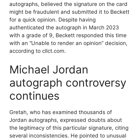
autographs, believed the signature on the card
might be fraudulent and submitted it to Beckett
for a quick opinion. Despite having
authenticated the autograph in March 2023
with a grade of 9, Beckett responded this time
with an “Unable to render an opinion” decision,
according to cllct.com.
Michael Jordan
autograph controversy
continues
Gretah, who has examined thousands of
Jordan autographs, expressed doubts about
the legitimacy of this particular signature, citing
several inconsistencies. He pointed to unusual