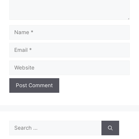
Name
Email
Website
Search
for: