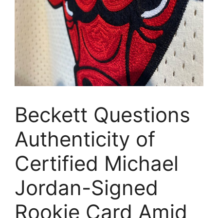
Beckett Questions
Authenticity of
Certified Michael
Jordan-Signed
Rookie Card Amid