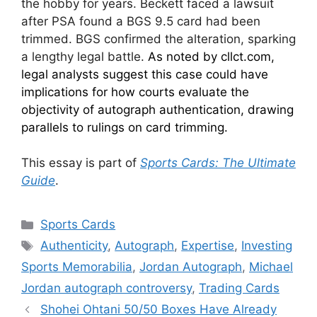
the hobby for years. Beckett faced a lawsuit
after PSA found a BGS 9.5 card had been
trimmed. BGS confirmed the alteration, sparking
a lengthy legal battle.
As noted by cllct.com,
legal analysts suggest this case could have
implications for how courts evaluate the
objectivity of autograph authentication, drawing
parallels to rulings on card trimming.
This essay is part of
Sports Cards: The Ultimate
Guide
.
Categories
Sports Cards
Tags
Authenticity
,
Autograph
,
Expertise
,
Investing
Sports Memorabilia
,
Jordan Autograph
,
Michael
Jordan autograph controversy
,
Trading Cards
Shohei Ohtani 50/50 Boxes Have Already