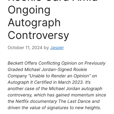
Ongoing
Autograph
Controversy
October 11, 2024
by
Jasper
Beckett Offers Conflicting Opinion on Previously
Graded Michael Jordan-Signed Rookie
Company “Unable to Render an Opinion” on
Autograph It Certified in March 2023. It’s
another case of the Michael Jordan autograph
controversy, which has gained momentum since
the Netflix documentary The Last Dance and
driven the value of signatures to new heights.