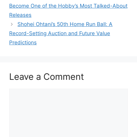
Become One of the Hobby’s Most Talked-About
Releases
Shohei Ohtani’s 50th Home Run Ball: A
Record-Setting Auction and Future Value
Predictions
Leave a Comment
Comment