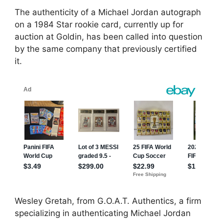
The authenticity of a Michael Jordan autograph
on a 1984 Star rookie card, currently up for
auction at Goldin, has been called into question
by the same company that previously certified
it.
Wesley Gretah, from G.O.A.T. Authentics, a firm
specializing in authenticating Michael Jordan