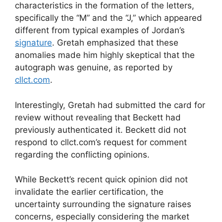
characteristics in the formation of the letters,
specifically the “M” and the “J,” which appeared
different from typical examples of Jordan’s
signature
. Gretah emphasized that these
anomalies made him highly skeptical that the
autograph was genuine, as reported by
cllct.com
.
Interestingly, Gretah had submitted the card for
review without revealing that Beckett had
previously authenticated it. Beckett did not
respond to cllct.com’s request for comment
regarding the conflicting opinions.
While Beckett’s recent quick opinion did not
invalidate the earlier certification, the
uncertainty surrounding the signature raises
concerns, especially considering the market