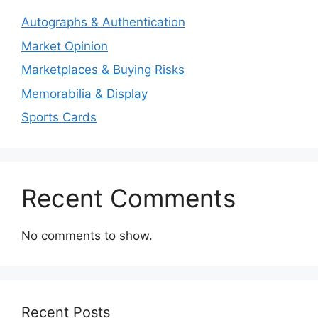
Autographs & Authentication
Market Opinion
Marketplaces & Buying Risks
Memorabilia & Display
Sports Cards
Recent Comments
No comments to show.
Recent Posts