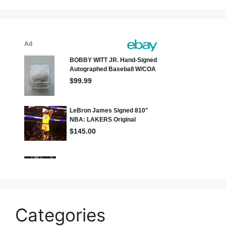
Categories