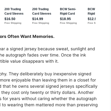
tors Often Want Memories.
ar a signed jersey because sweat, sunlight and
 the autograph fades over time. Once the ink
ctible value disappears with it.
ophy. They deliberately buy inexpensive signed
more enjoyable than leaving them in a closet for
 that he owns several signed jerseys specifically
they cost only twenty or thirty dollars. Another
s for years without caring whether the autograph
 to wearing them mattered more than preserving