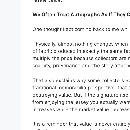
We Often Treat Autographs As If They 
One thought kept coming back to me whil
Physically, almost nothing changes when an
of fabric produced in exactly the same fa
multiply the price because collectors are
scarcity, provenance and the story attache
That also explains why some collectors e
traditional memorabilia perspective, th
destroying value. But if the signature its
from enjoying the jersey you actually want
increases while the market value decreas
It is a reminder that value is never entire