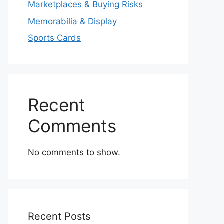
Marketplaces & Buying Risks
Memorabilia & Display
Sports Cards
Recent
Comments
No comments to show.
Recent Posts