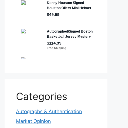
Categories
Autographs & Authentication
Market Opinion