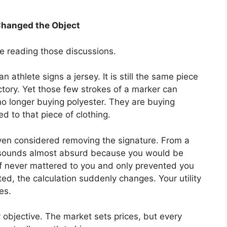
Changed the Object
e reading those discussions.
 athlete signs a jersey. It is still the same piece
ctory. Yet those few strokes of a marker can
 no longer buying polyester. They are buying
d to that piece of clothing.
ven considered removing the signature. From a
at sounds almost absurd because you would be
elf never mattered to you and only prevented you
ed, the calculation suddenly changes. Your utility
es.
ly objective. The market sets prices, but every