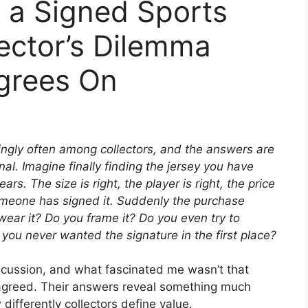
 a Signed Sports
ector’s Dilemma
grees On
ingly often among collectors, and the answers are
al. Imagine finally finding the jersey you have
s. The size is right, the player is right, the price
someone has signed it. Suddenly the purchase
ear it? Do you frame it? Do you even try to
 you never wanted the signature in the first place?
iscussion, and what fascinated me wasn’t that
agreed. Their answers reveal something much
ifferently collectors define value.