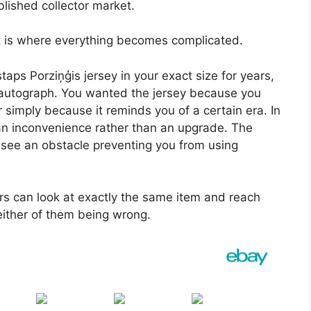
lished collector market.
at is where everything becomes complicated.
staps Porziņģis jersey in your exact size for years,
 autograph. You wanted the jersey because you
 simply because it reminds you of a certain era. In
 an inconvenience rather than an upgrade. The
see an obstacle preventing you from using
rs can look at exactly the same item and reach
either of them being wrong.