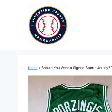
Skip
to
content
Home
»
Should You Wear a Signed Sports Jersey? 