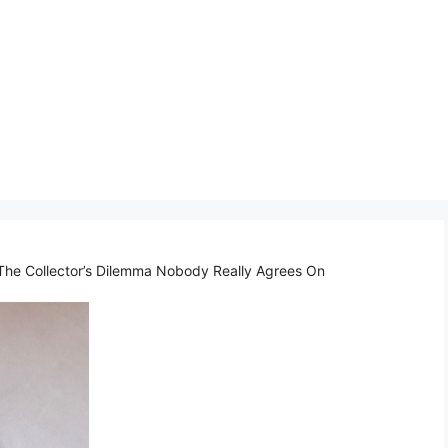
The Collector’s Dilemma Nobody Really Agrees On