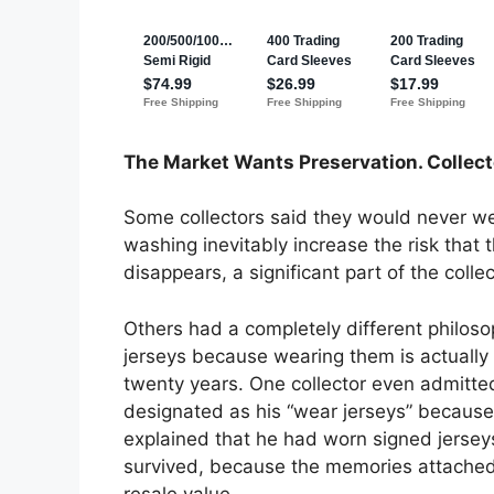
The Market Wants Preservation. Collec
Some collectors said they would never we
washing inevitably increase the risk that
disappears, a significant part of the colle
Others had a completely different philos
jerseys because wearing them is actually 
twenty years. One collector even admitted
designated as his “wear jerseys” because 
explained that he had worn signed jersey
survived, because the memories attached
resale value.