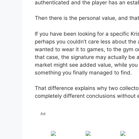
authenticated and the player has an estab
Then there is the personal value, and th
If you have been looking for a specific Kri
perhaps you couldn’t care less about the
wanted to wear it to games, to the gym or
that case, the signature may actually be
market might see added value, while you 
something you finally managed to find.
That difference explains why two collecto
completely different conclusions without 