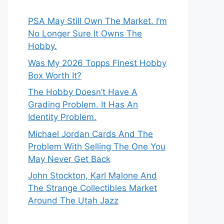
PSA May Still Own The Market. I’m
No Longer Sure It Owns The
Hobby.
Was My 2026 Topps Finest Hobby
Box Worth It?
The Hobby Doesn’t Have A
Grading Problem. It Has An
Identity Problem.
Michael Jordan Cards And The
Problem With Selling The One You
May Never Get Back
John Stockton, Karl Malone And
The Strange Collectibles Market
Around The Utah Jazz