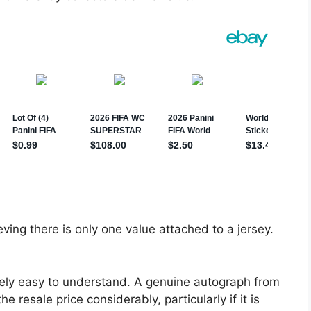
ving there is only one value attached to a jersey.
ively easy to understand. A genuine autograph from
resale price considerably, particularly if it is