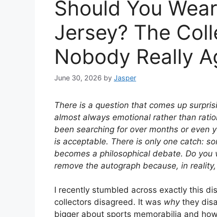
Should You Wear
Jersey? The Coll
Nobody Really A
June 30, 2026
by
Jasper
There is a question that comes up surpris
almost always emotional rather than ration
been searching for over months or even year
is acceptable. There is only one catch: 
becomes a philosophical debate. Do you w
remove the autograph because, in reality,
I recently stumbled across exactly this d
collectors disagreed. It was
why
they dis
bigger about sports memorabilia and how d