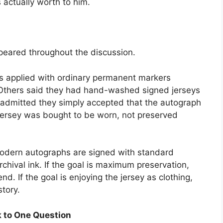
s actually worth to him.
ppeared throughout the discussion.
es applied with ordinary permanent markers
 Others said they had hand-washed signed jerseys
 admitted they simply accepted that the autograph
jersey was bought to be worn, not preserved
odern autographs are signed with standard
chival ink. If the goal is maximum preservation,
nd. If the goal is enjoying the jersey as clothing,
tory.
 to One Question