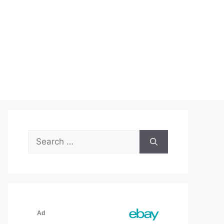
Search
for: