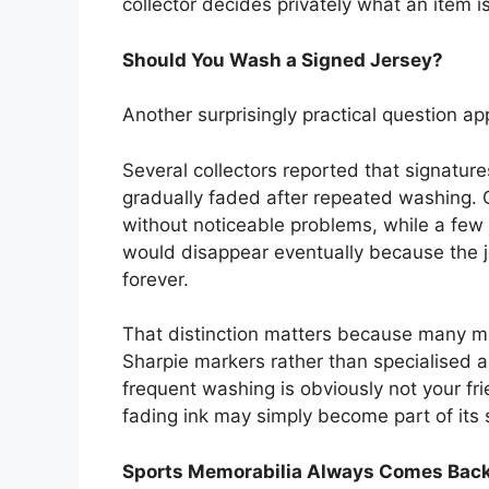
collector decides privately what an item i
Should You Wash a Signed Jersey?
Another surprisingly practical question a
Several collectors reported that signatur
gradually faded after repeated washing.
without noticeable problems, while a few
would disappear eventually because the 
forever.
That distinction matters because many m
Sharpie markers rather than specialised ar
frequent washing is obviously not your frie
fading ink may simply become part of its s
Sports Memorabilia Always Comes Back