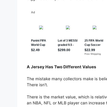
A Jersey Has Two Different Values
The mistake many collectors make is belie
There isn’t.
There is the market value, which is relat
an NBA, NFL or MLB player can increase the 