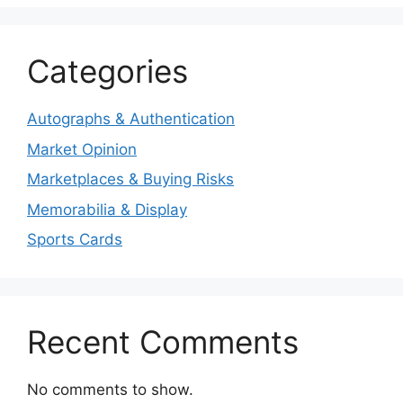
Categories
Autographs & Authentication
Market Opinion
Marketplaces & Buying Risks
Memorabilia & Display
Sports Cards
Recent Comments
No comments to show.