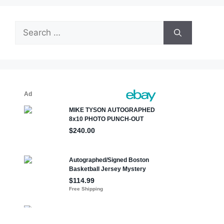
Search
for: