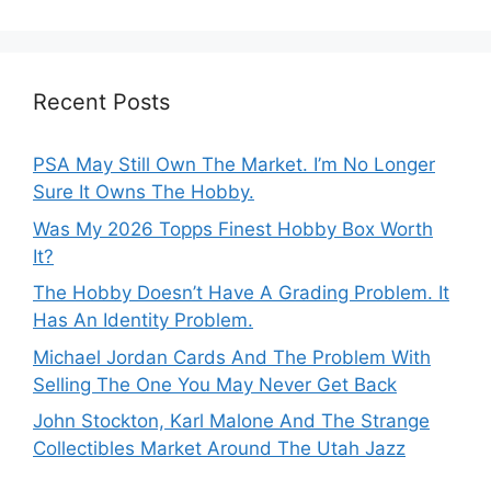
Recent Posts
PSA May Still Own The Market. I’m No Longer
Sure It Owns The Hobby.
Was My 2026 Topps Finest Hobby Box Worth
It?
The Hobby Doesn’t Have A Grading Problem. It
Has An Identity Problem.
Michael Jordan Cards And The Problem With
Selling The One You May Never Get Back
John Stockton, Karl Malone And The Strange
Collectibles Market Around The Utah Jazz