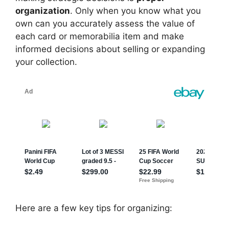
organization
. Only when you know what you
own can you accurately assess the value of
each card or memorabilia item and make
informed decisions about selling or expanding
your collection.
Here are a few key tips for organizing: