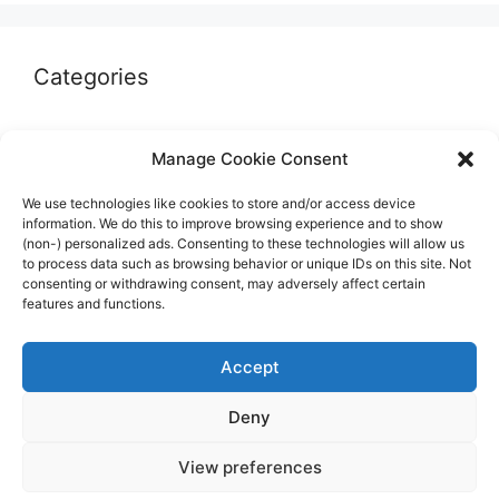
Categories
Autographs & Authentication
Manage Cookie Consent
Market Opinion
We use technologies like cookies to store and/or access device
Marketplaces & Buying Risks
information. We do this to improve browsing experience and to show
(non-) personalized ads. Consenting to these technologies will allow us
Memorabilia & Display
to process data such as browsing behavior or unique IDs on this site. Not
consenting or withdrawing consent, may adversely affect certain
Sports Cards
features and functions.
Accept
Deny
© 2026 The Guide to invest in Sports Memorabilia
•
View preferences
Built with
GeneratePress