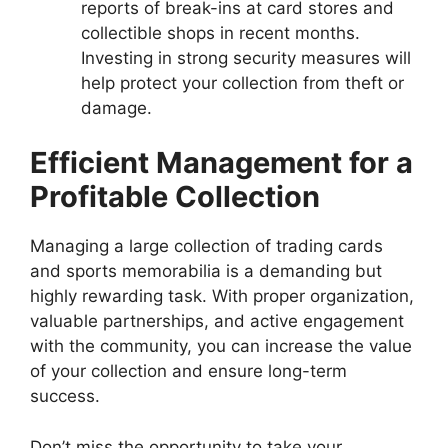
reports of break-ins at card stores and
collectible shops in recent months.
Investing in strong security measures will
help protect your collection from theft or
damage.
Efficient Management for a
Profitable Collection
Managing a large collection of trading cards
and sports memorabilia is a demanding but
highly rewarding task. With proper organization,
valuable partnerships, and active engagement
with the community, you can increase the value
of your collection and ensure long-term
success.
Don’t miss the opportunity to take your