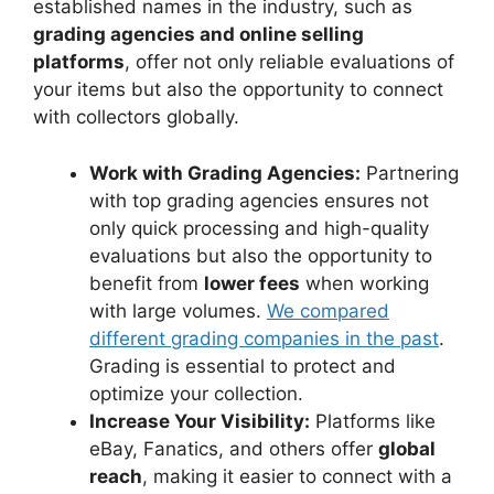
established names in the industry, such as
grading agencies and online selling
platforms
, offer not only reliable evaluations of
your items but also the opportunity to connect
with collectors globally.
Work with Grading Agencies:
Partnering
with top grading agencies ensures not
only quick processing and high-quality
evaluations but also the opportunity to
benefit from
lower fees
when working
with large volumes.
We compared
different grading companies in the past
.
Grading is essential to protect and
optimize your collection.
Increase Your Visibility:
Platforms like
eBay, Fanatics, and others offer
global
reach
, making it easier to connect with a