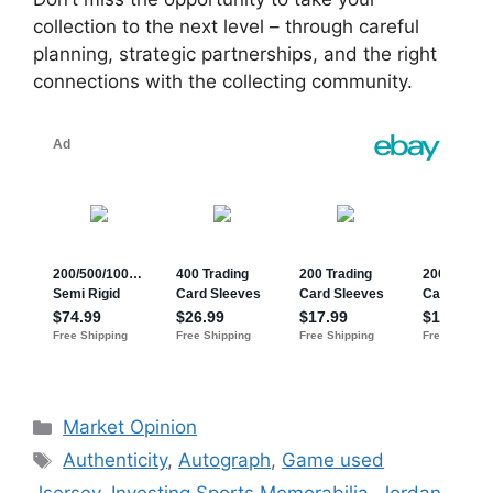
collection to the next level – through careful
planning, strategic partnerships, and the right
connections with the collecting community.
Categories
Market Opinion
Tags
Authenticity
,
Autograph
,
Game used