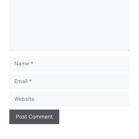
Name
Email
Website