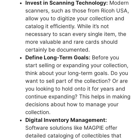
Invest in Scanning Technology:
Modern
scanners, such as those from Ricoh USA,
allow you to digitize your collection and
catalog it efficiently. While it’s not
necessary to scan every single item, the
more valuable and rare cards should
certainly be documented.
Define Long-Term Goals:
Before you
start selling or expanding your collection,
think about your long-term goals. Do you
want to sell part of the collection? Or are
you looking to hold onto it for years and
continue expanding? This helps in making
decisions about how to manage your
collection.
Digital Inventory Management:
Software solutions like MAGPIE offer
detailed cataloging of collectibles that