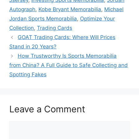
Jsersey
,
Investing Sports Memorabilia
,
Jordan
Autograph
,
Kobe Bryant Memorabilia
,
Michael
Jordan Sports Memorabilia
,
Optimize Your
Collection
,
Trading Cards
GOAT Trading Cards: Where Will Prices
Stand in 20 Years?
How Trustworthy Is Sports Memorabilia
from China? A Full Guide to Safe Collecting and
Spotting Fakes
Leave a Comment
Comment