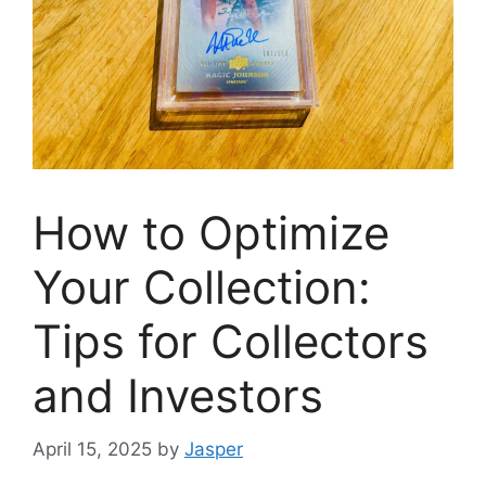
How to Optimize
Your Collection:
Tips for Collectors
and Investors
April 15, 2025
by
Jasper