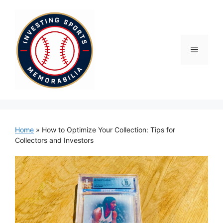
Skip
to
content
Menu
Home
»
How to Optimize Your Collection: Tips for
Collectors and Investors