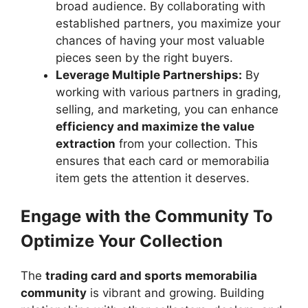
broad audience. By collaborating with
established partners, you maximize your
chances of having your most valuable
pieces seen by the right buyers.
Leverage Multiple Partnerships:
By
working with various partners in grading,
selling, and marketing, you can enhance
efficiency and maximize the value
extraction
from your collection. This
ensures that each card or memorabilia
item gets the attention it deserves.
Engage with the Community To
Optimize Your Collection
The
trading card and sports memorabilia
community
is vibrant and growing. Building