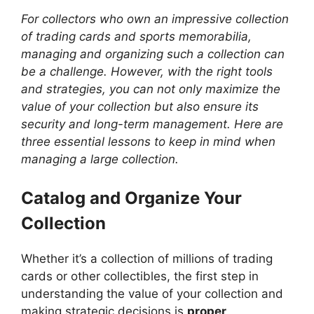
For collectors who own an impressive collection
of trading cards and sports memorabilia,
managing and organizing such a collection can
be a challenge. However, with the right tools
and strategies, you can not only maximize the
value of your collection but also ensure its
security and long-term management. Here are
three essential lessons to keep in mind when
managing a large collection.
Catalog and Organize Your
Collection
Whether it’s a collection of millions of trading
cards or other collectibles, the first step in
understanding the value of your collection and
making strategic decisions is
proper