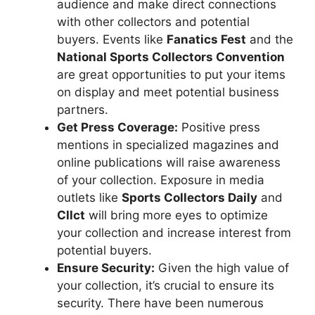
audience and make direct connections
with other collectors and potential
buyers. Events like
Fanatics Fest
and the
National Sports Collectors Convention
are great opportunities to put your items
on display and meet potential business
partners.
Get Press Coverage:
Positive press
mentions in specialized magazines and
online publications will raise awareness
of your collection. Exposure in media
outlets like
Sports Collectors Daily
and
Cllct
will bring more eyes to optimize
your collection and increase interest from
potential buyers.
Ensure Security:
Given the high value of
your collection, it’s crucial to ensure its
security. There have been numerous