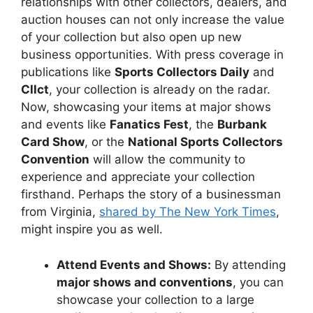
relationships with other collectors, dealers, and
auction houses can not only increase the value
of your collection but also open up new
business opportunities. With press coverage in
publications like
Sports Collectors Daily
and
Cllct
, your collection is already on the radar.
Now, showcasing your items at major shows
and events like
Fanatics Fest
, the
Burbank
Card Show
, or the
National Sports Collectors
Convention
will allow the community to
experience and appreciate your collection
firsthand. Perhaps the story of a businessman
from Virginia,
shared by The New York Times
,
might inspire you as well.
Attend Events and Shows:
By attending
major shows and conventions
, you can
showcase your collection to a large