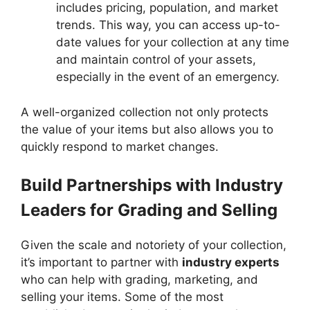
includes pricing, population, and market
trends. This way, you can access up-to-
date values for your collection at any time
and maintain control of your assets,
especially in the event of an emergency.
A well-organized collection not only protects
the value of your items but also allows you to
quickly respond to market changes.
Build Partnerships with Industry
Leaders for Grading and Selling
Given the scale and notoriety of your collection,
it’s important to partner with
industry experts
who can help with grading, marketing, and
selling your items. Some of the most