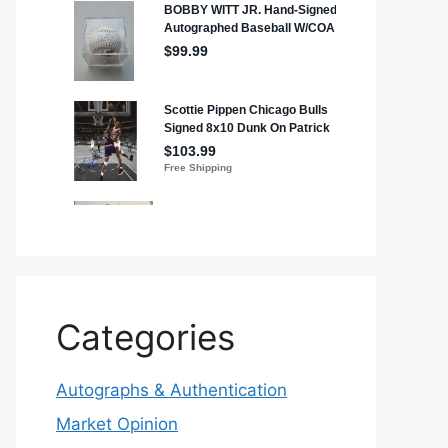
Categories
Autographs & Authentication
Market Opinion