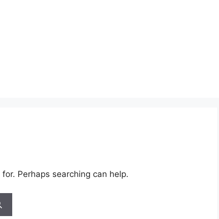
 for. Perhaps searching can help.