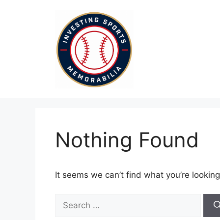
Skip
to
content
Nothing Found
It seems we can’t find what you’re looking
Search
for: