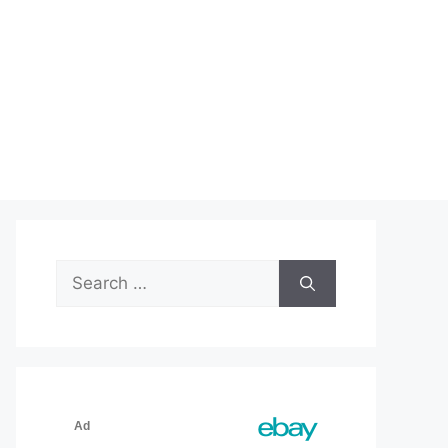
Search
for: