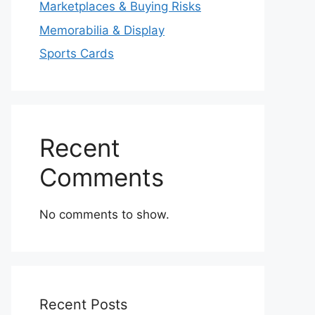
Marketplaces & Buying Risks
Memorabilia & Display
Sports Cards
Recent
Comments
No comments to show.
Recent Posts