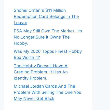
Shohei Ohtani’s $11 Million
Redemption Card Belongs In The
Louvre
PSA May Still Own The Market. I’m
No Longer Sure It Owns The
Hobby.
Was My 2026 Topps Finest Hobby
Box Worth It?
The Hobby Doesn’t Have A
Grading Problem. It Has An
Identity Problem.
Michael Jordan Cards And The
Problem With Selling The One You
May Never Get Back