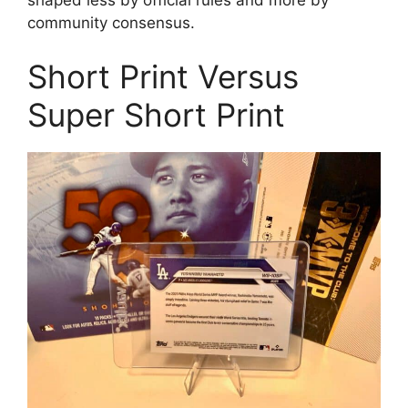
community consensus.
Short Print Versus
Super Short Print