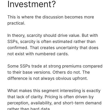
Investment?
This is where the discussion becomes more
practical.
In theory, scarcity should drive value. But with
SSPs, scarcity is often estimated rather than
confirmed. That creates uncertainty that does
not exist with numbered cards.
Some SSPs trade at strong premiums compared
to their base versions. Others do not. The
difference is not always obvious upfront.
What makes this segment interesting is exactly
that lack of clarity. Pricing is often driven by
perception, availability, and short-term demand
rather than hard data.