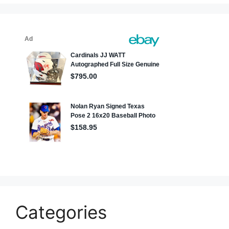
Categories