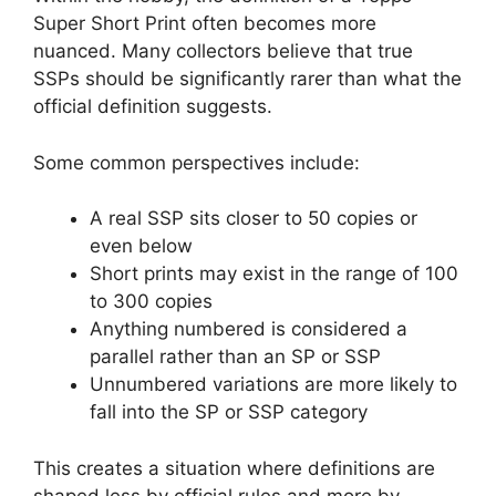
Super Short Print often becomes more
nuanced. Many collectors believe that true
SSPs should be significantly rarer than what the
official definition suggests.
Some common perspectives include:
A real SSP sits closer to 50 copies or
even below
Short prints may exist in the range of 100
to 300 copies
Anything numbered is considered a
parallel rather than an SP or SSP
Unnumbered variations are more likely to
fall into the SP or SSP category
This creates a situation where definitions are
shaped less by official rules and more by