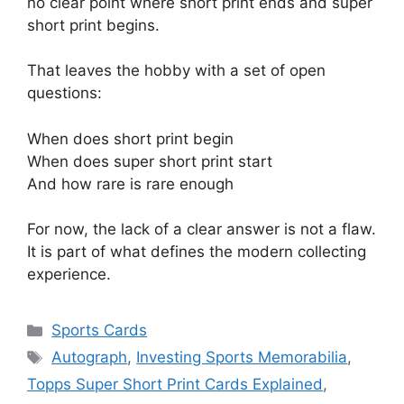
no clear point where short print ends and super
short print begins.
That leaves the hobby with a set of open
questions:
When does short print begin
When does super short print start
And how rare is rare enough
For now, the lack of a clear answer is not a flaw.
It is part of what defines the modern collecting
experience.
Categories
Sports Cards
Tags
Autograph
,
Investing Sports Memorabilia
,
Topps Super Short Print Cards Explained
,