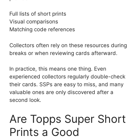
Full lists of short prints
Visual comparisons
Matching code references
Collectors often rely on these resources during
breaks or when reviewing cards afterward.
In practice, this means one thing. Even
experienced collectors regularly double-check
their cards. SSPs are easy to miss, and many
valuable ones are only discovered after a
second look.
Are Topps Super Short
Prints a Good