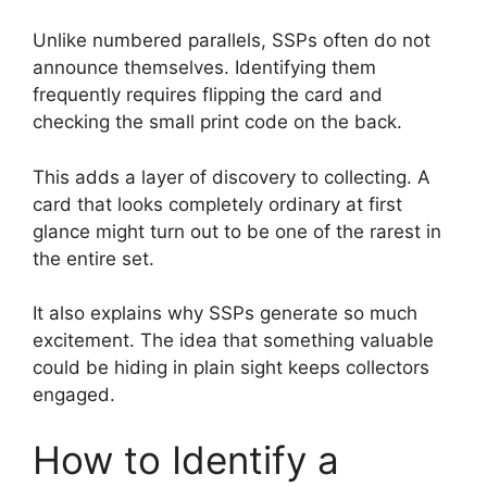
Unlike numbered parallels, SSPs often do not
announce themselves. Identifying them
frequently requires flipping the card and
checking the small print code on the back.
This adds a layer of discovery to collecting. A
card that looks completely ordinary at first
glance might turn out to be one of the rarest in
the entire set.
It also explains why SSPs generate so much
excitement. The idea that something valuable
could be hiding in plain sight keeps collectors
engaged.
How to Identify a