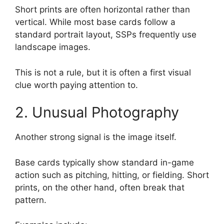
Short prints are often horizontal rather than
vertical. While most base cards follow a
standard portrait layout, SSPs frequently use
landscape images.
This is not a rule, but it is often a first visual
clue worth paying attention to.
2. Unusual Photography
Another strong signal is the image itself.
Base cards typically show standard in-game
action such as pitching, hitting, or fielding. Short
prints, on the other hand, often break that
pattern.