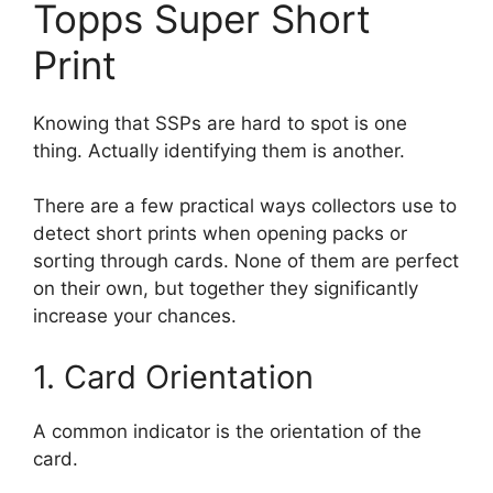
Topps Super Short
Print
Knowing that SSPs are hard to spot is one
thing. Actually identifying them is another.
There are a few practical ways collectors use to
detect short prints when opening packs or
sorting through cards. None of them are perfect
on their own, but together they significantly
increase your chances.
1. Card Orientation
A common indicator is the orientation of the
card.