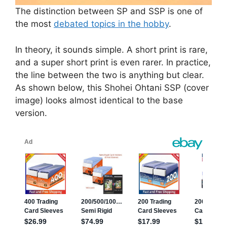
The distinction between SP and SSP is one of
the most
debated topics in the hobby
.
In theory, it sounds simple. A short print is rare,
and a super short print is even rarer. In practice,
the line between the two is anything but clear.
As shown below, this Shohei Ohtani SSP (cover
image) looks almost identical to the base
version.