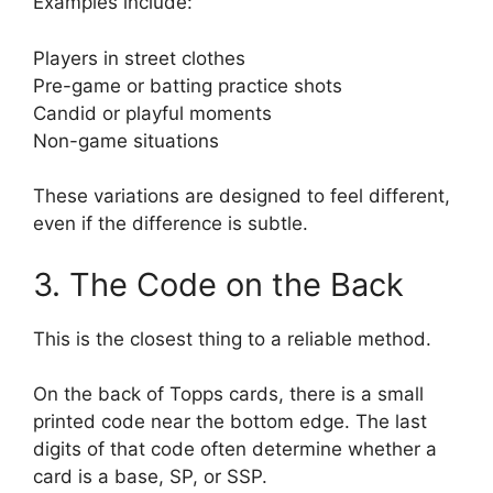
Examples include:
Players in street clothes
Pre-game or batting practice shots
Candid or playful moments
Non-game situations
These variations are designed to feel different,
even if the difference is subtle.
3. The Code on the Back
This is the closest thing to a reliable method.
On the back of Topps cards, there is a small
printed code near the bottom edge. The last
digits of that code often determine whether a
card is a base, SP, or SSP.