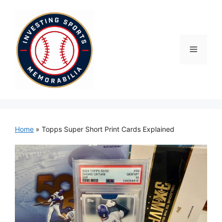
Skip
to
content
Menu
Home
»
Topps Super Short Print Cards Explained