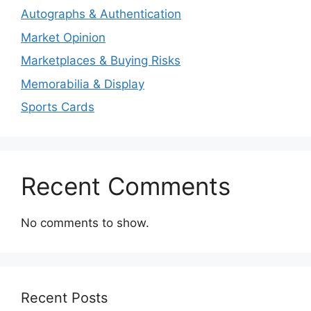
Autographs & Authentication
Market Opinion
Marketplaces & Buying Risks
Memorabilia & Display
Sports Cards
Recent Comments
No comments to show.
Recent Posts