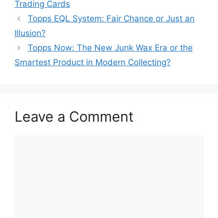
Trading Cards
Topps EQL System: Fair Chance or Just an
Illusion?
Topps Now: The New Junk Wax Era or the
Smartest Product in Modern Collecting?
Leave a Comment
Comment