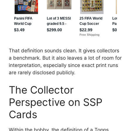
That definition sounds clean. It gives collectors
a benchmark. But it also leaves a lot of room for
interpretation, especially since exact print runs
are rarely disclosed publicly.
The Collector
Perspective on SSP
Cards
Within the hobby, the definition of a Topps