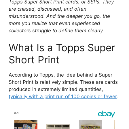
Topps Super Short Print cards, or SSPs. They
are chased, discussed, and often
misunderstood. And the deeper you go, the
more you realize that even experienced
collectors struggle to define them clearly.
What Is a Topps Super
Short Print
According to Topps, the idea behind a Super
Short Print is relatively simple. These are cards
produced in extremely limited quantities,
typically with a print run of 100 copies or fewer
.