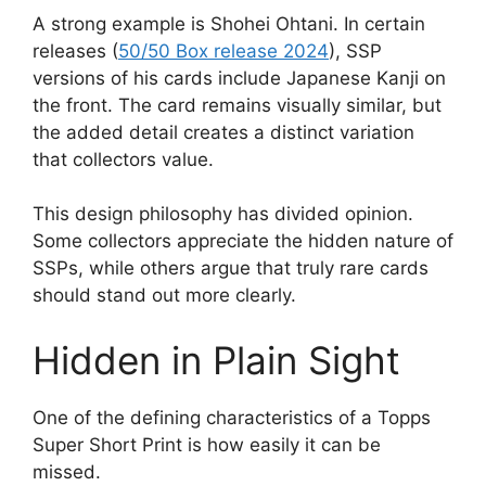
A strong example is Shohei Ohtani. In certain
releases (
50/50 Box release 2024
), SSP
versions of his cards include Japanese Kanji on
the front. The card remains visually similar, but
the added detail creates a distinct variation
that collectors value.
This design philosophy has divided opinion.
Some collectors appreciate the hidden nature of
SSPs, while others argue that truly rare cards
should stand out more clearly.
Hidden in Plain Sight
One of the defining characteristics of a Topps
Super Short Print is how easily it can be
missed.