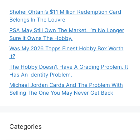
Shohei Ohtani’s $11 Million Redemption Card
Belongs In The Louvre
PSA May Still Own The Market. I’m No Longer
Sure It Owns The Hobby.
Was My 2026 Topps Finest Hobby Box Worth
It?
The Hobby Doesn’t Have A Grading Problem. It
Has An Identity Problem.
Michael Jordan Cards And The Problem With
Selling The One You May Never Get Back
Categories