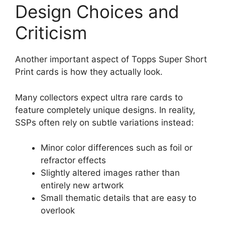
Design Choices and
Criticism
Another important aspect of Topps Super Short
Print cards is how they actually look.
Many collectors expect ultra rare cards to
feature completely unique designs. In reality,
SSPs often rely on subtle variations instead:
Minor color differences such as foil or
refractor effects
Slightly altered images rather than
entirely new artwork
Small thematic details that are easy to
overlook