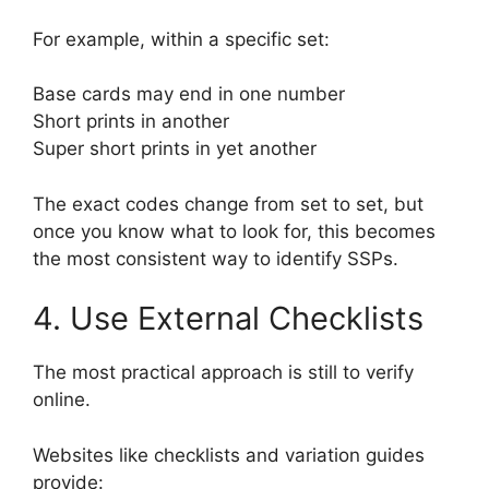
For example, within a specific set:
Base cards may end in one number
Short prints in another
Super short prints in yet another
The exact codes change from set to set, but
once you know what to look for, this becomes
the most consistent way to identify SSPs.
4. Use External Checklists
The most practical approach is still to verify
online.
Websites like checklists and variation guides
provide: