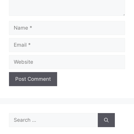
Name
Email
Website
Search
for: