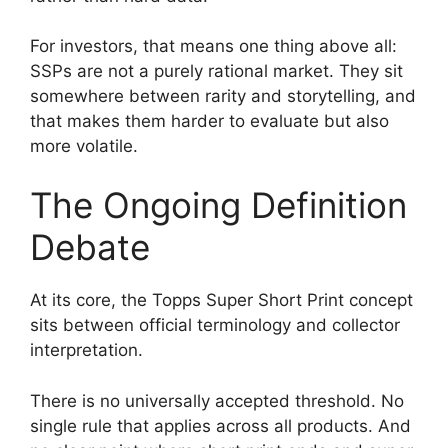
For investors, that means one thing above all:
SSPs are not a purely rational market. They sit
somewhere between rarity and storytelling, and
that makes them harder to evaluate but also
more volatile.
The Ongoing Definition
Debate
At its core, the Topps Super Short Print concept
sits between official terminology and collector
interpretation.
There is no universally accepted threshold. No
single rule that applies across all products. And