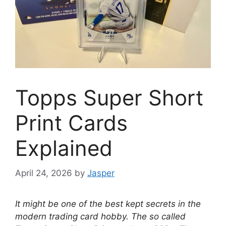
Topps Super Short
Print Cards
Explained
April 24, 2026
by
Jasper
It might be one of the best kept secrets in the
modern trading card hobby. The so called