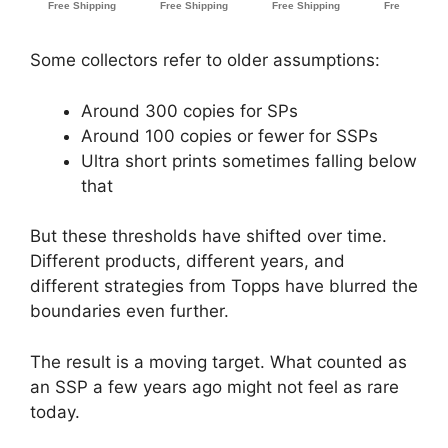
Some collectors refer to older assumptions:
Around 300 copies for SPs
Around 100 copies or fewer for SSPs
Ultra short prints sometimes falling below
that
But these thresholds have shifted over time.
Different products, different years, and
different strategies from Topps have blurred the
boundaries even further.
The result is a moving target. What counted as
an SSP a few years ago might not feel as rare
today.