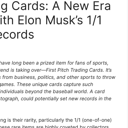
ing Cards: A New Era
with Elon Musk’s 1/1
ecords
 have long been a prized item for fans of sports,
rend is taking over—First Pitch Trading Cards. It’s
 from business, politics, and other sports to throw
l games. These unique cards capture such
individuals beyond the baseball world. A card
tograph, could potentially set new records in the
is their rarity, particularly the 1/1 (one-of-one)
These rare items are highly coveted by collectors