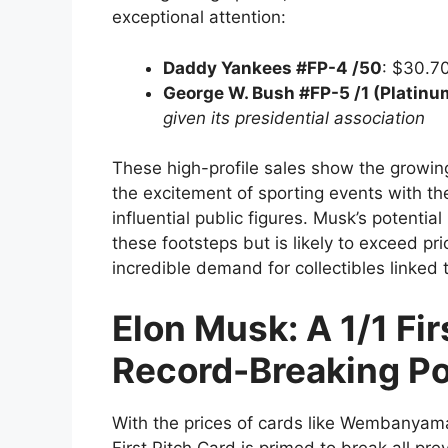
exceptional attention:
Daddy Yankees #FP-4 /50
: $30.7
George W. Bush #FP-5 /1 (Platinu
given its presidential association
These high-profile sales show the growing
the excitement of sporting events with the
influential public figures. Musk’s potential 
these footsteps but is likely to exceed pri
incredible demand for collectibles linked t
Elon Musk: A 1/1 Fi
Record-Breaking Po
With the prices of cards like Wembanyama
First Pitch Card is primed to break all pr