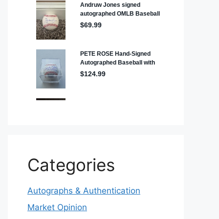
Categories
Autographs & Authentication
Market Opinion