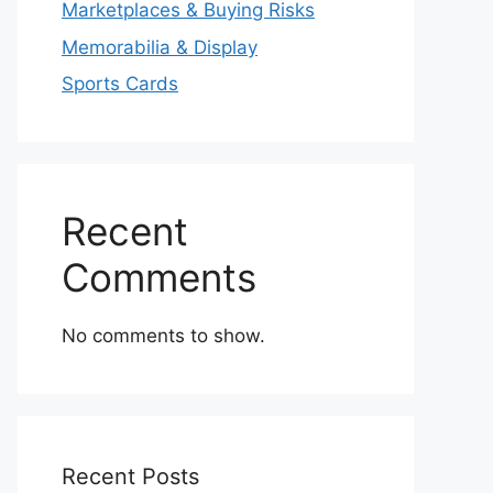
Marketplaces & Buying Risks
Memorabilia & Display
Sports Cards
Recent
Comments
No comments to show.
Recent Posts