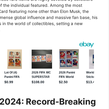
of the individual featured. Among the most
 Card featuring none other than Elon Musk, the
mense global influence and massive fan base, his
 in the world of collectibles, setting a new
.
n 2024: Record-Breaking