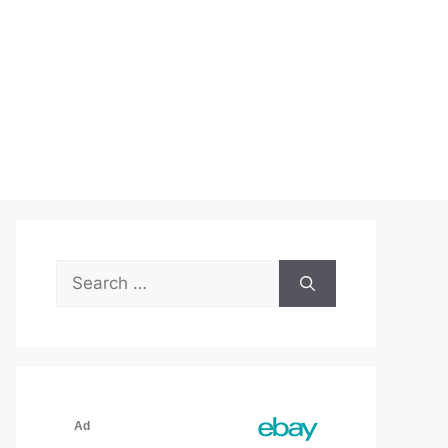
Search
for: