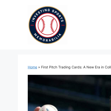
Skip
to
content
Home
»
First Pitch Trading Cards: A New Era in Col