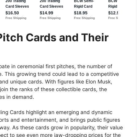
 Pitch Cards and Their
pate in ceremonial first pitches, the number of
e. This growing trend could lead to a competitive
and unique cards. With figures like Elon Musk,
in the ranks of these collectible cards, the
ges in demand.
ading Cards highlight an emerging and dynamic
rts and entertainment, and brings public figures
 way. As these cards grow in popularity, their value
xpect to see even more jaw-dropping prices for the