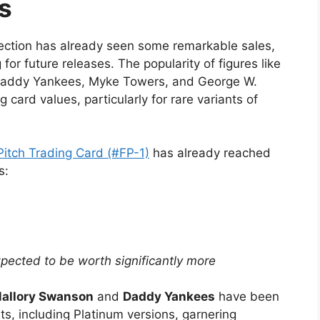
s
llection has already seen some remarkable sales,
or future releases. The popularity of figures like
addy Yankees, Myke Towers, and George W.
 card values, particularly for rare variants of
itch Trading Card (#FP-1)
has already reached
s:
pected to be worth significantly more
allory Swanson
and
Daddy Yankees
have been
nts, including Platinum versions, garnering