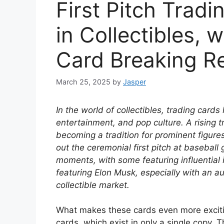
First Pitch Trad
in Collectibles, 
Card Breaking R
March 25, 2025
by
Jasper
In the world of collectibles, trading cards
entertainment, and pop culture. A rising t
becoming a tradition for prominent figures
out the ceremonial first pitch at basebal
moments, with some featuring influential 
featuring Elon Musk, especially with an au
collectible market.
What makes these cards even more exciting 
cards, which exist in only a single copy. 