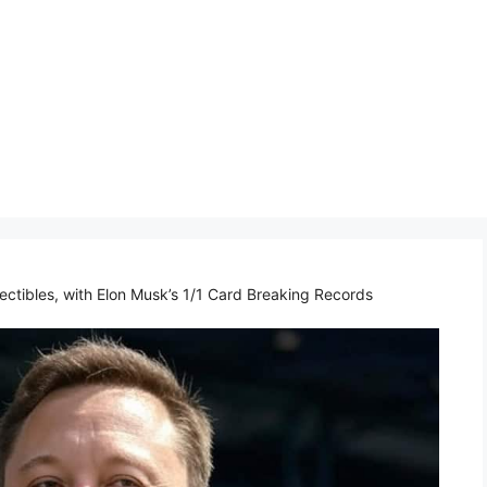
lectibles, with Elon Musk’s 1/1 Card Breaking Records