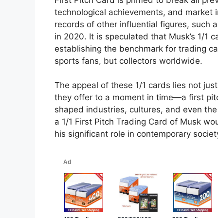
technological achievements, and market in
records of other influential figures, suc
in 2020. It is speculated that Musk’s 1/1 ca
establishing the benchmark for trading car
sports fans, but collectors worldwide.
The appeal of these 1/1 cards lies not just
they offer to a moment in time—a first 
shaped industries, cultures, and even the 
a 1/1 First Pitch Trading Card of Musk wou
his significant role in contemporary societ