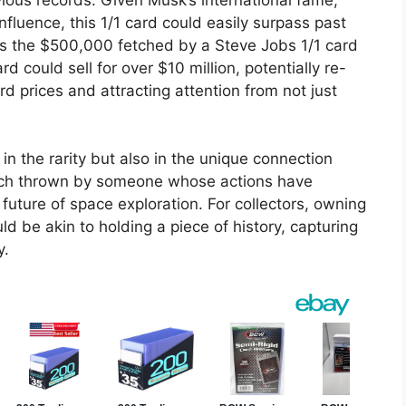
fluence, this 1/1 card could easily surpass past
h as the $500,000 fetched by a Steve Jobs 1/1 card
rd could sell for over $10 million, potentially re-
d prices and attracting attention from not just
 in the rarity but also in the unique connection
pitch thrown by someone whose actions have
future of space exploration. For collectors, owning
ld be akin to holding a piece of history, capturing
y.