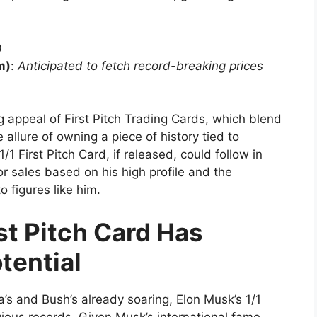
0
m)
:
Anticipated to fetch record-breaking prices
 appeal of First Pitch Trading Cards, which blend
 allure of owning a piece of history tied to
1/1 First Pitch Card, if released, could follow in
or sales based on his high profile and the
o figures like him.
rst Pitch Card Has
tential
’s and Bush’s already soaring, Elon Musk’s 1/1
evious records. Given Musk’s international fame,