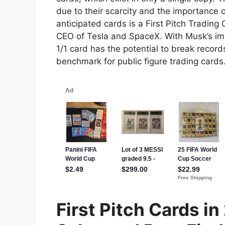
due to their scarcity and the importance 
anticipated cards is a First Pitch Trading
CEO of Tesla and SpaceX. With Musk’s im
1/1 card has the potential to break records
benchmark for public figure trading cards
First Pitch Cards i