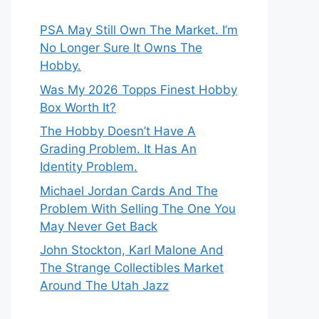
PSA May Still Own The Market. I’m
No Longer Sure It Owns The
Hobby.
Was My 2026 Topps Finest Hobby
Box Worth It?
The Hobby Doesn’t Have A
Grading Problem. It Has An
Identity Problem.
Michael Jordan Cards And The
Problem With Selling The One You
May Never Get Back
John Stockton, Karl Malone And
The Strange Collectibles Market
Around The Utah Jazz