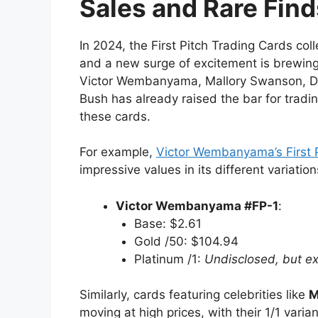
Sales and Rare Find
In 2024, the First Pitch Trading Cards co
and a new surge of excitement is brewing f
Victor Wembanyama, Mallory Swanson, D
Bush has already raised the bar for trading
these cards.
For example,
Victor Wembanyama’s First P
impressive values in its different variation
Victor Wembanyama #FP-1
:
Base: $2.61
Gold /50: $104.94
Platinum /1:
Undisclosed, but ex
Similarly, cards featuring celebrities like
M
moving at high prices, with their 1/1 varia