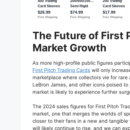
The Future of First
Market Growth
As more high-profile public figures partici
First Pitch Trading Cards
will only increas
marketplace where collectors vie for rare 
LeBron James, and other icons poised to jo
market is likely to experience further sur
The 2024 sales figures for First Pitch Tr
market, one that merges the worlds of spo
closer to their fans in a new and tangible
will likely continue to rise, and we can e