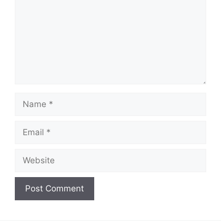
Name
Email
Website