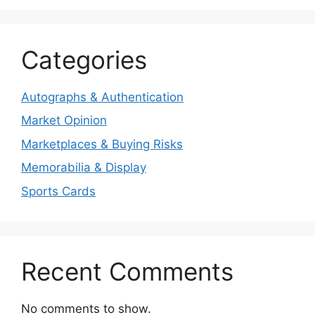
Categories
Autographs & Authentication
Market Opinion
Marketplaces & Buying Risks
Memorabilia & Display
Sports Cards
Recent Comments
No comments to show.