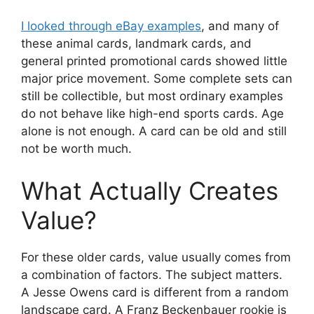
I looked through eBay examples
, and many of
these animal cards, landmark cards, and
general printed promotional cards showed little
major price movement. Some complete sets can
still be collectible, but most ordinary examples
do not behave like high-end sports cards. Age
alone is not enough. A card can be old and still
not be worth much.
What Actually Creates
Value?
For these older cards, value usually comes from
a combination of factors. The subject matters.
A Jesse Owens card is different from a random
landscape card. A Franz Beckenbauer rookie is