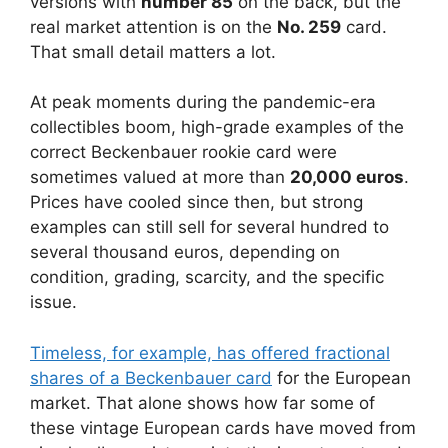
versions with
number 85
on the back, but the
real market attention is on the
No. 259
card.
That small detail matters a lot.
At peak moments during the pandemic-era
collectibles boom, high-grade examples of the
correct Beckenbauer rookie card were
sometimes valued at more than
20,000 euros
.
Prices have cooled since then, but strong
examples can still sell for several hundred to
several thousand euros, depending on
condition, grading, scarcity, and the specific
issue.
Timeless, for example, has offered fractional
shares of a Beckenbauer card
for the European
market. That alone shows how far some of
these vintage European cards have moved from