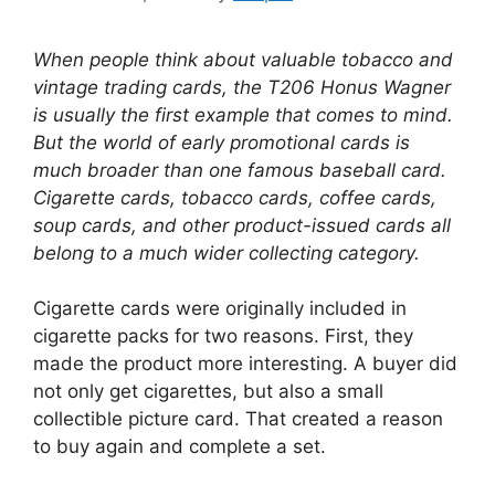
When people think about valuable tobacco and
vintage trading cards, the T206 Honus Wagner
is usually the first example that comes to mind.
But the world of early promotional cards is
much broader than one famous baseball card.
Cigarette cards, tobacco cards, coffee cards,
soup cards, and other product-issued cards all
belong to a much wider collecting category.
Cigarette cards were originally included in
cigarette packs for two reasons. First, they
made the product more interesting. A buyer did
not only get cigarettes, but also a small
collectible picture card. That created a reason
to buy again and complete a set.