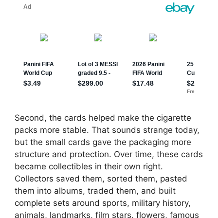
Second, the cards helped make the cigarette
packs more stable. That sounds strange today,
but the small cards gave the packaging more
structure and protection. Over time, these cards
became collectibles in their own right.
Collectors saved them, sorted them, pasted
them into albums, traded them, and built
complete sets around sports, military history,
animals, landmarks, film stars, flowers, famous