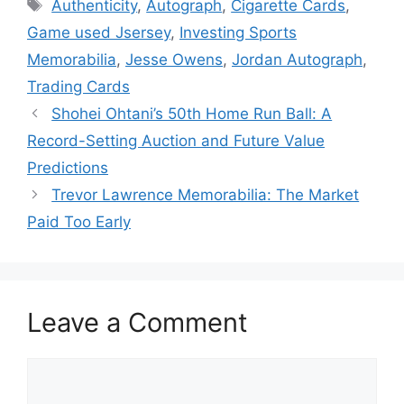
Tags
Authenticity
,
Autograph
,
Cigarette Cards
,
Game used Jsersey
,
Investing Sports
Memorabilia
,
Jesse Owens
,
Jordan Autograph
,
Trading Cards
Shohei Ohtani’s 50th Home Run Ball: A
Record-Setting Auction and Future Value
Predictions
Trevor Lawrence Memorabilia: The Market
Paid Too Early
Leave a Comment
Comment