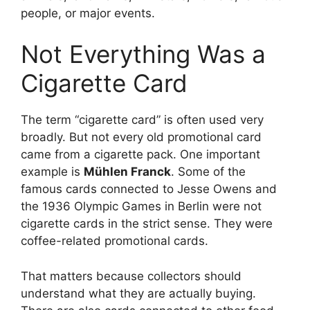
people, or major events.
Not Everything Was a
Cigarette Card
The term “cigarette card” is often used very
broadly. But not every old promotional card
came from a cigarette pack. One important
example is
Mühlen Franck
. Some of the
famous cards connected to Jesse Owens and
the 1936 Olympic Games in Berlin were not
cigarette cards in the strict sense. They were
coffee-related promotional cards.
That matters because collectors should
understand what they are actually buying.