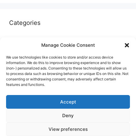
Categories
Autographs & Authentication
Manage Cookie Consent
Market Opinion
We use technologies like cookies to store and/or access device
Marketplaces & Buying Risks
information. We do this to improve browsing experience and to show
(non-) personalized ads. Consenting to these technologies will allow us
Memorabilia & Display
to process data such as browsing behavior or unique IDs on this site. Not
consenting or withdrawing consent, may adversely affect certain
Sports Cards
features and functions.
Accept
Deny
© 2026 The Guide to invest in Sports Memorabilia
•
View preferences
Built with
GeneratePress