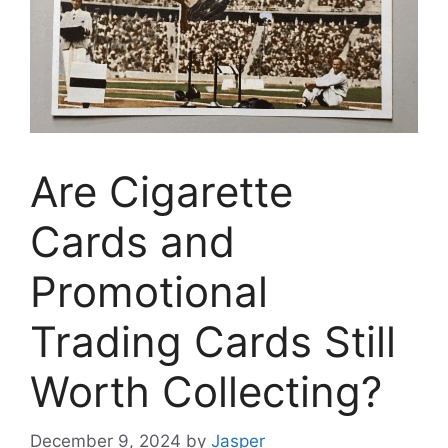
Are Cigarette
Cards and
Promotional
Trading Cards Still
Worth Collecting?
December 9, 2024
by
Jasper