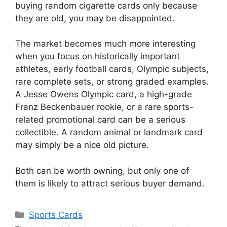
buying random cigarette cards only because
they are old, you may be disappointed.
The market becomes much more interesting
when you focus on historically important
athletes, early football cards, Olympic subjects,
rare complete sets, or strong graded examples.
A Jesse Owens Olympic card, a high-grade
Franz Beckenbauer rookie, or a rare sports-
related promotional card can be a serious
collectible. A random animal or landmark card
may simply be a nice old picture.
Both can be worth owning, but only one of
them is likely to attract serious buyer demand.
Categories
Sports Cards