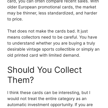
card, you can often compare recent sales. With
older European promotional cards, the market
may be thinner, less standardized, and harder
to price.
That does not make the cards bad. It just
means collectors need to be careful. You have
to understand whether you are buying a truly
desirable vintage sports collectible or simply an
old printed card with limited demand.
Should You Collect
Them?
I think these cards can be interesting, but I
would not treat the entire category as an
automatic investment opportunity. If you are