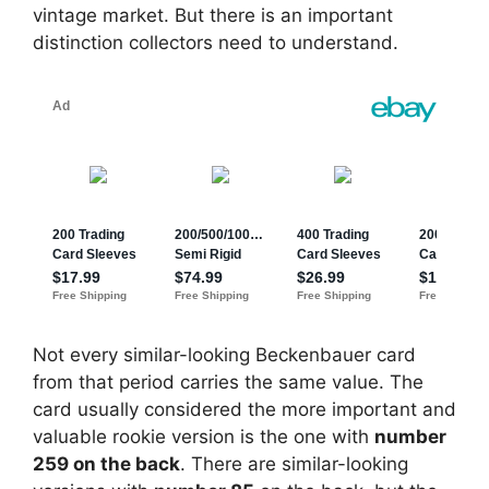
vintage market. But there is an important
distinction collectors need to understand.
Not every similar-looking Beckenbauer card
from that period carries the same value. The
card usually considered the more important and
valuable rookie version is the one with
number
259 on the back
. There are similar-looking