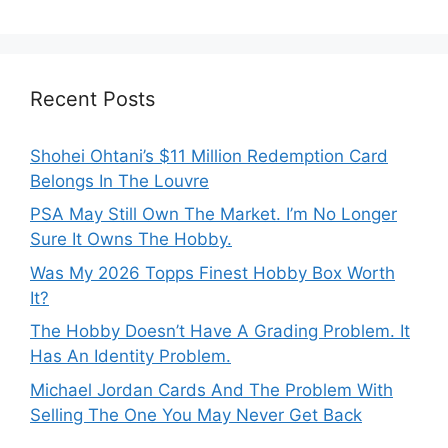
Recent Posts
Shohei Ohtani’s $11 Million Redemption Card
Belongs In The Louvre
PSA May Still Own The Market. I’m No Longer
Sure It Owns The Hobby.
Was My 2026 Topps Finest Hobby Box Worth
It?
The Hobby Doesn’t Have A Grading Problem. It
Has An Identity Problem.
Michael Jordan Cards And The Problem With
Selling The One You May Never Get Back