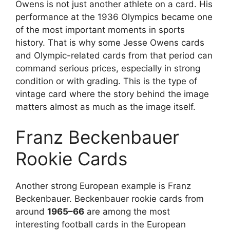
Owens is not just another athlete on a card. His
performance at the 1936 Olympics became one
of the most important moments in sports
history. That is why some Jesse Owens cards
and Olympic-related cards from that period can
command serious prices, especially in strong
condition or with grading. This is the type of
vintage card where the story behind the image
matters almost as much as the image itself.
Franz Beckenbauer
Rookie Cards
Another strong European example is Franz
Beckenbauer. Beckenbauer rookie cards from
around
1965–66
are among the most
interesting football cards in the European