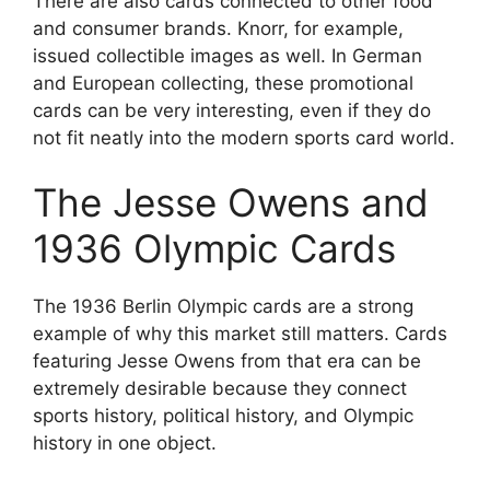
There are also cards connected to other food
and consumer brands. Knorr, for example,
issued collectible images as well. In German
and European collecting, these promotional
cards can be very interesting, even if they do
not fit neatly into the modern sports card world.
The Jesse Owens and
1936 Olympic Cards
The 1936 Berlin Olympic cards are a strong
example of why this market still matters. Cards
featuring Jesse Owens from that era can be
extremely desirable because they connect
sports history, political history, and Olympic
history in one object.