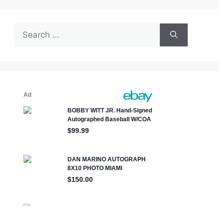
Search
for: