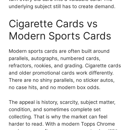
underlying subject still has to create demand.
Cigarette Cards vs
Modern Sports Cards
Modern sports cards are often built around
parallels, autographs, numbered cards,
refractors, rookies, and grading. Cigarette cards
and older promotional cards work differently.
There are no shiny parallels, no sticker autos,
no case hits, and no modern box odds.
The appeal is history, scarcity, subject matter,
condition, and sometimes complete set
collecting. That is why the market can feel
harder to read. With a modern Topps Chrome