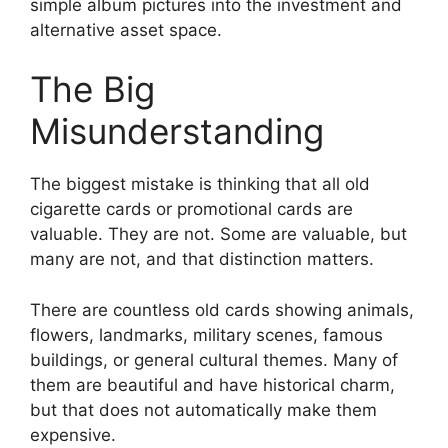
simple album pictures into the investment and
alternative asset space.
The Big
Misunderstanding
The biggest mistake is thinking that all old
cigarette cards or promotional cards are
valuable. They are not. Some are valuable, but
many are not, and that distinction matters.
There are countless old cards showing animals,
flowers, landmarks, military scenes, famous
buildings, or general cultural themes. Many of
them are beautiful and have historical charm,
but that does not automatically make them
expensive.