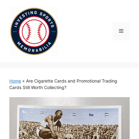
Skip
to
content
Menu
Home
»
Are Cigarette Cards and Promotional Trading
Cards Still Worth Collecting?