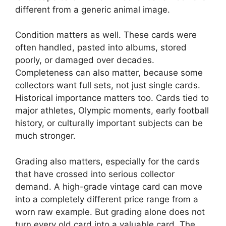
different from a generic animal image.
Condition matters as well. These cards were
often handled, pasted into albums, stored
poorly, or damaged over decades.
Completeness can also matter, because some
collectors want full sets, not just single cards.
Historical importance matters too. Cards tied to
major athletes, Olympic moments, early football
history, or culturally important subjects can be
much stronger.
Grading also matters, especially for the cards
that have crossed into serious collector
demand. A high-grade vintage card can move
into a completely different price range from a
worn raw example. But grading alone does not
turn every old card into a valuable card. The