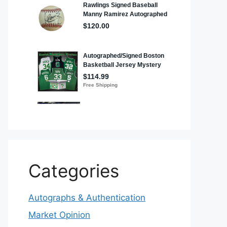
Categories
Autographs & Authentication
Market Opinion