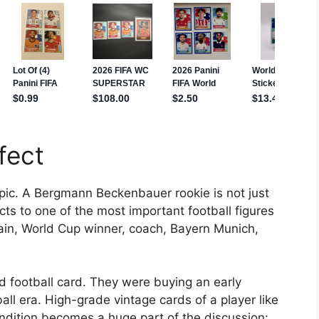
fect
ic. A Bergmann Beckenbauer rookie is not just
cts to one of the most important football figures
ain, World Cup winner, coach, Bayern Munich,
ld football card. They were buying an early
ll era. High-grade vintage cards of a player like
dition becomes a huge part of the discussion: