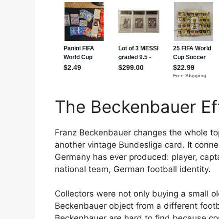
The Beckenbauer Ef
Franz Beckenbauer changes the whole top
another vintage Bundesliga card. It conne
Germany has ever produced: player, capt
national team, German football identity.
Collectors were not only buying a small o
Beckenbauer object from a different footba
Beckenbauer are hard to find because con