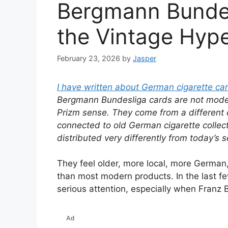
Bergmann Bunde
the Vintage Hyp
February 23, 2026
by
Jasper
I have written about German cigarette ca
Bergmann Bundesliga cards are not moder
Prizm sense. They come from a different c
connected to old German cigarette collec
distributed very differently from today’s
They feel older, more local, more German
than most modern products. In the last f
serious attention, especially when Franz