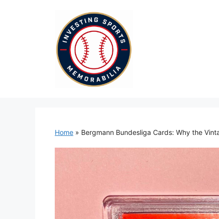
Skip
to
content
Home
»
Bergmann Bundesliga Cards: Why the Vin