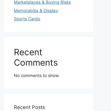
Marketplaces & Buying Risks
Memorabilia & Display
Sports Cards
Recent
Comments
No comments to show.
Recent Posts