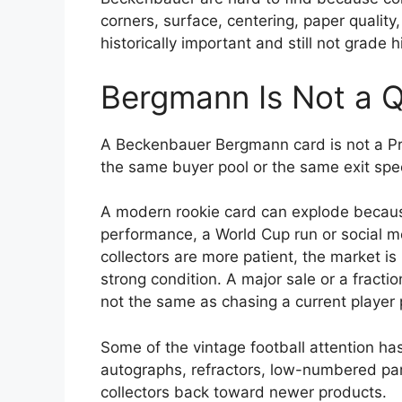
corners, surface, centering, paper quality
historically important and still not grade h
Bergmann Is Not a Q
A Beckenbauer Bergmann card is not a Pri
the same buyer pool or the same exit spe
A modern rookie card can explode becau
performance, a World Cup run or social m
collectors are more patient, the market is
strong condition. A major sale or a fractio
not the same as chasing a current player p
Some of the vintage football attention ha
autographs, refractors, low-numbered par
collectors back toward newer products.