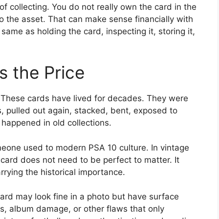
f collecting. You do not really own the card in the
 the asset. That can make sense financially with
 same as holding the card, inspecting it, storing it,
s the Price
. These cards have lived for decades. They were
, pulled out again, stacked, bent, exposed to
 happened in old collections.
eone used to modern PSA 10 culture. In vintage
 card does not need to be perfect to matter. It
rrying the historical importance.
rd may look fine in a photo but have surface
s, album damage, or other flaws that only