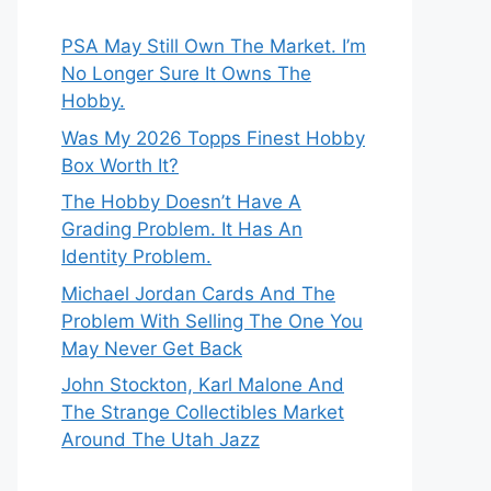
PSA May Still Own The Market. I’m
No Longer Sure It Owns The
Hobby.
Was My 2026 Topps Finest Hobby
Box Worth It?
The Hobby Doesn’t Have A
Grading Problem. It Has An
Identity Problem.
Michael Jordan Cards And The
Problem With Selling The One You
May Never Get Back
John Stockton, Karl Malone And
The Strange Collectibles Market
Around The Utah Jazz