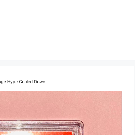
tage Hype Cooled Down