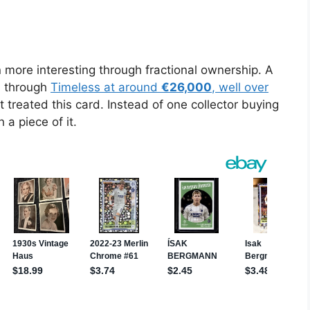
re interesting through fractional ownership. A
d through
Timeless at around
€26,000
, well over
 treated this card. Instead of one collector buying
 a piece of it.