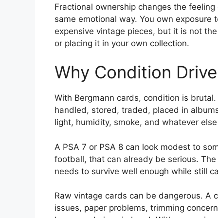
Fractional ownership changes the feeling o
same emotional way. You own exposure to
expensive vintage pieces, but it is not the
or placing it in your own collection.
Why Condition Drive
With Bergmann cards, condition is brutal
handled, stored, traded, placed in albums
light, humidity, smoke, and whatever else
A PSA 7 or PSA 8 can look modest to som
football, that can already be serious. The
needs to survive well enough while still ca
Raw vintage cards can be dangerous. A ca
issues, paper problems, trimming concern