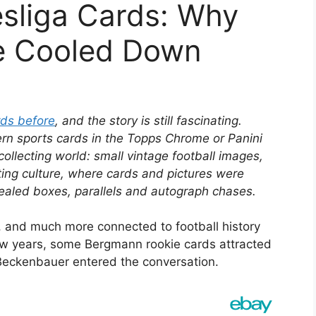
sliga Cards: Why
e Cooled Down
rds before
, and the story is still fascinating.
n sports cards in the Topps Chrome or Panini
ollecting world: small vintage football images,
ting culture, where cards and pictures were
 sealed boxes, parallels and autograph chases.
, and much more connected to football history
ew years, some Bergmann rookie cards attracted
 Beckenbauer entered the conversation.