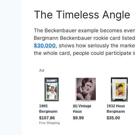
The Timeless Angle
The Beckenbauer example becomes even mo
Bergmann Beckenbauer rookie card liste
$30,000
, shows how seriously the market
the whole card, people could participate in