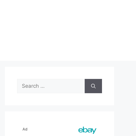
Search
for: