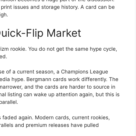
, print issues and storage history. A card can be
igh.
uick-Flip Market
zm rookie. You do not get the same hype cycle,
ed.
se of a current season, a Champions League
edia hype. Bergmann cards work differently. The
 narrower, and the cards are harder to source in
nal listing can wake up attention again, but this is
arallel.
s faded again. Modern cards, current rookies,
allels and premium releases have pulled