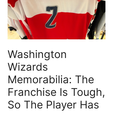
Washington
Wizards
Memorabilia: The
Franchise Is Tough,
So The Player Has