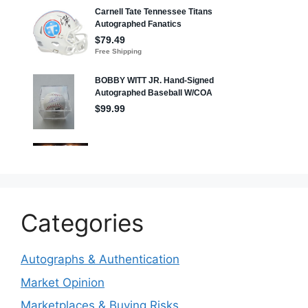
Categories
Autographs & Authentication
Market Opinion
Marketplaces & Buying Risks