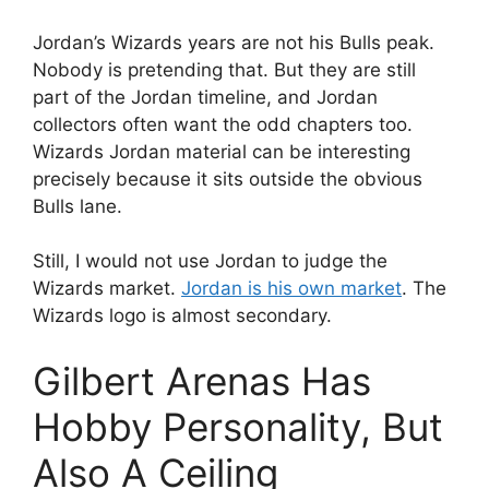
Jordan’s Wizards years are not his Bulls peak.
Nobody is pretending that. But they are still
part of the Jordan timeline, and Jordan
collectors often want the odd chapters too.
Wizards Jordan material can be interesting
precisely because it sits outside the obvious
Bulls lane.
Still, I would not use Jordan to judge the
Wizards market.
Jordan is his own market
. The
Wizards logo is almost secondary.
Gilbert Arenas Has
Hobby Personality, But
Also A Ceiling