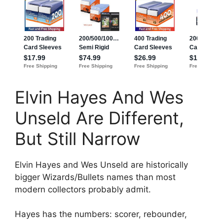
Elvin Hayes And Wes
Unseld Are Different,
But Still Narrow
Elvin Hayes and Wes Unseld are historically
bigger Wizards/Bullets names than most
modern collectors probably admit.
Hayes has the numbers: scorer, rebounder,