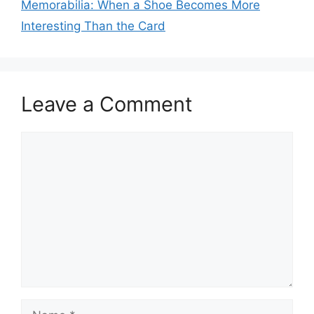
Memorabilia: When a Shoe Becomes More
Interesting Than the Card
Leave a Comment
Comment
Name