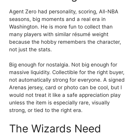
Agent Zero had personality, scoring, All-NBA
seasons, big moments and a real era in
Washington. He is more fun to collect than
many players with similar résumé weight
because the hobby remembers the character,
not just the stats.
Big enough for nostalgia. Not big enough for
massive liquidity. Collectible for the right buyer,
not automatically strong for everyone. A signed
Arenas jersey, card or photo can be cool, but I
would not treat it like a safe appreciation play
unless the item is especially rare, visually
strong, or tied to the right era.
The Wizards Need