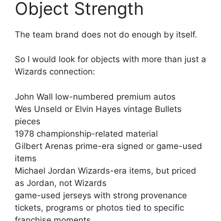
Object Strength
The team brand does not do enough by itself.
So I would look for objects with more than just a
Wizards connection:
John Wall low-numbered premium autos
Wes Unseld or Elvin Hayes vintage Bullets
pieces
1978 championship-related material
Gilbert Arenas prime-era signed or game-used
items
Michael Jordan Wizards-era items, but priced
as Jordan, not Wizards
game-used jerseys with strong provenance
tickets, programs or photos tied to specific
franchise moments