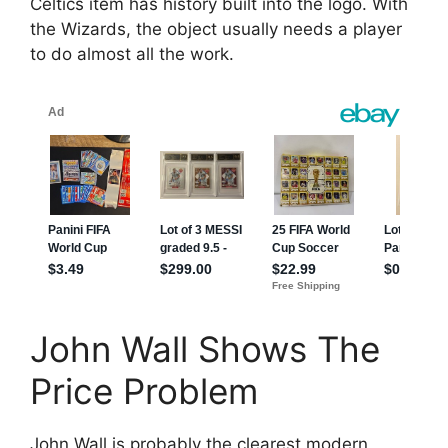
Celtics item has history built into the logo. With
the Wizards, the object usually needs a player
to do almost all the work.
John Wall Shows The
Price Problem
John Wall is probably the clearest modern