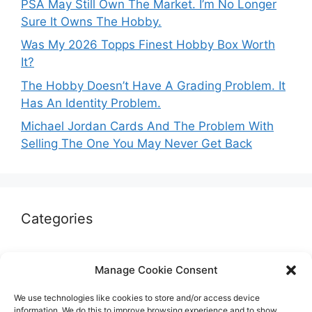
PSA May Still Own The Market. I’m No Longer
Sure It Owns The Hobby.
Was My 2026 Topps Finest Hobby Box Worth
It?
The Hobby Doesn’t Have A Grading Problem. It
Has An Identity Problem.
Michael Jordan Cards And The Problem With
Selling The One You May Never Get Back
Categories
Autographs & Authentication
Manage Cookie Consent
Market Opinion
We use technologies like cookies to store and/or access device
Marketplaces & Buying Risks
information. We do this to improve browsing experience and to show