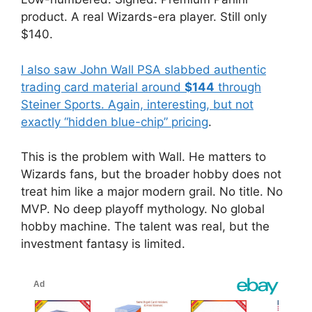
product. A real Wizards-era player. Still only
$140.
I also saw John Wall PSA slabbed authentic
trading card material around
$144
through
Steiner Sports. Again, interesting, but not
exactly “hidden blue-chip” pricing
.
This is the problem with Wall. He matters to
Wizards fans, but the broader hobby does not
treat him like a major modern grail. No title. No
MVP. No deep playoff mythology. No global
hobby machine. The talent was real, but the
investment fantasy is limited.