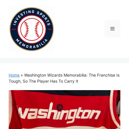
Skip
to
content
Menu
Home
»
Washington Wizards Memorabilia: The Franchise Is
Tough, So The Player Has To Carry It