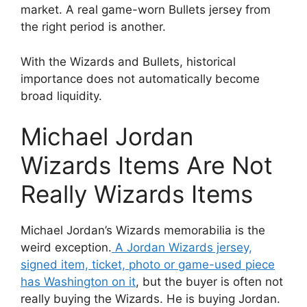
market. A real game-worn Bullets jersey from
the right period is another.
With the Wizards and Bullets, historical
importance does not automatically become
broad liquidity.
Michael Jordan
Wizards Items Are Not
Really Wizards Items
Michael Jordan’s Wizards memorabilia is the
weird exception.
A Jordan Wizards jersey,
signed item, ticket, photo or game-used piece
has Washington on it
, but the buyer is often not
really buying the Wizards. He is buying Jordan.