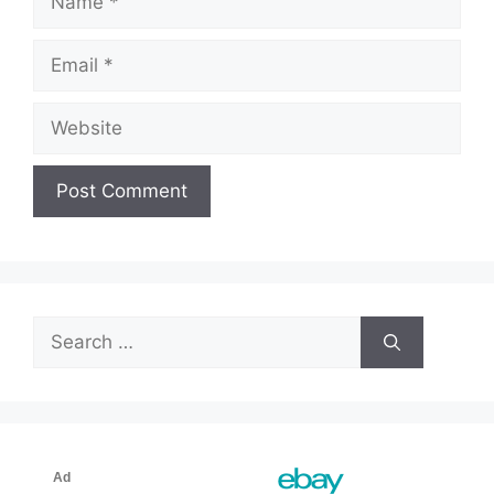
Email
Website
Search
for: