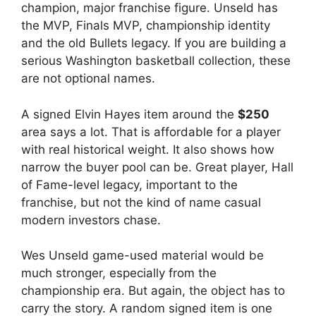
champion, major franchise figure. Unseld has
the MVP, Finals MVP, championship identity
and the old Bullets legacy. If you are building a
serious Washington basketball collection, these
are not optional names.
A signed Elvin Hayes item around the
$250
area says a lot. That is affordable for a player
with real historical weight. It also shows how
narrow the buyer pool can be. Great player, Hall
of Fame-level legacy, important to the
franchise, but not the kind of name casual
modern investors chase.
Wes Unseld game-used material would be
much stronger, especially from the
championship era. But again, the object has to
carry the story. A random signed item is one