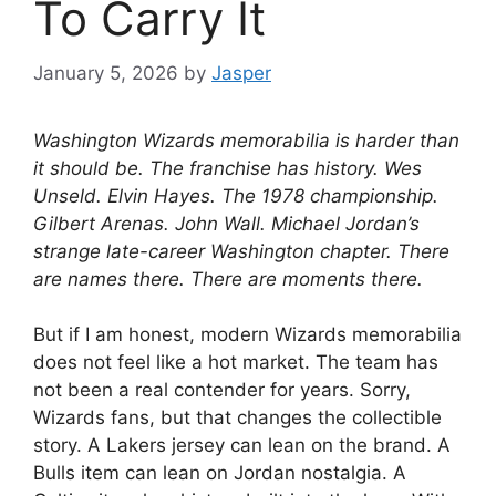
To Carry It
January 5, 2026
by
Jasper
Washington Wizards memorabilia is harder than
it should be. The franchise has history. Wes
Unseld. Elvin Hayes. The 1978 championship.
Gilbert Arenas. John Wall. Michael Jordan’s
strange late-career Washington chapter. There
are names there. There are moments there.
But if I am honest, modern Wizards memorabilia
does not feel like a hot market. The team has
not been a real contender for years. Sorry,
Wizards fans, but that changes the collectible
story. A Lakers jersey can lean on the brand. A
Bulls item can lean on Jordan nostalgia. A