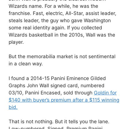
Wizards name. For a while, he was the
franchise. Fast, electric, All-Star, assist leader,
steals leader, the guy who gave Washington
some real identity again. If you collected
Wizards basketball in the 2010s, Wall was the
player.
But the memorabilia market is not sentimental
in a clean way.
I found a 2014-15 Panini Eminence Gilded
Graphs John Wall signed card, numbered
03/10, Panini Encased, sold through
Goldin for
$140 with buyer’s premium after a $115 winning
bid.
That is not nothing. But it tells you the lane.
Low-numbered. Signed. Premium Panini