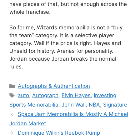
have pieces of that, but not enough across the
whole franchise.
So for me, Wizards memorabilia is not a “buy
the team” category. It is a selective player
category. Wall if the price is right. Hayes and
Unseld for history. Arenas for personality.
Jordan because Jordan breaks the normal
rules.
Categories
Autographs & Authentication
Tags
auto
,
Autograph
,
Elvin Hayes
,
Investing
Sports Memorabilia
,
John Wall
,
NBA
,
Signature
Space Jam Memorabilia Is Mostly A Michael
Jordan Market
Dominique Wilkins Reebok Pump