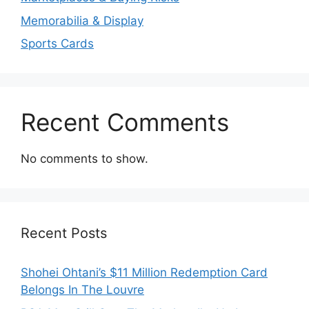
Memorabilia & Display
Sports Cards
Recent Comments
No comments to show.
Recent Posts
Shohei Ohtani’s $11 Million Redemption Card
Belongs In The Louvre