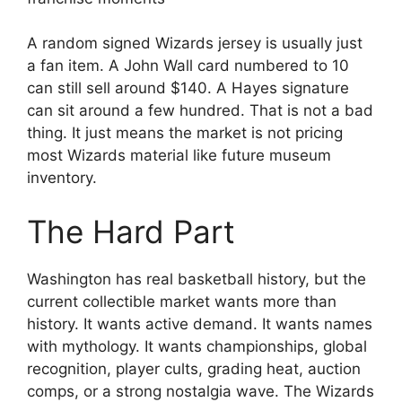
A random signed Wizards jersey is usually just
a fan item. A John Wall card numbered to 10
can still sell around $140. A Hayes signature
can sit around a few hundred. That is not a bad
thing. It just means the market is not pricing
most Wizards material like future museum
inventory.
The Hard Part
Washington has real basketball history, but the
current collectible market wants more than
history. It wants active demand. It wants names
with mythology. It wants championships, global
recognition, player cults, grading heat, auction
comps, or a strong nostalgia wave. The Wizards