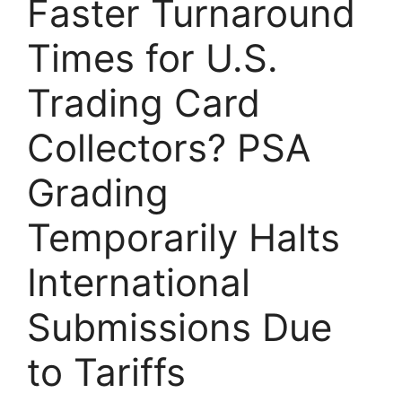
Faster Turnaround
Times for U.S.
Trading Card
Collectors? PSA
Grading
Temporarily Halts
International
Submissions Due
to Tariffs