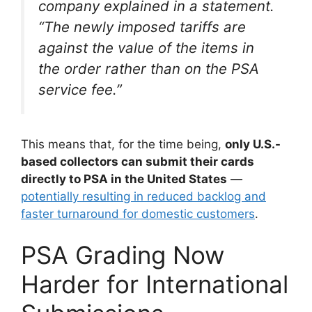
company explained in a statement.
“The newly imposed tariffs are
against the value of the items in
the order rather than on the PSA
service fee.”
This means that, for the time being,
only U.S.-
based collectors can submit their cards
directly to PSA in the United States
—
potentially resulting in reduced backlog and
faster turnaround for domestic customers
.
PSA Grading Now
Harder for International