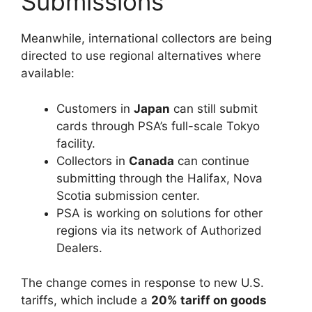
Submissions
Meanwhile, international collectors are being
directed to use regional alternatives where
available:
Customers in
Japan
can still submit
cards through PSA’s full-scale Tokyo
facility.
Collectors in
Canada
can continue
submitting through the Halifax, Nova
Scotia submission center.
PSA is working on solutions for other
regions via its network of Authorized
Dealers.
The change comes in response to new U.S.
tariffs, which include a
20% tariff on goods