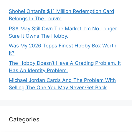
Shohei Ohtani’s $11 Million Redemption Card
Belongs In The Louvre
PSA May Still Own The Market. I’m No Longer
Sure It Owns The Hobby.
Was My 2026 Topps Finest Hobby Box Worth
It?
The Hobby Doesn’t Have A Grading Problem. It
Has An Identity Problem.
Michael Jordan Cards And The Problem With
Selling The One You May Never Get Back
Categories