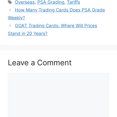
Tags
Overseas
,
PSA Grading
,
Tariffs
How Many Trading Cards Does PSA Grade
Weekly?
GOAT Trading Cards: Where Will Prices
Stand in 20 Years?
Leave a Comment
Comment