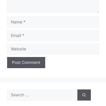
Name
Email
Website
Search
for: