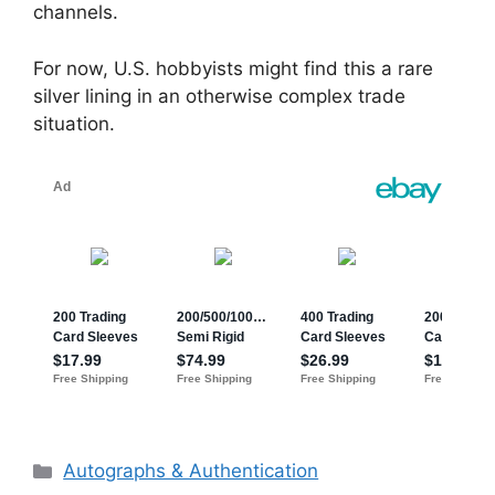
channels.
For now, U.S. hobbyists might find this a rare
silver lining in an otherwise complex trade
situation.
Categories
Autographs & Authentication