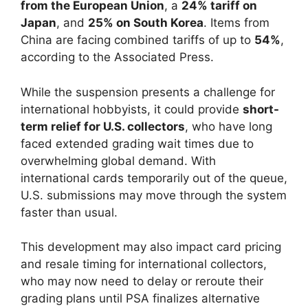
from the European Union
, a
24% tariff on
Japan
, and
25% on South Korea
. Items from
China are facing combined tariffs of up to
54%
,
according to the Associated Press.
While the suspension presents a challenge for
international hobbyists, it could provide
short-
term relief for U.S. collectors
, who have long
faced extended grading wait times due to
overwhelming global demand. With
international cards temporarily out of the queue,
U.S. submissions may move through the system
faster than usual.
This development may also impact card pricing
and resale timing for international collectors,
who may now need to delay or reroute their
grading plans until PSA finalizes alternative