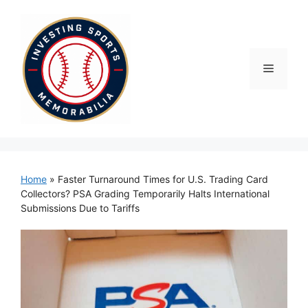
Skip
to
content
Menu
Home
»
Faster Turnaround Times for U.S. Trading Card
Collectors? PSA Grading Temporarily Halts International
Submissions Due to Tariffs