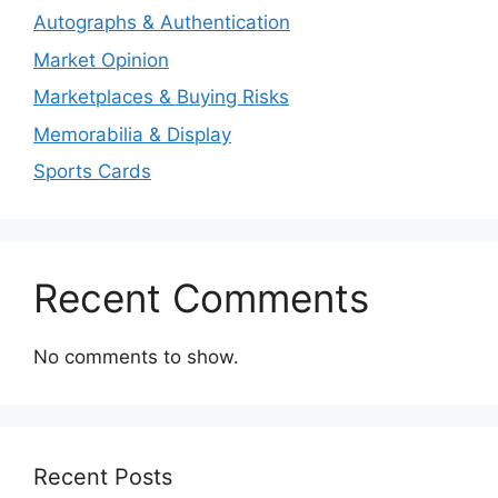
Autographs & Authentication
Market Opinion
Marketplaces & Buying Risks
Memorabilia & Display
Sports Cards
Recent Comments
No comments to show.
Recent Posts