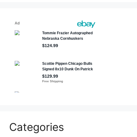
Categories