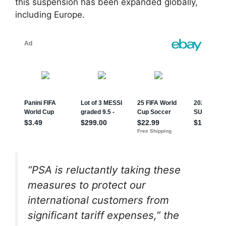
this suspension has been expanded globally,
including Europe.
“PSA is reluctantly taking these
measures to protect our
international customers from
significant tariff expenses,” the