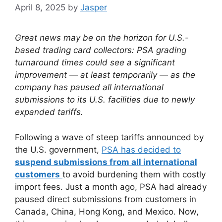
April 8, 2025
by
Jasper
Great news may be on the horizon for U.S.-
based trading card collectors: PSA grading
turnaround times could see a significant
improvement — at least temporarily — as the
company has paused all international
submissions to its U.S. facilities due to newly
expanded tariffs.
Following a wave of steep tariffs announced by
the U.S. government,
PSA has decided to
suspend submissions from all international
customers
to avoid burdening them with costly
import fees. Just a month ago, PSA had already
paused direct submissions from customers in
Canada, China, Hong Kong, and Mexico. Now,