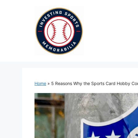
Skip
to
content
Home
»
5 Reasons Why the Sports Card Hobby Co