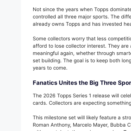
Not since the years when Topps dominat
controlled all three major sports. The diff
already owns Topps and has invested heav
Some collectors worry that less competiti
afford to lose collector interest. They a
meaningful again, whether through smarte
set building. The goal is to keep both lo
years to come.
Fanatics Unites the Big Three Spo
The 2026 Topps Series 1 release will cele
cards. Collectors are expecting something 
This milestone set will likely feature a s
Roman Anthony, Marcelo Mayer, Bubba Cha