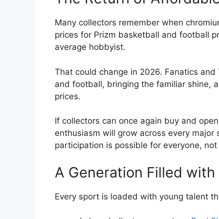
Many collectors remember when chromium 
prices for Prizm basketball and football 
average hobbyist.
That could change in 2026. Fanatics and
and football, bringing the familiar shine,
prices.
If collectors can once again buy and ope
enthusiasm will grow across every major
participation is possible for everyone, not
A Generation Filled wit
Every sport is loaded with young talent th