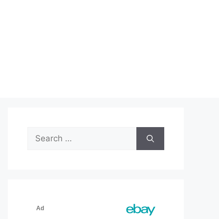
Search
for: