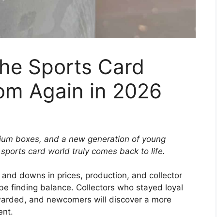
he Sports Card
m Again in 2026
ium boxes, and a new generation of young
ports card world truly comes back to life.
 and downs in prices, production, and collector
be finding balance. Collectors who stayed loyal
warded, and newcomers will discover a more
ent.