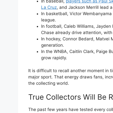
In baseball,
players such as Paul S
La Cruz
, and Jackson Merrill lead 
In basketball, Victor Wembanyama 
league.
In football, Caleb Williams, Jayden
Chase already drive attention, with
In hockey, Connor Bedard, Matvei M
generation.
In the WNBA, Caitlin Clark, Paige B
grow rapidly.
It is difficult to recall another moment i
major sport. That energy draws fans, in
the collecting world.
True Collectors Will Be
The past few years have tested every coll