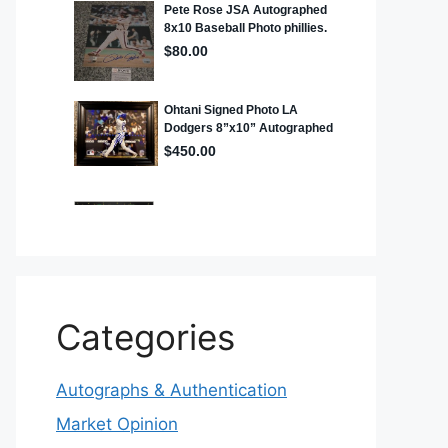
Categories
Autographs & Authentication
Market Opinion