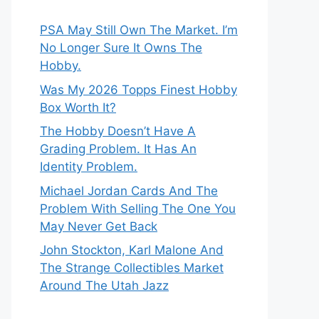
PSA May Still Own The Market. I’m
No Longer Sure It Owns The
Hobby.
Was My 2026 Topps Finest Hobby
Box Worth It?
The Hobby Doesn’t Have A
Grading Problem. It Has An
Identity Problem.
Michael Jordan Cards And The
Problem With Selling The One You
May Never Get Back
John Stockton, Karl Malone And
The Strange Collectibles Market
Around The Utah Jazz