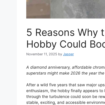
5 Reasons Why t
Hobby Could Boo
November 11, 2025
by
Jasper
A diamond anniversary, affordable chrom
superstars might make 2026 the year the s
After a wild five years that saw major ups
enthusiasm, the hobby finally appears to 
through the turbulence could soon be re
stable, exciting, and accessible environm