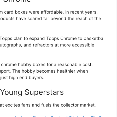
card boxes were affordable. In recent years,
products have soared far beyond the reach of the
 Topps plan to expand Topps Chrome to basketball
 autographs, and refractors at more accessible
n chrome hobby boxes for a reasonable cost,
 sport. The hobby becomes healthier when
 just high end buyers.
h Young Superstars
at excites fans and fuels the collector market.