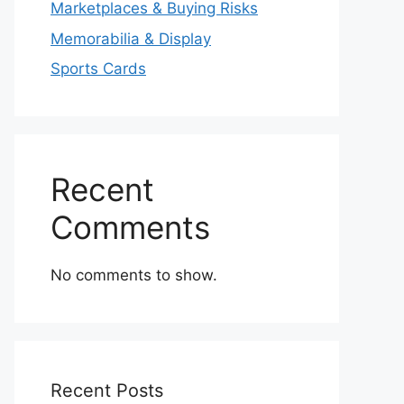
Marketplaces & Buying Risks
Memorabilia & Display
Sports Cards
Recent
Comments
No comments to show.
Recent Posts