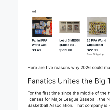
Here are five reasons why 2026 could mar
Fanatics Unites the Big
For the first time since the middle of the
licenses for Major League Baseball, the N
Basketball Association. That company is 