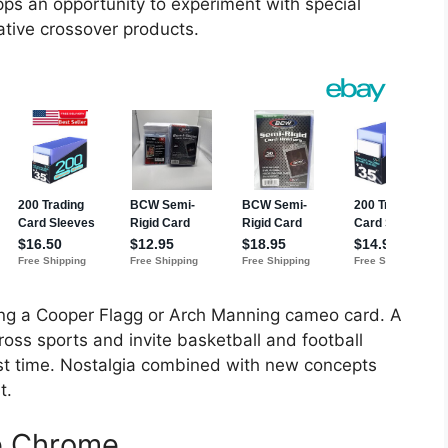
pps an opportunity to experiment with special
ative crossover products.
ing a Cooper Flagg or Arch Manning cameo card. A
ross sports and invite basketball and football
first time. Nostalgia combined with new concepts
t.
le Chrome