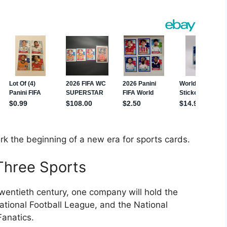
k the beginning of a new era for sports cards.
 Three Sports
 twentieth century, one company will hold the
ational Football League, and the National
Fanatics.