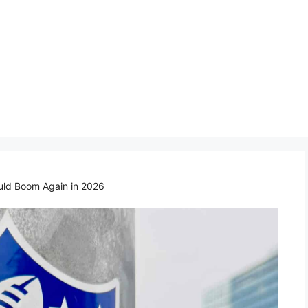
uld Boom Again in 2026