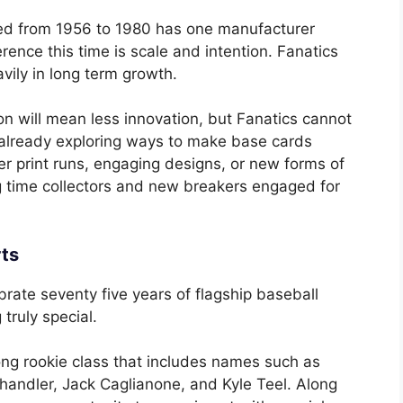
ed from 1956 to 1980 has one manufacturer
erence this time is scale and intention. Fanatics
ily in long term growth.
on will mean less innovation, but Fanatics cannot
re already exploring ways to make base cards
r print runs, engaging designs, or new forms of
ng time collectors and new breakers engaged for
rts
brate seventy five years of flagship baseball
truly special.
trong rookie class that includes names such as
ndler, Jack Caglianone, and Kyle Teel. Along