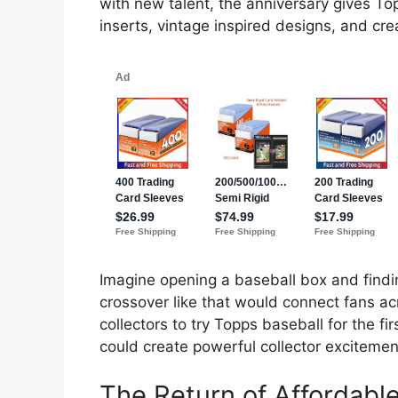
with new talent, the anniversary gives To
inserts, vintage inspired designs, and cre
Imagine opening a baseball box and find
crossover like that would connect fans ac
collectors to try Topps baseball for the 
could create powerful collector excitemen
The Return of Affordab