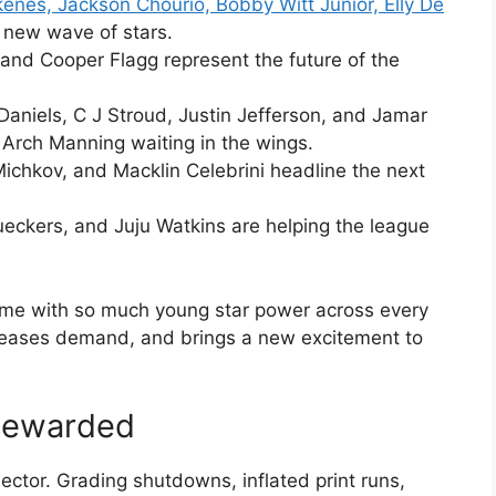
kenes, Jackson Chourio, Bobby Witt Junior, Elly De
a new wave of stars.
and Cooper Flagg represent the future of the
 Daniels, C J Stroud, Justin Jefferson, and Jamar
 Arch Manning waiting in the wings.
ichkov, and Macklin Celebrini headline the next
ueckers, and Juju Watkins are helping the league
n time with so much young star power across every
creases demand, and brings a new excitement to
 Rewarded
ector. Grading shutdowns, inflated print runs,