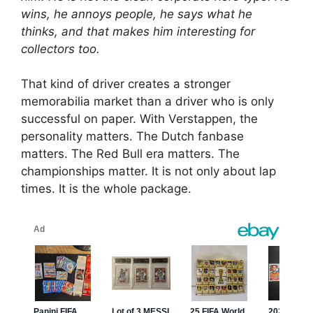
wins, he annoys people, he says what he
thinks, and that makes him interesting for
collectors too.
That kind of driver creates a stronger
memorabilia market than a driver who is only
successful on paper. With Verstappen, the
personality matters. The Dutch fanbase
matters. The Red Bull era matters. The
championships matter. It is not only about lap
times. It is the whole package.