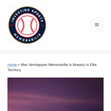
Skip
to
content
Menu
Home
»
Max Verstappen Memorabilia Is Already In Elite
Territory