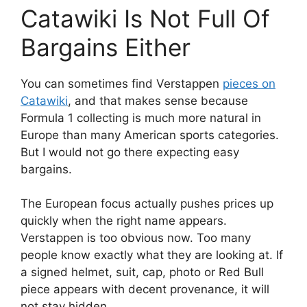
Catawiki Is Not Full Of
Bargains Either
You can sometimes find Verstappen
pieces on
Catawiki
, and that makes sense because
Formula 1 collecting is much more natural in
Europe than many American sports categories.
But I would not go there expecting easy
bargains.
The European focus actually pushes prices up
quickly when the right name appears.
Verstappen is too obvious now. Too many
people know exactly what they are looking at. If
a signed helmet, suit, cap, photo or Red Bull
piece appears with decent provenance, it will
not stay hidden.