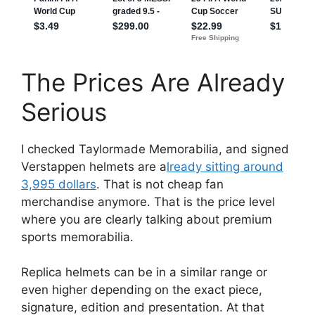
The Prices Are Already
Serious
I checked Taylormade Memorabilia, and signed
Verstappen helmets are a
lready sitting around
3,995 dollars
. That is not cheap fan
merchandise anymore. That is the price level
where you are clearly talking about premium
sports memorabilia.
Replica helmets can be in a similar range or
even higher depending on the exact piece,
signature, edition and presentation. At that