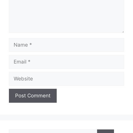
Name
Email
Website
Search