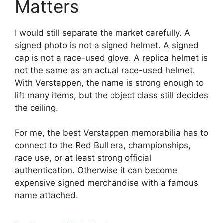
Matters
I would still separate the market carefully. A
signed photo is not a signed helmet. A signed
cap is not a race-used glove. A replica helmet is
not the same as an actual race-used helmet.
With Verstappen, the name is strong enough to
lift many items, but the object class still decides
the ceiling.
For me, the best Verstappen memorabilia has to
connect to the Red Bull era, championships,
race use, or at least strong official
authentication. Otherwise it can become
expensive signed merchandise with a famous
name attached.