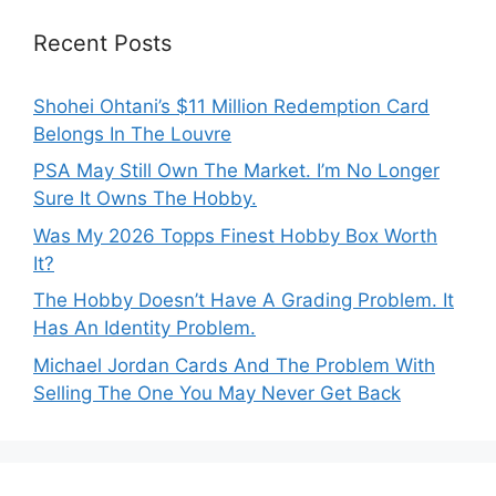
Recent Posts
Shohei Ohtani’s $11 Million Redemption Card
Belongs In The Louvre
PSA May Still Own The Market. I’m No Longer
Sure It Owns The Hobby.
Was My 2026 Topps Finest Hobby Box Worth
It?
The Hobby Doesn’t Have A Grading Problem. It
Has An Identity Problem.
Michael Jordan Cards And The Problem With
Selling The One You May Never Get Back