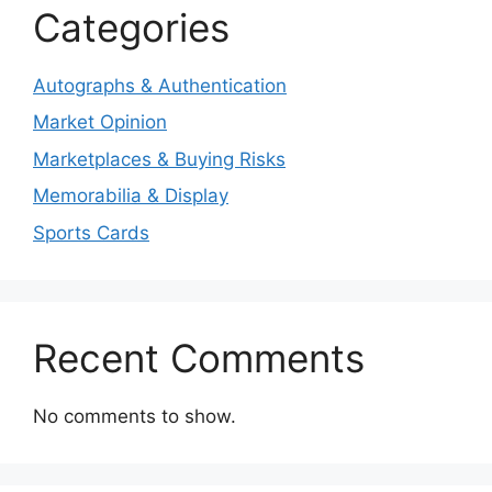
Categories
Autographs & Authentication
Market Opinion
Marketplaces & Buying Risks
Memorabilia & Display
Sports Cards
Recent Comments
No comments to show.