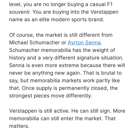
level, you are no longer buying a casual F1
souvenir. You are buying into the Verstappen
name as an elite modern sports brand.
Of course, the market is still different from
Michael Schumacher or
Ayrton Senna
.
Schumacher memorabilia has the weight of
history and a very different signature situation.
Senna is even more extreme because there will
never be anything new again. That is brutal to
say, but memorabilia markets work partly like
that. Once supply is permanently closed, the
strongest pieces move differently.
Verstappen is still active. He can still sign. More
memorabilia can still enter the market. That
matters.