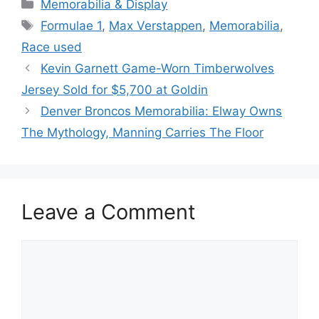
Categories
Memorabilia & Display
Tags
Formulae 1
,
Max Verstappen
,
Memorabilia
,
Race used
Kevin Garnett Game-Worn Timberwolves
Jersey Sold for $5,700 at Goldin
Denver Broncos Memorabilia: Elway Owns
The Mythology, Manning Carries The Floor
Leave a Comment
Comment