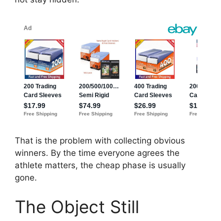
That is the problem with collecting obvious
winners. By the time everyone agrees the
athlete matters, the cheap phase is usually
gone.
The Object Still