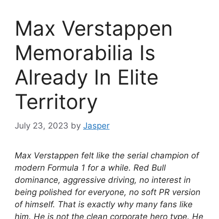
Max Verstappen
Memorabilia Is
Already In Elite
Territory
July 23, 2023
by
Jasper
Max Verstappen felt like the serial champion of
modern Formula 1 for a while. Red Bull
dominance, aggressive driving, no interest in
being polished for everyone, no soft PR version
of himself. That is exactly why many fans like
him. He is not the clean corporate hero type. He