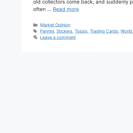
old collectors come back, and suddenly pe
often …
Read more
Categories
Market Opinion
Tags
Pannini
,
Stickers
,
Topps
,
Trading Cards
,
World
Leave a comment