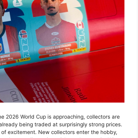
.The 2026 World Cup is approaching, collectors are
lready being traded at surprisingly strong prices.
of excitement. New collectors enter the hobby,