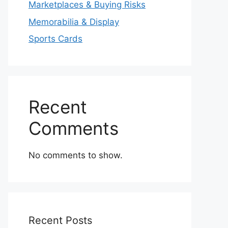
Marketplaces & Buying Risks
Memorabilia & Display
Sports Cards
Recent
Comments
No comments to show.
Recent Posts