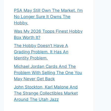
PSA May Still Own The Market. I’m
No Longer Sure It Owns The
Hobby.
Was My 2026 Topps Finest Hobby
Box Worth It?
The Hobby Doesn’t Have A
Grading Problem. It Has An
Identity Problem.
Michael Jordan Cards And The
Problem With Selling The One You
May Never Get Back
John Stockton, Karl Malone And
The Strange Collectibles Market
Around The Utah Jazz