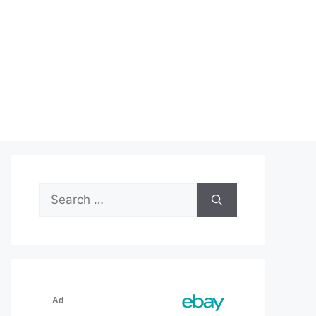
Search
for: