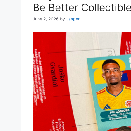
Be Better Collectib
June 2, 2026
by
Jasper