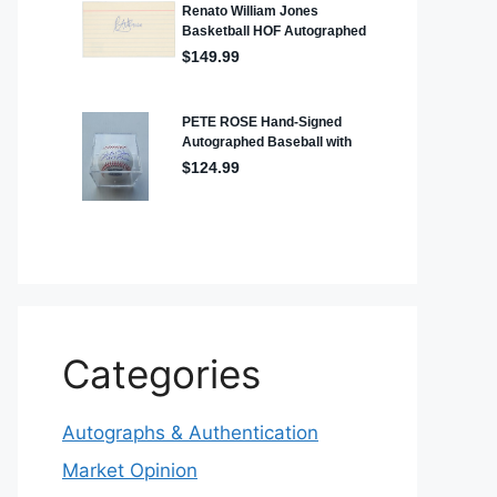
Categories
Autographs & Authentication
Market Opinion