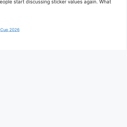
ople start discussing sticker values again. What
 Cup 2026