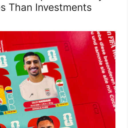
les Than Investments