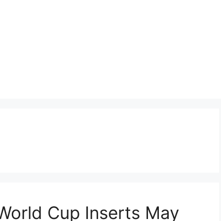
World Cup Inserts May