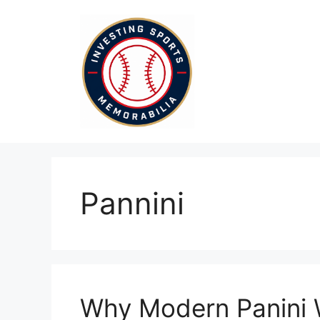
Skip
to
content
Pannini
Why Modern Panini 