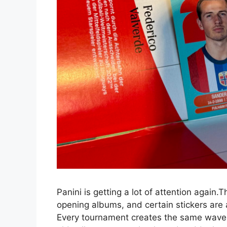
Panini is getting a lot of attention again
opening albums, and certain stickers are a
Every tournament creates the same wave 