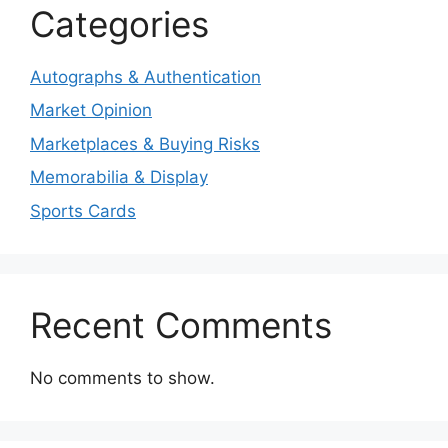
Categories
Autographs & Authentication
Market Opinion
Marketplaces & Buying Risks
Memorabilia & Display
Sports Cards
Recent Comments
No comments to show.