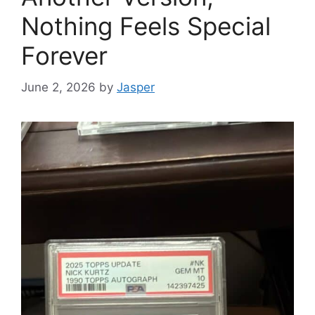
Nothing Feels Special
Forever
June 2, 2026
by
Jasper