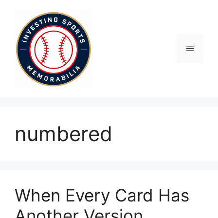
Skip
to
content
Menu
numbered
When Every Card Has
Another Version,