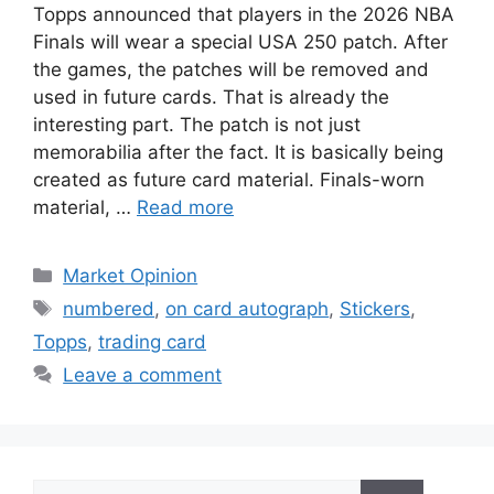
Topps announced that players in the 2026 NBA
Finals will wear a special USA 250 patch. After
the games, the patches will be removed and
used in future cards. That is already the
interesting part. The patch is not just
memorabilia after the fact. It is basically being
created as future card material. Finals-worn
material, …
Read more
Categories
Market Opinion
Tags
numbered
,
on card autograph
,
Stickers
,
Topps
,
trading card
Leave a comment
Search