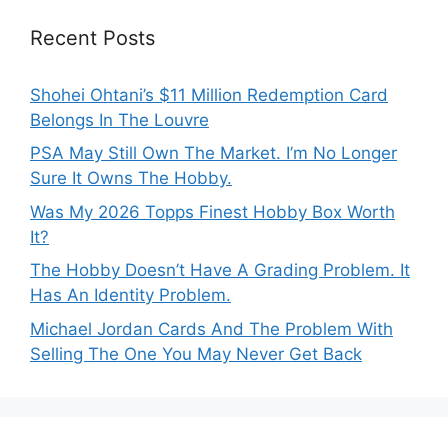
Recent Posts
Shohei Ohtani’s $11 Million Redemption Card
Belongs In The Louvre
PSA May Still Own The Market. I’m No Longer
Sure It Owns The Hobby.
Was My 2026 Topps Finest Hobby Box Worth
It?
The Hobby Doesn’t Have A Grading Problem. It
Has An Identity Problem.
Michael Jordan Cards And The Problem With
Selling The One You May Never Get Back